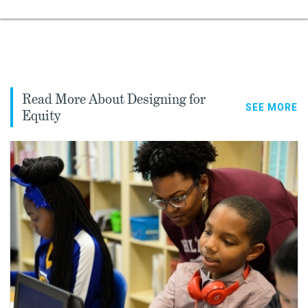
Read More About Designing for
SEE MORE
Equity