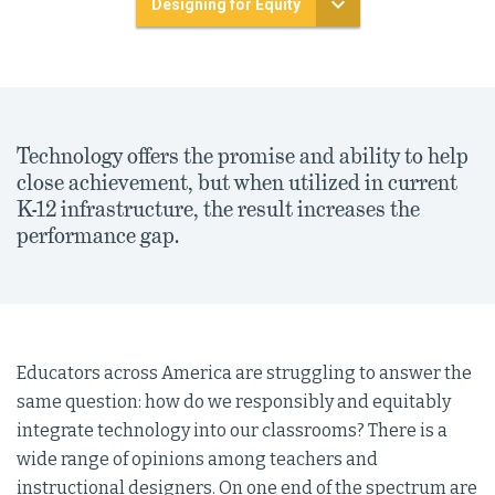
Designing for Equity
Technology offers the promise and ability to help
close achievement, but when utilized in current
K-12 infrastructure, the result increases the
performance gap.
Educators across America are struggling to answer the
same question: how do we responsibly and equitably
integrate technology into our classrooms? There is a
wide range of opinions among teachers and
instructional designers. On one end of the spectrum are