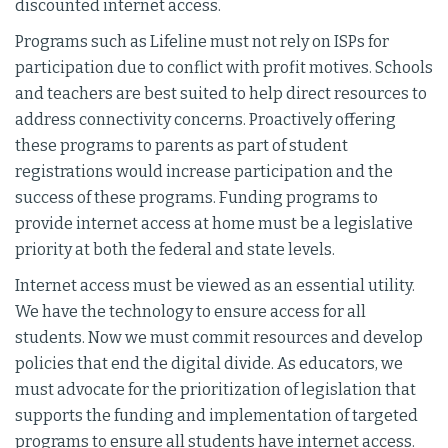
discounted internet access.
Programs such as Lifeline must not rely on ISPs for
participation due to conflict with profit motives. Schools
and teachers are best suited to help direct resources to
address connectivity concerns. Proactively offering
these programs to parents as part of student
registrations would increase participation and the
success of these programs. Funding programs to
provide internet access at home must be a legislative
priority at both the federal and state levels.
Internet access must be viewed as an essential utility.
We have the technology to ensure access for all
students. Now we must commit resources and develop
policies that end the digital divide. As educators, we
must advocate for the prioritization of legislation that
supports the funding and implementation of targeted
programs to ensure all students have internet access.