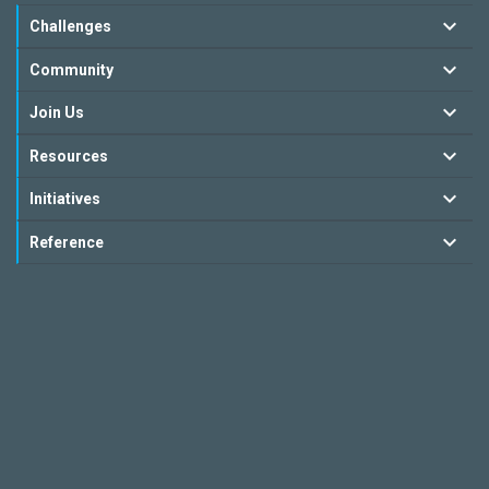
Challenges
Community
Join Us
Resources
Initiatives
Reference