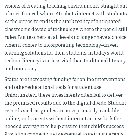
visions of creating teaching environments straight out
of a sci-fi novel, where AI robots interact with students.
At the opposite end is the stark reality of antiquated
classrooms devoid of technology, where the pencil still
rules. But teachers at all levels no longer have a choice
when it comes to incorporating technology-driven
learning solutions for their students. In today’s world,
techno-literacy is no less vital than traditional literacy
and numeracy.
States are increasing funding for online interventions
and other educational tools for student use.
Unfortunately, these investments often fail to deliver
the promised results due to the digital divide. Student
records such as grades are now primarily available
online, and parents without internet access lack the
needed oversight to help ensure their child’s success.
Providing connectivity is essential to getting parents