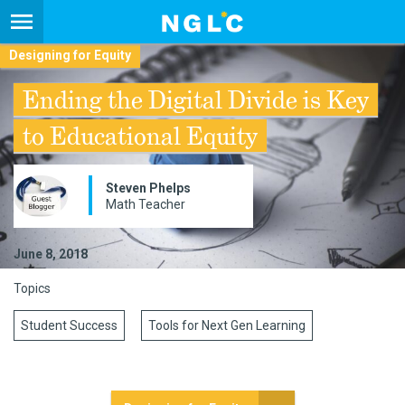
Designing for Equity
Ending the Digital Divide is Key
to Educational Equity
Steven Phelps
Math Teacher
June 8, 2018
Topics
Student Success
Tools for Next Gen Learning