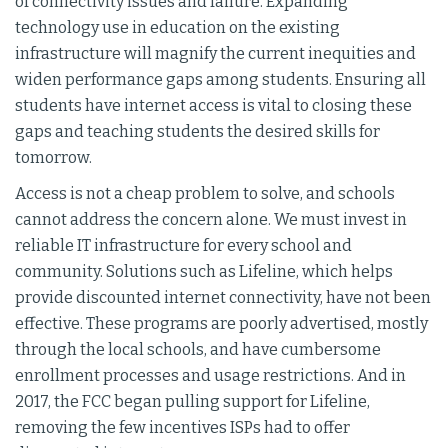
of connectivity issues and failure. Expanding
technology use in education on the existing
infrastructure will magnify the current inequities and
widen performance gaps among students. Ensuring all
students have internet access is vital to closing these
gaps and teaching students the desired skills for
tomorrow.
Access is not a cheap problem to solve, and schools
cannot address the concern alone. We must invest in
reliable IT infrastructure for every school and
community. Solutions such as Lifeline, which helps
provide discounted internet connectivity, have not been
effective. These programs are poorly advertised, mostly
through the local schools, and have cumbersome
enrollment processes and usage restrictions. And in
2017, the FCC began pulling support for Lifeline,
removing the few incentives ISPs had to offer