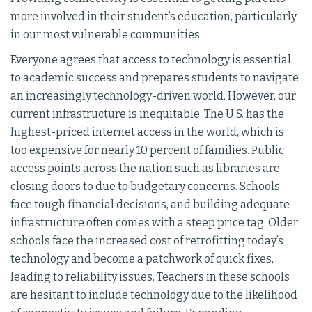
more involved in their student’s education, particularly
in our most vulnerable communities.
Everyone agrees that access to technology is essential
to academic success and prepares students to navigate
an increasingly technology-driven world. However, our
current infrastructure is inequitable. The U.S. has the
highest-priced internet access in the world, which is
too expensive for nearly 10 percent of families. Public
access points across the nation such as libraries are
closing doors to due to budgetary concerns. Schools
face tough financial decisions, and building adequate
infrastructure often comes with a steep price tag. Older
schools face the increased cost of retrofitting today’s
technology and become a patchwork of quick fixes,
leading to reliability issues. Teachers in these schools
are hesitant to include technology due to the likelihood