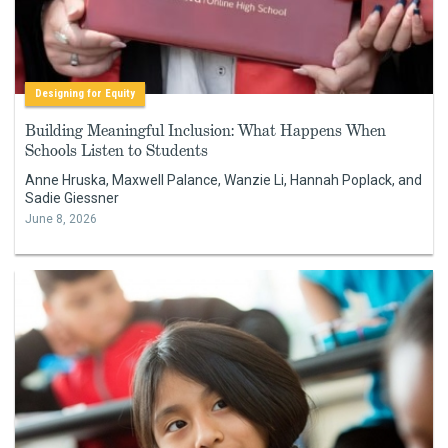
Designing for Equity
Building Meaningful Inclusion: What Happens When
Schools Listen to Students
Anne Hruska, Maxwell Palance, Wanzie Li, Hannah Poplack, and
Sadie Giessner
June 8, 2026