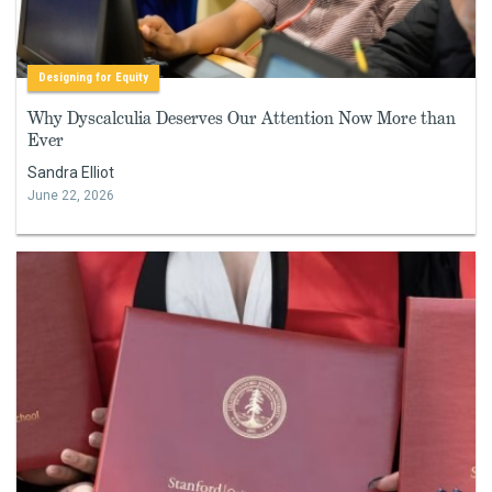
Designing for Equity
Why Dyscalculia Deserves Our Attention Now More than
Ever
Sandra Elliot
June 22, 2026