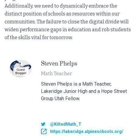
Additionally, we need to dynamically embrace the
distinct position of schools as resources within our
communities. The failure to close the digital divide will
widen performance gaps in education and rob students
of the skills vital for tomorrow.
Steven Phelps
Math Teacher
Steven Phelps is a Math Teacher,
Lakeridge Junior High and a Hope Street
Group Utah Fellow.
@KiltedMath_T
https://lakeridge.alpineschools.org/