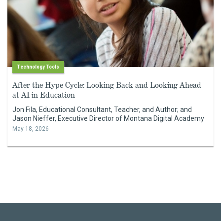
Technology Tools
After the Hype Cycle: Looking Back and Looking Ahead
at AI in Education
Jon Fila, Educational Consultant, Teacher, and Author; and
Jason Nieffer, Executive Director of Montana Digital Academy
May 18, 2026