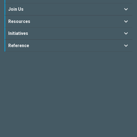
Join Us
Resources
Initiatives
Reference