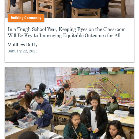
Building Community
In a Tough School Year, Keeping Eyes on the Classroom
Will Be Key to Improving Equitable Outcomes for All
Matthew Duffy
January 22, 2026