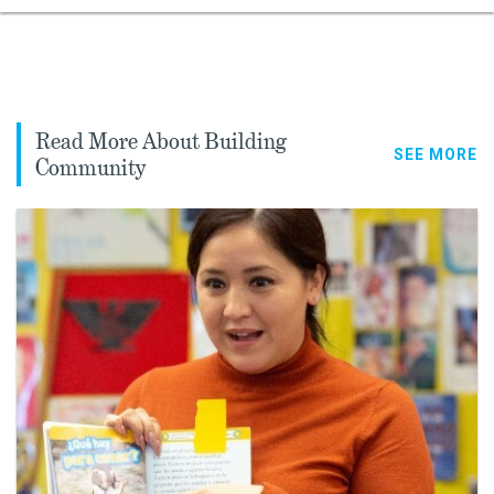
Read More About Building
SEE MORE
Community