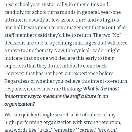
next school year. Historically, in other cities and,
candidly, for school turnarounds in general, year-one
attrition is usually as low as one third and as high as
one half. It was much to my amazement that 60 out of 62
staff members said they'd like to return. The two "No"
decisions are due to upcoming marriages that will force
a move to another city. Now, the cynical reader might
indicate that no one will declare this early to their
superiors that they do not intend to come back.
However, that has not been our experience before.
Regardless of whether you believe this intent-to-return
response, it does have me thinking:
What is the most
important way to measure the staff culture in an
organization?
We can quickly Google search a list of values of any
high-performing organization with strong retention,
and words like "trust," "empathy," "caring," "growth,"