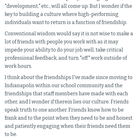
"development," etc., will all come up. But I wonder if the
key to building a culture where high-performing
individuals want to return is a function of friendship.
Conventional wisdom would say it is not wise to make a
lot of friends with people you work with as it may
impede your ability to do your job well, take critical
professional feedback, and turn "off" work outside of
work hours.
I think about the friendships I've made since moving to
Indianapolis within our school community and the
friendships that staff members have made with each
other, and I wonder if therein lies our culture. Friends
speak truth to one another. Friends know how to be
frank and to the point when they need to be and honest
and patiently engaging when their friends need them
to be.