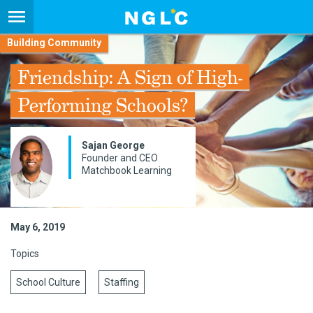
Building Community
Friendship: A Sign of High-
Performing Schools?
Sajan George
Founder and CEO
Matchbook Learning
May 6, 2019
Topics
School Culture
Staffing