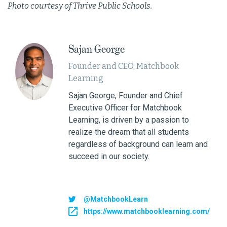
Photo courtesy of Thrive Public Schools.
Sajan George
Founder and CEO, Matchbook
Learning
Sajan George, Founder and Chief
Executive Officer for Matchbook
Learning, is driven by a passion to
realize the dream that all students
regardless of background can learn and
succeed in our society.
@MatchbookLearn
https://www.matchbooklearning.com/