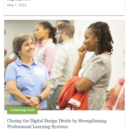
May 1, 2026
Technology Tools
Closing the Digital Design Divide by Strengthening
Professional Learning Systems