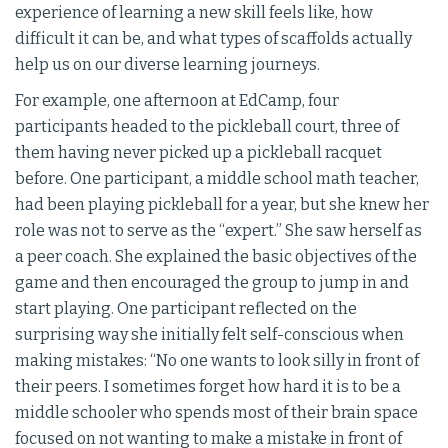
experience of learning a new skill feels like, how
difficult it can be, and what types of scaffolds actually
help us on our diverse learning journeys.
For example, one afternoon at EdCamp, four
participants headed to the pickleball court, three of
them having never picked up a pickleball racquet
before. One participant, a middle school math teacher,
had been playing pickleball for a year, but she knew her
role was not to serve as the “expert.” She saw herself as
a peer coach. She explained the basic objectives of the
game and then encouraged the group to jump in and
start playing. One participant reflected on the
surprising way she initially felt self-conscious when
making mistakes: “No one wants to look silly in front of
their peers. I sometimes forget how hard it is to be a
middle schooler who spends most of their brain space
focused on not wanting to make a mistake in front of