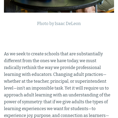
Photo by Isaac DeLeon
As we seek to create schools that are substantially
different from the ones we have today, we must
radically rethink the way we provide professional
learning with educators. Changing adult practices—
whether at the teacher, principal, or superintendent
level—isn’t an impossible task. Yet it will require us to
approach adult learning with an understanding of the
power of symmetry: that if we give adults the types of
learning experiences we want for students—to
experience joy, purpose, and connection as learners—