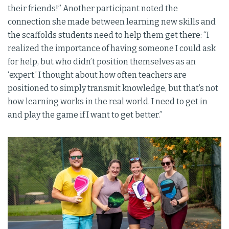
their friends!” Another participant noted the
connection she made between learning new skills and
the scaffolds students need to help them get there: “I
realized the importance of having someone I could ask
for help, but who didn’t position themselves as an
‘expert.’ I thought about how often teachers are
positioned to simply transmit knowledge, but that’s not
how learning works in the real world. I need to get in
and play the game if I want to get better.”