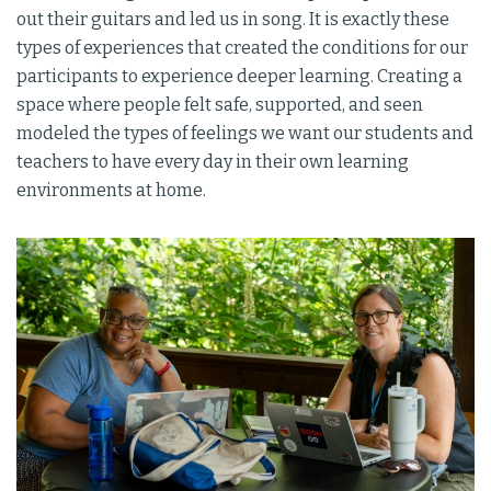
out their guitars and led us in song. It is exactly these
types of experiences that created the conditions for our
participants to experience deeper learning. Creating a
space where people felt safe, supported, and seen
modeled the types of feelings we want our students and
teachers to have every day in their own learning
environments at home.