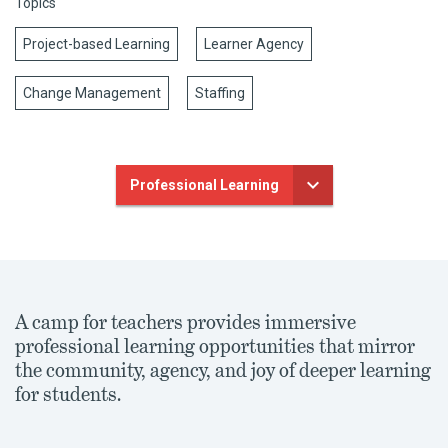
Topics
Project-based Learning
Learner Agency
Change Management
Staffing
Professional Learning
A camp for teachers provides immersive
professional learning opportunities that mirror
the community, agency, and joy of deeper learning
for students.