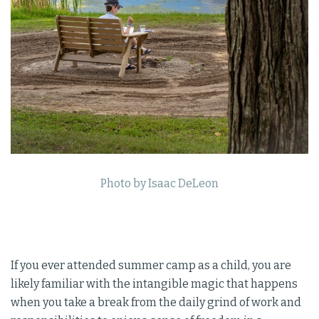
Photo by Isaac DeLeon
If you ever attended summer camp as a child, you are
likely familiar with the intangible magic that happens
when you take a break from the daily grind of work and