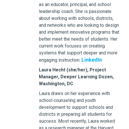
as an educator, principal, and school
leadership coach. She is passionate
about working with schools, districts,
and networks who are looking to design
and implement innovative programs that
better meet the needs of students. Her
current work focuses on creating
systems that support deeper and more
LinkedIn
engaging instruction.
.
Laura Hecht (she/her), Project
Manager, Deeper Learning Dozen,
Washington, DC
Laura draws on her experience with
school counseling and youth
development to support schools and
districts in preparing all students for
success. Most recently, Laura worked
as a research manager at the Harvard