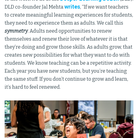
writes
DLD co-founder Jal Mehta
, “If we want teachers
to create meaningful learning experiences for students,
they need to experience them as adults. We call this
symmetry
. Adults need opportunities to renew
themselves and renew their love of whatever it is that
they’re doing and grow those skills. As adults grow, that
creates new possibilities for what they want to do with
students. We know teaching can be a repetitive activity.
Each year you have new students, but you’re teaching
the same stuff. If you don’t continue to grow and learn,
it’s hard to feel renewed.