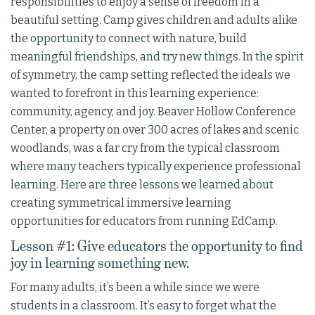
responsibilities to enjoy a sense of freedom in a
beautiful setting. Camp gives children and adults alike
the opportunity to connect with nature, build
meaningful friendships, and try new things. In the spirit
of symmetry, the camp setting reflected the ideals we
wanted to forefront in this learning experience:
community, agency, and joy. Beaver Hollow Conference
Center, a property on over 300 acres of lakes and scenic
woodlands, was a far cry from the typical classroom
where many teachers typically experience professional
learning. Here are three lessons we learned about
creating symmetrical immersive learning
opportunities for educators from running EdCamp.
Lesson #1: Give educators the opportunity to find
joy in learning something new.
For many adults, it’s been a while since we were
students in a classroom. It’s easy to forget what the