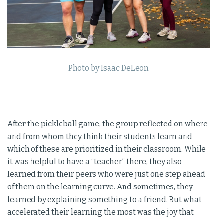
Photo by Isaac DeLeon
After the pickleball game, the group reflected on where
and from whom they think their students learn and
which of these are prioritized in their classroom. While
it was helpful to have a “teacher” there, they also
learned from their peers who were just one step ahead
of them on the learning curve. And sometimes, they
learned by explaining something to a friend. But what
accelerated their learning the most was the joy that