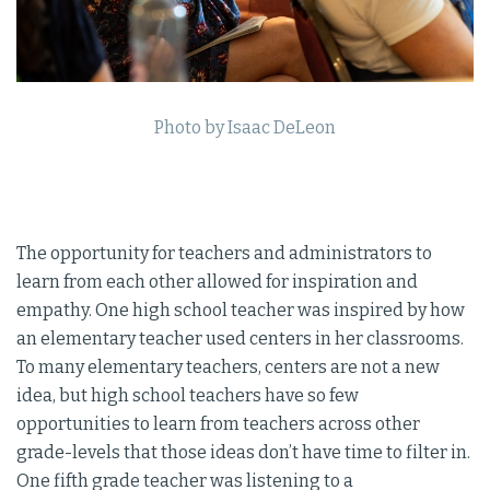
Photo by Isaac DeLeon
The opportunity for teachers and administrators to
learn from each other allowed for inspiration and
empathy. One high school teacher was inspired by how
an elementary teacher used centers in her classrooms.
To many elementary teachers, centers are not a new
idea, but high school teachers have so few
opportunities to learn from teachers across other
grade-levels that those ideas don’t have time to filter in.
One fifth grade teacher was listening to a