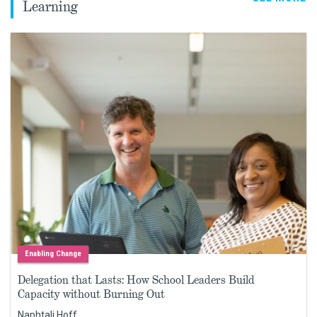
Learning
Enabling Change
Delegation that Lasts: How School Leaders Build
Capacity without Burning Out
Naphtali Hoff