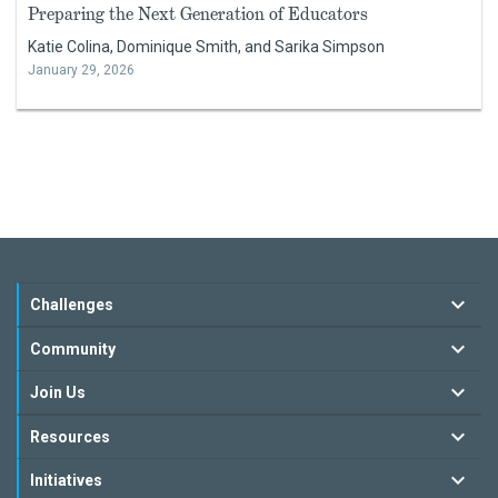
Preparing the Next Generation of Educators
Katie Colina, Dominique Smith, and Sarika Simpson
January 29, 2026
Challenges
Community
Join Us
Resources
Initiatives