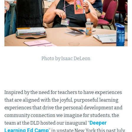
Photo by Isaac DeLeon
Inspired by the need for teachers to have experiences
that are aligned with the joyful, purposeful learning
experiences that drive the personal development and
community connection we imagine for students, the
Deeper
team at the DLD hosted our inaugural “
Learning Ed Camp
” in upstate New York this past July.