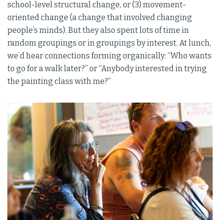
school-level structural change, or (3) movement-
oriented change (a change that involved changing
people’s minds). But they also spent lots of time in
random groupings or in groupings by interest. At lunch,
we’d hear connections forming organically: “Who wants
to go for a walk later?” or “Anybody interested in trying
the painting class with me?”