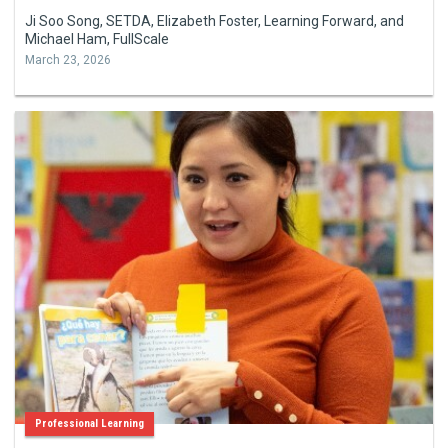
Ji Soo Song, SETDA, Elizabeth Foster, Learning Forward, and
Michael Ham, FullScale
March 23, 2026
Professional Learning