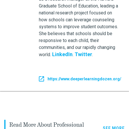
Graduate School of Education, leading a
national research project focused on
how schools can leverage counseling
systems to improve student outcomes.
She believes that schools should be
responsive to each child, their
communities, and our rapidly changing
LinkedIn
Twitter
world.
.
.
https://www.deeperlearningdozen.org/
Read More About Professional
SEE MORE