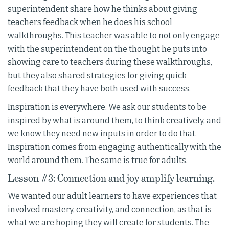
superintendent share how he thinks about giving
teachers feedback when he does his school
walkthroughs. This teacher was able to not only engage
with the superintendent on the thought he puts into
showing care to teachers during these walkthroughs,
but they also shared strategies for giving quick
feedback that they have both used with success.
Inspiration is everywhere. We ask our students to be
inspired by what is around them, to think creatively, and
we know they need new inputs in order to do that.
Inspiration comes from engaging authentically with the
world around them. The same is true for adults.
Lesson #3: Connection and joy amplify learning.
We wanted our adult learners to have experiences that
involved mastery, creativity, and connection, as that is
what we are hoping they will create for students. The