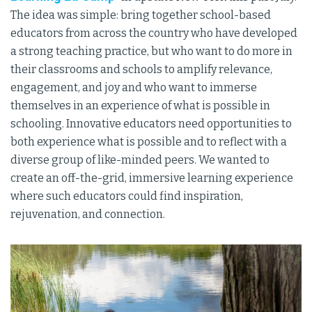
The idea was simple: bring together school-based
educators from across the country who have developed
a strong teaching practice, but who want to do more in
their classrooms and schools to amplify relevance,
engagement, and joy and who want to immerse
themselves in an experience of what is possible in
schooling. Innovative educators need opportunities to
both experience what is possible and to reflect with a
diverse group of like-minded peers. We wanted to
create an off-the-grid, immersive learning experience
where such educators could find inspiration,
rejuvenation, and connection.