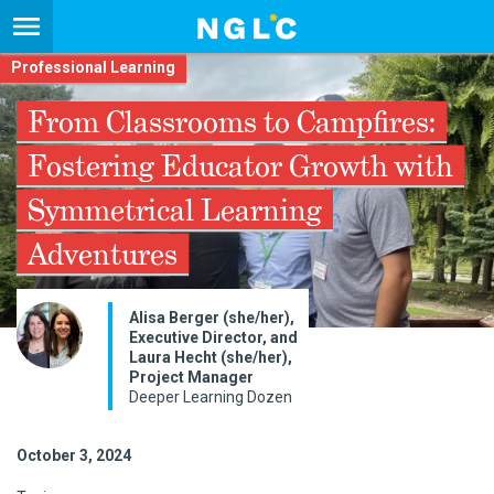
Professional Learning
From Classrooms to Campfires:
Fostering Educator Growth with
Symmetrical Learning
Adventures
Alisa Berger (she/her),
Executive Director, and
Laura Hecht (she/her),
Project Manager
Deeper Learning Dozen
October 3, 2024