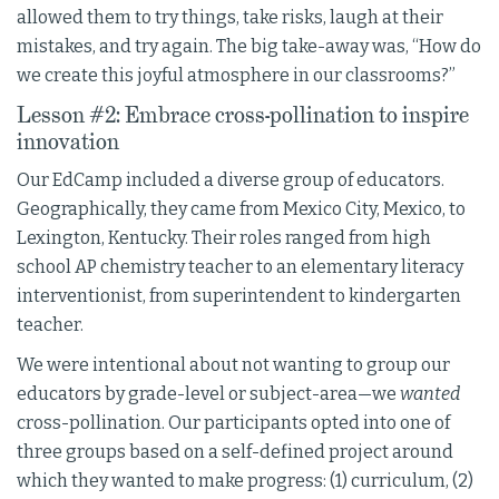
allowed them to try things, take risks, laugh at their
mistakes, and try again. The big take-away was, “How do
we create this joyful atmosphere in our classrooms?”
Lesson #2: Embrace cross-pollination to inspire
innovation
Our EdCamp included a diverse group of educators.
Geographically, they came from Mexico City, Mexico, to
Lexington, Kentucky. Their roles ranged from high
school AP chemistry teacher to an elementary literacy
interventionist, from superintendent to kindergarten
teacher.
We were intentional about not wanting to group our
educators by grade-level or subject-area—we
wanted
cross-pollination. Our participants opted into one of
three groups based on a self-defined project around
which they wanted to make progress: (1) curriculum, (2)