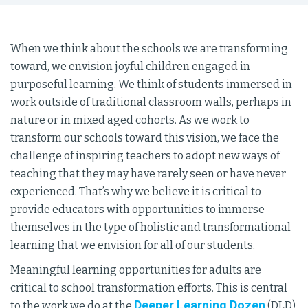
When we think about the schools we are transforming
toward, we envision joyful children engaged in
purposeful learning. We think of students immersed in
work outside of traditional classroom walls, perhaps in
nature or in mixed aged cohorts. As we work to
transform our schools toward this vision, we face the
challenge of inspiring teachers to adopt new ways of
teaching that they may have rarely seen or have never
experienced. That’s why we believe it is critical to
provide educators with opportunities to immerse
themselves in the type of holistic and transformational
learning that we envision for all of our students.
Meaningful learning opportunities for adults are
critical to school transformation efforts. This is central
Deeper Learning Dozen
to the work we do at the
(DLD).