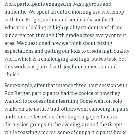
work participants engaged in was rigorous and
authentic. We spent an entire morning in a workshop
with Ron Berger, author and senior advisor for EL
Education, looking at high quality student work from
kindergarten through 12th grade across every content
area. We questioned how we think about raising
expectations and getting our kids to create high quality
work, which is a challenging and high-stakes task. Yet
this work was paired with joy, fun, connection, and
choice.
For example, after that intense three hour session with
Ron Berger, participants had the choice of how they
wanted to process their learning. Some went on solo
walks on the nature trail, others went canoeing in pairs,
and some reflected on their lingering questions in
discussion groups. In the evening, around the firepit
while roasting s’mores, some of our participants broke