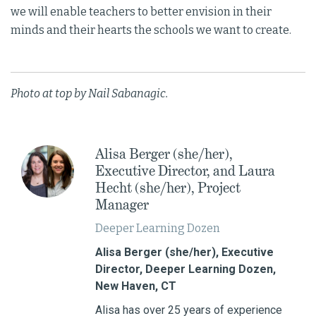
we will enable teachers to better envision in their
minds and their hearts the schools we want to create.
Photo at top by Nail Sabanagic.
Alisa Berger (she/her),
Executive Director, and Laura
Hecht (she/her), Project
Manager
Deeper Learning Dozen
Alisa Berger (she/her), Executive
Director, Deeper Learning Dozen,
New Haven, CT
Alisa has over 25 years of experience