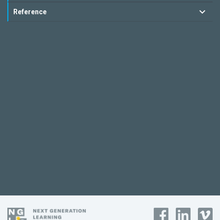
Reference