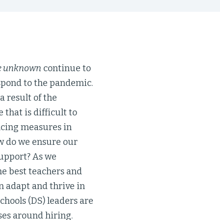
he unknown
continue to
espond to the pandemic.
 result of the
that is difficult to
tancing measures in
How do we ensure our
support? As we
he best teachers and
 adapt and thrive in
chools (DS) leaders are
ses around hiring.