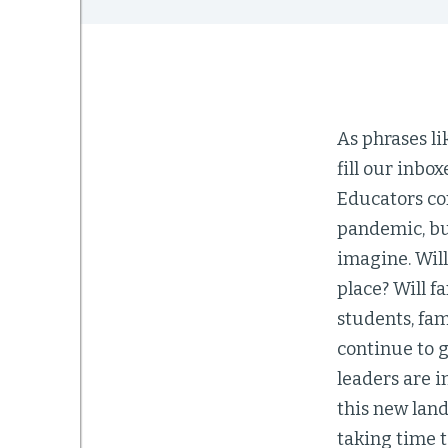
As phrases li
fill our inbo
Educators con
pandemic, but
imagine. Will
place? Will f
students, fam
continue to 
leaders are 
this new land
taking time t