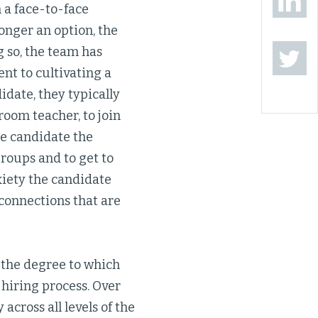
 a face-to-face
onger an option, the
g so, the team has
nt to cultivating a
idate, they typically
room teacher, to join
he candidate the
roups and to get to
iety the candidate
 connections that are
 the degree to which
 hiring process. Over
across all levels of the