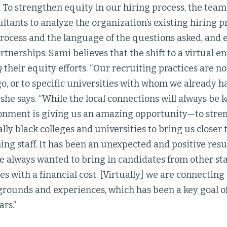
 To strengthen equity in our hiring process, the tea
ltants to analyze the organization’s existing hiring 
rocess and the language of the questions asked, and 
rtnerships. Sami believes that the shift to a virtual e
g
their equity efforts. “Our recruiting practices are no
go, or to specific universities with whom we already h
 she says. “While the local connections will always be 
ronment is giving us an amazing opportunity—to stre
ally black colleges and universities to bring us closer 
ing staff. It has been an unexpected and positive resul
e always wanted to bring in candidates from other sta
s with a financial cost. [Virtually] we are connecting
grounds and experiences, which has been a key goal o
ars.”