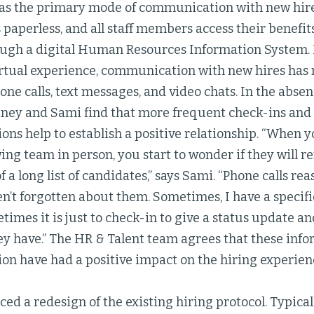
 as the primary mode of communication with new hir
 paperless, and all staff members access their benefi
ugh a digital Human Resources Information System. I
rtual experience, communication with new hires ha
one calls, text messages, and video chats. In the abse
tney and Sami find that more frequent check-ins and 
s help to establish a positive relationship. “When y
ing team in person, you start to wonder if they will 
of a long list of candidates,” says Sami. “Phone calls r
n’t forgotten about them. Sometimes, I have a specifi
times it is just to check-in to give a status update a
y have.” The HR & Talent team agrees that these infor
n have had a positive impact on the hiring experien
ed a redesign of the existing hiring protocol. Typically