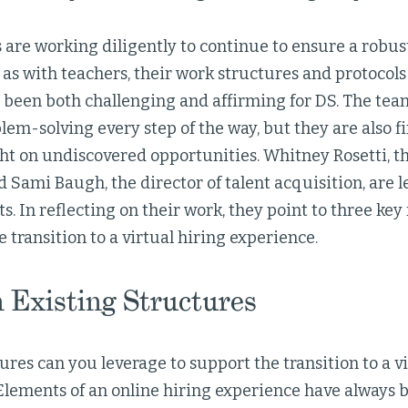
are working diligently to continue to ensure a robust
 as with teachers, their work structures and protocols
s been both challenging and affirming for DS. The te
lem-solving every step of the way, but they are also fi
ght on undiscovered opportunities. Whitney Rosetti, t
 Sami Baugh, the director of talent acquisition, are l
rts. In reflecting on their work, they point to three key
 transition to a virtual hiring experience.
n Existing Structures
res can you leverage to support the transition to a vi
lements of an online hiring experience have always be