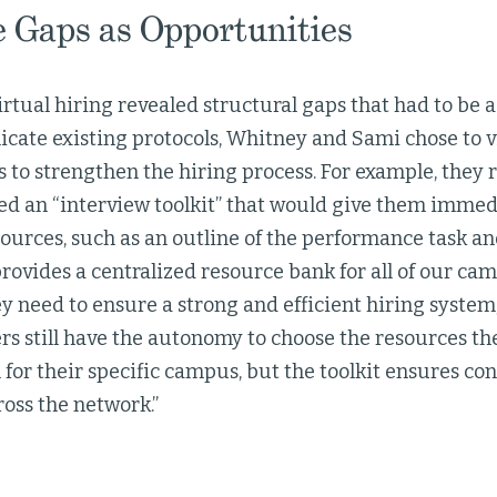
 Gaps as Opportunities
virtual hiring revealed structural gaps that had to be
licate existing protocols, Whitney and Sami chose to 
 to strengthen the hiring process. For example, they r
ed an “interview toolkit” that would give them immedi
ources, such as an outline of the performance task an
provides a centralized resource bank for all of our ca
y need to ensure a strong and efficient hiring system,
rs still have the autonomy to choose the resources t
for their specific campus, but the toolkit ensures co
oss the network.”