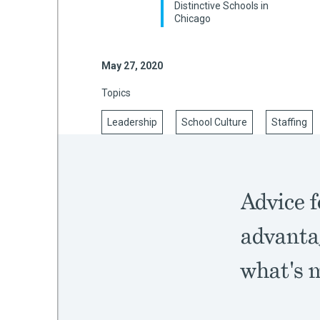
Distinctive Schools in
Chicago
mework
May 27, 2020
Topics
ning
Leadership
School Culture
Staffing
g
Advice f
 Most
advanta
what's 