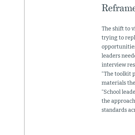
Reframe
The shift to 
trying to rep
opportunities
leaders need
interview res
“The toolkit 
materials the
“School leade
the approach 
standards acr