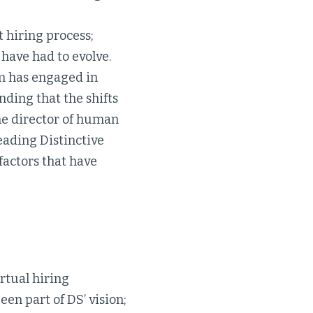
 hiring process;
 have had to evolve.
am has engaged in
nding that the shifts
he director of human
eading Distinctive
 factors that have
rtual hiring
en part of DS’ vision;