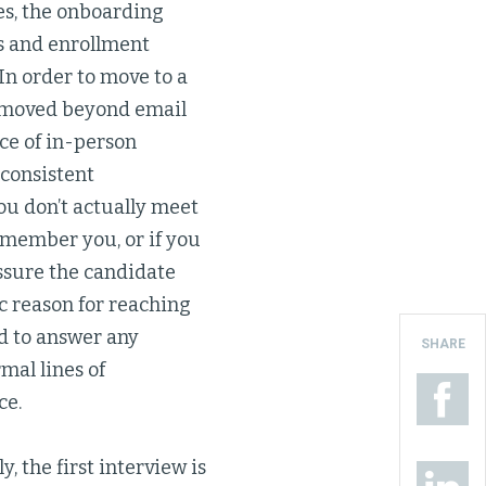
es, the onboarding
ts and enrollment
n order to move to a
s moved beyond email
nce of in-person
consistent
ou don’t actually meet
remember you, or if you
eassure the candidate
c reason for reaching
nd to answer any
SHARE
mal lines of
ce.
, the first interview is