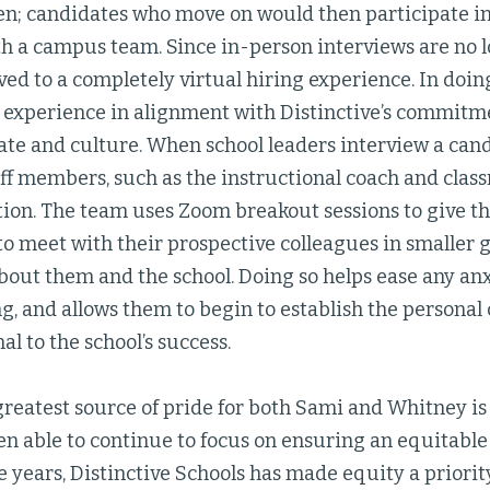
en; candidates who move on would then participate in
h a campus team. Since in-person interviews are no l
d to a completely virtual hiring experience. In doin
 experience in alignment with Distinctive’s commitme
ate and culture. When school leaders interview a cand
aff members, such as the instructional coach and class
tion. The team uses Zoom breakout sessions to give t
o meet with their prospective colleagues in smaller g
out them and the school. Doing so helps ease any anx
g, and allows them to begin to establish the personal
al to the school’s success.
greatest source of pride for both Sami and Whitney is
n able to continue to focus on ensuring an equitable
e years, Distinctive Schools has made equity a priority 