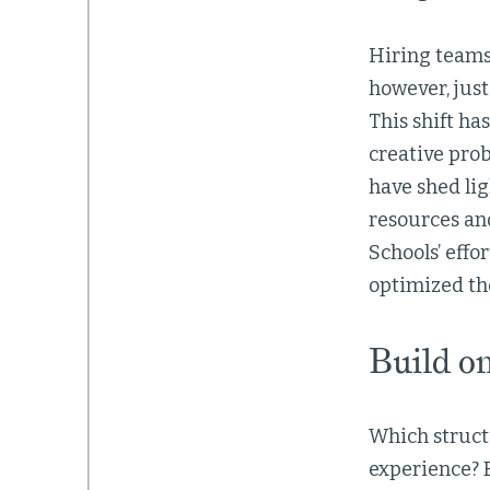
Hiring teams 
however, just
This shift ha
creative prob
have shed li
resources and
Schools’ effo
optimized the
Build o
Which structu
experience? E