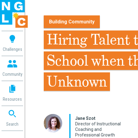
Building Community
 me
Hiring Talent 
aces
Challenges
School when th
 Change
 in
g
Community
Unknown
or
ol
mation
Resources
ation in
ence
ent
Jane Szot
Director of Instructional
ng
Search
Coaching and
g
rica
Professional Growth
gn