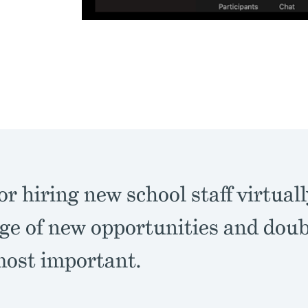
or hiring new school staff virtuall
ge of new opportunities and dou
most important.