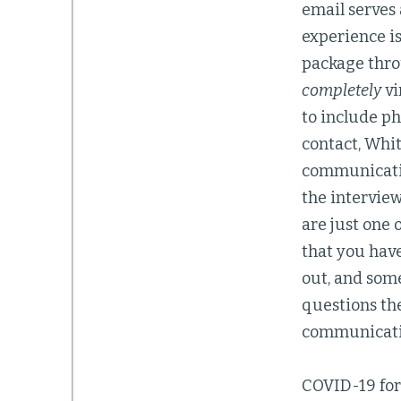
email serves
experience is
package thro
completely
vi
to include ph
contact, Whi
communication
the interview
are just one 
that you have
out, and some
questions the
communicatio
COVID-19 forc