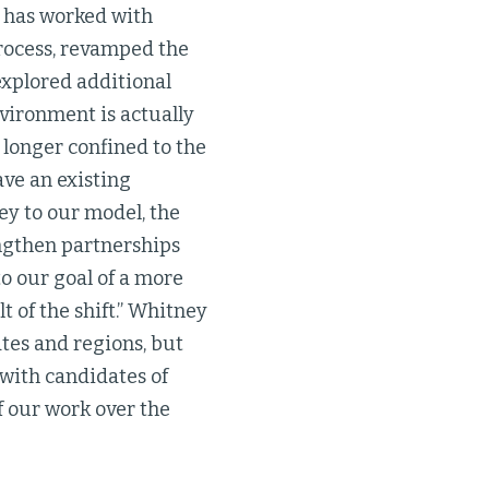
m has worked with
process, revamped the
explored additional
nvironment is actually
 longer confined to the
ave an existing
key to our model, the
ngthen partnerships
to our goal of a more
t of the shift.” Whitney
tes and regions, but
 with candidates of
f our work over the