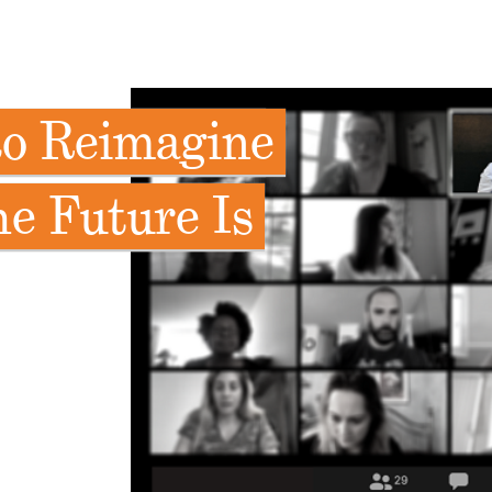
to Reimagine
e Future Is