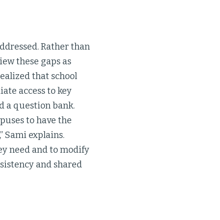
 addressed. Rather than
view these gaps as
ealized that school
ate access to key
d a question bank.
mpuses to have the
” Sami explains.
hey need and to modify
nsistency and shared