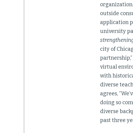
organization.
outside consu
application p
university pa
strengthenin
city of Chica
partnership,”
virtual envi
with historic
diverse teach
agrees, “We’v
doing so come
diverse back
past three ye