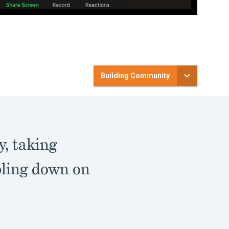
Building Community
y, taking
bling down on