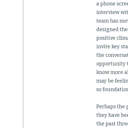
a phone scre
interview wit
team has move
designed the
positive clim
invite key st
the conversa
opportunity t
know more ab
may be feelin
so foundation
Perhaps the 
they have bee
the past thre