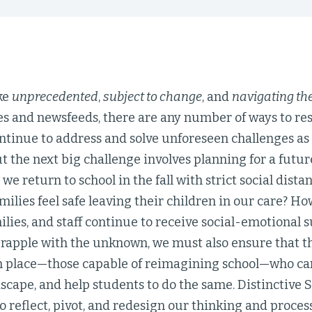
ke
unprecedented
,
subject to change
, and
navigating t
xes and newsfeeds, there are any number of ways to r
tinue to address and solve unforeseen challenges as a
 the next big challenge involves planning for a future 
 we return to school in the fall with strict social dis
amilies feel safe leaving their children in our care? 
ilies, and staff continue to receive social-emotional 
grapple with the unknown, we must also ensure that t
in place—those capable of reimagining school—who can
scape, and help students to do the same. Distinctive S
o reflect, pivot, and redesign our thinking and proces