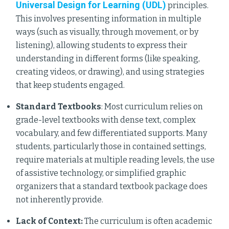
Universal Design for Learning (UDL)
principles.
This involves presenting information in multiple
ways (such as visually, through movement, or by
listening), allowing students to express their
understanding in different forms (like speaking,
creating videos, or drawing), and using strategies
that keep students engaged.
Standard Textbooks
: Most curriculum relies on
grade-level textbooks with dense text, complex
vocabulary, and few differentiated supports. Many
students, particularly those in contained settings,
require materials at multiple reading levels, the use
of assistive technology, or simplified graphic
organizers that a standard textbook package does
not inherently provide.
Lack of Context:
The curriculum is often academic