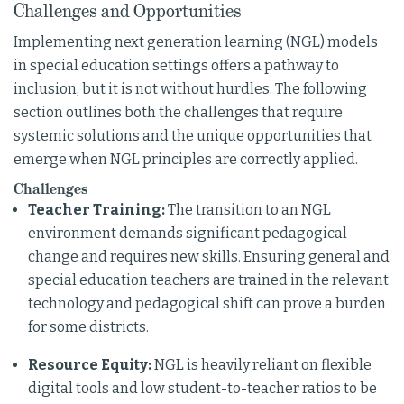
Challenges and Opportunities
Implementing next generation learning (NGL) models
in special education settings offers a pathway to
inclusion, but it is not without hurdles. The following
section outlines both the challenges that require
systemic solutions and the unique opportunities that
emerge when NGL principles are correctly applied.
Challenges
Teacher Training:
The transition to an NGL
environment demands significant pedagogical
change and requires new skills. Ensuring general and
special education teachers are trained in the relevant
technology and pedagogical shift can prove a burden
for some districts.
Resource Equity:
NGL is heavily reliant on flexible
digital tools and low student-to-teacher ratios to be