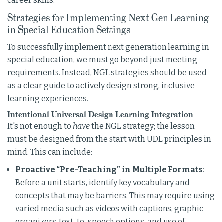
career skills.
Strategies for Implementing Next Gen Learning
in Special Education Settings
To successfully implement next generation learning in
special education, we must go beyond just meeting
requirements. Instead, NGL strategies should be used
as a clear guide to actively design strong, inclusive
learning experiences.
Intentional Universal Design Learning Integration
It's not enough to
have
the NGL strategy; the lesson
must be designed from the start with UDL principles in
mind. This can include:
Proactive “Pre-Teaching” in Multiple Formats
:
Before a unit starts, identify key vocabulary and
concepts that may be barriers. This may require using
varied media such as videos with captions, graphic
organizers, text-to-speech options, and use of