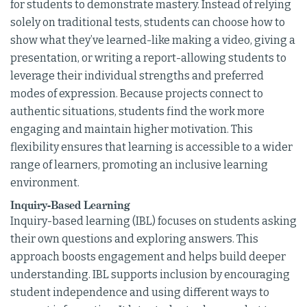
for students to demonstrate mastery. Instead of relying
solely on traditional tests, students can choose how to
show what they’ve learned-like making a video, giving a
presentation, or writing a report-allowing students to
leverage their individual strengths and preferred
modes of expression. Because projects connect to
authentic situations, students find the work more
engaging and maintain higher motivation. This
flexibility ensures that learning is accessible to a wider
range of learners, promoting an inclusive learning
environment.
Inquiry-Based Learning
Inquiry-based learning (IBL) focuses on students asking
their own questions and exploring answers. This
approach boosts engagement and helps build deeper
understanding. IBL supports inclusion by encouraging
student independence and using different ways to