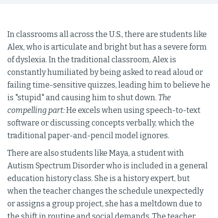
In classrooms all across the U.S., there are students like
Alex, who is articulate and bright but has a severe form
of dyslexia. In the traditional classroom, Alex is
constantly humiliated by being asked to read aloud or
failing time-sensitive quizzes, leading him to believe he
is "stupid" and causing him to shut down.
The
compelling part:
He excels when using speech-to-text
software or discussing concepts verbally, which the
traditional paper-and-pencil model ignores.
There are also students like Maya, a student with
Autism Spectrum Disorder who is included in a general
education history class. She is a history expert, but
when the teacher changes the schedule unexpectedly
or assigns a group project, she has a meltdown due to
the shift in routine and social demands. The teacher,