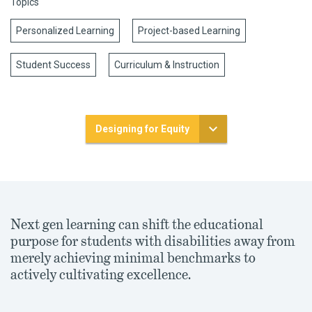
Topics
Personalized Learning
Project-based Learning
Student Success
Curriculum & Instruction
Designing for Equity
Next gen learning can shift the educational
purpose for students with disabilities away from
merely achieving minimal benchmarks to
actively cultivating excellence.