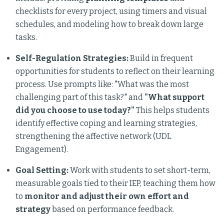
checklists for every project, using timers and visual
schedules, and modeling how to break down large
tasks.
Self-Regulation Strategies:
Build in frequent
opportunities for students to reflect on their learning
process. Use prompts like: "What was the most
challenging part of this task?" and
"What support
did you choose to use today?"
This helps students
identify effective coping and learning strategies,
strengthening the affective network (UDL
Engagement).
Goal Setting:
Work with students to set short-term,
measurable goals tied to their IEP, teaching them how
to
monitor and adjust their own effort and
strategy
based on performance feedback.