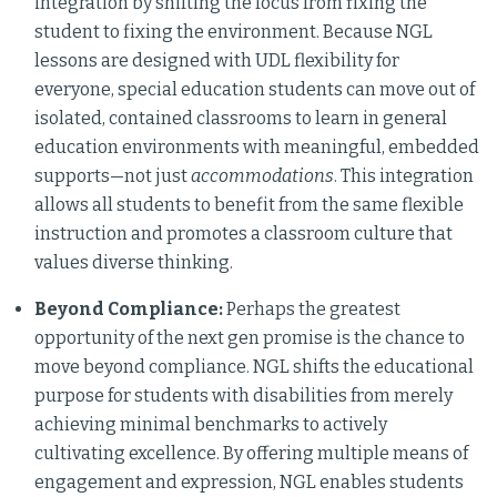
integration by shifting the focus from fixing the
student to fixing the environment. Because NGL
lessons are designed with UDL flexibility for
everyone, special education students can move out of
isolated, contained classrooms to learn in general
education environments with meaningful, embedded
supports—not just
accommodations
. This integration
allows all students to benefit from the same flexible
instruction and promotes a classroom culture that
values diverse thinking.
Beyond Compliance:
Perhaps the greatest
opportunity of the next gen promise is the chance to
move beyond compliance. NGL shifts the educational
purpose for students with disabilities from merely
achieving minimal benchmarks to actively
cultivating excellence. By offering multiple means of
engagement and expression, NGL enables students