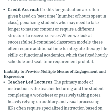
Credit Accrual:
Credits for graduation are often
given based on "seat time" (number of hours spent in
class), penalizing students who may need to take
longer to master content or require a different
structure to receive services.When we look at
successful self-contained classroom models, these
often require additional time to integrate therapy, life
skills, or functional academics, which the fixed hourly
schedule and seat-time requirement prohibit.
Inability to Provide Multiple Means of Engagement and
Expression
Teacher Led Lectures
: The primary mode of
instruction is the teacher lecturing and the student
completing a worksheet or passively taking notes,
heavily relying on auditory and visual processing.
IEPs often require specialized instruction based on