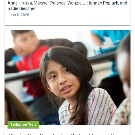
Anne Hruska, Maxwell Palance, Wanzie Li, Hannah Poplack, and
Sadie Giessner
June 8, 2026
Technology Tools