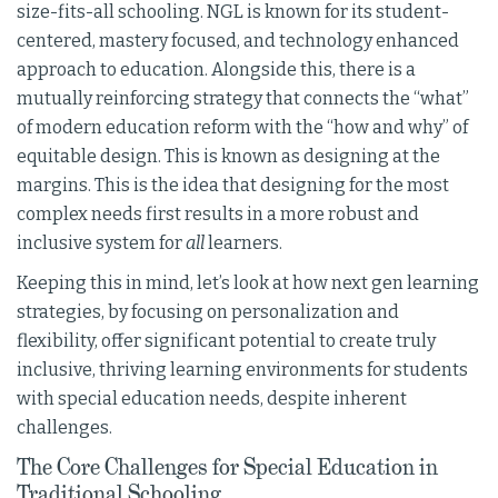
size-fits-all schooling. NGL is known for its student-
centered, mastery focused, and technology enhanced
approach to education. Alongside this, there is a
mutually reinforcing strategy that connects the “what”
of modern education reform with the “how and why” of
equitable design. This is known as designing at the
margins. This is the idea that designing for the most
complex needs first results in a more robust and
inclusive system for
all
learners.
Keeping this in mind, let’s look at how next gen learning
strategies, by focusing on personalization and
flexibility, offer significant potential to create truly
inclusive, thriving learning environments for students
with special education needs, despite inherent
challenges.
The Core Challenges for Special Education in
Traditional Schooling