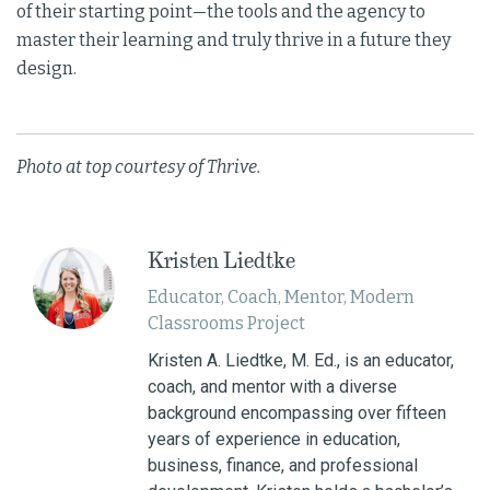
of their starting point—the tools and the agency to
master their learning and truly thrive in a future they
design.
Photo at top courtesy of Thrive.
Kristen Liedtke
Educator, Coach, Mentor, Modern
Classrooms Project
Kristen A. Liedtke, M. Ed., is an educator,
coach, and mentor with a diverse
background encompassing over fifteen
years of experience in education,
business, finance, and professional