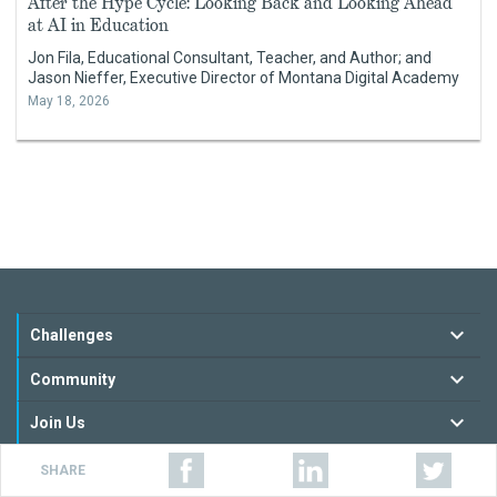
After the Hype Cycle: Looking Back and Looking Ahead
at AI in Education
Jon Fila, Educational Consultant, Teacher, and Author; and
Jason Nieffer, Executive Director of Montana Digital Academy
May 18, 2026
Challenges
Community
Join Us
Resources
SHARE