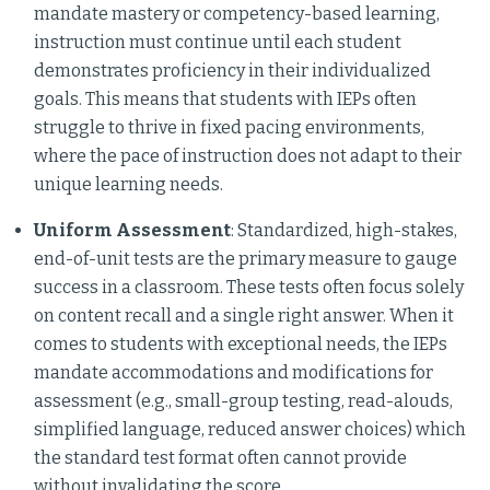
mandate mastery or competency-based learning,
instruction must continue until each student
demonstrates proficiency in their individualized
goals. This means that students with IEPs often
struggle to thrive in fixed pacing environments,
where the pace of instruction does not adapt to their
unique learning needs.
Uniform Assessment
: Standardized, high-stakes,
end-of-unit tests are the primary measure to gauge
success in a classroom. These tests often focus solely
on content recall and a single right answer. When it
comes to students with exceptional needs, the IEPs
mandate accommodations and modifications for
assessment (e.g., small-group testing, read-alouds,
simplified language, reduced answer choices) which
the standard test format often cannot provide
without invalidating the score.