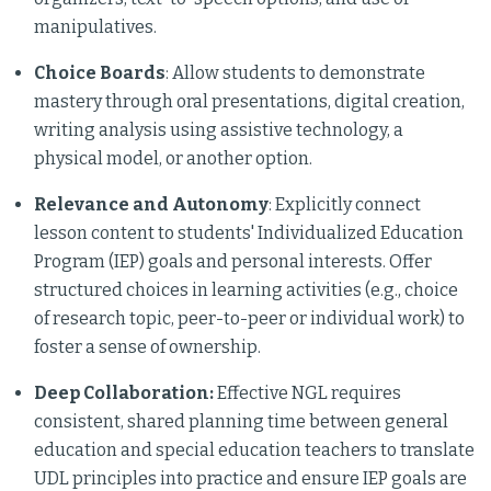
manipulatives.
Choice Boards
: Allow students to demonstrate
mastery through oral presentations, digital creation,
writing analysis using assistive technology, a
physical model, or another option.
Relevance and Autonomy
: Explicitly connect
lesson content to students' Individualized Education
Program (IEP) goals and personal interests. Offer
structured choices in learning activities (e.g., choice
of research topic, peer-to-peer or individual work) to
foster a sense of ownership.
Deep Collaboration:
Effective NGL requires
consistent, shared planning time between general
education and special education teachers to translate
UDL principles into practice and ensure IEP goals are