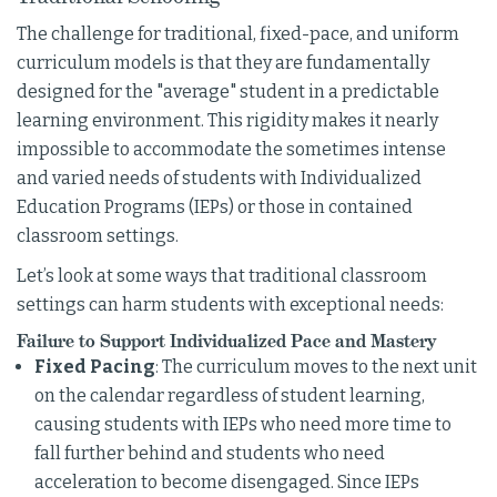
The challenge for traditional, fixed-pace, and uniform
curriculum models is that they are fundamentally
designed for the "average" student in a predictable
learning environment. This rigidity makes it nearly
impossible to accommodate the sometimes intense
and varied needs of students with Individualized
Education Programs (IEPs) or those in contained
classroom settings.
Let’s look at some ways that traditional classroom
settings can harm students with exceptional needs:
Failure to Support Individualized Pace and Mastery
Fixed Pacing
: The curriculum moves to the next unit
on the calendar regardless of student learning,
causing students with IEPs who need more time to
fall further behind and students who need
acceleration to become disengaged. Since IEPs