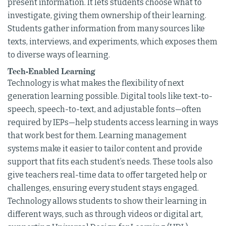
present information. It lets students choose what to
investigate, giving them ownership of their learning.
Students gather information from many sources like
texts, interviews, and experiments, which exposes them
to diverse ways of learning.
Tech-Enabled Learning
Technology is what makes the flexibility of next
generation learning possible. Digital tools like text-to-
speech, speech-to-text, and adjustable fonts—often
required by IEPs—help students access learning in ways
that work best for them. Learning management
systems make it easier to tailor content and provide
support that fits each student’s needs. These tools also
give teachers real-time data to offer targeted help or
challenges, ensuring every student stays engaged.
Technology allows students to show their learning in
different ways, such as through videos or digital art,