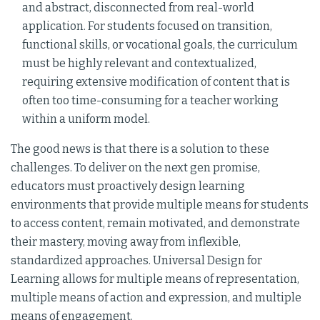
and abstract, disconnected from real-world
application. For students focused on transition,
functional skills, or vocational goals, the curriculum
must be highly relevant and contextualized,
requiring extensive modification of content that is
often too time-consuming for a teacher working
within a uniform model.
The good news is that there is a solution to these
challenges. To deliver on the next gen promise,
educators must proactively design learning
environments that provide multiple means for students
to access content, remain motivated, and demonstrate
their mastery, moving away from inflexible,
standardized approaches. Universal Design for
Learning allows for multiple means of representation,
multiple means of action and expression, and multiple
means of engagement.