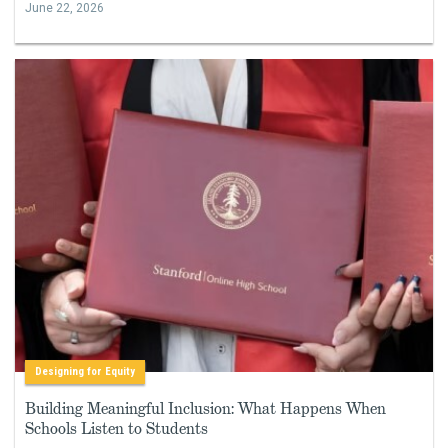
June 22, 2026
Designing for Equity
Building Meaningful Inclusion: What Happens When
Schools Listen to Students