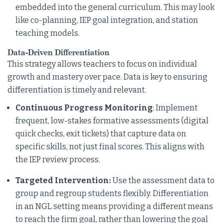
embedded into the general curriculum. This may look
like co-planning, IEP goal integration, and station
teaching models.
Data-Driven Differentiation
This strategy allows teachers to focus on individual
growth and mastery over pace. Data is key to ensuring
differentiation is timely and relevant.
Continuous Progress Monitoring
: Implement
frequent, low-stakes formative assessments (digital
quick checks, exit tickets) that capture data on
specific skills, not just final scores. This aligns with
the IEP review process.
Targeted Intervention:
Use the assessment data to
group and regroup students flexibly. Differentiation
in an NGL setting means providing a different means
to reach the firm goal, rather than lowering the goal