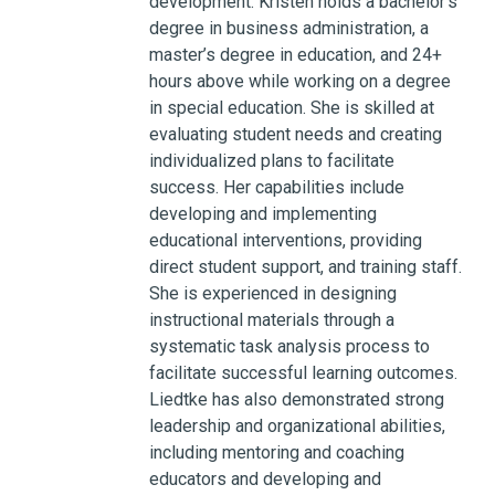
development. Kristen holds a bachelor’s
degree in business administration, a
master’s degree in education, and 24+
hours above while working on a degree
in special education. She is skilled at
evaluating student needs and creating
individualized plans to facilitate
success. Her capabilities include
developing and implementing
educational interventions, providing
direct student support, and training staff.
She is experienced in designing
instructional materials through a
systematic task analysis process to
facilitate successful learning outcomes.
Liedtke has also demonstrated strong
leadership and organizational abilities,
including mentoring and coaching
educators and developing and