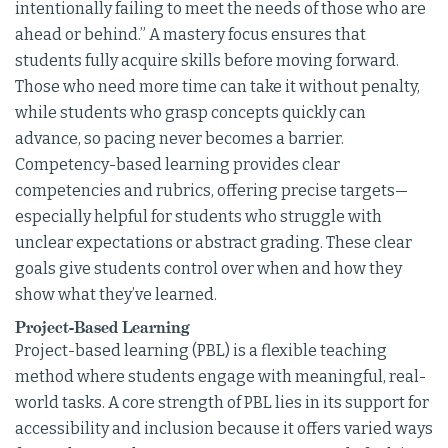
intentionally failing to meet the needs of those who are
ahead or behind.” A mastery focus ensures that
students fully acquire skills before moving forward.
Those who need more time can take it without penalty,
while students who grasp concepts quickly can
advance, so pacing never becomes a barrier.
Competency-based learning provides clear
competencies and rubrics, offering precise targets—
especially helpful for students who struggle with
unclear expectations or abstract grading. These clear
goals give students control over when and how they
show what they’ve learned.
Project-Based Learning
Project-based learning (PBL) is a flexible teaching
method where students engage with meaningful, real-
world tasks. A core strength of PBL lies in its support for
accessibility and inclusion because it offers varied ways