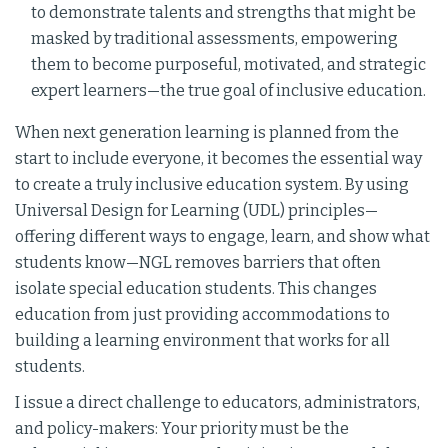
to demonstrate talents and strengths that might be
masked by traditional assessments, empowering
them to become purposeful, motivated, and strategic
expert learners—the true goal of inclusive education.
When next generation learning is planned from the
start to include everyone, it becomes the essential way
to create a truly inclusive education system. By using
Universal Design for Learning (UDL) principles—
offering different ways to engage, learn, and show what
students know—NGL removes barriers that often
isolate special education students. This changes
education from just providing accommodations to
building a learning environment that works for all
students.
I issue a direct challenge to educators, administrators,
and policy-makers: Your priority must be the