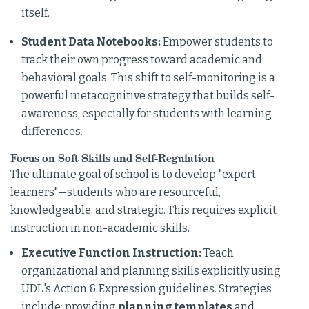
itself.
Student Data Notebooks:
Empower students to
track their own progress toward academic and
behavioral goals. This shift to self-monitoring is a
powerful metacognitive strategy that builds self-
awareness, especially for students with learning
differences.
Focus on Soft Skills and Self-Regulation
The ultimate goal of school is to develop "expert
learners"—students who are resourceful,
knowledgeable, and strategic. This requires explicit
instruction in non-academic skills.
Executive Function Instruction:
Teach
organizational and planning skills explicitly using
UDL's Action & Expression guidelines. Strategies
include: providing
planning templates
and