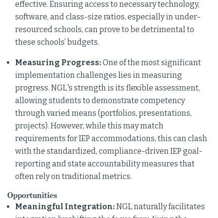
effective. Ensuring access to necessary technology,
software, and class-size ratios, especially in under-
resourced schools, can prove to be detrimental to
these schools’ budgets.
Measuring Progress:
One of the most significant
implementation challenges lies in measuring
progress. NGL's strength is its flexible assessment,
allowing students to demonstrate competency
through varied means (portfolios, presentations,
projects). However, while this may match
requirements for IEP accommodations, this can clash
with the standardized, compliance-driven IEP goal-
reporting and state accountability measures that
often rely on traditional metrics.
Opportunities
Meaningful Integration:
NGL naturally facilitates