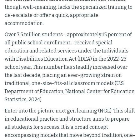
though well-meaning, lacks the specialized training to
de-escalate or offer a quick, appropriate
accommodation.
Over 7.5 million students—approximately 15 percent of
all public school enrollment—received special
education and related services under the Individuals
with Disabilities Education Act (IDEA) in the 2022-23
school year. This number has steadily increased over
the last decade, placing an ever-growing strain on
traditional, one-size-fits-all classroom models (U.S.
Department of Education, National Center for Education
Statistics, 2024).
Enter into the picture next gen learning (NGL). This shift
in educational practice and structure aims to prepare
all students for success. It is a broad concept
encompassing models that move beyond tradition, one-