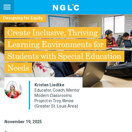
Designing for Equity
Create Inclusive, Thriving
Learning Environments for
Students with Special Education
Needs
Kristen Liedtke
Educator, Coach, Mentor
Modern Classrooms
Project in Troy, Illinois
(Greater St. Louis Area)
November 19, 2025