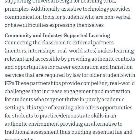
supporting Universal Design for Learning (UDL)
principles. Additionally, assistive technology provides
communication tools for students who are non-verbal
or have difficulties expressing themselves.
Community and Industry-Supported Learning
Connecting the classroom to external partners
(mentors, internships, real-world sites) makes learning
relevant and accessible by providing authentic contexts
and opportunities for career exploration and transition
services that are required by law for older students with
IEPs.These partnerships provide compelling, real-world
challenges that increase engagement and motivation
for students who may not thrive in purely academic
settings. This type of learning also offers opportunities
for students to practice/demonstrate skills in an
authentic environment providing an alternative to
traditional assessment thus building essential life and