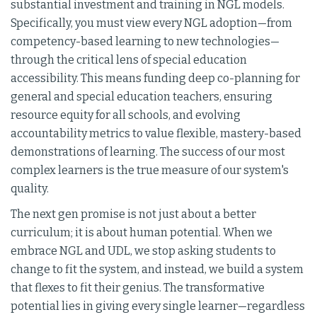
substantial investment and training in NGL models.
Specifically, you must view every NGL adoption—from
competency-based learning to new technologies—
through the critical lens of special education
accessibility. This means funding deep co-planning for
general and special education teachers, ensuring
resource equity for all schools, and evolving
accountability metrics to value flexible, mastery-based
demonstrations of learning. The success of our most
complex learners is the true measure of our system's
quality.
The next gen promise is not just about a better
curriculum; it is about human potential. When we
embrace NGL and UDL, we stop asking students to
change to fit the system, and instead, we build a system
that flexes to fit their genius. The transformative
potential lies in giving every single learner—regardless