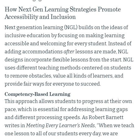
How Next Gen Learning Strategies Promote
Accessibility and Inclusion
Next generation learning (NGL) builds on the ideas of
inclusive education by focusing on making learning
accessible and welcoming for every student. Instead of
adding accommodations
after
lessons are made, NGL
designs incorporate flexible lessons from the start. NGL
uses different teaching methods centered on students
to remove obstacles, value all kinds of learners, and
provide fair ways for everyone to succeed.
Competency-Based Learning
This approach allows students to progress at their own
pace, which is essential for addressing learning gaps
and different processing speeds. As Robert Barnett
writes in
Meeting Every Learner’s Needs
, “When we teach
one lesson to all of our students every day, we are