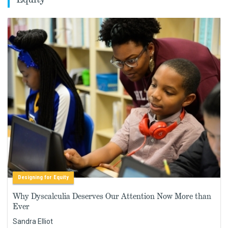
Designing for Equity
Why Dyscalculia Deserves Our Attention Now More than
Ever
Sandra Elliot