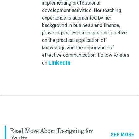
implementing professional
development activities. Her teaching
experience is augmented by her
background in business and finance,
providing her with a unique perspective
on the practical application of
knowledge and the importance of
effective communication. Follow Kristen
LinkedIn
on
.
Read More About Designing for
SEE MORE
Equity