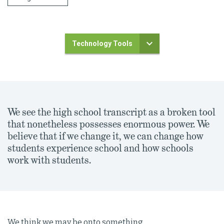
Technology Tools
We see the high school transcript as a broken tool
that nonetheless possesses enormous power. We
believe that if we change it, we can change how
students experience school and how schools
work with students.
We think we may be onto something.