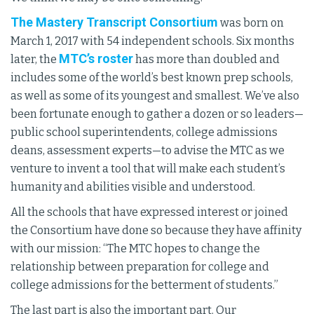
The Mastery Transcript Consortium
was born on
March 1, 2017 with 54 independent schools. Six months
MTC’s roster
later, the
has more than doubled and
includes some of the world’s best known prep schools,
as well as some of its youngest and smallest. We’ve also
been fortunate enough to gather a dozen or so leaders—
public school superintendents, college admissions
deans, assessment experts—to advise the MTC as we
venture to invent a tool that will make each student’s
humanity and abilities visible and understood.
All the schools that have expressed interest or joined
the Consortium have done so because they have affinity
with our mission: “The MTC hopes to change the
relationship between preparation for college and
college admissions for the betterment of students.”
The last part is also the important part. Our