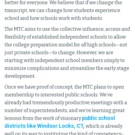
better for everyone. We believe that if we change the
transcript, we can change how students experience
school and how schools work with students.
The MTC aims to use the collective influence, access and
flexibility of established independent schools to allow
the college preparation model for
all
high schools—not
just private schools—to change. However, we are
starting with independent school members simply to
minimize complications and streamline the early stage
development.
Once we have proof of concept, the MTC plans to open
membership to interested public schools. We’ve
already had tremendously productive meetings with a
number of superintendents, and we’re learning great
public school
lessons from the work of visionary
districts like Windsor Locks, CT,
which is already
well on its way to instituting the kind of competency-