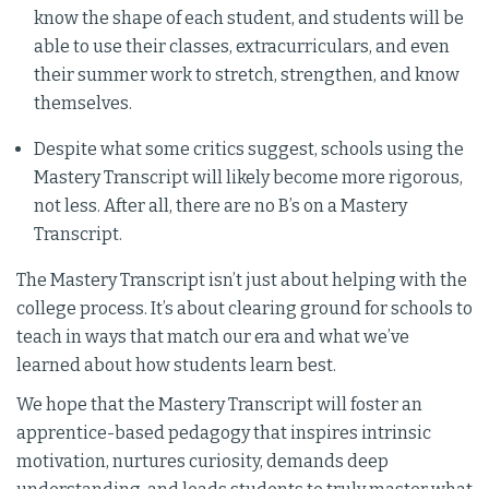
know the shape of each student, and students will be
able to use their classes, extracurriculars, and even
their summer work to stretch, strengthen, and know
themselves.
Despite what some critics suggest, schools using the
Mastery Transcript will likely become more rigorous,
not less. After all, there are no B’s on a Mastery
Transcript.
The Mastery Transcript isn’t just about helping with the
college process. It’s about clearing ground for schools to
teach in ways that match our era and what we’ve
learned about how students learn best.
We hope that the Mastery Transcript will foster an
apprentice-based pedagogy that inspires intrinsic
motivation, nurtures curiosity, demands deep