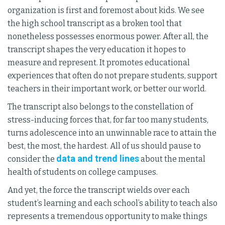
organization is first and foremost about kids. We see
the high school transcript as a broken tool that
nonetheless possesses enormous power. After all, the
transcript shapes the very education it hopes to
measure and represent. It promotes educational
experiences that often do not prepare students, support
teachers in their important work, or better our world.
The transcript also belongs to the constellation of
stress-inducing forces that, for far too many students,
turns adolescence into an unwinnable race to attain the
best, the most, the hardest. All of us should pause to
data and trend lines
consider the
about the mental
health of students on college campuses.
And yet, the force the transcript wields over each
student’s learning and each school’s ability to teach also
represents a tremendous opportunity to make things