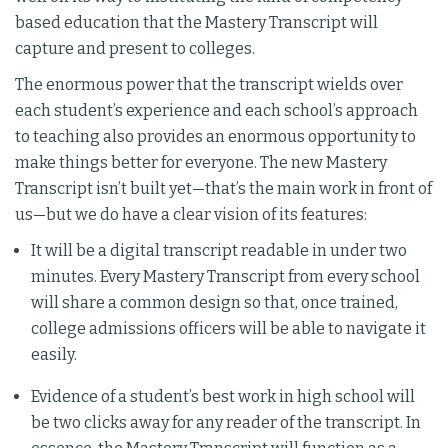
based education that the Mastery Transcript will
capture and present to colleges.
The enormous power that the transcript wields over
each student’s experience and each school’s approach
to teaching also provides an enormous opportunity to
make things better for everyone. The new Mastery
Transcript isn’t built yet—that’s the main work in front of
us—but we do have a clear vision of its features:
It will be a digital transcript readable in under two
minutes. Every Mastery Transcript from every school
will share a common design so that, once trained,
college admissions officers will be able to navigate it
easily.
Evidence of a student’s best work in high school will
be two clicks away for any reader of the transcript. In