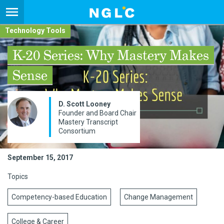
Technology Tools
K-20 Series: Why Mastery Makes
Sense
D. Scott Looney
Founder and Board Chair​
Mastery Transcript
Consortium
September 15, 2017
Topics
Competency-based Education
Change Management
College & Career