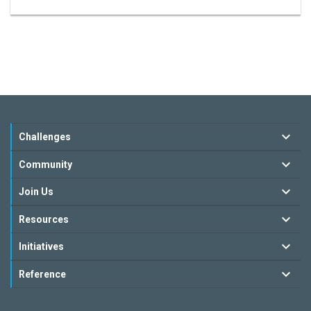
Challenges
Community
Join Us
Resources
Initiatives
Reference