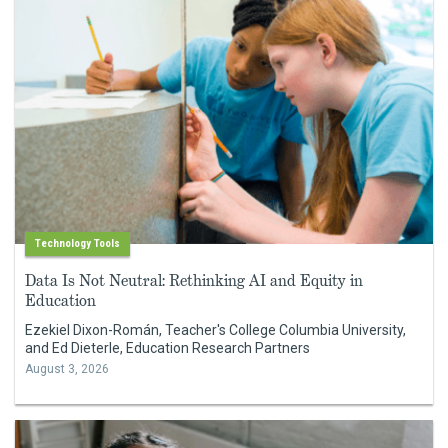
Technology Tools
Data Is Not Neutral: Rethinking AI and Equity in
Education
Ezekiel Dixon-Román, Teacher's College Columbia University,
and Ed Dieterle, Education Research Partners
August 3, 2026