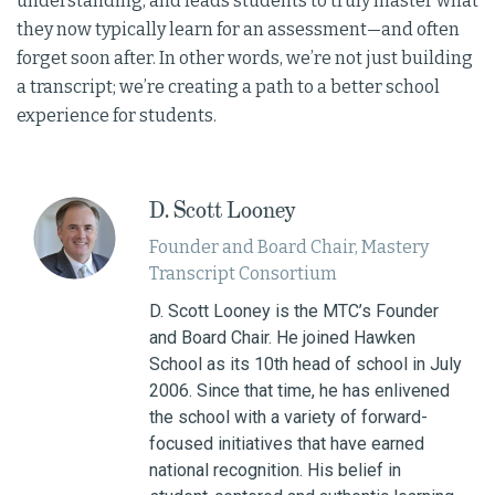
understanding, and leads students to truly master what
they now typically learn for an assessment—and often
forget soon after. In other words, we’re not just building
a transcript; we’re creating a path to a better school
experience for students.
D. Scott Looney
Founder and Board Chair​, Mastery
Transcript Consortium
D. Scott Looney is the MTC’s Founder
and Board Chair. He joined Hawken
School as its 10th head of school in July
2006. Since that time, he has enlivened
the school with a variety of forward-
focused initiatives that have earned
national recognition. His belief in