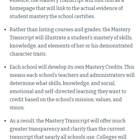
essence, the Mastery Transcript will function as a
homepage that will link to the actual evidence of
student mastery the school certifies.
Rather than listing courses and grades, the Mastery
Transcript will illustrate a student’s mastery of skills,
knowledge, and elements of her or his demonstrated
character traits.
Each school will develop its own Mastery Credits. This
means each school’s teachers and administrators will
determine what skills, knowledge, and social,
emotional and self-directed learning they want to
credit based on the school’s mission, values, and
vision.
As a result, the Mastery Transcript will offer much
greater transparency and clarity than the current
transcript that nearly all schools use. Colleges will