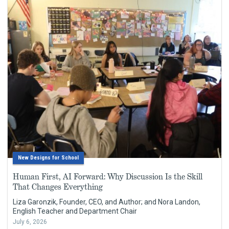
New Designs for School
Human First, AI Forward: Why Discussion Is the Skill
That Changes Everything
Liza Garonzik, Founder, CEO, and Author; and Nora Landon,
English Teacher and Department Chair
July 6, 2026