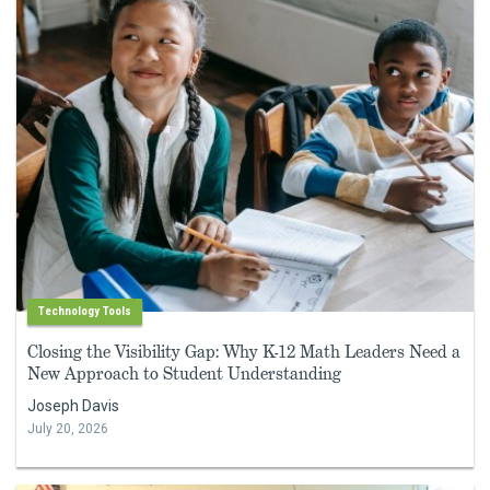
Technology Tools
Closing the Visibility Gap: Why K-12 Math Leaders Need a
New Approach to Student Understanding
Joseph Davis
July 20, 2026