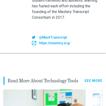
student-centered and authentic learning
has fueled each effort including the
founding of the Mastery Transcript
Consortium in 2017.
@MastTranscript
https://mastery.org/
Read More About Technology Tools
SEE MORE