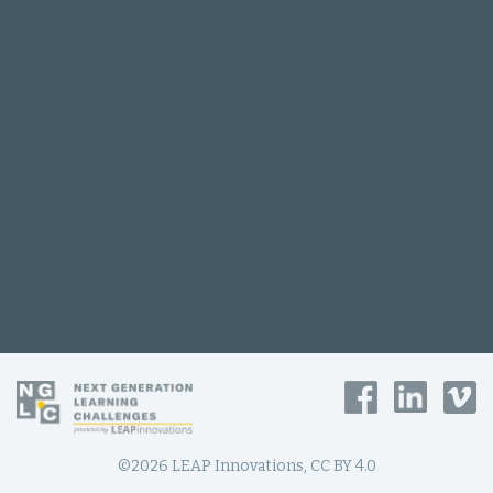
©2026 LEAP Innovations, CC BY 4.0