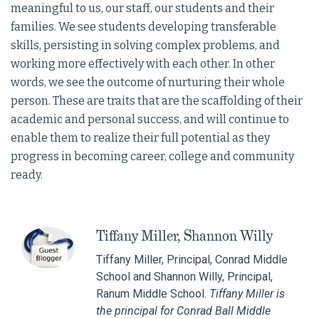
meaningful to us, our staff, our students and their
families. We see students developing transferable
skills, persisting in solving complex problems, and
working more effectively with each other. In other
words, we see the outcome of nurturing their whole
person. These are traits that are the scaffolding of their
academic and personal success, and will continue to
enable them to realize their full potential as they
progress in becoming career, college and community
ready.
Tiffany Miller, Shannon Willy
Tiffany Miller, Principal, Conrad Middle
School and Shannon Willy, Principal,
Ranum Middle School.
Tiffany Miller is
the principal for Conrad Ball Middle