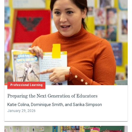
Professional Learning
Preparing the Next Generation of Educators
Katie Colina, Dominique Smith, and Sarika Simpson
January 29, 2026