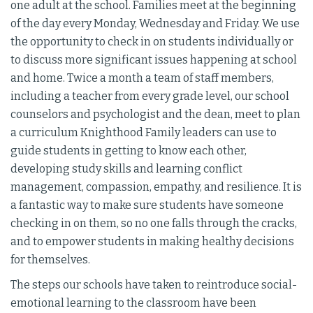
one adult at the school. Families meet at the beginning
of the day every Monday, Wednesday and Friday. We use
the opportunity to check in on students individually or
to discuss more significant issues happening at school
and home. Twice a month a team of staff members,
including a teacher from every grade level, our school
counselors and psychologist and the dean, meet to plan
a curriculum Knighthood Family leaders can use to
guide students in getting to know each other,
developing study skills and learning conflict
management, compassion, empathy, and resilience. It is
a fantastic way to make sure students have someone
checking in on them, so no one falls through the cracks,
and to empower students in making healthy decisions
for themselves.
The steps our schools have taken to reintroduce social-
emotional learning to the classroom have been