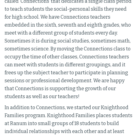
called ‘Connections’ that dedicates a single class period
to teach students the social-personal skills they need
for high school. We have Connections teachers
embedded in the sixth, seventh and eighth grades, who
meet with a different group of students every day.
Sometimes it is during social studies, sometimes math,
sometimes science. By moving the Connections class to
occupy the time of other classes, Connections teachers
can meet with students in different groupings, and it
frees up the subject teacher to participate in planning
sessions or professional development. We are happy
that Connections is supporting the growth of our
students as well as our teachers!
In addition to Connections, we started our Knighthood
Families program. Knighthood Families places students
at Ranum into small groups of 18 students to build
individual relationships with each other and at least