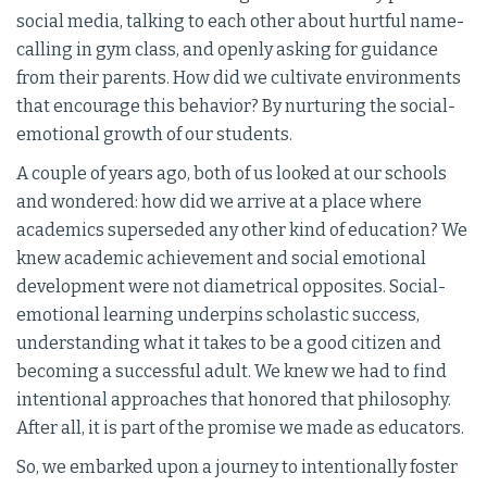
social media, talking to each other about hurtful name-
calling in gym class, and openly asking for guidance
from their parents. How did we cultivate environments
that encourage this behavior? By nurturing the social-
emotional growth of our students.
A couple of years ago, both of us looked at our schools
and wondered: how did we arrive at a place where
academics superseded any other kind of education? We
knew academic achievement and social emotional
development were not diametrical opposites. Social-
emotional learning underpins scholastic success,
understanding what it takes to be a good citizen and
becoming a successful adult. We knew we had to find
intentional approaches that honored that philosophy.
After all, it is part of the promise we made as educators.
So, we embarked upon a journey to intentionally foster