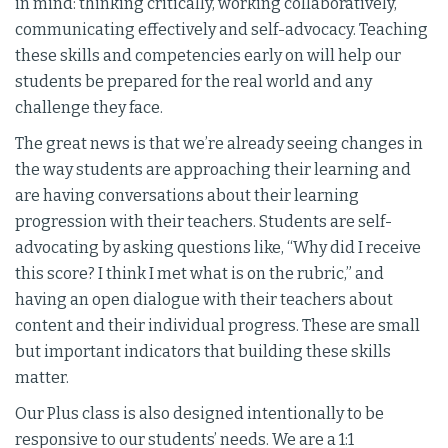
in mind: thinking critically, working collaboratively,
communicating effectively and self-advocacy. Teaching
these skills and competencies early on will help our
students be prepared for the real world and any
challenge they face.
The great news is that we’re already seeing changes in
the way students are approaching their learning and
are having conversations about their learning
progression with their teachers. Students are self-
advocating by asking questions like, “Why did I receive
this score? I think I met what is on the rubric,” and
having an open dialogue with their teachers about
content and their individual progress. These are small
but important indicators that building these skills
matter.
Our Plus class is also designed intentionally to be
responsive to our students’ needs. We are a 1:1