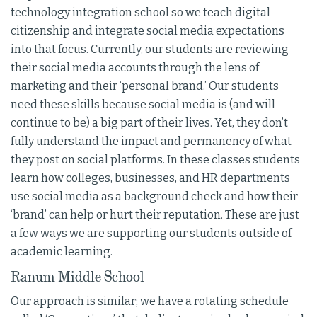
technology integration school so we teach digital
citizenship and integrate social media expectations
into that focus. Currently, our students are reviewing
their social media accounts through the lens of
marketing and their ‘personal brand.’ Our students
need these skills because social media is (and will
continue to be) a big part of their lives. Yet, they don’t
fully understand the impact and permanency of what
they post on social platforms. In these classes students
learn how colleges, businesses, and HR departments
use social media as a background check and how their
‘brand’ can help or hurt their reputation. These are just
a few ways we are supporting our students outside of
academic learning.
Ranum Middle School
Our approach is similar; we have a rotating schedule