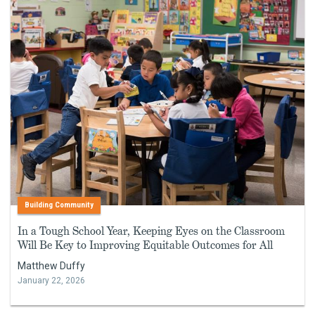
Building Community
In a Tough School Year, Keeping Eyes on the Classroom
Will Be Key to Improving Equitable Outcomes for All
Matthew Duffy
January 22, 2026