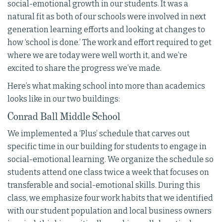
social-emotional growth in our students. It was a
natural fit as both of our schools were involved in next
generation learning efforts and looking at changes to
how ‘school is done.’ The work and effort required to get
where we are today were well worth it, and we’re
excited to share the progress we’ve made.
Here’s what making school into more than academics
looks like in our two buildings:
Conrad Ball Middle School
We implemented a ‘Plus’ schedule that carves out
specific time in our building for students to engage in
social-emotional learning. We organize the schedule so
students attend one class twice a week that focuses on
transferable and social-emotional skills. During this
class, we emphasize four work habits that we identified
with our student population and local business owners