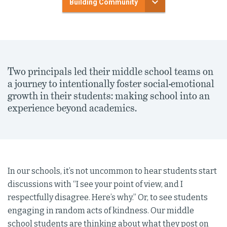
Building Community
Two principals led their middle school teams on
a journey to intentionally foster social-emotional
growth in their students: making school into an
experience beyond academics.
In our schools, it’s not uncommon to hear students start
discussions with “I see your point of view, and I
respectfully disagree. Here’s why.” Or, to see students
engaging in random acts of kindness. Our middle
school students are thinking about what they post on