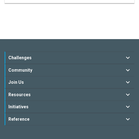
Challenges
Community
Join Us
Resources
Initiatives
Reference