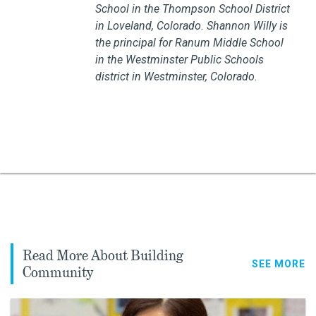
School in the Thompson School District
in Loveland, Colorado.
Shannon Willy is
the principal for Ranum Middle School
in the Westminster Public Schools
district in Westminster, Colorado.
Read More About Building
SEE MORE
Community