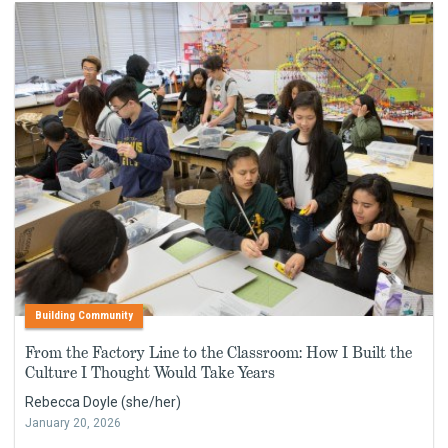
Building Community
From the Factory Line to the Classroom: How I Built the
Culture I Thought Would Take Years
Rebecca Doyle (she/her)
January 20, 2026