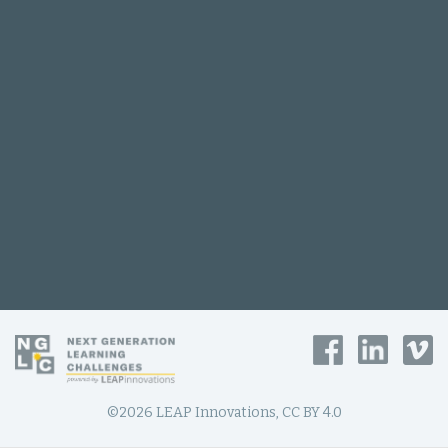
©2026 LEAP Innovations, CC BY 4.0