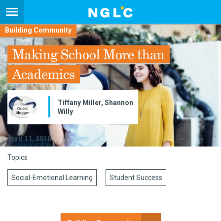
Building Community
Making School More than
Academics
Tiffany Miller, Shannon
Willy
April 11, 2018
Topics
Social-Emotional Learning
Student Success