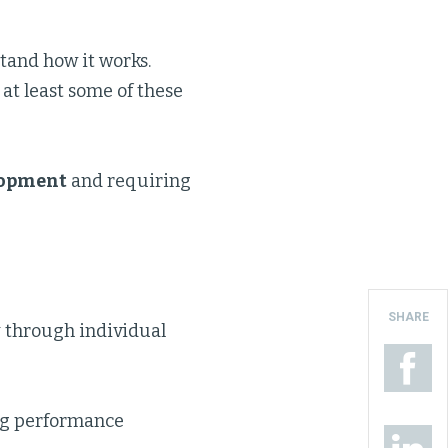
tand how it works.
 at least some of these
lopment
and requiring
SHARE
 through individual
ing performance