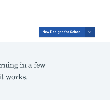
New Designs for School
rning in a few
t works.