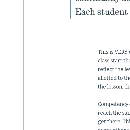
Each student 
This is VERY 
class start t
reflect the l
allotted to th
the lesson, t
Competency-b
reach the sam
get there. Th