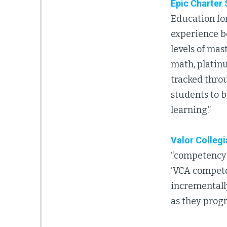
Epic Charter
Education fo
experience b
levels of mas
math, platinu
tracked throu
students to b
learning.”
Valor Colleg
“competency-
‘VCA compete
incrementally
as they progr