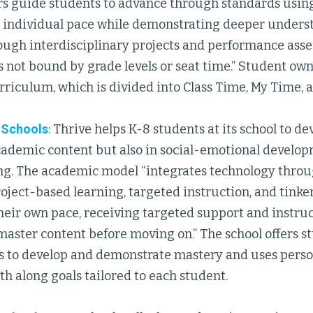
ers guide students to advance through standards using
n individual pace while demonstrating deeper unders
ough interdisciplinary projects and performance ass
 not bound by grade levels or seat time.” Student own
rriculum, which is divided into Class Time, My Time, 
c Schools
: Thrive helps K-8 students at its school to 
academic content but also in social-emotional develo
g. The academic model “integrates technology thro
oject-based learning, targeted instruction, and tinke
heir own pace, receiving targeted support and instru
master content before moving on.” The school offers s
s to develop and demonstrate mastery and uses perso
th along goals tailored to each student.