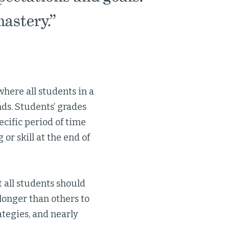
astery.”
where all students in a
nds. Students’ grades
ecific period of time
 or skill at the end of
 all students should
longer than others to
ategies, and nearly