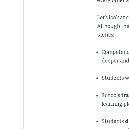
every other 
Let’s look at
Although the 
tactics:
Competenc
deeper and
Students w
Schools
tr
learning p
Students
d