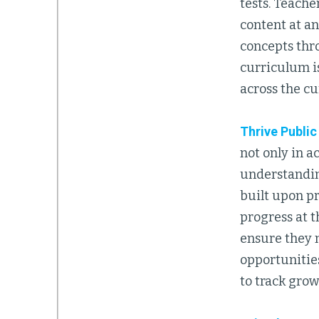
tests. Teach
content at a
concepts thr
curriculum is
across the cu
Thrive Publi
not only in 
understandin
built upon pr
progress at t
ensure they 
opportunitie
to track grow