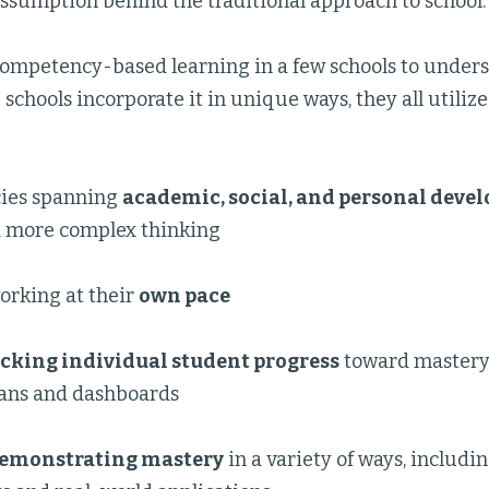
assumption behind the traditional approach to school.
 competency-based learning in a few schools to unders
schools incorporate it in unique ways, they all utilize
ies spanning
academic, social, and personal deve
 more complex thinking
orking at their
own pace
acking individual student progress
toward mastery
lans and dashboards
emonstrating mastery
in a variety of ways, includ