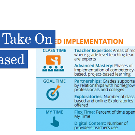
 Take On
ased