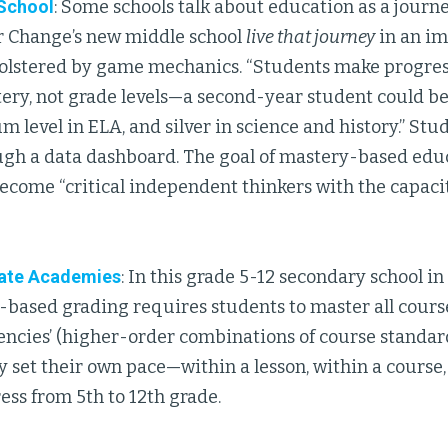
 School
: Some schools talk about education as a journe
r Change’s new middle school
live that journey
in an i
olstered by game mechanics. “Students make progress
tery, not grade levels—a second-year student could be 
m level in ELA, and silver in science and history.” Stu
gh a data dashboard. The goal of mastery-based educa
ecome “critical independent thinkers with the capacity
iate Academies
: In this grade 5-12 secondary school in
based grading requires students to master all course
ncies’ (higher-order combinations of course standard
 set their own pace—within a lesson, within a course
ess from 5th to 12th grade.