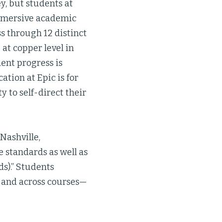
y, but students at
mmersive academic
 through 12 distinct
at copper level in
dent progress is
tion at Epic is for
 to self-direct their
 Nashville,
 standards as well as
s).” Students
, and across courses—