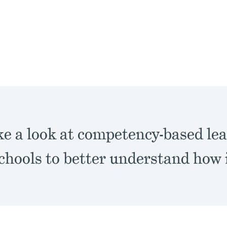
ke a look at competency-based lea
hools to better understand how i