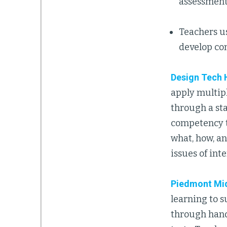
assessment
Teachers u
develop co
Design Tech 
apply multip
through a st
competency t
what, how, a
issues of int
Piedmont Mi
learning to 
through hands