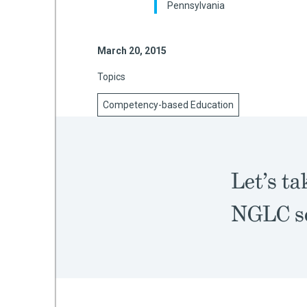
Pennsylvania
March 20, 2015
mework
Topics
ning
Competency-based Education
g
Let’s ta
 Most
NGLC sc