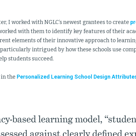
ter, I worked with NGLC’s newest grantees to create
pr
worked with them to identify key features of their aca
rent elements of their innovative approach to learni
m particularly intrigued by how these schools use co
elp students succeed.
 in the
Personalized Learning School Design Attribute
cy-based learning model, “student
sessed against clearly defined ex