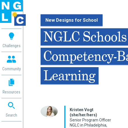
New Designs for School
 me
NGLC Schools
aces
Challenges
Competency-B
 Change
 in
g
Community
Learning
or
ol
mation
Resources
ation in
ence
ent
Kristen Vogt
(she/her/hers)
ng
Search
Senior Program Officer
g
rica
NGLC in Philadelphia,
gn