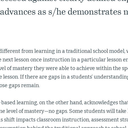
advances as s/he demonstrates m
different from learning in a traditional school model, 
he next lesson once instruction in a particular lesson e
evel of mastery they were able to achieve within the sp
e lesson. If there are gaps in a students’ understanding
hose gaps remain.
ased learning, on the other hand, acknowledges that
e level of mastery—no gaps. Some students will take 
is shift impacts classroom instruction, assessment str