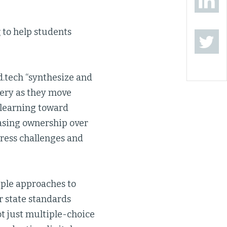
g
to help students
d.tech “synthesize and
ery as they move
 learning toward
asing ownership over
dress challenges and
tiple approaches to
r state standards
ot just multiple-choice