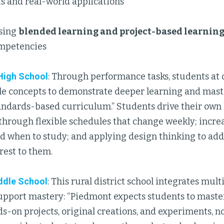
s and real-world applications
sing
blended learning and project-based learnin
mpetencies
High School
: Through performance tasks, students at 
le concepts to demonstrate deeper learning and mast
andards-based curriculum.” Students drive their own
hrough flexible schedules that change weekly; incre
nd when to study; and applying design thinking to ad
erest to them.
ddle School
: This rural district school integrates mul
support mastery: “Piedmont expects students to maste
-on projects, original creations, and experiments, n