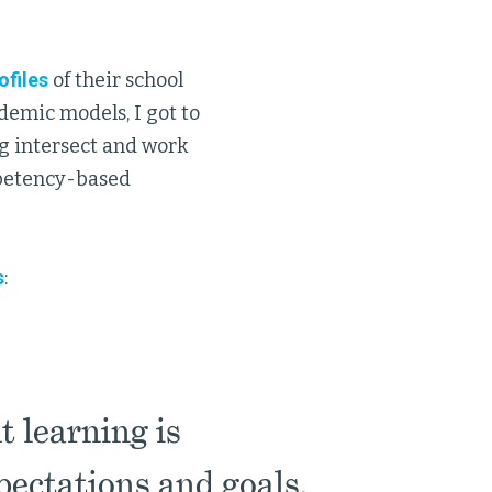
ofiles
of their school
demic models, I got to
ng intersect and work
mpetency-based
s
:
 learning is
pectations and goals.