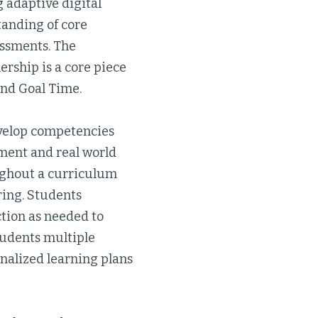
 adaptive digital
tanding of core
essments. The
ership is a core piece
and Goal Time.
develop competencies
pment and real world
ughout a curriculum
ring. Students
ction as needed to
tudents multiple
nalized learning plans