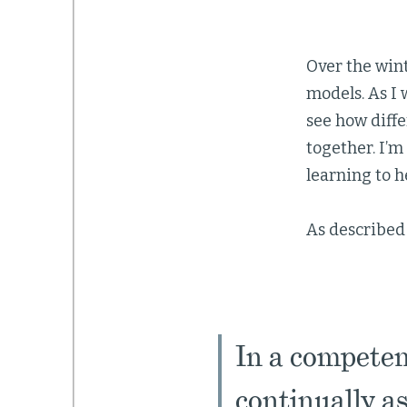
Over the win
models. As I 
see how diffe
together. I’
learning to h
As described
In a competen
continually as