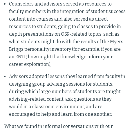
Counselors and advisors served as resources to
faculty members in the integration of student success
content into courses and also served as direct
resources to students, going to classes to provide in-
depth presentations on OSP-related topics, such as
what students might do with the results of the Myers-
Briggs personality inventory (for example, if you are
an ENTP, how might that knowledge inform your
career exploration);
Advisors adopted lessons they learned from faculty in
designing group advising sessions for students,
during which large numbers of students are taught
advising-related content, ask questions as they
would in a classroom environment, and are
encouraged to help and learn from one another.
What we found in informal conversations with our