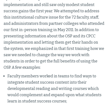
implementation and still saw only modest student
success gains the first year. We attempted to address
this institutional culture issue for the 72 faculty, staff,
and administrators from partner colleges who attended
our first in-person training in May 2011. In addition to
presenting information about the OSP and its CPCC
implementation and letting them get their hands on
the system, we emphasized in that first training how we
saw we needed to change the way we work with
students in order to get the full benefits of using the
OSP. A few examples:
Faculty members worked in teams to find ways to
integrate student success content into their
developmental reading and writing courses which
would complement and expand upon what students
learn in student success courses;