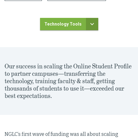
Technology Tools
Our success in scaling the Online Student Profile
to partner campuses—transferring the
technology, training faculty & staff, getting
thousands of students to use it—exceeded our
best expectations.
NGLC’s first wave of funding was all about scaling