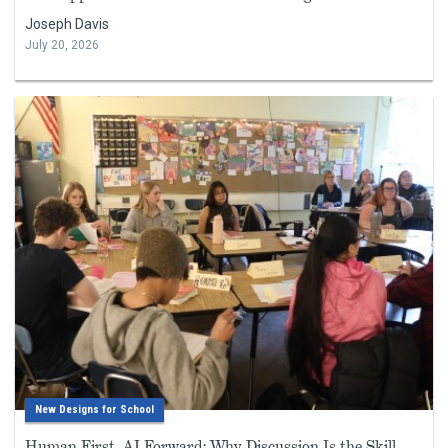
Joseph Davis
July 20, 2026
New Designs for School
Human First, AI Forward: Why Discussion Is the Skill