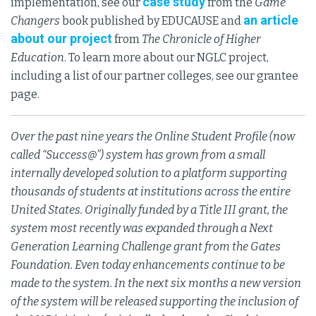
case study
implementation, see our
from the
Game
an article
Changers
book published by EDUCAUSE and
about our project
from
The Chronicle of Higher
Education
. To learn more about our NGLC project,
including a list of our partner colleges, see our grantee
page.
Over the past nine years the Online Student Profile (now
called “Success@”) system has grown from a small
internally developed solution to a platform supporting
thousands of students at institutions across the entire
United States. Originally funded by a Title III grant, the
system most recently was expanded through a Next
Generation Learning Challenge grant from the Gates
Foundation. Even today enhancements continue to be
made to the system. In the next six months a new version
of the system will be released supporting the inclusion of