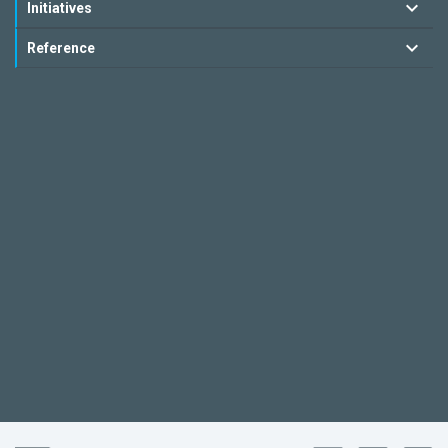
Initiatives
Reference