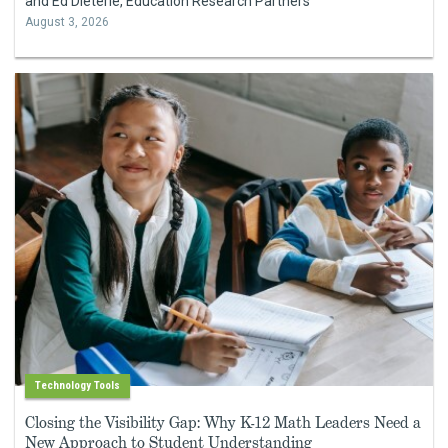
and Ed Dieterle, Education Research Partners
August 3, 2026
Technology Tools
Closing the Visibility Gap: Why K-12 Math Leaders Need a
New Approach to Student Understanding