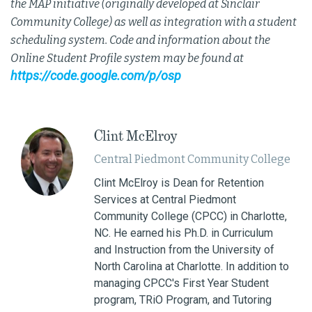
the MAP initiative (originally developed at Sinclair
Community College) as well as integration with a student
scheduling system. Code and information about the
Online Student Profile system may be found at
https://code.google.com/p/osp
Clint McElroy
Central Piedmont Community College
Clint McElroy is Dean for Retention
Services at Central Piedmont
Community College (CPCC) in Charlotte,
NC. He earned his Ph.D. in Curriculum
and Instruction from the University of
North Carolina at Charlotte. In addition to
managing CPCC's First Year Student
program, TRiO Program, and Tutoring