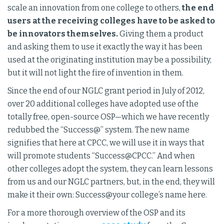
scale an innovation from one college to others,
the end
users at the receiving colleges have to be asked to
be innovators themselves.
Giving them a product
and asking them to use it exactly the way it has been
used at the originating institution may be a possibility,
but it will not light the fire of invention in them.
Since the end of our NGLC grant period in July of 2012,
over 20 additional colleges have adopted use of the
totally free, open-source OSP—which we have recently
redubbed the “Success@” system. The new name
signifies that here at CPCC, we will use it in ways that
will promote students “Success@CPCC.” And when
other colleges adopt the system, they can learn lessons
from us and our NGLC partners, but, in the end, they will
make it their own: Success@your college’s name here.
For a more thorough overview of the OSP and its