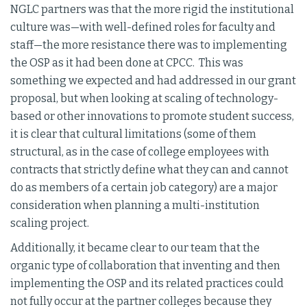
NGLC partners was that the more rigid the institutional
culture was—with well-defined roles for faculty and
staff—the more resistance there was to implementing
the OSP as it had been done at CPCC. This was
something we expected and had addressed in our grant
proposal, but when looking at scaling of technology-
based or other innovations to promote student success,
it is clear that cultural limitations (some of them
structural, as in the case of college employees with
contracts that strictly define what they can and cannot
do as members of a certain job category) are a major
consideration when planning a multi-institution
scaling project.
Additionally, it became clear to our team that the
organic type of collaboration that inventing and then
implementing the OSP and its related practices could
not fully occur at the partner colleges because they