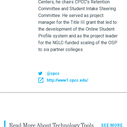
Centers, he chairs CPCC's Retention
Committee and Student Intake Steering
Committee. He served as project
manager for the Title III grant that led to
the development of the Online Student
Profile system and as the project leader
for the NGLC-funded scaling of the OSP
to six partner colleges.
@cpcc
http://www1.cpcc.edu/
Read More About Technology Tools
SEE MORE