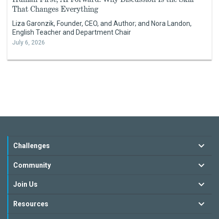
That Changes Everything
Liza Garonzik, Founder, CEO, and Author; and Nora Landon,
English Teacher and Department Chair
July 6, 2026
Challenges
Community
Join Us
Resources