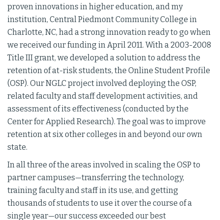
proven innovations in higher education, and my
institution, Central Piedmont Community College in
Charlotte, NC, had a strong innovation ready to go when
we received our funding in April 2011. With a 2003-2008
Title III grant, we developed a solution to address the
retention of at-risk students, the Online Student Profile
(OSP). Our NGLC project involved deploying the OSP,
related faculty and staff development activities, and
assessment of its effectiveness (conducted by the
Center for Applied Research). The goal was to improve
retention at six other colleges in and beyond our own
state.
In all three of the areas involved in scaling the OSP to
partner campuses—transferring the technology,
training faculty and staff in its use, and getting
thousands of students to use it over the course of a
single year—our success exceeded our best