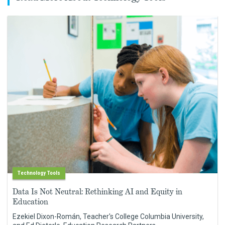
Technology Tools
Data Is Not Neutral: Rethinking AI and Equity in
Education
Ezekiel Dixon-Román, Teacher's College Columbia University,