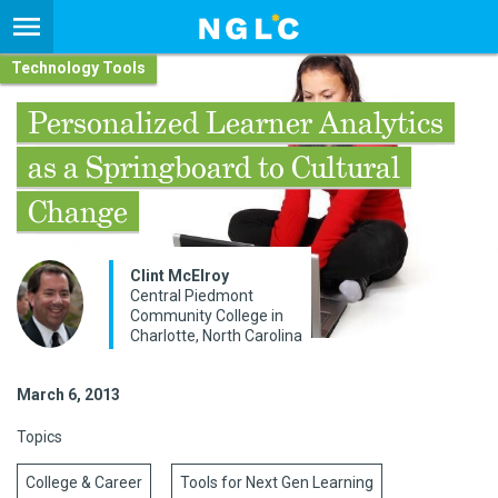
Technology Tools
Personalized Learner Analytics
as a Springboard to Cultural
Change
Clint McElroy
Central Piedmont
Community College in
Charlotte, North Carolina
March 6, 2013
Topics
College & Career
Tools for Next Gen Learning