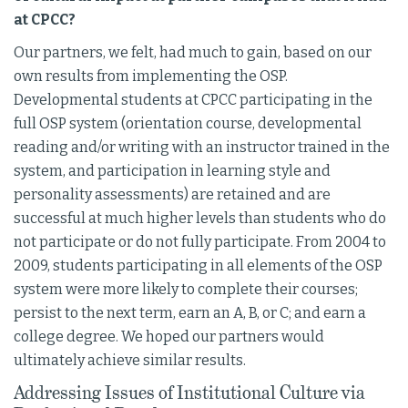
at CPCC?
Our partners, we felt, had much to gain, based on our
own results from implementing the OSP.
Developmental students at CPCC participating in the
full OSP system (orientation course, developmental
reading and/or writing with an instructor trained in the
system, and participation in learning style and
personality assessments) are retained and are
successful at much higher levels than students who do
not participate or do not fully participate. From 2004 to
2009, students participating in all elements of the OSP
system were more likely to complete their courses;
persist to the next term, earn an A, B, or C; and earn a
college degree. We hoped our partners would
ultimately achieve similar results.
Addressing Issues of Institutional Culture via