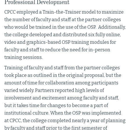
Professional Development
CPCC employed a Train-the-Trainer model to maximize
the number of faculty and staff at the partner colleges
who would be trained in the use of the OSP. Additionally,
the college developed and distributed six fully online,
video and graphics-based OSP training modules for
faculty and staff to reduce the need for in-person
training sessions.
Training of faculty and staff from the partner colleges
took place as outlined in the original proposal, but the
amount of time for collaboration among participants
varied widely. Partners reported high levels of
involvement and excitement among faculty and staff,
but it takes time for changes to become a part of
institutional culture. When the OSP was implemented
at CPCC, the college completed nearly a year of planning
by faculty and staff prior to the first semester of