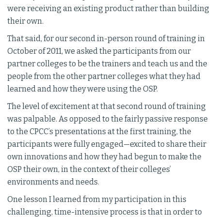
were receiving an existing product rather than building
their own.
That said, for our second in-person round of training in
October of 2011, we asked the participants from our
partner colleges to be the trainers and teach us and the
people from the other partner colleges what they had
learned and how they were using the OSP.
The level of excitement at that second round of training
was palpable. As opposed to the fairly passive response
to the CPCC’s presentations at the first training, the
participants were fully engaged—excited to share their
own innovations and how they had begun to make the
OSP their own, in the context of their colleges’
environments and needs.
One lesson I learned from my participation in this
challenging, time-intensive process is that in order to