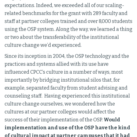
expectations. Indeed, we exceeded all of our scaling-
related benchmarks for the grant with 289 faculty and
staff at partner colleges trained and over 8,000 students
using the OSP system. Along the way, we learned a thing
or two about the transferability of the institutional
culture change we’d experienced.
Since its inception in 2004, the OSP technology and the
practices and systems allied with its use have
influenced CPCC’s culture in a number of ways, most
importantly by bridging institutional silos that, for
example, separated faculty from student advising and
counseling staff. Having experienced this institutional
culture change ourselves, we wondered how the
cultures at our partner colleges would affect the
success of their implementation of the OSP.
Would
implementation and use of the OSP have the kind
of cultural impact at partner campuses that it had