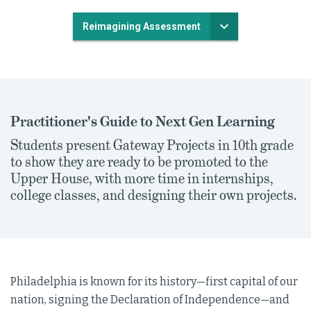
Reimagining Assessment
Practitioner's Guide to Next Gen Learning
Students present Gateway Projects in 10th grade
to show they are ready to be promoted to the
Upper House, with more time in internships,
college classes, and designing their own projects.
Philadelphia is known for its history—first capital of our
nation, signing the Declaration of Independence—and