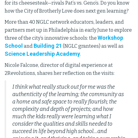
for its cheesesteak—rivals Pat’s vs. Geno’s. Do you know
how the City of Brotherly Love does next gen learning?
More than 40 NGLC network educators, leaders, and
partners met up in Philadelphia in early June to explore
Workshop
three of the city’s innovative schools: the
School
Building 21
and
(NGLC grantees) as well as
Science Leadership Academy
.
Nicole Falcone, director of digital experience at
2Revolutions, shares her reflection on the visits:
I think what really stuck out for me was the
authenticity of the learning; the community as
a home and safe space to really flourish; the
complexity and depth of projects; and how
much the kids really were learning what I
consider the qualities and skills needed to
succeed in life beyond high school...and