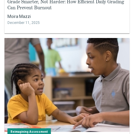
Grade Smarter, Not Harder: How Efficient Daily Grading
Can Prevent Burnout
Moira Mazzi
December 11, 2025
Reimagining Assessment