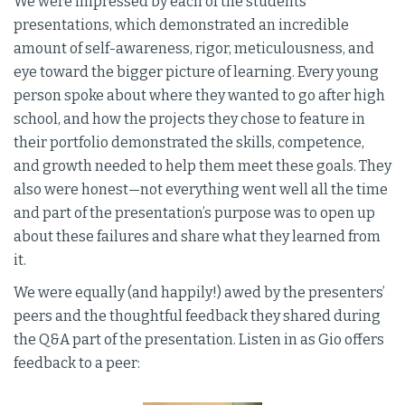
We were impressed by each of the students’
presentations, which demonstrated an incredible
amount of self-awareness, rigor, meticulousness, and
eye toward the bigger picture of learning. Every young
person spoke about where they wanted to go after high
school, and how the projects they chose to feature in
their portfolio demonstrated the skills, competence,
and growth needed to help them meet these goals. They
also were honest—not everything went well all the time
and part of the presentation’s purpose was to open up
about these failures and share what they learned from
it.
We were equally (and happily!) awed by the presenters’
peers and the thoughtful feedback they shared during
the Q&A part of the presentation. Listen in as Gio offers
feedback to a peer: