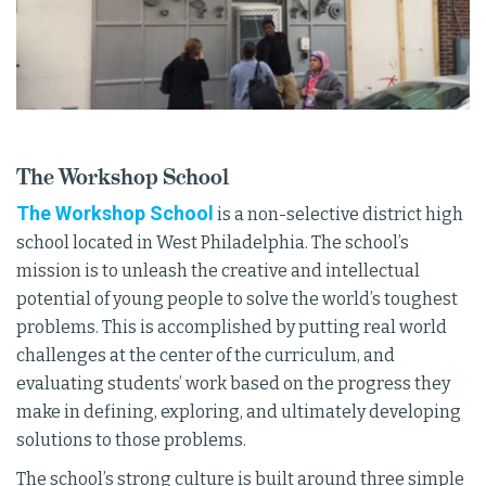
The Workshop School
The Workshop School
is a non-selective district high
school located in West Philadelphia. The school’s
mission is to unleash the creative and intellectual
potential of young people to solve the world’s toughest
problems. This is accomplished by putting real world
challenges at the center of the curriculum, and
evaluating students’ work based on the progress they
make in defining, exploring, and ultimately developing
solutions to those problems.
The school’s strong culture is built around three simple