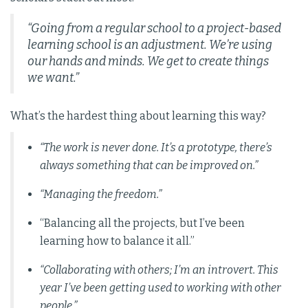
“Going from a regular school to a project-based
learning school is an adjustment. We’re using
our hands and minds. We get to create things
we want.”
What’s the hardest thing about learning this way?
“The work is never done. It’s a prototype, there’s
always something that can be improved on.”
“Managing the freedom.”
“Balancing all the projects, but I’ve been
learning how to balance it all.”
“Collaborating with others; I’m an introvert. This
year I’ve been getting used to working with other
people.”