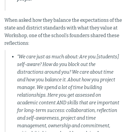
When asked how they balance the expectations of the
state and district standards with what they value at
Workshop, one of the school’s founders shared these
reflections:
“We care just as much about: Are you [students]
self-aware? How do you block out the
distractions around you? We care about time
and how you balance it. About how you project
manage. We spend a lot of time building
relationships. Here you get assessed on
academic content AND skills that are important
for long-term success: collaboration, reflection
and self-awareness, project and time
management, ownership and commitment,