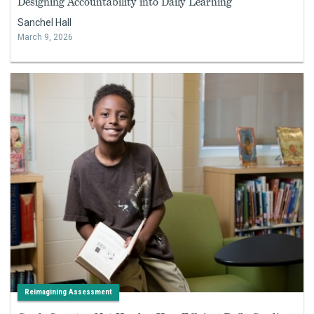
Designing Accountability into Daily Learning
Sanchel Hall
March 9, 2026
Reimagining Assessment