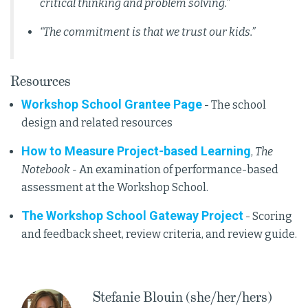
critical thinking and problem solving.”
“The commitment is that we trust our kids.”
Resources
Workshop School Grantee Page
- The school
design and related resources
How to Measure Project-based Learning
,
The
Notebook -
An examination of performance-based
assessment at the Workshop School.
The Workshop School Gateway Project
- Scoring
and feedback sheet, review criteria, and review guide.
Stefanie Blouin (she/her/hers)