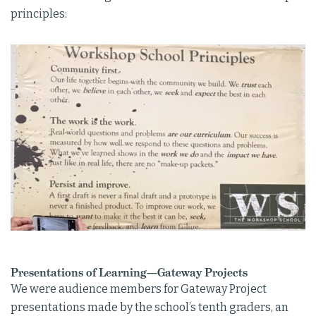
principles:
Presentations of Learning—Gateway Projects
We were audience members for Gateway Project
presentations made by the school’s tenth graders, an