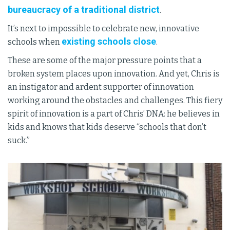
bureaucracy of a traditional district
.
It’s next to impossible to celebrate new, innovative
existing schools close
schools when
.
These are some of the major pressure points that a
broken system places upon innovation. And yet, Chris is
an instigator and ardent supporter of innovation
working around the obstacles and challenges. This fiery
spirit of innovation is a part of Chris’ DNA: he believes in
kids and knows that kids deserve “schools that don’t
suck.”