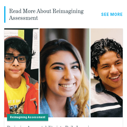
Read More About Reimagining
SEE MORE
Assessment
Reimagining Assessment