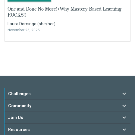
One and Done No More! (Why Mastery Based Learning
ROCKS!)
Laura Domingo (she/her)
November 26, 2025
Challenges
Community
Join Us
Resources