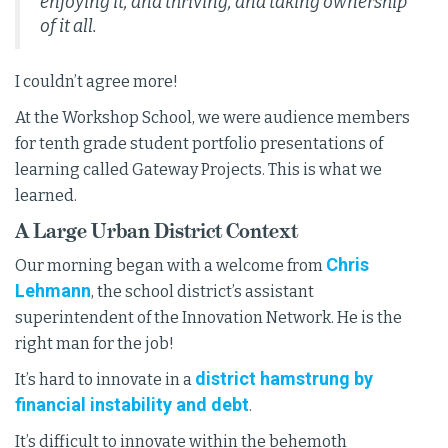
enjoying it, and thriving, and taking ownership
of it all.
I couldn’t agree more!
At the Workshop School, we were audience members
for tenth grade student portfolio presentations of
learning called Gateway Projects. This is what we
learned.
A Large Urban District Context
Chris
Our morning began with a welcome from
Lehmann
, the school district’s assistant
superintendent of the Innovation Network. He is the
right man for the job!
district hamstrung by
It’s hard to innovate in a
financial instability and debt
.
It’s difficult to innovate within the behemoth