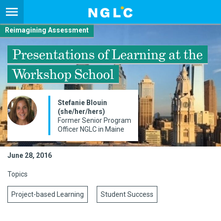
Reimagining Assessment
Presentations of Learning at the
Workshop School
Stefanie Blouin
(she/her/hers)
Former Senior Program
Officer NGLC in Maine
June 28, 2016
Topics
Project-based Learning
Student Success