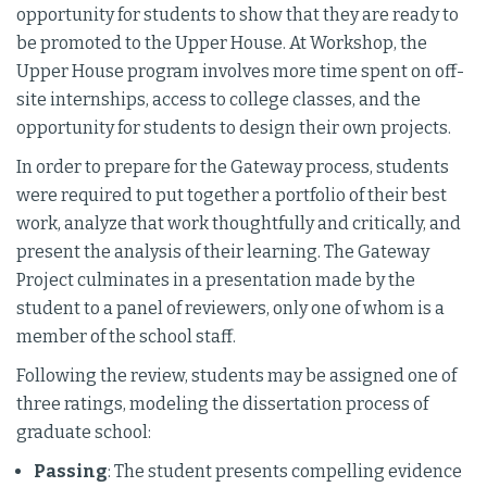
opportunity for students to show that they are ready to
be promoted to the Upper House. At Workshop, the
Upper House program involves more time spent on off-
site internships, access to college classes, and the
opportunity for students to design their own projects.
In order to prepare for the Gateway process, students
were required to put together a portfolio of their best
work, analyze that work thoughtfully and critically, and
present the analysis of their learning. The Gateway
Project culminates in a presentation made by the
student to a panel of reviewers, only one of whom is a
member of the school staff.
Following the review, students may be assigned one of
three ratings, modeling the dissertation process of
graduate school:
Passing
: The student presents compelling evidence