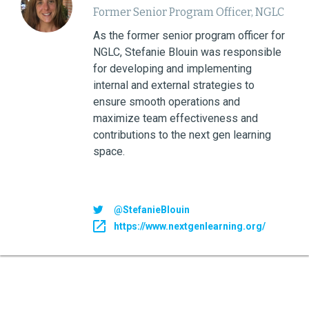
Former Senior Program Officer, NGLC
As the former senior program officer for
NGLC, Stefanie Blouin was responsible
for developing and implementing
internal and external strategies to
ensure smooth operations and
maximize team effectiveness and
contributions to the next gen learning
space.
@StefanieBlouin
https://www.nextgenlearning.org/