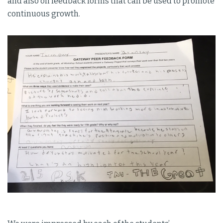
and also on feedback forms that can be used to promote
continuous growth.