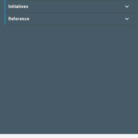
Initiatives
Reference