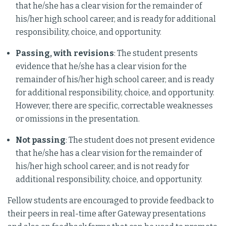
that he/she has a clear vision for the remainder of
his/her high school career, and is ready for additional
responsibility, choice, and opportunity.
Passing, with revisions
: The student presents
evidence that he/she has a clear vision for the
remainder of his/her high school career, and is ready
for additional responsibility, choice, and opportunity.
However, there are specific, correctable weaknesses
or omissions in the presentation.
Not passing
: The student does not present evidence
that he/she has a clear vision for the remainder of
his/her high school career, and is not ready for
additional responsibility, choice, and opportunity.
Fellow students are encouraged to provide feedback to
their peers in real-time after Gateway presentations