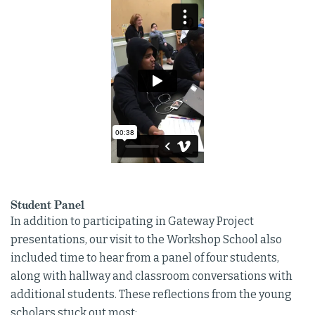
Student Panel
In addition to participating in Gateway Project
presentations, our visit to the Workshop School also
included time to hear from a panel of four students,
along with hallway and classroom conversations with
additional students. These reflections from the young
scholars stuck out most: