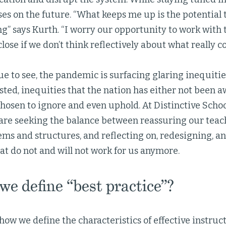
ses on the future. “What keeps me up is the potential
g” says Kurth. “I worry our opportunity to work with 
close if we don’t think reflectively about what really co
e to see, the pandemic is surfacing glaring inequitie
sted, inequities that the nation has either not been a
hosen to ignore and even uphold. At Distinctive Schoo
are seeking the balance between reassuring our teach
ems and structures, and reflecting on, redesigning, a
at do not and will not work for us anymore.
e define “best practice”?
ow we define the characteristics of effective instruct