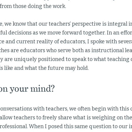
 from those doing the work.
ve, we know that our teachers’ perspective is integral
ul decisions as we move forward together. In an effor
e and current reality of educators, I spoke with sever
ches are educators who serve both as instructional le
ey are uniquely positioned to speak to what teaching
ls like and what the future may hold.
on your mind?
onversations with teachers, we often begin with this 
allow teachers to freely share what is weighing on th
rofessional. When I posed this same question to our i