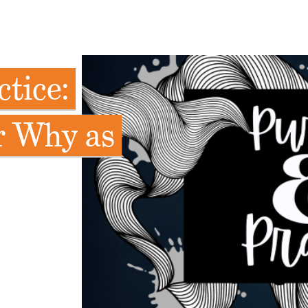
tice:
r Why as