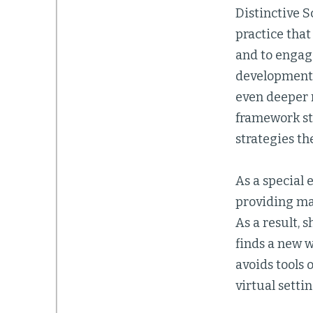
Distinctive 
practice that
and to engag
development.
even deeper r
framework sti
strategies the
As a special 
providing man
As a result, 
finds a new w
avoids tools 
virtual settin