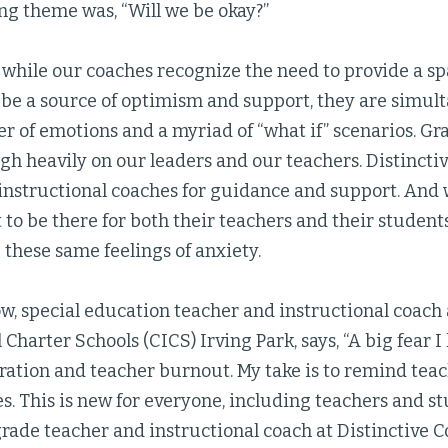
ng theme was, “Will we be okay?”
at while our coaches recognize the need to provide a sp
to be a source of optimism and support, they are simu
ter of emotions and a myriad of “what if” scenarios. G
h heavily on our leaders and our teachers. Distincti
 instructional coaches for guidance and support. And 
to be there for both their teachers and their students
these same feelings of anxiety.
w, special education teacher and instructional coach
 Charter Schools (CICS) Irving Park, says, “A big fear I
tration and teacher burnout. My take is to remind tea
s. This is new for everyone, including teachers and st
rade teacher and instructional coach at Distinctive C