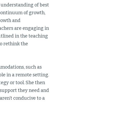
 understanding of best
 continuum of growth,
growth and
achers are engaging in
utlined in the teaching
to rethink the
ommodations, such as
le in a remote setting.
tegy or tool. She then
e support they need and
 aren’t conducive to a