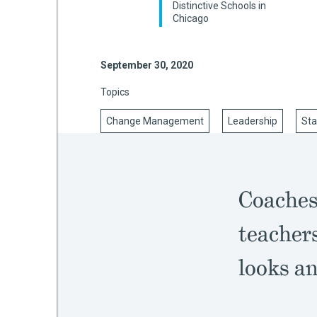
Distinctive Schools in
Chicago
mework
September 30, 2020
Topics
ning
Change Management
Leadership
Sta
g
Coaches
 Most
teacher
looks an