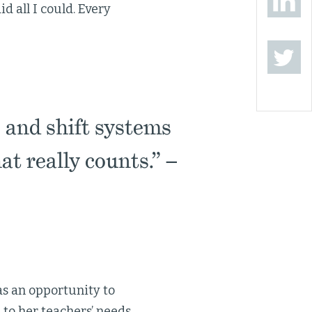
id all I could. Every
 and shift systems
at really counts.” –
 as an opportunity to
to her teachers’ needs,