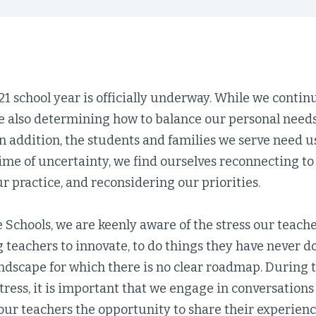
 school year is officially underway. While we contin
re also determining how to balance our personal needs
In addition, the students and families we serve need u
ime of uncertainty, we find ourselves reconnecting to
r practice, and reconsidering our priorities.
e Schools, we are keenly aware of the stress our teach
 teachers to innovate, to do things they have never d
ndscape for which there is no clear roadmap. During 
ress, it is important that we engage in conversations
our teachers the opportunity to share their experienc