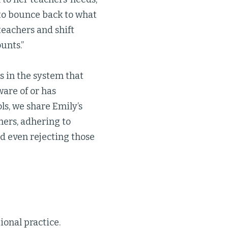
 to bounce back to what
teachers and shift
unts.”
s in the system that
ware of or has
ls, we share Emily’s
ers, adhering to
nd even rejecting those
ional practice.