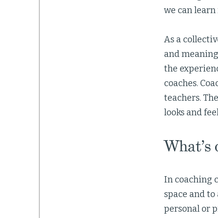
we can learn
As a collecti
and meaningf
the experienc
coaches. Coa
teachers. Th
looks and fee
What’s 
In coaching c
space and to 
personal or p