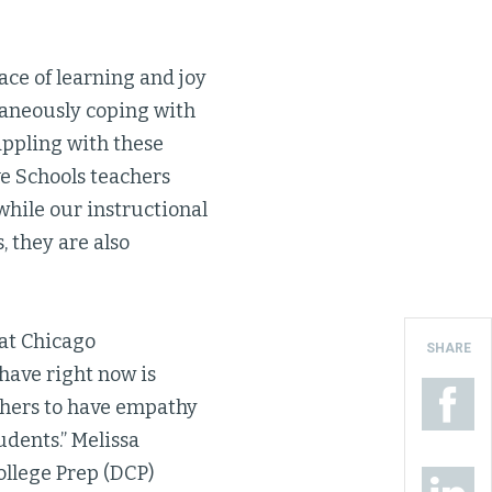
ace of learning and joy
ltaneously coping with
rappling with these
ve Schools teachers
while our instructional
, they are also
 at Chicago
SHARE
 have right now is
chers to have empathy
udents.” Melissa
ollege Prep (DCP)