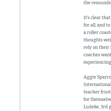
the resoundi
It’s clear th
for all, and 
a roller coas
thoughts weig
rely on their
coaches want 
experiencing 
Aggie Sparro
International
teacher frus
for themselve
Ludeke, 3rd g