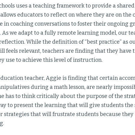
Schools uses a teaching framework to provide a shared
 allows educators to reflect on where they are on the
e in coaching conversations to foster their ongoing 
 As we adapt to a fully remote learning model, our te
eflection. While the definition of “best practice” as o
ll feels relevant, teachers are finding that they have 
y use to achieve this level of instruction.
education teacher, Aggie is finding that certain acc
ipulatives during a math lesson, are nearly impossib
she has to think critically about the purpose of the stra
ay to present the learning that will give students th
or strategies that will frustrate students because they
g.