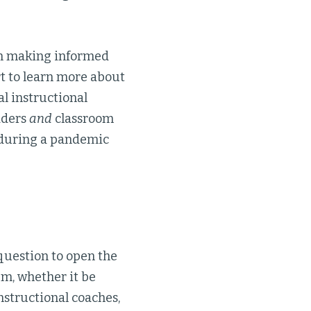
 in making informed
t to learn more about
al instructional
aders
and
classroom
 during a pandemic
question to open the
em, whether it be
nstructional coaches,