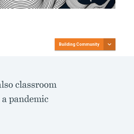
Building Community
also classroom
g a pandemic