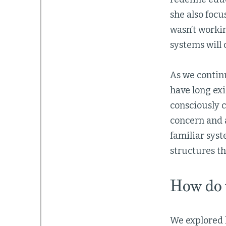
she also focu
wasn’t workin
systems will 
As we continu
have long exi
consciously c
concern and 
familiar syst
structures th
How do w
We explored h