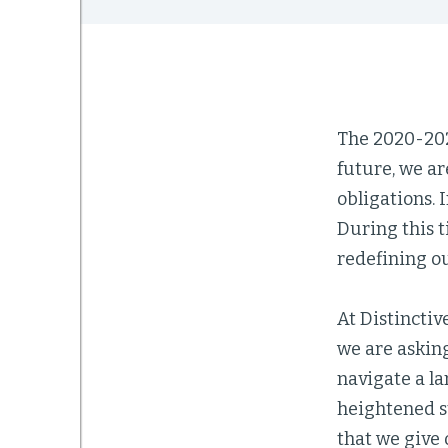
The 2020-2021
future, we a
obligations. 
During this t
redefining ou
At Distinctiv
we are asking
navigate a la
heightened st
that we give 