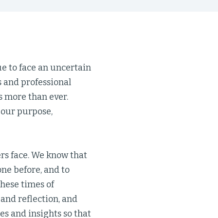
ue to face an uncertain
 and professional
s more than ever.
 our purpose,
ers face. We know that
one before, and to
these times of
 and reflection, and
es and insights so that