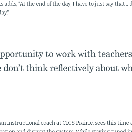
dds, “At the end of the day, I have to just say that I d
ay.”
opportunity to work with teachers
we don’t think reflectively about wh
an instructional coach at CICS Prairie, sees this time
ation and disrupt the system. While staying tuned in 