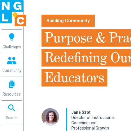
Building Community
 me
Purpose & Prac
aces
Challenges
Redefining Ou
 Change
 in
g
Community
Educators
or
ol
mation
Resources
ation in
ence
ent
Jane Szot
Director of Instructional
ng
Search
Coaching and
g
rica
Professional Growth
gn