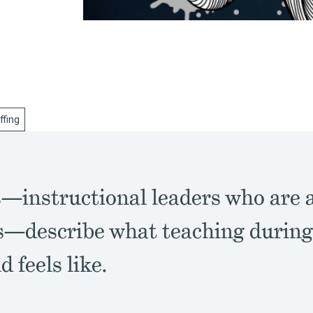
ffing
—instructional leaders who are 
s—describe what teaching durin
d feels like.