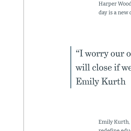
Harper Woods a
day is a new d
“I worry our 
will close if 
Emily Kurth
Emily Kurth, 
redefine educ