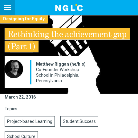
Designing for Equity
Rethinking the achievement gap
(Part 1)
​Matthew Riggan (he/his)
Co-Founder Workshop
School in Philadelphia,
Pennsylvania
March 22, 2016
Topics
Project-based Learning
Student Success
School Culture