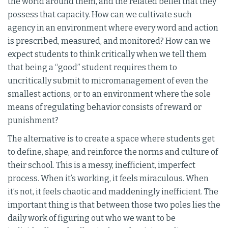
the world around them, and the related belief that they
possess that capacity. How can we cultivate such
agency in an environment where every word and action
is prescribed, measured, and monitored? How can we
expect students to think critically when we tell them
that being a “good” student requires them to
uncritically submit to micromanagement of even the
smallest actions, or to an environment where the sole
means of regulating behavior consists of reward or
punishment?
The alternative is to create a space where students get
to define, shape, and reinforce the norms and culture of
their school. This is a messy, inefficient, imperfect
process. When it’s working, it feels miraculous. When
it’s not, it feels chaotic and maddeningly inefficient. The
important thing is that between those two poles lies the
daily work of figuring out who we want to be