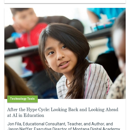
Technology Tools
After the Hype Cycle: Looking Back and Looking Ahead
at AI in Education
Jon Fila, Educational Consultant, Teacher, and Author; and
Jason Nieffer, Executive Director of Montana Digital Academy