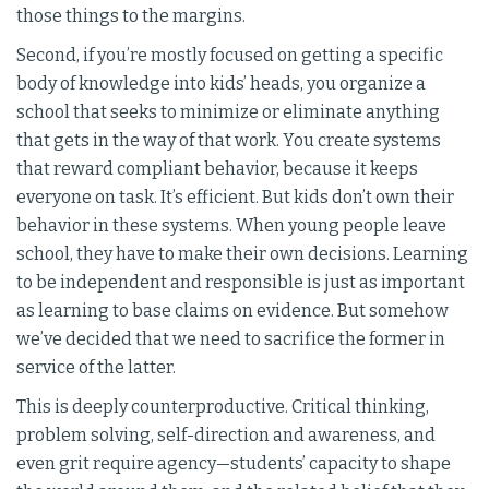
those things to the margins.
Second, if you’re mostly focused on getting a specific
body of knowledge into kids’ heads, you organize a
school that seeks to minimize or eliminate anything
that gets in the way of that work. You create systems
that reward compliant behavior, because it keeps
everyone on task. It’s efficient. But kids don’t own their
behavior in these systems. When young people leave
school, they have to make their own decisions. Learning
to be independent and responsible is just as important
as learning to base claims on evidence. But somehow
we’ve decided that we need to sacrifice the former in
service of the latter.
This is deeply counterproductive. Critical thinking,
problem solving, self-direction and awareness, and
even grit require agency—students’ capacity to shape