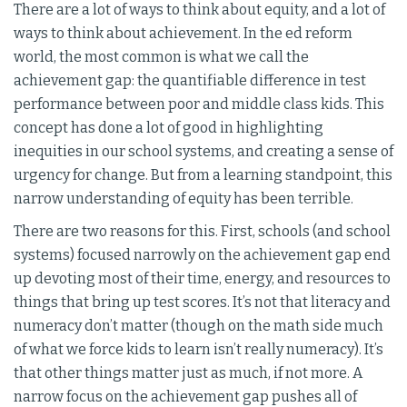
There are a lot of ways to think about equity, and a lot of
ways to think about achievement. In the ed reform
world, the most common is what we call the
achievement gap: the quantifiable difference in test
performance between poor and middle class kids. This
concept has done a lot of good in highlighting
inequities in our school systems, and creating a sense of
urgency for change. But from a learning standpoint, this
narrow understanding of equity has been terrible.
There are two reasons for this. First, schools (and school
systems) focused narrowly on the achievement gap end
up devoting most of their time, energy, and resources to
things that bring up test scores. It’s not that literacy and
numeracy don’t matter (though on the math side much
of what we force kids to learn isn’t really numeracy). It’s
that other things matter just as much, if not more. A
narrow focus on the achievement gap pushes all of