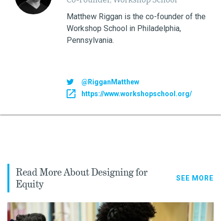
Matthew Riggan is the co-founder of the
Workshop School in Philadelphia,
Pennsylvania.
@RigganMatthew
https://www.workshopschool.org/
Read More About Designing for
SEE MORE
Equity