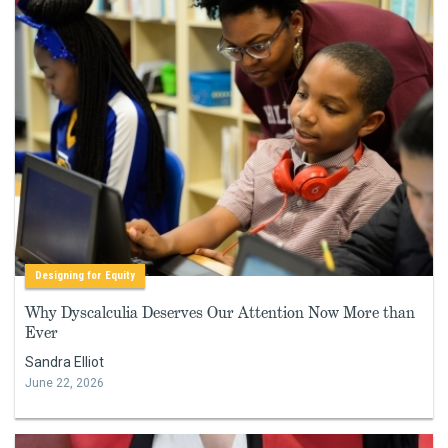
Designing for Equity
Why Dyscalculia Deserves Our Attention Now More than
Ever
Sandra Elliot
June 22, 2026