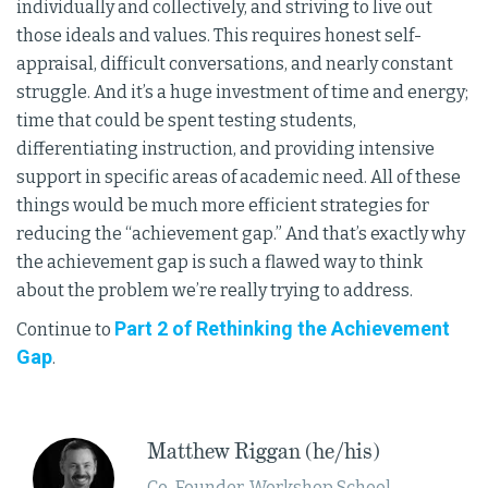
individually and collectively, and striving to live out
those ideals and values. This requires honest self-
appraisal, difficult conversations, and nearly constant
struggle. And it’s a huge investment of time and energy;
time that could be spent testing students,
differentiating instruction, and providing intensive
support in specific areas of academic need. All of these
things would be much more efficient strategies for
reducing the “achievement gap.” And that’s exactly why
the achievement gap is such a flawed way to think
about the problem we’re really trying to address.
Part 2 of Rethinking the Achievement
Continue to
Gap
.
​Matthew Riggan (he/his)
Co-Founder, Workshop School