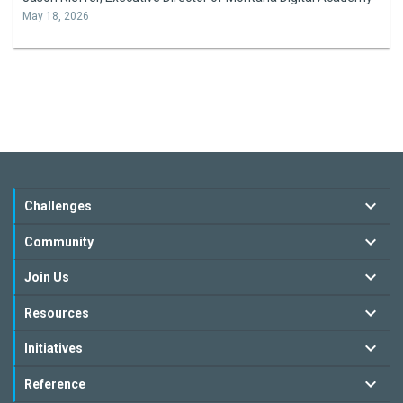
May 18, 2026
Challenges
Community
Join Us
Resources
Initiatives
Reference