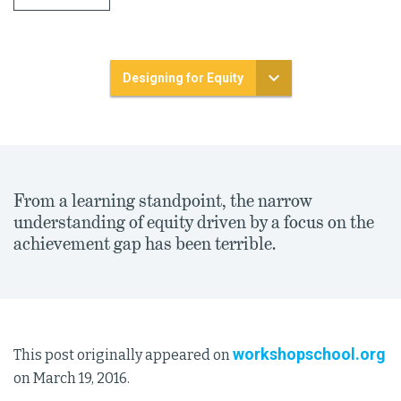
Designing for Equity
From a learning standpoint, the narrow
understanding of equity driven by a focus on the
achievement gap has been terrible.
workshopschool.org
This post originally appeared on
on March 19, 2016.