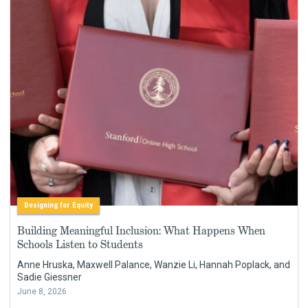
Designing for Equity
Building Meaningful Inclusion: What Happens When
Schools Listen to Students
Anne Hruska, Maxwell Palance, Wanzie Li, Hannah Poplack, and
Sadie Giessner
June 8, 2026