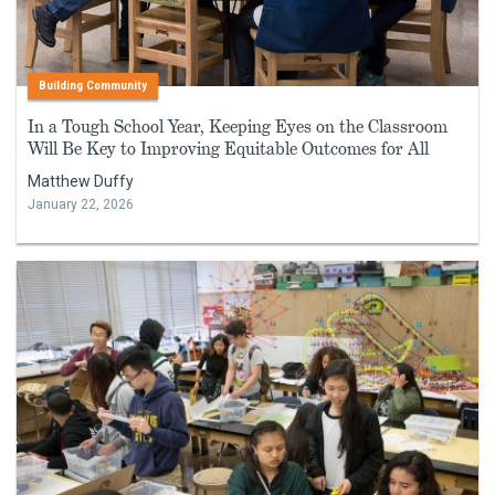
Building Community
In a Tough School Year, Keeping Eyes on the Classroom
Will Be Key to Improving Equitable Outcomes for All
Matthew Duffy
January 22, 2026