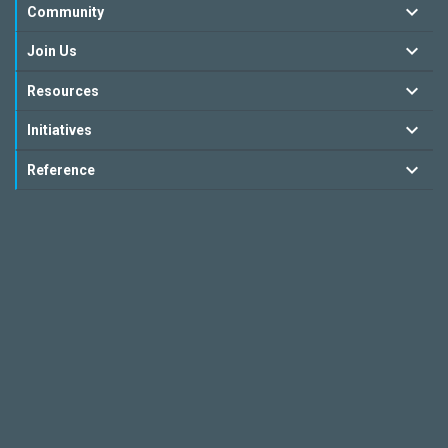
Community
Join Us
Resources
Initiatives
Reference