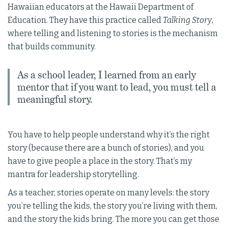
Hawaiian educators at the Hawaii Department of
Education. They have this practice called
Talking Story
,
where telling and listening to stories is the mechanism
that builds community.
As a school leader, I learned from an early
mentor that if you want to lead, you must tell a
meaningful story.
You have to help people understand why it’s the right
story (because there are a bunch of stories), and you
have to give people a place in the story. That’s my
mantra for leadership storytelling.
As a teacher, stories operate on many levels: the story
you’re telling the kids, the story you’re living with them,
and the story the kids bring. The more you can get those