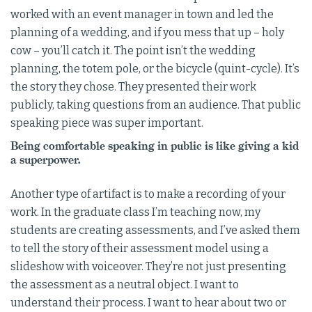
worked with an event manager in town and led the
planning of a wedding, and if you mess that up – holy
cow – you’ll catch it. The point isn’t the wedding
planning, the totem pole, or the bicycle (quint-cycle). It’s
the story they chose. They presented their work
publicly, taking questions from an audience. That public
speaking piece was super important.
Being comfortable speaking in public is like giving a kid
a superpower.
Another type of artifact is to make a recording of your
work. In the graduate class I’m teaching now, my
students are creating assessments, and I’ve asked them
to tell the story of their assessment model using a
slideshow with voiceover. They’re not just presenting
the assessment as a neutral object. I want to
understand their process. I want to hear about two or