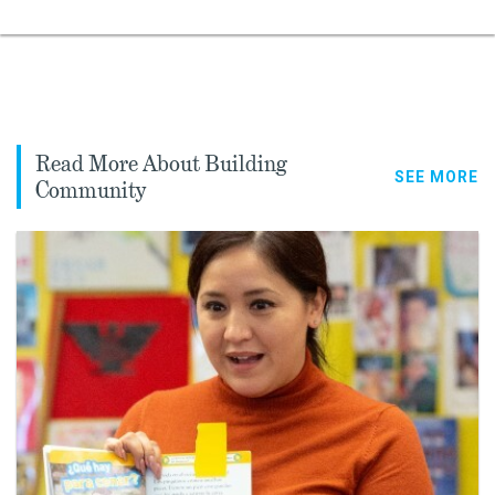
Read More About Building
SEE MORE
Community