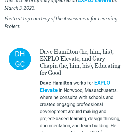
EXPLO Elevate
This article originally appeared on
on
March 3, 2023.
Photo at top courtesy of the Assessment for Learning
Project.
Dave Hamilton (he, him, his),
EXPLO Elevate, and Gary
Chapin (he, him, his), Educating
for Good
EXPLO
Dave Hamilton
works for
Elevate
in Norwood, Massachusetts,
where he consults with schools and
creates engaging professional
development around making and
project-based learning, design thinking,
documentation, and team building. He