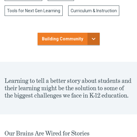
Tools for Next Gen Learning
Curriculum & Instruction
Building Community
Learning to tell a better story about students and
their learning might be the solution to some of
the biggest challenges we face in K-12 education.
Our Brains Are Wired for Stories