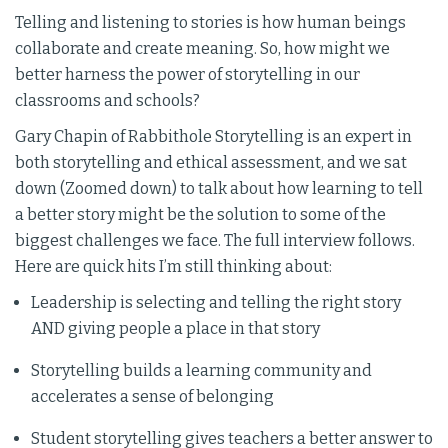
Telling and listening to stories is how human beings
collaborate and create meaning. So, how might we
better harness the power of storytelling in our
classrooms and schools?
Gary Chapin of Rabbithole Storytelling is an expert in
both storytelling and ethical assessment, and we sat
down (Zoomed down) to talk about how learning to tell
a better story might be the solution to some of the
biggest challenges we face. The full interview follows.
Here are quick hits I’m still thinking about:
Leadership is selecting and telling the right story
AND giving people a place in that story
Storytelling builds a learning community and
accelerates a sense of belonging
Student storytelling gives teachers a better answer to