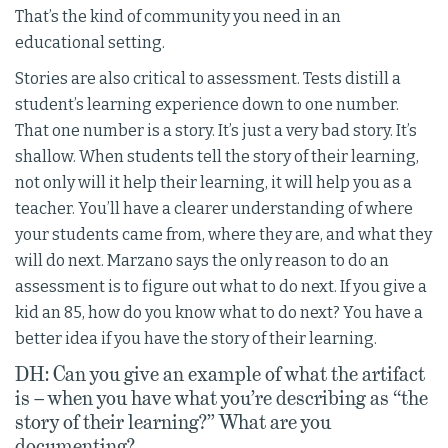
That’s the kind of community you need in an
educational setting.
Stories are also critical to assessment. Tests distill a
student’s learning experience down to one number.
That one number is a story. It’s just a very bad story. It’s
shallow. When students tell the story of their learning,
not only will it help their learning, it will help you as a
teacher. You’ll have a clearer understanding of where
your students came from, where they are, and what they
will do next. Marzano says the only reason to do an
assessment is to figure out what to do next. If you give a
kid an 85, how do you know what to do next? You have a
better idea if you have the story of their learning.
DH: Can you give an example of what the artifact
is – when you have what you’re describing as “the
story of their learning?” What are you
documenting?