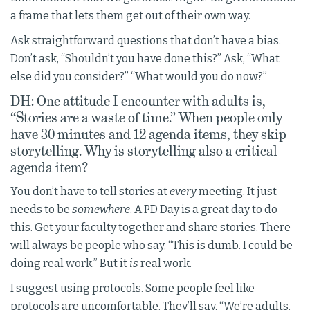
a frame that lets them get out of their own way.
Ask straightforward questions that don’t have a bias.
Don’t ask, “Shouldn’t you have done this?” Ask, “What
else did you consider?” “What would you do now?”
DH: One attitude I encounter with adults is,
“Stories are a waste of time.” When people only
have 30 minutes and 12 agenda items, they skip
storytelling. Why is storytelling also a critical
agenda item?
You don’t have to tell stories at
every
meeting. It just
needs to be
somewhere
. A PD Day is a great day to do
this. Get your faculty together and share stories. There
will always be people who say, “This is dumb. I could be
doing real work.” But it
is
real work.
I suggest using protocols. Some people feel like
protocols are uncomfortable. They’ll say, “We’re adults.