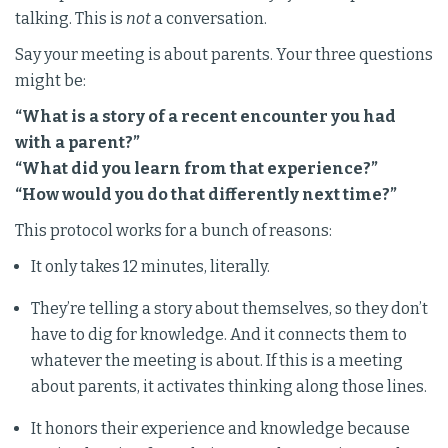
talking. This is
not
a conversation.
Say your meeting is about parents. Your three questions
might be:
“What is a story of a recent encounter you had
with a parent?”
“What did you learn from that experience?”
“How would you do that differently next time?”
This protocol works for a bunch of reasons:
It only takes 12 minutes, literally.
They’re telling a story about themselves, so they don’t
have to dig for knowledge. And it connects them to
whatever the meeting is about. If this is a meeting
about parents, it activates thinking along those lines.
It honors their experience and knowledge because