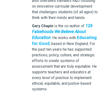
also oversees Elevate’s R&D focusing
on innovative curricular development
that challenges students (of all ages) to
think with their minds and hands.
126
Gary Chapin
is the co-author of
Falsehoods We Believe About
Education
Educating
. He works with
for Good
, based in New England. For
the past ten years he has supported
practices, policy, culture, and strategic
efforts to create systems of
assessment that are truly equitable. He
supports teachers and educators at
every level of practice to implement
ethical, equitable, and justice-based
systems.