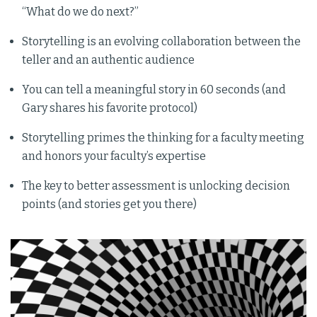
“What do we do next?”
Storytelling is an evolving collaboration between the
teller and an authentic audience
You can tell a meaningful story in 60 seconds (and
Gary shares his favorite protocol)
Storytelling primes the thinking for a faculty meeting
and honors your faculty’s expertise
The key to better assessment is unlocking decision
points (and stories get you there)