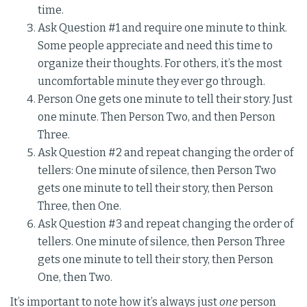
time.
Ask Question #1 and require one minute to think.
Some people appreciate and need this time to
organize their thoughts. For others, it’s the most
uncomfortable minute they ever go through.
Person One gets one minute to tell their story. Just
one minute. Then Person Two, and then Person
Three.
Ask Question #2 and repeat changing the order of
tellers: One minute of silence, then Person Two
gets one minute to tell their story, then Person
Three, then One.
Ask Question #3 and repeat changing the order of
tellers. One minute of silence, then Person Three
gets one minute to tell their story, then Person
One, then Two.
It’s important to note how it’s always just
one
person