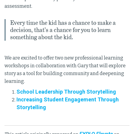
assessment.
Every time the kid has a chance to make a
decision, that’s a chance for you to learn
something about the kid.
We are excited to offer two new professional learning
workshops in collaboration with Gary that will explore
story as a tool for building community and deepening
learning.
School Leadership Through Storytelling
Increasing Student Engagement Through
Storytelling