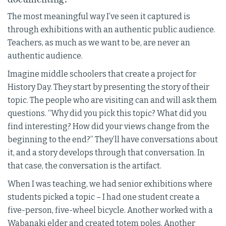
The most meaningful way I’ve seen it captured is
through exhibitions with an authentic public audience.
Teachers, as much as we want to be, are never an
authentic audience.
Imagine middle schoolers that create a project for
History Day. They start by presenting the story of their
topic. The people who are visiting can and will ask them
questions. “Why did you pick this topic? What did you
find interesting? How did your views change from the
beginning to the end?” They’ll have conversations about
it, and a story develops through that conversation. In
that case, the conversation is the artifact.
When I was teaching, we had senior exhibitions where
students picked a topic – I had one student create a
five-person, five-wheel bicycle. Another worked with a
Wabanaki elder and created totem poles. Another