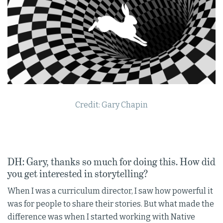
Credit: Gary Chapin
DH: Gary, thanks so much for doing this. How did
you get interested in storytelling?
When I was a curriculum director, I saw how powerful it
was for people to share their stories. But what made the
difference was when I started working with Native