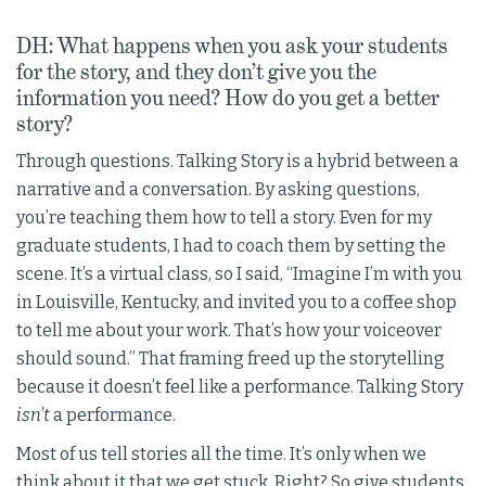
DH: What happens when you ask your students
for the story, and they don’t give you the
information you need? How do you get a better
story?
Through questions. Talking Story is a hybrid between a
narrative and a conversation. By asking questions,
you’re teaching them how to tell a story. Even for my
graduate students, I had to coach them by setting the
scene. It’s a virtual class, so I said, “Imagine I’m with you
in Louisville, Kentucky, and invited you to a coffee shop
to tell me about your work. That’s how your voiceover
should sound.” That framing freed up the storytelling
because it doesn’t feel like a performance. Talking Story
isn’t
a performance.
Most of us tell stories all the time. It’s only when we
think about it that we get stuck. Right? So give students