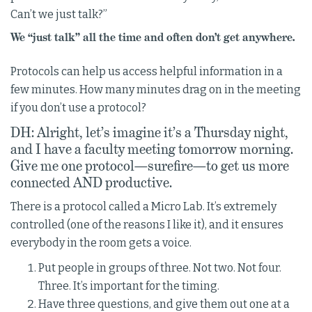
Can’t we just talk?”
We “just talk” all the time and often don’t get anywhere.
Protocols can help us access helpful information in a
few minutes. How many minutes drag on in the meeting
if you don’t use a protocol?
DH: Alright, let’s imagine it’s a Thursday night,
and I have a faculty meeting tomorrow morning.
Give me one protocol—surefire—to get us more
connected AND productive.
There is a protocol called a Micro Lab. It’s extremely
controlled (one of the reasons I like it), and it ensures
everybody in the room gets a voice.
Put people in groups of three. Not two. Not four.
Three. It’s important for the timing.
Have three questions, and give them out one at a