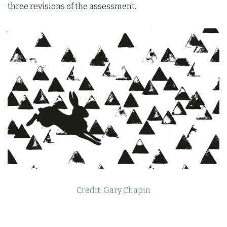
three revisions of the assessment.
Credit: Gary Chapin