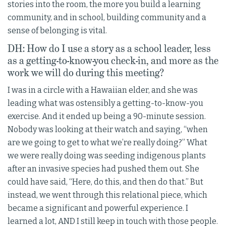
stories into the room, the more you build a learning
community, and in school, building community and a
sense of belonging is vital.
DH: How do I use a story as a school leader, less
as a getting-to-know-you check-in, and more as the
work we will do during this meeting?
I was in a circle with a Hawaiian elder, and she was
leading what was ostensibly a getting-to-know-you
exercise. And it ended up being a 90-minute session.
Nobody was looking at their watch and saying, “when
are we going to get to what we’re really doing?” What
we were really doing was seeding indigenous plants
after an invasive species had pushed them out. She
could have said, “Here, do this, and then do that.” But
instead, we went through this relational piece, which
became a significant and powerful experience. I
learned a lot, AND I still keep in touch with those people.