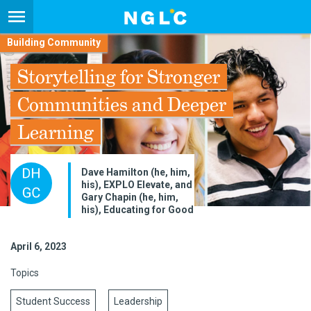
Building Community
Storytelling for Stronger
Communities and Deeper
Learning
Dave Hamilton (he, him,
his), EXPLO Elevate, and
Gary Chapin (he, him,
his), Educating for Good
April 6, 2023
Topics
Student Success
Leadership