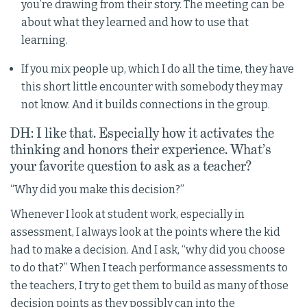
you’re drawing from their story. The meeting can be
about what they learned and how to use that
learning.
If you mix people up, which I do all the time, they have
this short little encounter with somebody they may
not know. And it builds connections in the group.
DH: I like that. Especially how it activates the
thinking and honors their experience. What’s
your favorite question to ask as a teacher?
“Why did you make this decision?”
Whenever I look at student work, especially in
assessment, I always look at the points where the kid
had to make a decision. And I ask, “why did you choose
to do that?” When I teach performance assessments to
the teachers, I try to get them to build as many of those
decision points as they possibly can into the