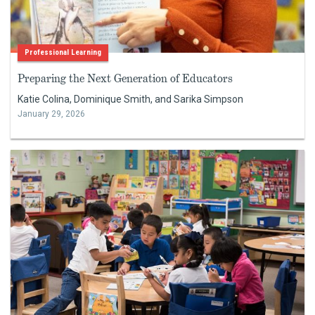
Professional Learning
Preparing the Next Generation of Educators
Katie Colina, Dominique Smith, and Sarika Simpson
January 29, 2026