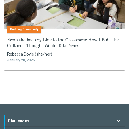
Building Community
From the Factory Line to the Classroom: How I Built the
Culture I Thought Would Take Years
Rebecca Doyle (she/her)
January 20, 2026
Challenges