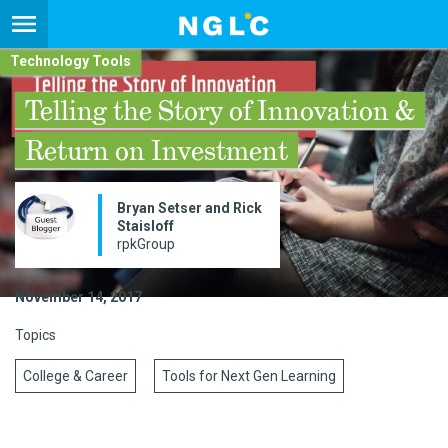
Technology Tools
Telling the Story of Innovation &
Return on Investment
Bryan Setser and Rick
Staisloff
rpkGroup
November 14, 2017
Topics
College & Career
Tools for Next Gen Learning