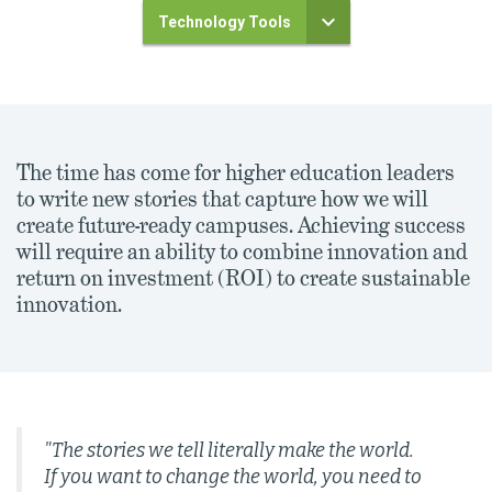
Technology Tools
The time has come for higher education leaders
to write new stories that capture how we will
create future-ready campuses. Achieving success
will require an ability to combine innovation and
return on investment (ROI) to create sustainable
innovation.
"The stories we tell literally make the world.
If you want to change the world, you need to