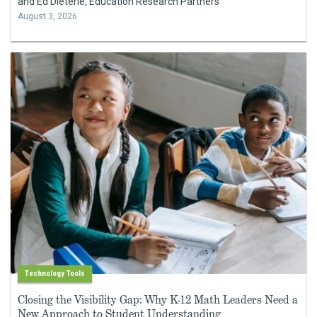
and Ed Dieterle, Education Research Partners
August 3, 2026
Technology Tools
Closing the Visibility Gap: Why K-12 Math Leaders Need a
New Approach to Student Understanding