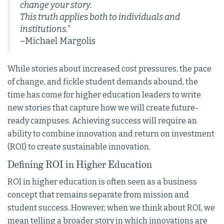
change your story.
This truth applies both to individuals and
institutions."
–Michael Margolis
While stories about increased cost pressures, the pace
of change, and fickle student demands abound, the
time has come for higher education leaders to write
new stories that capture how we will create future-
ready campuses. Achieving success will require an
ability to combine innovation and return on investment
(ROI) to create sustainable innovation.
Defining ROI in Higher Education
ROI in higher education is often seen as a business
concept that remains separate from mission and
student success. However, when we think about ROI, we
mean telling a broader story in which innovations are