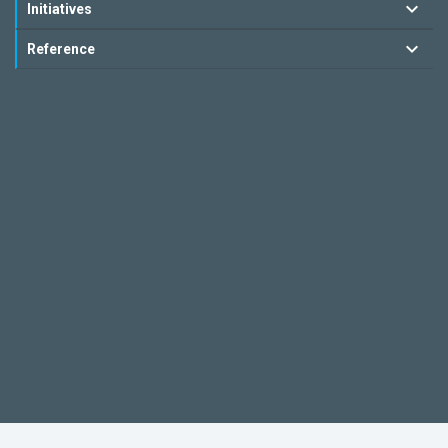
Initiatives
Reference