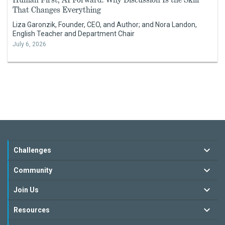
That Changes Everything
Liza Garonzik, Founder, CEO, and Author; and Nora Landon,
English Teacher and Department Chair
July 6, 2026
Challenges
Community
Join Us
Resources