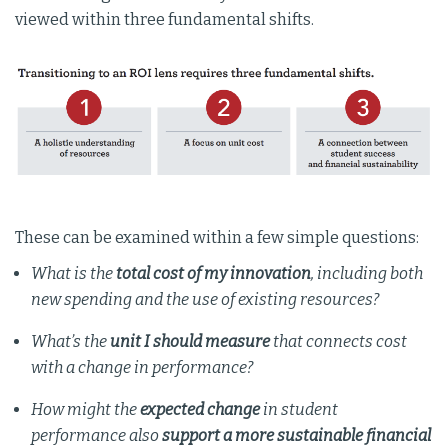
viewed within three fundamental shifts.
These can be examined within a few simple questions:
What is the
total cost of my innovation
, including both
new spending and the use of existing resources?
What’s the
unit I should measure
that connects cost
with a change in performance?
How might the
expected change
in student
performance also
support a more sustainable financial