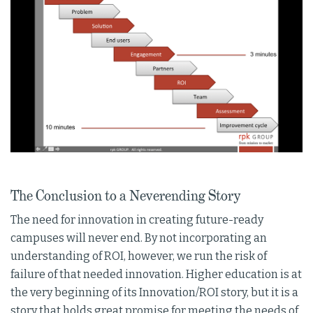
The Conclusion to a Neverending Story
The need for innovation in creating future-ready
campuses will never end. By not incorporating an
understanding of ROI, however, we run the risk of
failure of that needed innovation. Higher education is at
the very beginning of its Innovation/ROI story, but it is a
story that holds great promise for meeting the needs of