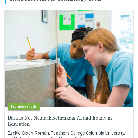
Technology Tools
Data Is Not Neutral: Rethinking AI and Equity in
Education
Ezekiel Dixon-Román, Teacher's College Columbia University,