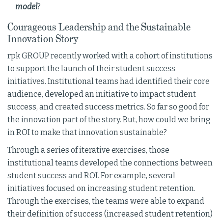
model
?
Courageous Leadership and the Sustainable
Innovation Story
rpk GROUP recently worked with a cohort of institutions
to support the launch of their student success
initiatives. Institutional teams had identified their core
audience, developed an initiative to impact student
success, and created success metrics. So far so good for
the innovation part of the story. But, how could we bring
in ROI to make that innovation sustainable?
Through a series of iterative exercises, those
institutional teams developed the connections between
student success and ROI. For example, several
initiatives focused on increasing student retention.
Through the exercises, the teams were able to expand
their definition of success (increased student retention)