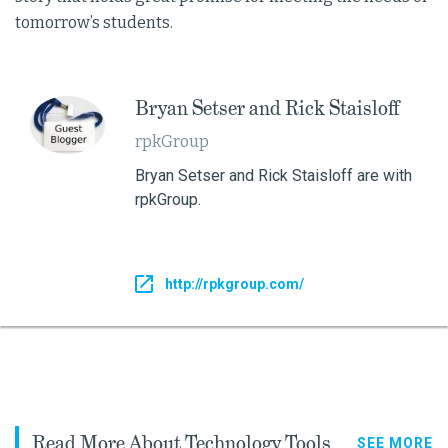
tomorrow’s students.
Bryan Setser and Rick Staisloff
rpkGroup
Bryan Setser and Rick Staisloff are with
rpkGroup.
http://rpkgroup.com/
Read More About Technology Tools
SEE MORE