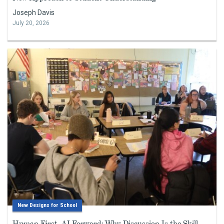
Joseph Davis
July 20, 2026
New Designs for School
Human First, AI Forward: Why Discussion Is the Skill