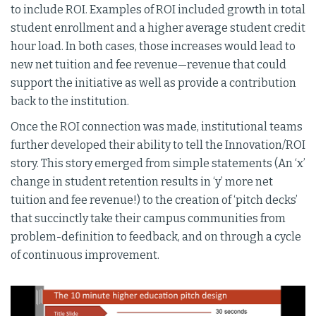
to include ROI. Examples of ROI included growth in total
student enrollment and a higher average student credit
hour load. In both cases, those increases would lead to
new net tuition and fee revenue—revenue that could
support the initiative as well as provide a contribution
back to the institution.
Once the ROI connection was made, institutional teams
further developed their ability to tell the Innovation/ROI
story. This story emerged from simple statements (An ‘x’
change in student retention results in ‘y’ more net
tuition and fee revenue!) to the creation of ‘pitch decks’
that succinctly take their campus communities from
problem-definition to feedback, and on through a cycle
of continuous improvement.