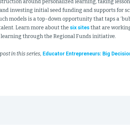
struction around personalized learning, taking lesso
 and investing initial seed funding and supports for s
h models is a top-down opportunity that taps a ‘bubb
 talent. Learn more about the
six sites
that are working
learning through the Regional Funds initiative.
post in this series,
Educator Entrepreneurs: Big Decisio