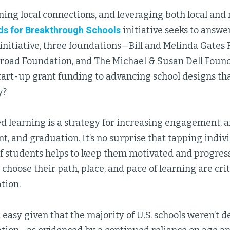
ing local connections, and leveraging both local and 
ds for Breakthrough Schools
initiative seeks to answe
nitiative, three foundations—Bill and Melinda Gates 
road Foundation, and The Michael & Susan Dell Fou
art-up grant funding to advancing school designs tha
y?
d learning is a strategy for increasing engagement, a
, and graduation. It’s no surprise that tapping indiv
of students helps to keep them motivated and progres
 choose their path, place, and pace of learning are cri
tion.
not easy given that the majority of U.S. schools weren’t 