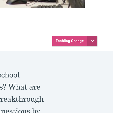
Enabling Change
school
es? What are
 Breakthrough
questions by