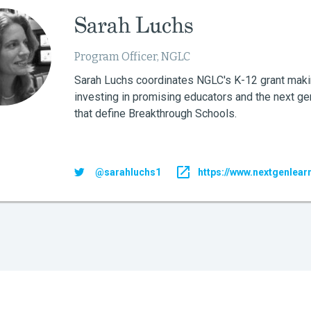
Sarah Luchs
Program Officer, NGLC
Sarah Luchs coordinates NGLC's K-12 grant maki
investing in promising educators and the next ge
that define Breakthrough Schools.
@sarahluchs1
https://www.nextgenlear