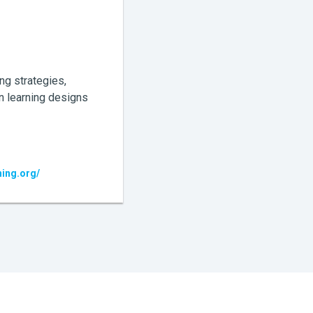
ng strategies,
n learning designs
ning.org/