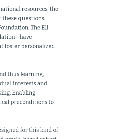
national resources, the
r these questions.
Foundation, The Eli
ndation—have
t foster personalized
nd thus learning,
idual interests and
sing. Enabling
tical preconditions to
designed for this kind of