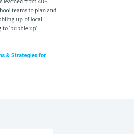
ns learned from 40+
chool teams to plan and
ling up’ of local
 to ‘bubble up’
ns & Strategies for