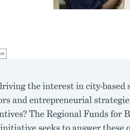
nt
riving the interest in city-based 
ors and entrepreneurial strategi
entives? The Regional Funds for
initiative seeks to answer these 