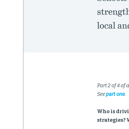
strength
local an
Part 2 of 4 of
See
part one
.
Who is drivi
strategies? 