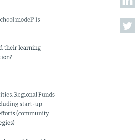
chool model? Is
d their learning
tion?
ities. Regional Funds
ncluding start-up
n efforts (community
gies).