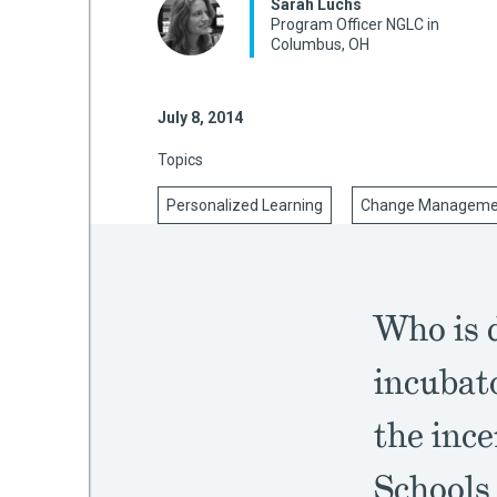
Sarah Luchs
Program Officer NGLC in
Columbus, OH
mework
July 8, 2014
ning
Topics
Personalized Learning
Change Manageme
g
Who is d
 Most
incubat
the inc
Schools 