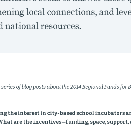
ening local connections, and lev
d national resources.
 a series of blog posts about the 2014 Regional Funds fo
ng the interest in city-based school incubators 
What are the incentives—funding, space, support, 