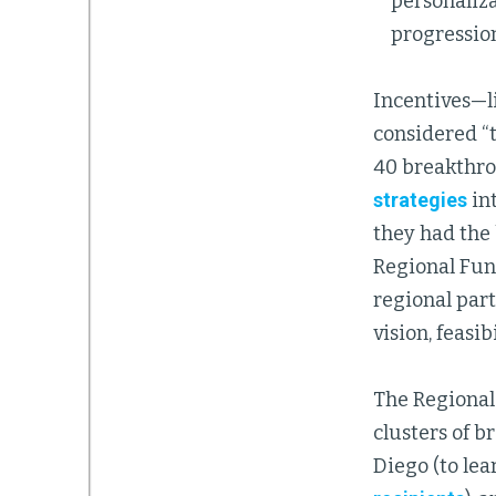
personaliz
progression
Incentives—li
considered “t
40 breakthro
strategies
in
they had the 
Regional Fund
regional part
vision, feasi
The Regional
clusters of b
Diego (to lea