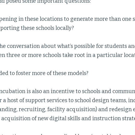
and posed some important questions:
ening in these locations to generate more than one s
orting these schools locally?
e conversation about what’s possible for students an
 three or more schools take root in a particular loca
ed to foster more of these models?
ncubation is also an incentive to schools and commun
r a host of support services to school design teams, i
randing, recruiting, facility acquisition) and redesig
cquisition of new digital skills and instruction strate