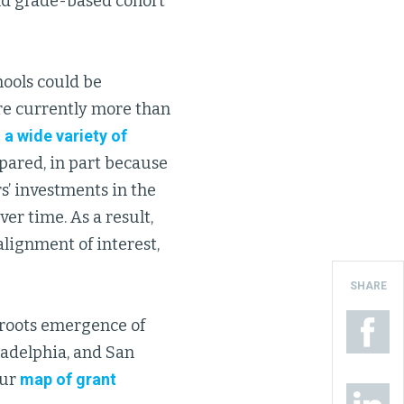
nd grade-based cohort
hools could be
are currently more than
a wide variety of
pared, in part because
s’ investments in the
er time. As a result,
alignment of interest,
SHARE
sroots emergence of
iladelphia, and San
our
map of grant