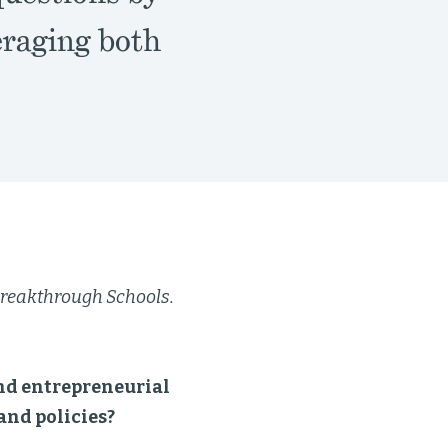
eraging both
r Breakthrough Schools.
and entrepreneurial
and policies?