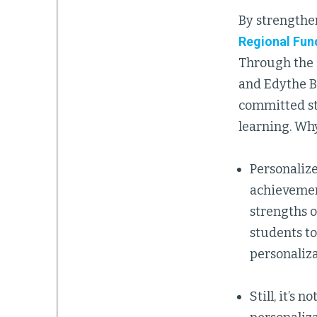
By strengthen
Regional Fun
Through the i
and Edythe B
committed st
learning. Wh
Personalize
achievement
strengths 
students to
personaliza
Still, it’s 