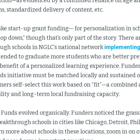
ation—as evidenced by a continued reliance on age a
s, standardized delivery of content, etc.
ke start-up grant funding— for personalization in sc
op down,” though that’s only part of the story. There 
ugh schools in NGLC’s national network
implementing 
tended to graduate more students who are better pre
benefit of a personalized learning experience. Funder
s initiative must be matched locally and sustained ov
ners self-select this work based on “fit”—a combined 
bility and long-term local fundraising capacity.
 Funds evolved organically. Funders noticed the gras
reakthrough schools in cities like Chicago, Detroit, Ph
rn more about schools in these locations, zoom in on 