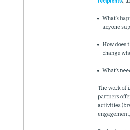
recipients
), 
What’s happ
anyone supp
How does th
change when
What’s need
The work of i
partners offe
activities (b
engagement, a