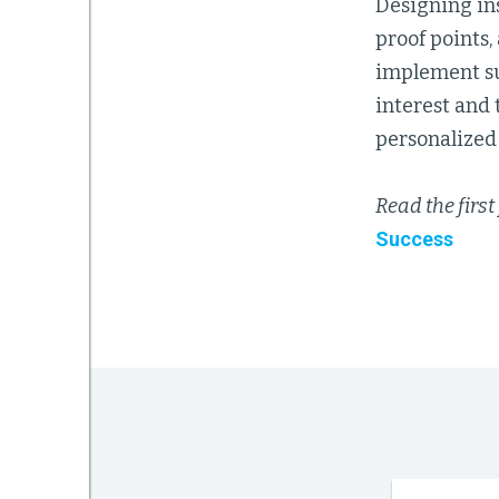
Designing in
proof points,
implement suc
interest and
personalized 
Read the first 
Success