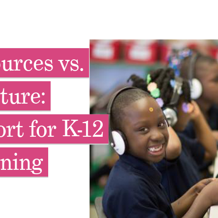
urces vs.
ture:
rt for K-12
ning