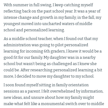
With summer in full swing, I keep catching myself
reflecting back on the past school year. It was a year of
intense change and growth in my family; in the fall, my
youngest moved into uncharted waters of middle
school and personalized learning.
As a middle school teacher, when I found out that my
administration was going to pilot personalized
learning for incoming 6th graders, I knew it would be a
good fit for our family. My daughter was in a nearby
school but wasn’t being as challenged as I knew she
could be. After researching personalized learning a bit
more, I decided to move my daughter to my school.
I soon found myself sitting in family orientation
sessions as a parent. I felt overwhelmed by information,
new ideas, and unsure about how my family might
make what felt like a monumental switch over to middle