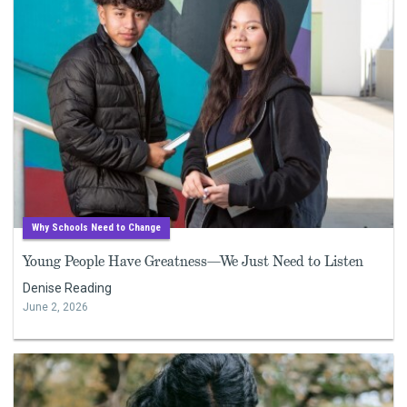
Why Schools Need to Change
Young People Have Greatness—We Just Need to Listen
Denise Reading
June 2, 2026