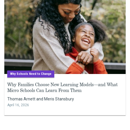
Why Schools Need to Change
Why Families Choose New Learning Models—and What
Micro Schools Can Learn From Them
Thomas Arnett and Meris Stansbury
April 16, 2026