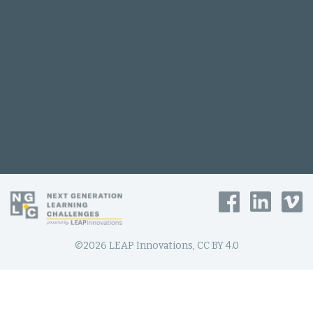
©2026 LEAP Innovations, CC BY 4.0