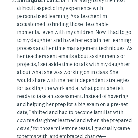
Relinquish control
. This is arguably the most
difficult aspect of my experience with
personalized learning. As a teacher, I’m
accustomed to finding those “teachable
moments,” even with my children. Now, I had to go
to my daughter and have her explain her learning
process and her time management techniques. As
her teachers sent emails about assignments or
projects, I set aside time to talk with my daughter
about what she was working on in class. She
would share with me her independent strategies
for tackling the work and at what point she felt
ready to take an assessment. Instead of hovering
and helping her prep for a big exam on a pre-set
date, I shifted and had to become familiar with
how
my daughter learned and when she prepared
herself
for those milestone tests. I gradually came
to terms with, and embraced, change—