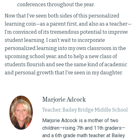
conferences throughout the year.
Now that I’ve seen both sides of this personalized
learning coin—as a parent first, and also as a teacher—
I’m convinced of its tremendous potential to improve
student learning. I can’t wait to incorporate
personalized learning into my own classroom in the
upcoming school year, and to help a new class of
students flourish and see the same kind of academic
and personal growth that I’ve seen in my daughter.
Marjorie Adcock
Teacher, Bailey Bridge Middle School
Marjorie Adcock is a mother of two
children—rising 7th and 11th graders—
and a 6th grade math teacher at Bailey