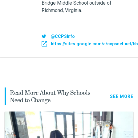
Bridge Middle School outside of
Richmond, Virginia.
@CCPSInfo
https://sites.google.com/a/ccpsnet.net/
Read More About Why Schools
SEE MORE
Need to Change