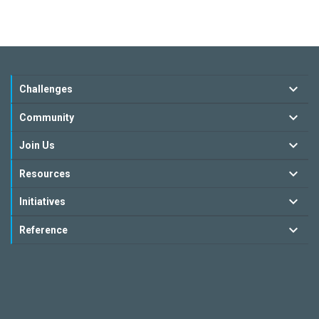
Challenges
Community
Join Us
Resources
Initiatives
Reference