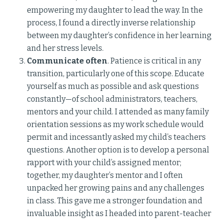
empowering my daughter to lead the way. In the
process, I found a directly inverse relationship
between my daughter’s confidence in her learning
and her stress levels.
Communicate often
. Patience is critical in any
transition, particularly one of this scope. Educate
yourself as much as possible and ask questions
constantly—of school administrators, teachers,
mentors and your child. I attended as many family
orientation sessions as my work schedule would
permit and incessantly asked my child’s teachers
questions. Another option is to develop a personal
rapport with your child’s assigned mentor;
together, my daughter’s mentor and I often
unpacked her growing pains and any challenges
in class. This gave me a stronger foundation and
invaluable insight as I headed into parent-teacher