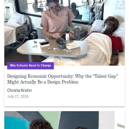
Why Schools Need to Change
Designing Economic Opportunity: Why the “Talent Gap”
Might Actually Be a Design Problem
Christa Krohn
July 27, 2026