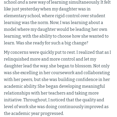
school
and
a new way of learning simultaneously. It felt
like just yesterday when my daughter was in
elementary school, where rigid control over student
learning was the norm. Now, I was learning about a
model where my daughter would be leading her own
learning, with the ability to choose how she wanted to
learn. Was she ready for such a big change?
My concerns were quickly put to rest. I realized that as I
relinquished more and more control and let my
daughter lead the way, she began to blossom. Not only
was she excelling in her coursework and collaborating
with her peers, but she was building confidence in her
academic ability. She began developing meaningful
relationships with her teachers and taking more
initiative. Throughout, I noticed that the quality and
level of work she was doing continuously improved as
the academic year progressed.