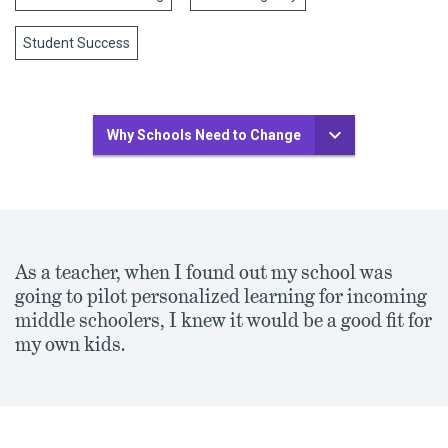
Student Success
Why Schools Need to Change
As a teacher, when I found out my school was
going to pilot personalized learning for incoming
middle schoolers, I knew it would be a good fit for
my own kids.