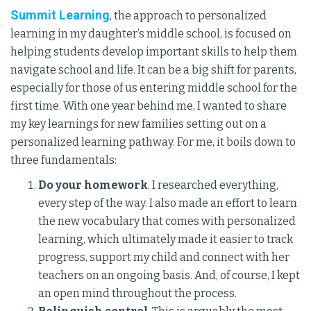
Summit Learning
, the approach to personalized
learning in my daughter’s middle school, is focused on
helping students develop important skills to help them
navigate school and life. It can be a big shift for parents,
especially for those of us entering middle school for the
first time. With one year behind me, I wanted to share
my key learnings for new families setting out on a
personalized learning pathway. For me, it boils down to
three fundamentals:
Do your homework
. I researched everything,
every step of the way. I also made an effort to learn
the new vocabulary that comes with personalized
learning, which ultimately made it easier to track
progress, support my child and connect with her
teachers on an ongoing basis. And, of course, I kept
an open mind throughout the process.