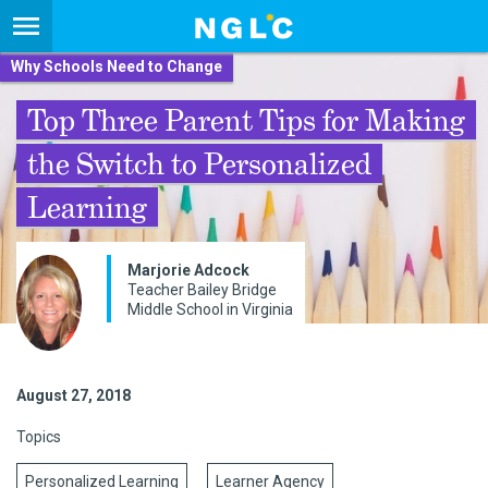
Why Schools Need to Change
Top Three Parent Tips for Making
the Switch to Personalized
Learning
Marjorie Adcock
Teacher Bailey Bridge
Middle School in Virginia
August 27, 2018
Topics
Personalized Learning
Learner Agency