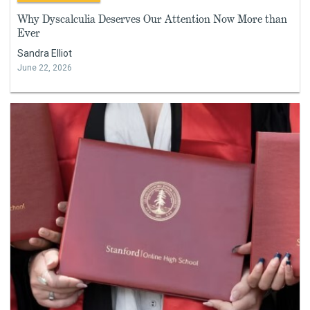
Why Dyscalculia Deserves Our Attention Now More than
Ever
Sandra Elliot
June 22, 2026