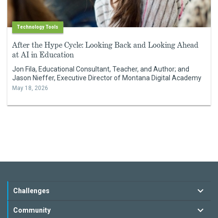
Technology Tools
After the Hype Cycle: Looking Back and Looking Ahead
at AI in Education
Jon Fila, Educational Consultant, Teacher, and Author; and
Jason Nieffer, Executive Director of Montana Digital Academy
May 18, 2026
Challenges
Community