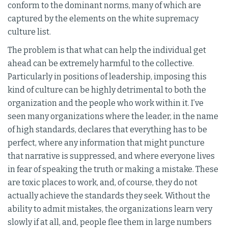
conform to the dominant norms, many of which are
captured by the elements on the white supremacy
culture list.
The problem is that what can help the individual get
ahead can be extremely harmful to the collective.
Particularly in positions of leadership, imposing this
kind of culture can be highly detrimental to both the
organization and the people who work within it. I’ve
seen many organizations where the leader, in the name
of high standards, declares that everything has to be
perfect, where any information that might puncture
that narrative is suppressed, and where everyone lives
in fear of speaking the truth or making a mistake. These
are toxic places to work, and, of course, they do not
actually achieve the standards they seek. Without the
ability to admit mistakes, the organizations learn very
slowly if at all, and, people flee them in large numbers