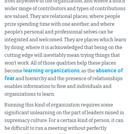
from anywhere in the organization, and where a much
wider range of contributors and types of contributions
are valued. They are relational places, where people
prize spending time with one another, and where
people’s personal and professional selves can be
integrated and welcomed. They are places which learn
by doing, where it is acknowledged that being on the
cutting edge will inevitably mean trying things that
won’t work. All of those qualities help these places
learning organizations
absence of
become
, as the
fear
and hierarchy and the presence of relationships
enables information to flow and individuals and
organizations to learn.
Running this kind of organization requires some
significant unlearning on the part of leaders raised in
supremacy culture. For a certain kind of person, it can
be difficult to run a meeting without perfectly