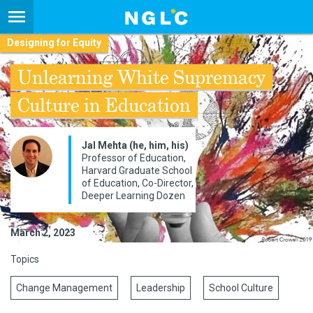
Designing for Equity
Unlearning White Supremacy
Culture in Education
Jal Mehta (he, him, his)
Professor of Education,
Harvard Graduate School
of Education, Co-Director,
Deeper Learning Dozen
March 2, 2023
Topics
Change Management
Leadership
School Culture