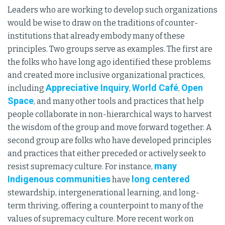
Leaders who are working to develop such organizations
would be wise to draw on the traditions of counter-
institutions that already embody many of these
principles. Two groups serve as examples. The first are
the folks who have long ago identified these problems
and created more inclusive organizational practices,
Appreciative Inquiry
World Café
Open
including
,
,
Space
, and many other tools and practices that help
people collaborate in non-hierarchical ways to harvest
the wisdom of the group and move forward together. A
second group are folks who have developed principles
and practices that either preceded or actively seek to
many
resist supremacy culture. For instance,
Indigenous communities
long centered
have
stewardship, intergenerational learning, and long-
term thriving, offering a counterpoint to many of the
values of supremacy culture. More recent work on