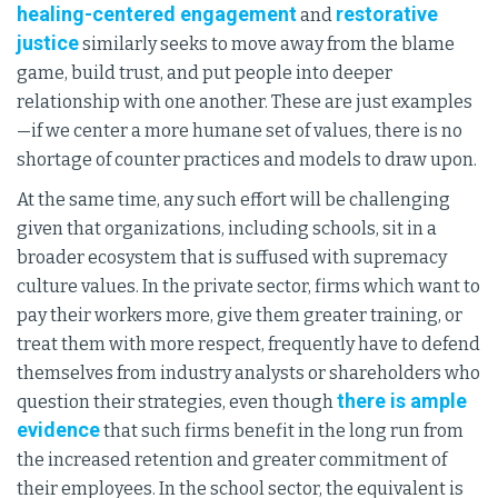
healing-centered engagement
restorative
and
justice
similarly seeks to move away from the blame
game, build trust, and put people into deeper
relationship with one another. These are just examples
—if we center a more humane set of values, there is no
shortage of counter practices and models to draw upon.
At the same time, any such effort will be challenging
given that organizations, including schools, sit in a
broader ecosystem that is suffused with supremacy
culture values. In the private sector, firms which want to
pay their workers more, give them greater training, or
treat them with more respect, frequently have to defend
themselves from industry analysts or shareholders who
there is ample
question their strategies, even though
evidence
that such firms benefit in the long run from
the increased retention and greater commitment of
their employees. In the school sector, the equivalent is