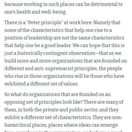
because working in such places can be detrimental to
one’s health and well-being.
There is a “Peter principle” at work here. Namely that
some of the characteristics that help one rise to a
position of leadership are not the same characteristics
that help one be a good leader. We can hope that this is
just a historically contingent observation—that as we
build more and more organizations that are founded on
different and anti-supremacist principles, the people
who rise in those organizations will be those who have
exhibited a different set of values.
So what do organizations that are founded on an
opposing set of principles look like? There are many of
them, in both the private and public sector, and they
exhibit a different set of characteristics. They are non-
hierarchical places, places where ideas can emerge