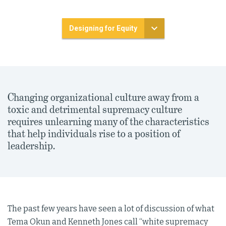
Designing for Equity
Changing organizational culture away from a
toxic and detrimental supremacy culture
requires unlearning many of the characteristics
that help individuals rise to a position of
leadership.
The past few years have seen a lot of discussion of what
Tema Okun and Kenneth Jones call “white supremacy