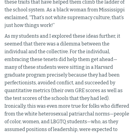
these traits that have helped them climb the ladder of
the school system. As a black woman from Mississippi
exclaimed, “That’s not white supremacy culture; that’s
just how things work!”
As my students and I explored these ideas further, it
seemed that there was a dilemma between the
individual and the collective. For the individual,
embracing these tenets did help them get ahead—
many of these students were sitting in a Harvard
graduate program precisely because they had been
perfectionists, avoided conflict, and succeeded by
quantitative metrics (their own GRE scores as well as
the test scores of the schools that they had led).
Ironically, this was even more true for folks who differed
from the white heterosexual patriarchal norms—people
of color, women, and LBGTQ students—who, as they
assumed positions of leadership, were expected to