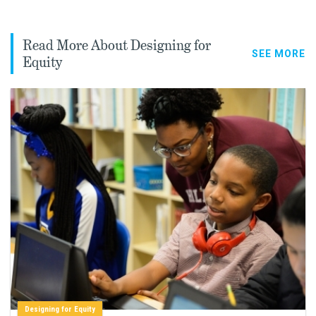
Read More About Designing for
SEE MORE
Equity
Designing for Equity