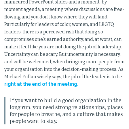
manicured PowerPoint slides and a moment-by-
moment agenda, a meeting where discussions are free-
flowing and you don’t know where they will land.
Particularly for leaders of color, women, and LBGTQ
leaders, there is a perceived risk that doing so
compromises one’s earned authority, and, at worst, can
make it feel like you are not doing the job of leadership.
Uncertainty can be scary. But uncertainty is necessary,
and will be welcomed, when bringing more people from
your organization into the decision-making process. As
Michael Fullan wisely says, the job of the leader is to be
right at the end of the meeting.
If you want to build a good organization in the
long run, you need strong relationships, places
for people to breathe, and a culture that makes
people want to stay.