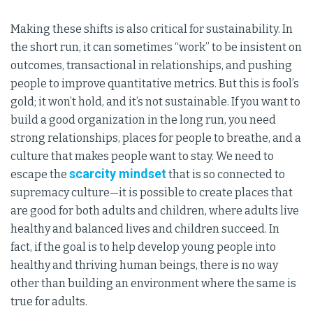
Making these shifts is also critical for sustainability. In
the short run, it can sometimes “work” to be insistent on
outcomes, transactional in relationships, and pushing
people to improve quantitative metrics. But this is fool’s
gold; it won’t hold, and it’s not sustainable. If you want to
build a good organization in the long run, you need
strong relationships, places for people to breathe, and a
culture that makes people want to stay. We need to
scarcity mindset
escape the
that is so connected to
supremacy culture—it is possible to create places that
are good for both adults and children, where adults live
healthy and balanced lives and children succeed. In
fact, if the goal is to help develop young people into
healthy and thriving human beings, there is no way
other than building an environment where the same is
true for adults.