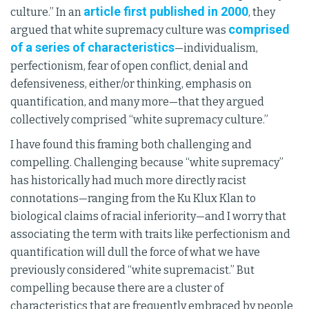
article first published in 2000
culture.” In an
, they
comprised
argued that white supremacy culture was
of a series of characteristics
—individualism,
perfectionism, fear of open conflict, denial and
defensiveness, either/or thinking, emphasis on
quantification, and many more—that they argued
collectively comprised “white supremacy culture.”
I have found this framing both challenging and
compelling. Challenging because “white supremacy”
has historically had much more directly racist
connotations—ranging from the Ku Klux Klan to
biological claims of racial inferiority—and I worry that
associating the term with traits like perfectionism and
quantification will dull the force of what we have
previously considered “white supremacist.” But
compelling because there are a cluster of
characteristics that are frequently embraced by people