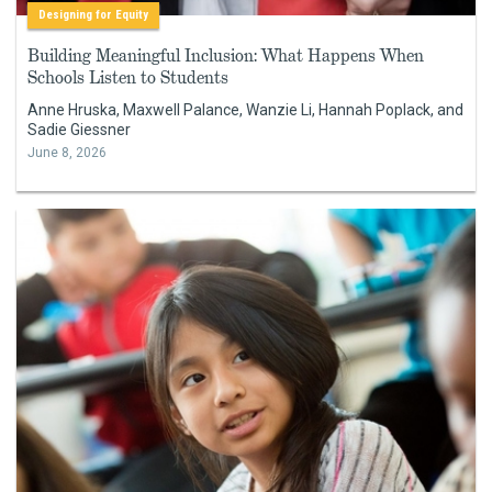
Designing for Equity
Building Meaningful Inclusion: What Happens When
Schools Listen to Students
Anne Hruska, Maxwell Palance, Wanzie Li, Hannah Poplack, and
Sadie Giessner
June 8, 2026