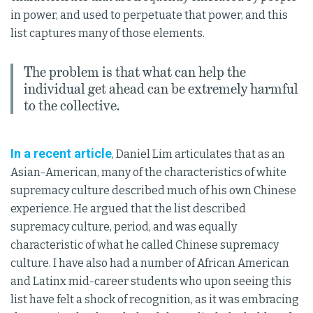
in power, and used to perpetuate that power, and this
list captures many of those elements.
The problem is that what can help the
individual get ahead can be extremely harmful
to the collective.
In a recent article
, Daniel Lim articulates that as an
Asian-American, many of the characteristics of white
supremacy culture described much of his own Chinese
experience. He argued that the list described
supremacy culture, period, and was equally
characteristic of what he called Chinese supremacy
culture. I have also had a number of African American
and Latinx mid-career students who upon seeing this
list have felt a shock of recognition, as it was embracing