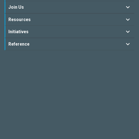
Join Us
Resources
Initiatives
Reference