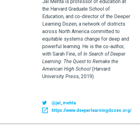
Jal Mehta is professor of education at
the Harvard Graduate School of
Education, and co-director of the Deeper
Learning Dozen, a network of districts
across North America committed to
equitable systems change for deep and
powerful learning. He is the co-author,
with Sarah Fine, of
In Search of Deeper
Learning: The Quest to Remake the
American High School
(Harvard
University Press, 2019).
@jal_mehta
https://www.deeperlearningdozen.org/