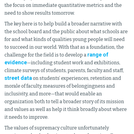
the focus on immediate quantitative metrics and the
need to show results tomorrow.
The key here is to help build a broader narrative with
the school board and the public about what schools are
for and what kinds of qualities young people will need
to succeed in our world. With that as a foundation, the
range of
challenge for the field is to develop a
evidence
—including student work and exhibitions,
climate surveys of students, parents, faculty and staff,
street data
on students’ experiences, retention and
morale of faculty, measures of belongingness and
inclusivity, and more—that would enable an
organization both to tell a broader story of its mission
and values as well as help it think broadly about where
it needs to improve.
The values of supremacy culture unfortunately