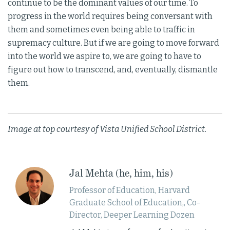
continue to be the dominant values of our time. To
progress in the world requires being conversant with
them and sometimes even being able to traffic in
supremacy culture. But if we are going to move forward
into the world we aspire to, we are going to have to
figure out how to transcend, and, eventually, dismantle
them.
Image at top courtesy of Vista Unified School District.
Jal Mehta (he, him, his)
Professor of Education, Harvard
Graduate School of Education,, Co-
Director, Deeper Learning Dozen