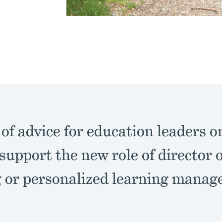
 of advice for education leaders o
support the new role of director 
g or personalized learning manag