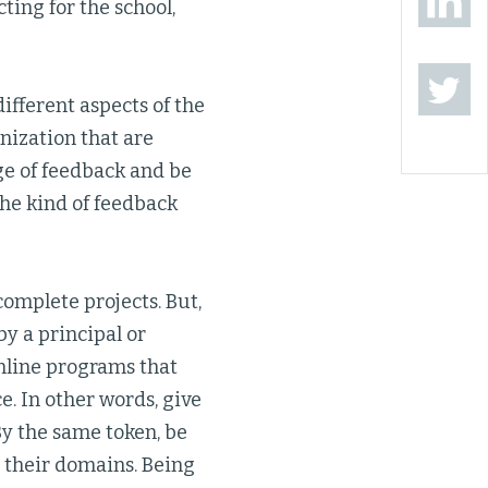
ting for the school,
ifferent aspects of the
anization that are
nge of feedback and be
the kind of feedback
complete projects. But,
by a principal or
online programs that
e. In other words, give
By the same token, be
to their domains. Being