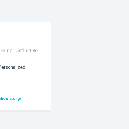
rning, Distinctive
 Personalized
chools.org/