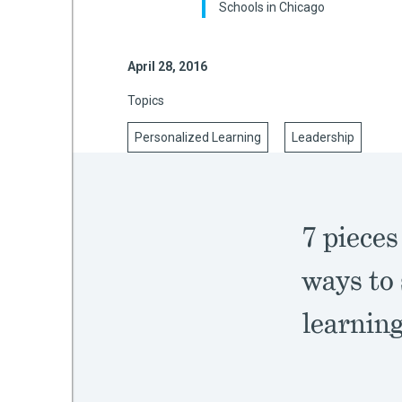
Schools in Chicago
April 28, 2016
mework
Topics
ning
Personalized Learning
Leadership
g
7 pieces
 Most
ways to 
learnin