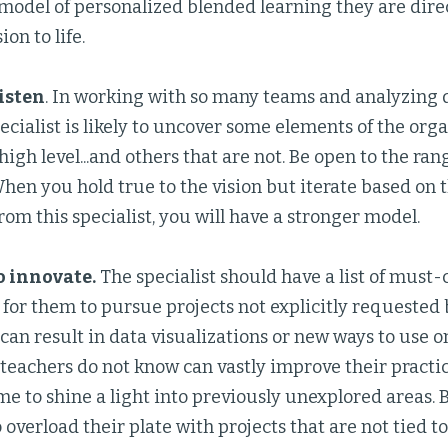
 model of personalized blended learning they are direc
ion to life.
listen
. In working with so many teams and analyzing d
ecialist is likely to uncover some elements of the org
high level...and others that are not. Be open to the ra
hen you hold true to the vision but iterate based on 
rom this specialist, you will have a stronger model.
o innovate.
The specialist should have a list of must-
 for them to pursue projects not explicitly requested 
 can result in data visualizations or new ways to use 
 teachers do not know can vastly improve their practic
ime to shine a light into previously unexplored areas. 
o overload their plate with projects that are not tied 