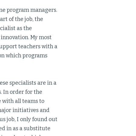
line program managers.
rt of the job, the
ialist as the
 innovation. My most
upport teachers with a
 on which programs
se specialists are in a
 In order for the
e with all teams to
ajor initiatives and
us job, I only found out
d in as a substitute