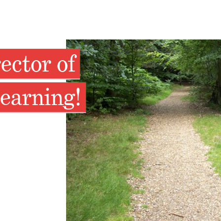
ector of
earning!