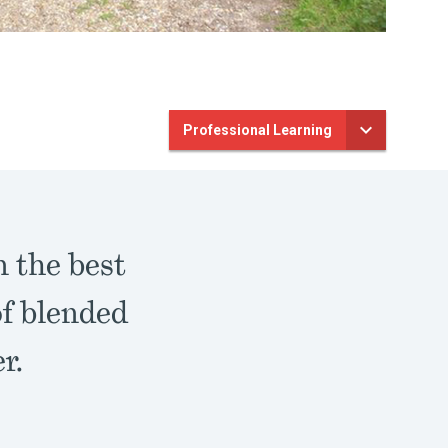
Professional Learning
n the best
of blended
er.