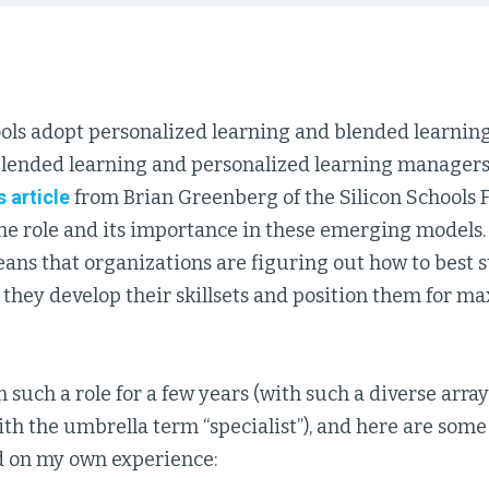
ols adopt personalized learning and blended learning 
 blended learning and personalized learning manage
s article
from Brian Greenberg of the Silicon Schools 
the role and its importance in these emerging models
eans that organizations are figuring out how to best 
s they develop their skillsets and position them for
 such a role for a few years (with such a diverse array of
ith the umbrella term “specialist”), and here are some
d on my own experience: