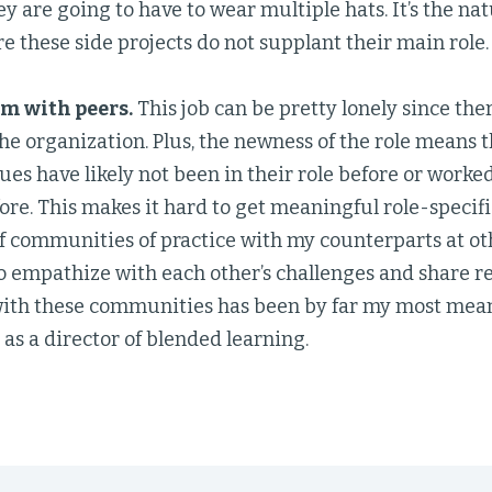
hey are going to have to wear multiple hats. It’s the nat
e these side projects do not supplant their main role.
m with peers.
This job can be pretty lonely since ther
the organization. Plus, the newness of the role means
ues have likely not been in their role before or work
fore. This makes it hard to get meaningful role-specif
of communities of practice with my counterparts at o
o empathize with each other’s challenges and share re
with these communities has been by far my most mean
s a director of blended learning.