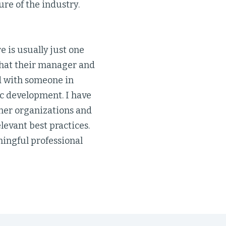
ure of the industry.
e is usually just one
 that their manager and
ed with someone in
ic development. I have
ther organizations and
levant best practices.
ingful professional