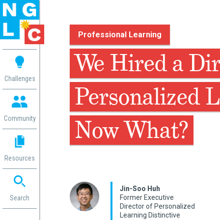
Professional Learning
 me
We Hired a Dir
aces
Challenges
Personalized L
 Change
 in
g
Community
Now What?
or
ol
mation
Resources
ation in
ence
ent
Jin-Soo Huh
Former Executive
ng
Search
Director of Personalized
g
rica
Learning Distinctive
gn