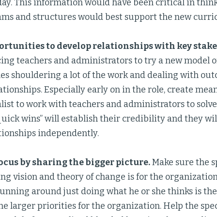
ay. This information would have been critical in thi
ams and structures would best support the new curri
rtunities to develop relationships with key stak
cing teachers and administrators to try a new model 
nes shouldering a lot of the work and dealing with outco
ationships. Especially early on in the role, create me
alist to work with teachers and administrators to solv
quick wins” will establish their credibility and they wil
tionships independently.
cus by sharing the bigger picture.
Make sure the s
ng vision and theory of change is for the organization
 running around just doing what he or she thinks is th
the larger priorities for the organization. Help the spe