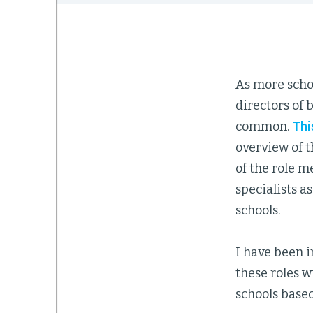
As more scho
directors of
common.
Thi
overview of 
of the role m
specialists a
schools.
I have been in
these roles w
schools base