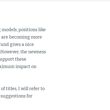
models, positions like
rs are becoming more
Fund gives a nice
. However, the newness
support these
 maximum impact on
 titles, I will refer to
 suggestions for