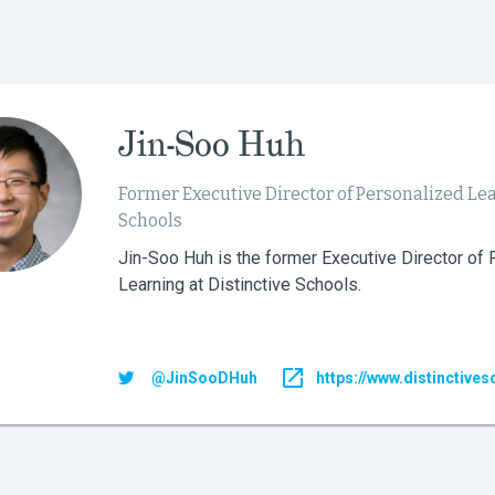
Jin-Soo Huh
Former Executive Director of Personalized Lea
Schools
Jin-Soo Huh is the former Executive Director of
Learning at Distinctive Schools.
@JinSooDHuh
https://www.distinctives