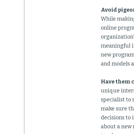
Avoid pigeo
While making 
online progra
organization
meaningful i
new program 
and models a
Have them c
unique inters
specialist to
make sure the
decisions to 
about a new 