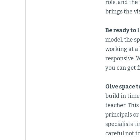
role, and the
brings the vis
Be ready to 
model, the sp
working at a 
responsive. W
you can get f
Give space t
build in time
teacher. This
principals or
specialists t
careful not t