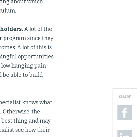
nking about which
culum.
eholders.
A lot of the
or program since they
mes. A lot of this is
aningful opportunities
e low hanging pain
l be able to build
SHARE
pecialist knows what
. Otherwise, the
e best thing and may
cialist see how their