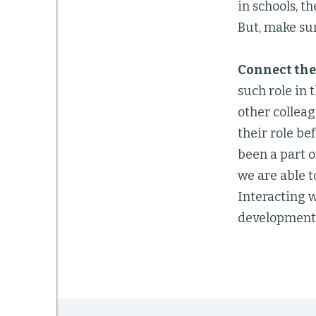
in schools, t
But, make sur
Connect the
such role in 
other colleag
their role be
been a part 
we are able t
Interacting 
development a