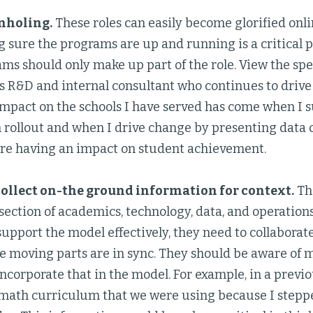
nholing.
These roles can easily become glorified on
sure the programs are up and running is a critical pa
ms should only make up part of the role. View the spec
’s R&D and internal consultant who continues to drive
mpact on the schools I have served has come when I s
rollout and when I drive change by presenting data
re having an impact on student achievement.
ollect on-the ground information for context.
The
ection of academics, technology, data, and operations.
 support the model effectively, they need to collaborat
 moving parts are in sync. They should be aware of m
incorporate that in the model. For example, in a previo
math curriculum that we were using because I steppe