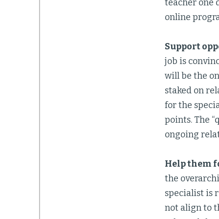
teacher one d
online progr
Support oppo
job is convin
will be the o
staked on rel
for the speci
points. The “
ongoing rela
Help them fo
the overarchi
specialist is
not align to 