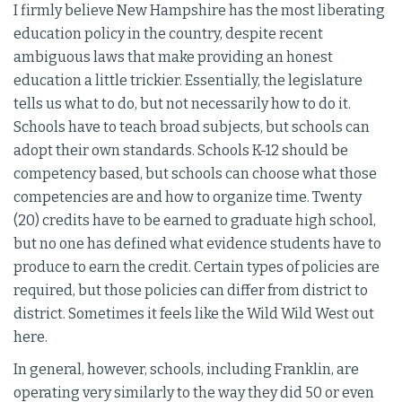
I firmly believe New Hampshire has the most liberating
education policy in the country, despite recent
ambiguous laws that make providing an honest
education a little trickier. Essentially, the legislature
tells us what to do, but not necessarily how to do it.
Schools have to teach broad subjects, but schools can
adopt their own standards. Schools K-12 should be
competency based, but schools can choose what those
competencies are and how to organize time. Twenty
(20) credits have to be earned to graduate high school,
but no one has defined what evidence students have to
produce to earn the credit. Certain types of policies are
required, but those policies can differ from district to
district. Sometimes it feels like the Wild Wild West out
here.
In general, however, schools, including Franklin, are
operating very similarly to the way they did 50 or even