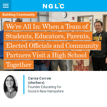
Building Community
We're All In: When a Team of
Students, Educators, Parents,
Elected Officials and Community
Partners Visit a High School
Together
Carisa Corrow
(she/hers)
Founder Educating for
Good in New Hampshire