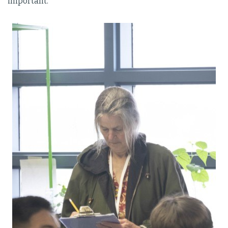
important.