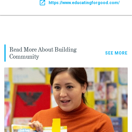
https://www.educatingforgood.com/
Read More About Building
SEE MORE
Community