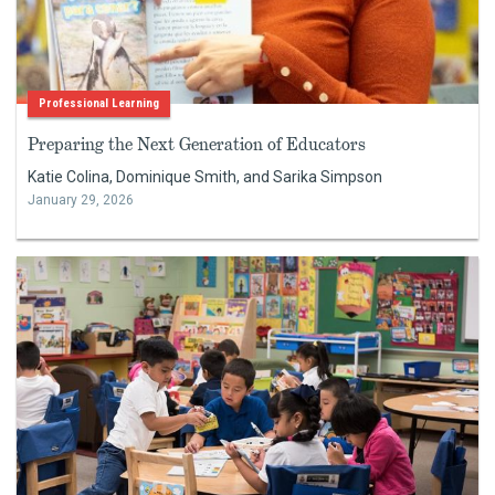
Professional Learning
Preparing the Next Generation of Educators
Katie Colina, Dominique Smith, and Sarika Simpson
January 29, 2026