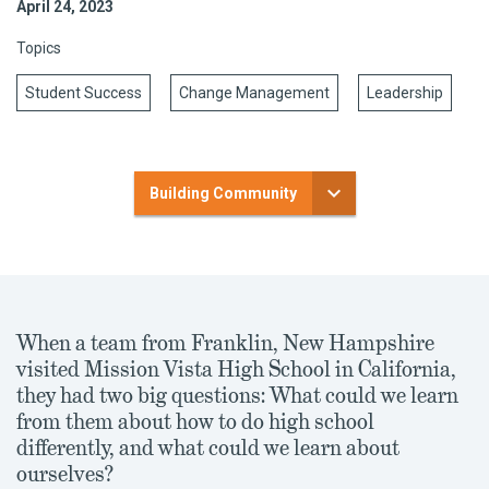
April 24, 2023
Topics
Student Success
Change Management
Leadership
Building Community
When a team from Franklin, New Hampshire
visited Mission Vista High School in California,
they had two big questions: What could we learn
from them about how to do high school
differently, and what could we learn about
ourselves?