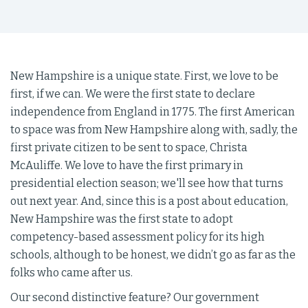
New Hampshire is a unique state. First, we love to be
first, if we can. We were the first state to declare
independence from England in 1775. The first American
to space was from New Hampshire along with, sadly, the
first private citizen to be sent to space, Christa
McAuliffe. We love to have the first primary in
presidential election season; we'll see how that turns
out next year. And, since this is a post about education,
New Hampshire was the first state to adopt
competency-based assessment policy for its high
schools, although to be honest, we didn’t go as far as the
folks who came after us.
Our second distinctive feature? Our government