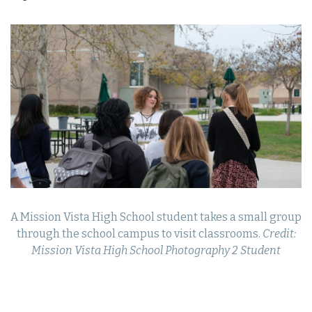
A Mission Vista High School student takes a small group
through the school campus to visit classrooms.
Credit:
Mission Vista High School Photography 2 Student