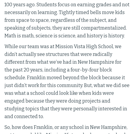
100 years ago. Students focus on earning grades and not
necessarily on learning. Tightly timed bells move kids
from space to space, regardless of the subject, and
speaking of subjects, they are still compartmentalized.
Math is math, science is science, and history is history.
While our team was at Mission Vista High School, we
didn’t actually see structures that were radically
different from what we’ve had in New Hampshire for
the past 20 years, including a four-by-four block
schedule. Franklin moved beyond the block because it
just didn’t work for this community. But, what we did see
was what a school could look like when kids were
engaged because they were doing projects and
studying topics that they were personally interested in
and connected to.
So, how does Franklin, or any school in New Hampshire,