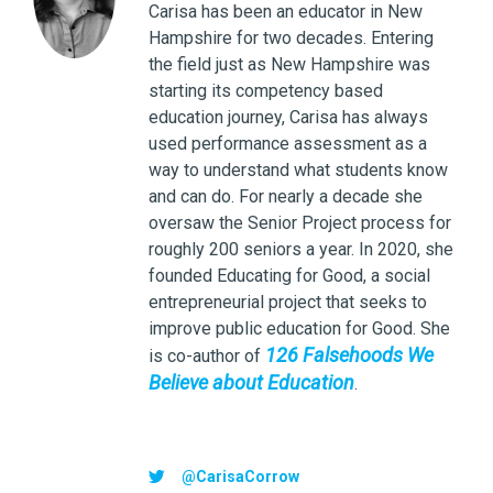
Carisa has been an educator in New
Hampshire for two decades. Entering
the field just as New Hampshire was
starting its competency based
education journey, Carisa has always
used performance assessment as a
way to understand what students know
and can do. For nearly a decade she
oversaw the Senior Project process for
roughly 200 seniors a year. In 2020, she
founded Educating for Good, a social
entrepreneurial project that seeks to
improve public education for Good. She
126 Falsehoods We
is co-author of
Believe about Education
.
@CarisaCorrow