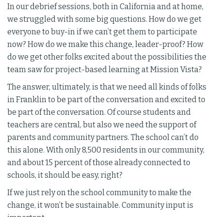
In our debrief sessions, both in California and at home,
we struggled with some big questions. How do we get
everyone to buy-in if we can’t get them to participate
now? How do we make this change, leader-proof? How
do we get other folks excited about the possibilities the
team saw for project-based learning at Mission Vista?
The answer, ultimately, is that we need all kinds of folks
in Franklin to be part of the conversation and excited to
be part of the conversation. Of course students and
teachers are central, but also we need the support of
parents and community partners. The school can’t do
this alone. With only 8,500 residents in our community,
and about 15 percent of those already connected to
schools, it should be easy, right?
If we just rely on the school community to make the
change, it won’t be sustainable. Community input is