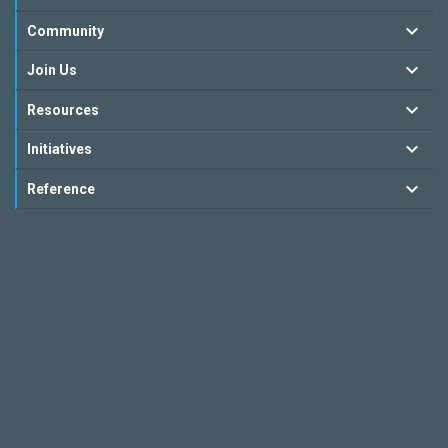
Community
Join Us
Resources
Initiatives
Reference