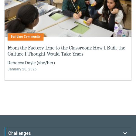
Building Community
From the Factory Line to the Classroom: How I Built the
Culture I Thought Would Take Years
Rebecca Doyle (she/her)
January 20, 2026
Challenges