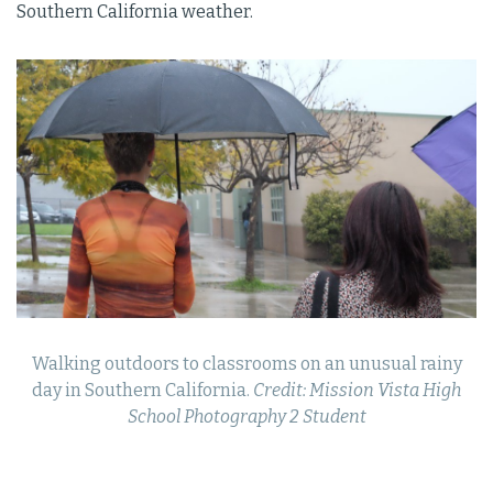
Southern California weather.
Walking outdoors to classrooms on an unusual rainy
day in Southern California.
Credit: Mission Vista High
School Photography 2 Student