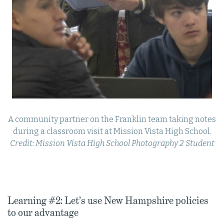
A community partner on the Franklin team taking notes
during a classroom visit at Mission Vista High School.
Credit: Mission Vista High School Photography 2 Student
Learning #2: Let’s use New Hampshire policies
to our advantage