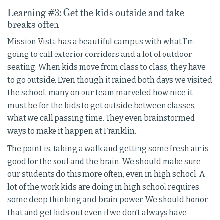
Learning #3: Get the kids outside and take
breaks often
Mission Vista has a beautiful campus with what I’m
going to call exterior corridors and a lot of outdoor
seating. When kids move from class to class, they have
to go outside. Even though it rained both days we visited
the school, many on our team marveled how nice it
must be for the kids to get outside between classes,
what we call passing time. They even brainstormed
ways to make it happen at Franklin.
The point is, taking a walk and getting some fresh air is
good for the soul and the brain. We should make sure
our students do this more often, even in high school. A
lot of the work kids are doing in high school requires
some deep thinking and brain power. We should honor
that and get kids out even if we don’t always have