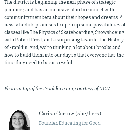
The district is beginning the next phase of strategic
planning and has an inclusive plan to connect with
community members about their hopes and dreams. A
new schedule promises to open up some possibilities of
classes like The Physics of Skateboarding, Snowshoeing
with Robert Frost, and a surprising favorite, the History
of Franklin. And, we’re thinking a lot about breaks and
how to build them into our day so that everyone has the
time they need to be successful.
Photo at top of the Franklin team, courtesy of NGLC.
Carisa Corrow (she/hers)
Founder, Educating for Good