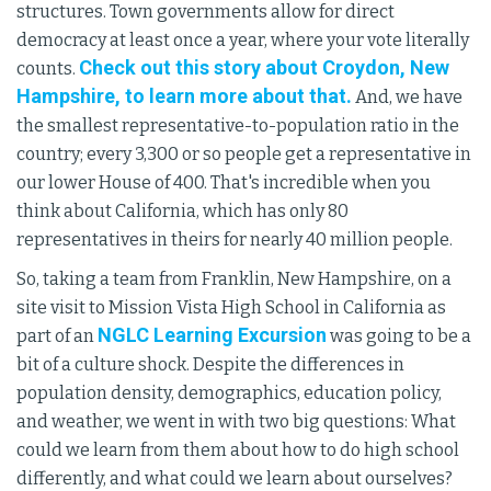
structures. Town governments allow for direct
democracy at least once a year, where your vote literally
Check out this story about Croydon, New
counts.
Hampshire, to learn more about that.
And, we have
the smallest representative-to-population ratio in the
country; every 3,300 or so people get a representative in
our lower House of 400. That's incredible when you
think about California, which has only 80
representatives in theirs for nearly 40 million people.
So, taking a team from Franklin, New Hampshire, on a
site visit to Mission Vista High School in California as
NGLC Learning Excursion
part of an
was going to be a
bit of a culture shock. Despite the differences in
population density, demographics, education policy,
and weather, we went in with two big questions: What
could we learn from them about how to do high school
differently, and what could we learn about ourselves?