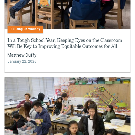
Building Community
In a Tough School Year, Keeping Eyes on the Classroom
Will Be Key to Improving Equitable Outcomes for All
Matthew Duffy
January 22, 2026