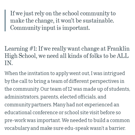
If we just rely on the school community to
make the change, it won’t be sustainable.
Community input is important.
Learning #1: If we really want change at Franklin
High School, we need all kinds of folks to be ALL
IN.
When the invitation to apply went out, I was intrigued
by the call to bring a team of different perspectives in
the community. Our team of 12 was made up of students,
administrators, parents, elected officials, and
community partners. Many had not experienced an
educational conference or school site visit before so
pre-work was important. We needed to build a common
vocabulary and make sure edu-speak wasn’t a barrier.