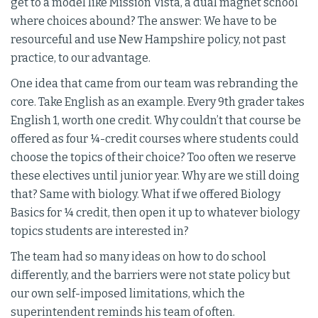
get to a model like Mission Vista, a dual magnet school
where choices abound? The answer: We have to be
resourceful and use New Hampshire policy, not past
practice, to our advantage.
One idea that came from our team was rebranding the
core. Take English as an example. Every 9th grader takes
English 1, worth one credit. Why couldn’t that course be
offered as four ¼-credit courses where students could
choose the topics of their choice? Too often we reserve
these electives until junior year. Why are we still doing
that? Same with biology. What if we offered Biology
Basics for ¼ credit, then open it up to whatever biology
topics students are interested in?
The team had so many ideas on how to do school
differently, and the barriers were not state policy but
our own self-imposed limitations, which the
superintendent reminds his team of often.