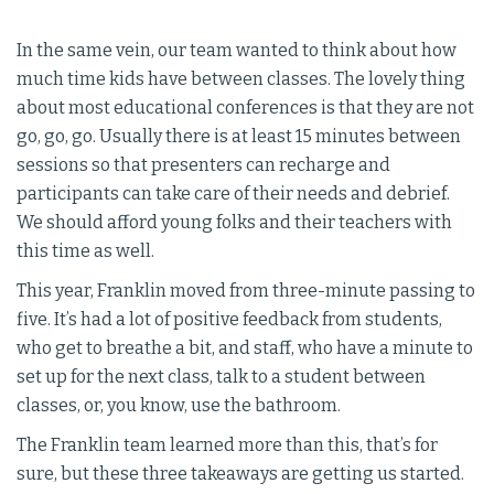
In the same vein, our team wanted to think about how
much time kids have between classes. The lovely thing
about most educational conferences is that they are not
go, go, go. Usually there is at least 15 minutes between
sessions so that presenters can recharge and
participants can take care of their needs and debrief.
We should afford young folks and their teachers with
this time as well.
This year, Franklin moved from three-minute passing to
five. It’s had a lot of positive feedback from students,
who get to breathe a bit, and staff, who have a minute to
set up for the next class, talk to a student between
classes, or, you know, use the bathroom.
The Franklin team learned more than this, that’s for
sure, but these three takeaways are getting us started.