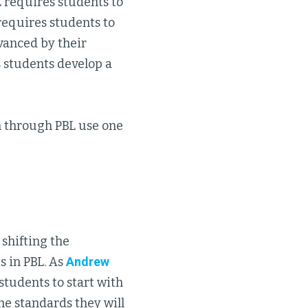
L requires students to
 requires students to
vanced by their
ps students develop a
on through PBL use one
shifting the
s in PBL. As
Andrew
tudents to start with
he standards they will