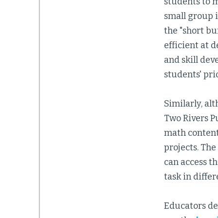
students to m
small group 
the "short bu
efficient at 
and skill dev
students' pr
Similarly, al
Two Rivers Pu
math content
projects. The
can access t
task in diffe
Educators de