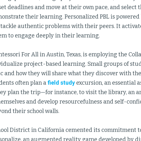
set deadlines and move at their own pace, and select t
monstrate their learning. Personalized PBL is powere
o tackle authentic problems with their peers. It activat
em to engage deeply in their learning.
essori For All in Austin, Texas, is employing the Col
vidualize project-based learning. Small groups of stud
c and how they will share what they discover with the
dents often plan a
field study
excursion, an essential a
 plan the trip—for instance, to visit the library, an art
emselves and develop resourcefulness and self-confi
ond their school walls.
ool District in California cemented its commitment t
sonalize, an augmented reality game developed by dis