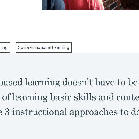
ning
Social-Emotional Learning
based learning doesn't have to be
of learning basic skills and con
 3 instructional approaches to d