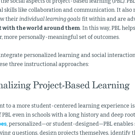
the social aspects of project-based learning (PBL). PB
al skills like collaboration and communication. It also
ow their
individual learning goals
fit within and are ad
 with the world around them
. In this way, PBL hel
er, more personally-meaningful set of outcomes.
integrate personalized learning and social interacti
ese three instructional approaches:
nalizing Project-Based Learning
 to a more student-centered learning experience is 
 PBL even in schools with a long history and deep root
bes
, personalized—or student-designed—PBL enables s
ving questions, design projects themselves, identify t