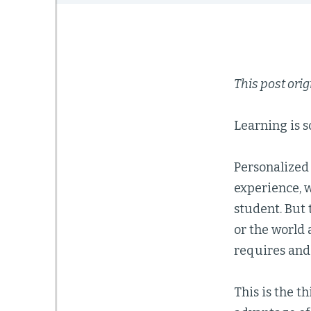
This post ori
Learning is so
Personalized 
experience, w
student. But 
or the world 
requires and 
This is the t