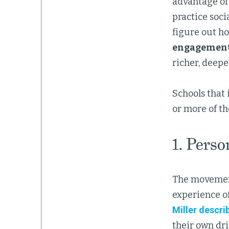
advantage of 
practice soci
figure out h
engagement
richer, deep
Schools that 
or more of th
1. Perso
The movement
experience of
Miller descri
their own dri