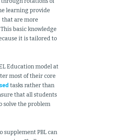
g through rotations of
ne learning provide
n" that are more
. This basic knowledge
cause it is tailored to
e EL Education model at
ter most of their core
sed
tasks rather than
sure that all students
o solve the problem
to supplement PBL can