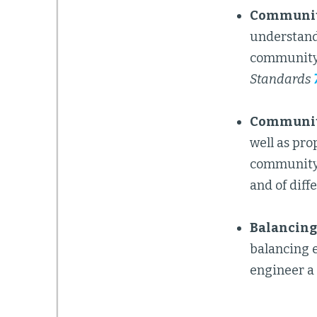
Community
understand 
community 
Standards
Community
well as pro
community g
and of diff
Balancing 
balancing e
engineer a 