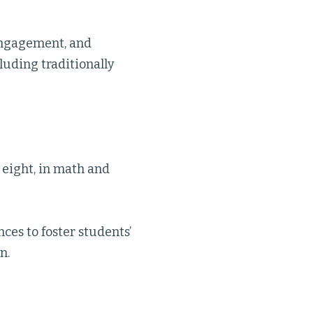
engagement, and
luding traditionally
 eight, in math and
ces to foster students’
n.