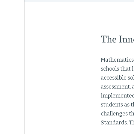
The Inn
Mathematics 
schools that 
accessible s
assessment, 
implemented 
students as t
challenges t
Standards. T