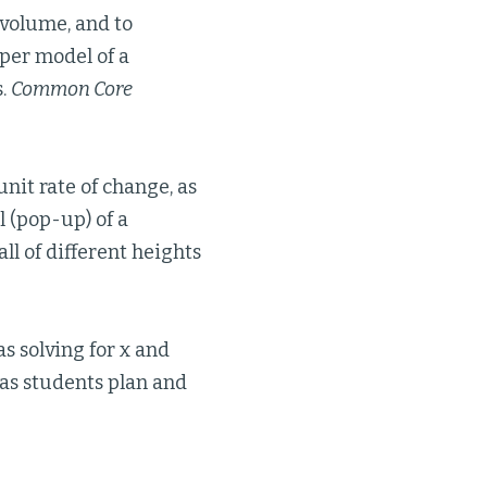
 volume, and to
aper model of a
s.
Common Core
nit rate of change, as
l (pop-up) of a
ll of different heights
as solving for x and
as students plan and