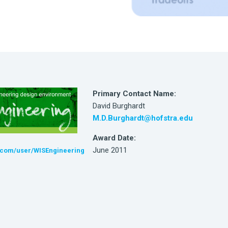
Primary Contact Name:
David Burghardt
M.D.Burghardt@hofstra.edu
Award Date:
June 2011
com/user/WISEngineering