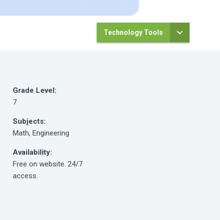
Technology Tools
Grade Level:
7
Subjects:
Math, Engineering
Availability:
Free on website. 24/7
access.