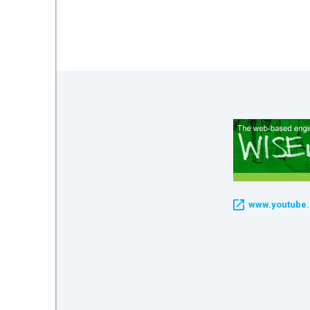
mework
ning
g
 Most
www.youtube.