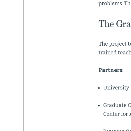
problems. Th
The Gra
The project 
trained teac
Partners
:
University 
Graduate Ce
Center for