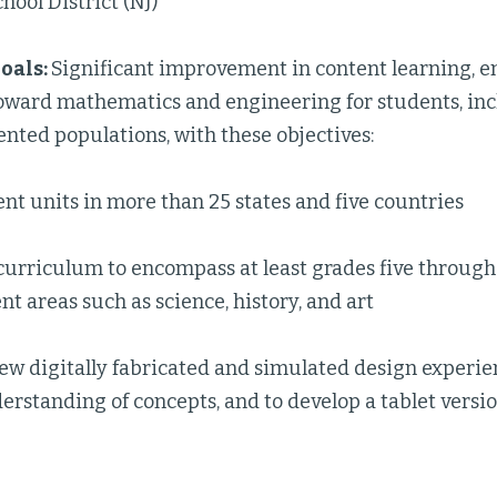
hool District (NJ)
oals:
Significant improvement in content learning, 
toward mathematics and engineering for students, inc
nted populations, with these objectives:
t units in more than 25 states and five countries
curriculum to encompass at least grades five through
nt areas such as science, history, and art
ew digitally fabricated and simulated design experien
rstanding of concepts, and to develop a tablet versio