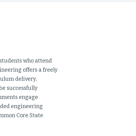
 students who attend
neering offers a freely
culum delivery,
be successfully
gnments engage
ended engineering
Common Core State