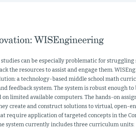
ovation: WISEngineering
studies can be especially problematic for struggling
lack the resources to assist and engage them. WISEngi
olution: a technology-based middle school math curri
and feedback system. The system is robust enough to 
on limited available computers. The hands-on assi
hey create and construct solutions to virtual, open-
hat require application of targeted concepts in the 
he system currently includes three curriculum units: