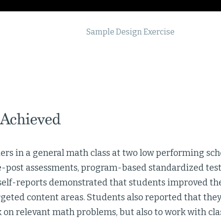
Sample Design Exercise
 Achieved
rs in a general math class at two low performing sch
re-post assessments, program-based standardized test 
self-reports demonstrated that students improved th
geted content areas. Students also reported that they
k on relevant math problems, but also to work with cl