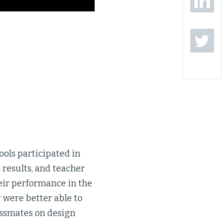
ools participated in
results, and teacher
eir performance in the
 were better able to
assmates on design