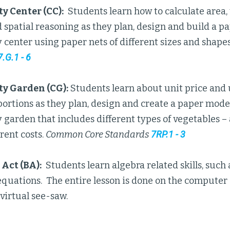
 Center (CC):
Students learn how to calculate area,
spatial reasoning as they plan, design and build a p
center using paper nets of different sizes and shape
7.G.1 - 6
 Garden (CG):
Students learn about unit price and u
portions as they plan, design and create a paper mode
arden that includes different types of vegetables – a
erent costs.
Common Core Standards
7RP.1 - 3
Act (BA):
Students learn algebra related skills, such 
quations. The entire lesson is done on the computer 
virtual see-saw.