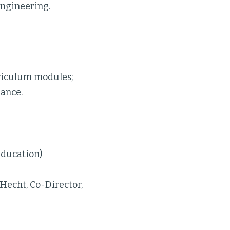
 engineering.
riculum modules;
mance.
Education)
Hecht, Co-Director,