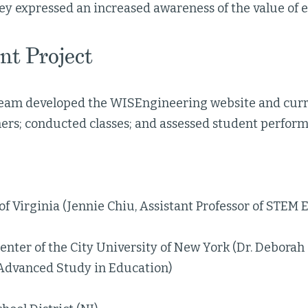
ey expressed an increased awareness of the value of
nt Project
team developed the WISEngineering website and cur
hers; conducted classes; and assessed student perfor
of Virginia (Jennie Chiu, Assistant Professor of STEM 
nter of the City University of New York (Dr. Deborah 
 Advanced Study in Education)