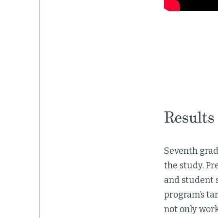
Results
Seventh grade
the study. P
and student 
program’s tar
not only wor