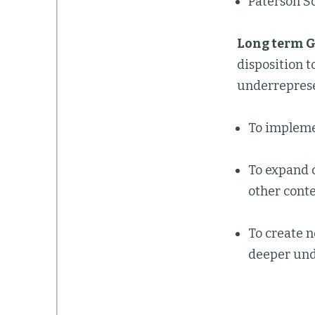
Paterson Sc
Long
term G
disposition 
underreprese
To implemen
To expand 
other conte
To create n
deeper unde