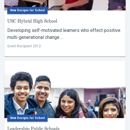
New Designs for School
USC Hybrid High School
Developing self-motivated learners who effect positive
multi-generational change ...
Grant Recipient 2012
New Designs for School
Leadership Public Schools