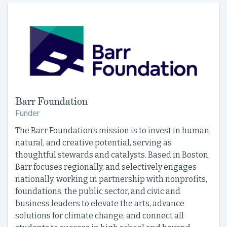
Barr Foundation
Funder
The Barr Foundation’s mission is to invest in human,
natural, and creative potential, serving as
thoughtful stewards and catalysts. Based in Boston,
Barr focuses regionally, and selectively engages
nationally, working in partnership with nonprofits,
foundations, the public sector, and civic and
business leaders to elevate the arts, advance
solutions for climate change, and connect all