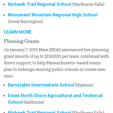
Mohawk Trail Regional School
(Shelburne Falls)
Monument Mountain Regional High School
(Great Barrington)
LEARN MORE
Planning Grants
On January 7, 2019, Mass IDEAS announced five planning
grant awards of up to $150,000 per team, combined with
direct support, to help Massachusetts-based teams
plan to redesign existing public schools or create new
ones.
Barnstable Intermediate School
(Hyannis)
Essex North Shore Agricultural and Technical
School
(Hathorne)
Mohawk Trail Regional School
(Shelburne Falls)