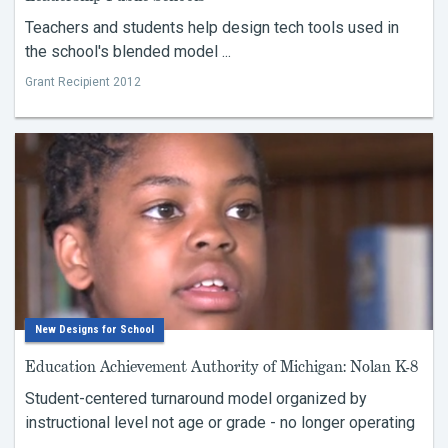
Teachers and students help design tech tools used in
the school's blended model ...
Grant Recipient 2012
New Designs for School
Education Achievement Authority of Michigan: Nolan K-8
Student-centered turnaround model organized by
instructional level not age or grade - no longer operating
...