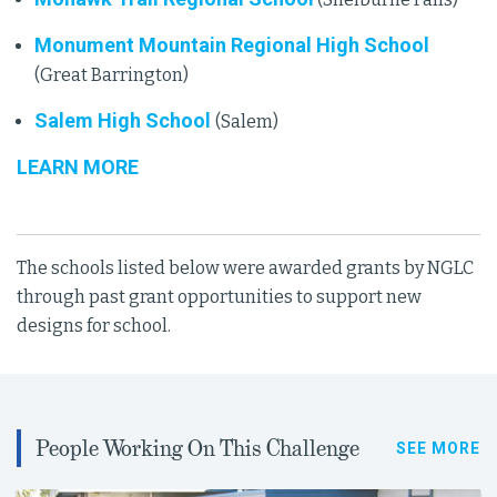
Monument Mountain Regional High School
(Great Barrington)
Salem High School
(Salem)
LEARN MORE
The schools listed below were awarded grants by NGLC
through past grant opportunities to support new
designs for school.
People Working On This Challenge
SEE MORE