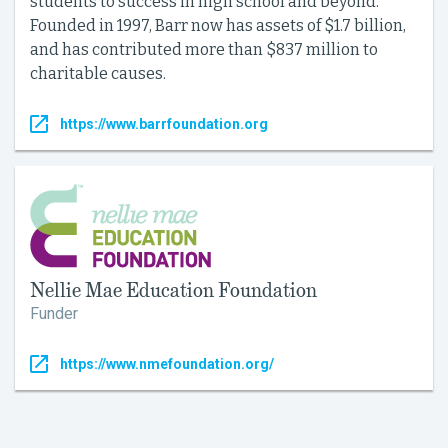
students to success in high school and beyond.
Founded in 1997, Barr now has assets of $1.7 billion,
and has contributed more than $837 million to
charitable causes.
https://www.barrfoundation.org
Nellie Mae Education Foundation
Funder
https://www.nmefoundation.org/