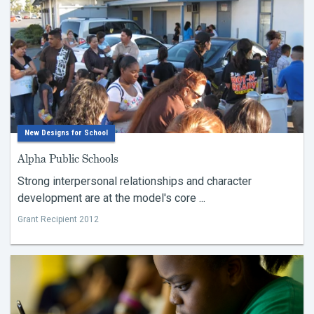
New Designs for School
Alpha Public Schools
Strong interpersonal relationships and character
development are at the model's core ...
Grant Recipient 2012