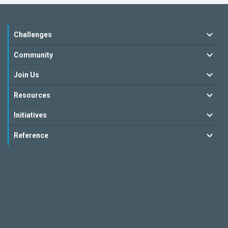
Challenges
Community
Join Us
Resources
Initiatives
Reference