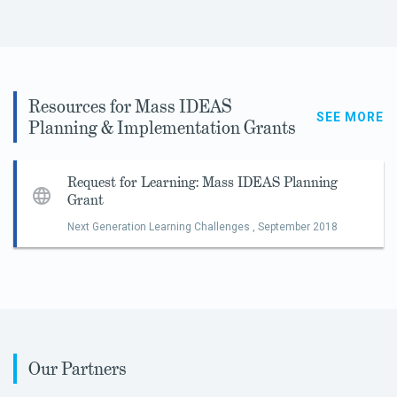
Resources for Mass IDEAS
SEE MORE
Planning & Implementation Grants
Request for Learning: Mass IDEAS Planning
Grant
Next Generation Learning Challenges ,
September 2018
Our Partners