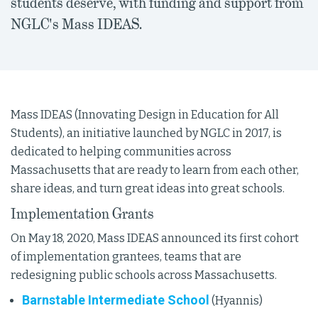
students deserve, with funding and support from
NGLC's Mass IDEAS.
Mass IDEAS (Innovating Design in Education for All
Students), an initiative launched by NGLC in 2017, is
dedicated to helping communities across
Massachusetts that are ready to learn from each other,
share ideas, and turn great ideas into great schools.
Implementation Grants
On May 18, 2020, Mass IDEAS announced its first cohort
of implementation grantees, teams that are
redesigning public schools across Massachusetts.
Barnstable Intermediate School
(Hyannis)