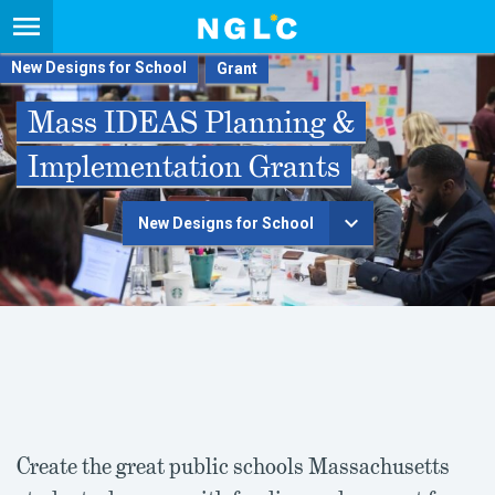
New Designs for School
Mass IDEAS Planning &
Implementation Grants
New Designs for School
Create the great public schools Massachusetts