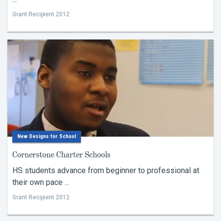
Grant Recipient 2012
New Designs for School
Cornerstone Charter Schools
HS students advance from beginner to professional at
their own pace ...
Grant Recipient 2012