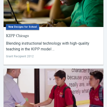
New Designs for School
KIPP Chicago
Blending instructional technology with high-quality
teaching in the KIPP model ...
Grant Recipient 2012