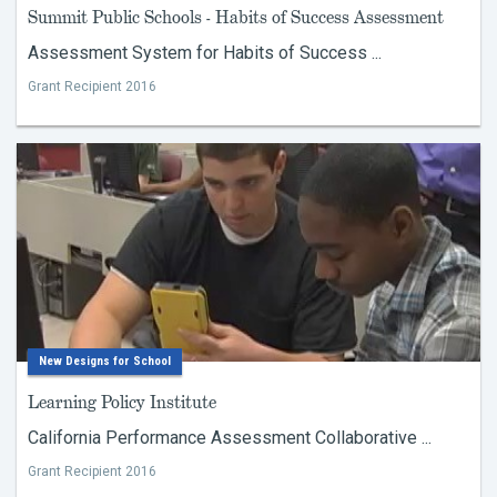
Summit Public Schools - Habits of Success Assessment
Assessment System for Habits of Success ...
Grant Recipient 2016
New Designs for School
Learning Policy Institute
California Performance Assessment Collaborative ...
Grant Recipient 2016