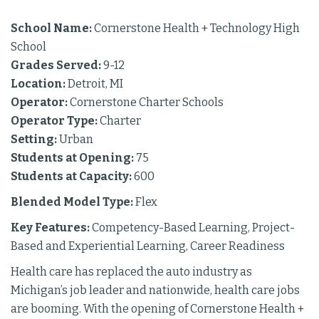
School Name:
Cornerstone Health + Technology High
School
Grades Served:
9-12
Location:
Detroit, MI
Operator:
Cornerstone Charter Schools
Operator Type:
Charter
Setting:
Urban
Students at Opening:
75
Students at Capacity:
600
Blended Model Type:
Flex
Key Features:
Competency-Based Learning, Project-
Based and Experiential Learning, Career Readiness
Health care has replaced the auto industry as
Michigan’s job leader and nationwide, health care jobs
are booming. With the opening of Cornerstone Health +