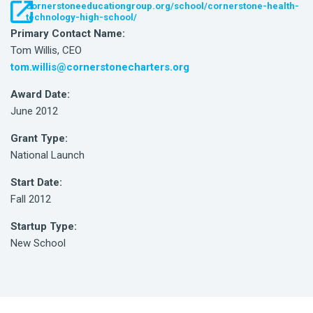
cornerstoneeducationgroup.org/school/cornerstone-health-
technology-high-school/
Primary Contact Name:
Tom Willis, CEO
tom.willis@cornerstonecharters.org
Award Date:
June 2012
Grant Type:
National Launch
Start Date:
Fall 2012
Startup Type:
New School