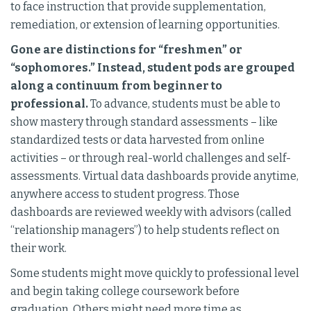
to face instruction that provide supplementation,
remediation, or extension of learning opportunities.
Gone are distinctions for “freshmen” or
“sophomores.” Instead, student pods are grouped
along a continuum from beginner to
professional.
To advance, students must be able to
show mastery through standard assessments – like
standardized tests or data harvested from online
activities – or through real-world challenges and self-
assessments. Virtual data dashboards provide anytime,
anywhere access to student progress. Those
dashboards are reviewed weekly with advisors (called
“relationship managers”) to help students reflect on
their work.
Some students might move quickly to professional level
and begin taking college coursework before
graduation. Others might need more time as