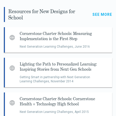
Resources for New Designs for
SEE MORE
School
Cornerstone Charter Schools: Measuring
Implementation is the First Step
Next Generation Learning Challenges,
June 2016
Lighting the Path to Personalized Learning:
Inspiring Stories from Next Gen Schools
Getting Smart in partnership with Next Generation
Learning Challenges,
November 2014
Cornerstone Charter Schools: Cornerstone
Health + Technology High School
Next Generation Learning Challenges,
April 2015