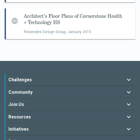
Architect's Floor Plans of Cornerstone Health
+ Technology HS
Resendes Design Group,
January 2015
Challenges
Community
Join Us
Resources
Initiatives