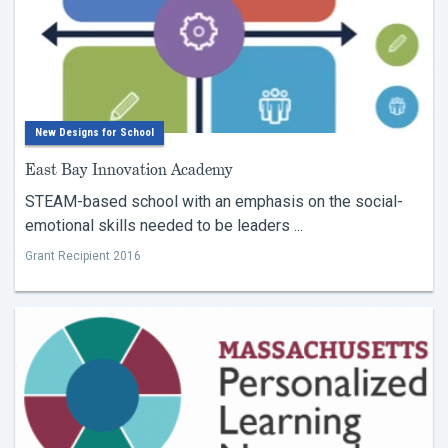
New Designs for School
East Bay Innovation Academy
STEAM-based school with an emphasis on the social-
emotional skills needed to be leaders ...
Grant Recipient 2016