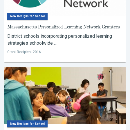
New Designs for School
Massachusetts Personalized Learning Network Grantees
District schools incorporating personalized learning
strategies schoolwide ...
Grant Recipient 2016
New Designs for School