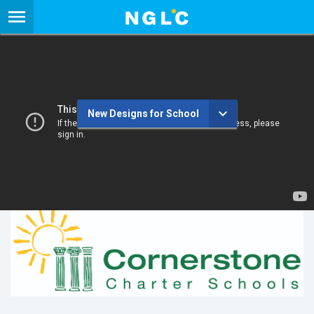
New Designs for School
Cornerstone Charter Schools
New Designs for School