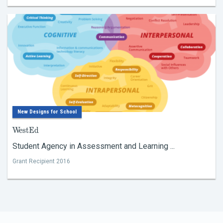
New Designs for School
WestEd
Student Agency in Assessment and Learning ...
Grant Recipient 2016