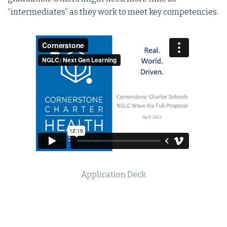
“intermediates” as they work to meet key competencies.
Application Deck