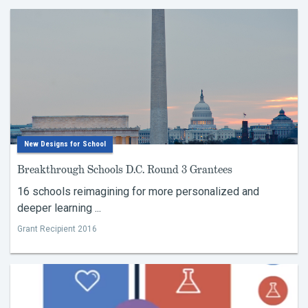
New Designs for School
Breakthrough Schools D.C. Round 3 Grantees
16 schools reimagining for more personalized and
deeper learning ...
Grant Recipient 2016