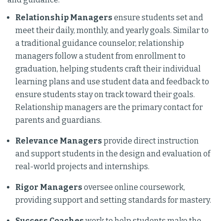
Relationship Managers
ensure students set and
meet their daily, monthly, and yearly goals. Similar to
a traditional guidance counselor, relationship
managers follow a student from enrollment to
graduation, helping students craft their individual
learning plans and use student data and feedback to
ensure students stay on track toward their goals.
Relationship managers are the primary contact for
parents and guardians.
Relevance Managers
provide direct instruction
and support students in the design and evaluation of
real-world projects and internships.
Rigor Managers
oversee online coursework,
providing support and setting standards for mastery.
Success Coaches
work to help students make the