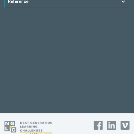
Reference