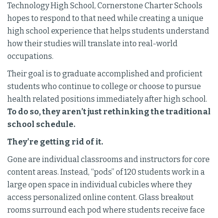
Technology High School, Cornerstone Charter Schools
hopes to respond to that need while creating a unique
high school experience that helps students understand
how their studies will translate into real-world
occupations.
Their goal is to graduate accomplished and proficient
students who continue to college or choose to pursue
health related positions immediately after high school.
To do so, they aren’t just rethinking the traditional
school schedule.
They’re getting rid of it.
Gone are individual classrooms and instructors for core
content areas. Instead, “pods” of 120 students work in a
large open space in individual cubicles where they
access personalized online content. Glass breakout
rooms surround each pod where students receive face