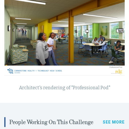
Architect's rendering of "Professional Pod"
People Working On This Challenge
SEE MORE