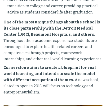
transition to college and career, providing practical
advice as students consider life after graduation.
One of the most unique things about the school is
its close partnership with the Detroit Medical
Center (DMC), Beaumont Hospitals, and others.
Throughout their academic experience, students are
encouraged to explore health-related careers and
competencies through projects, coursework,
internships, and other real-world learning experiences.
Cornerstone aims to create a blueprint for real
world learning and intends to scale the model
with different occupational themes.
A new school,
slated to open in 2016, will focus on technology and
entrepreneurialism.