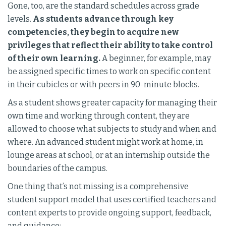
Gone, too, are the standard schedules across grade
levels.
As students advance through key
competencies, they begin to acquire new
privileges that reflect their ability to take control
of their own learning.
A beginner, for example, may
be assigned specific times to work on specific content
in their cubicles or with peers in 90-minute blocks.
As a student shows greater capacity for managing their
own time and working through content, they are
allowed to choose what subjects to study and when and
where. An advanced student might work at home, in
lounge areas at school, or at an internship outside the
boundaries of the campus.
One thing that’s not missing is a comprehensive
student support model that uses certified teachers and
content experts to provide ongoing support, feedback,
and guidance: