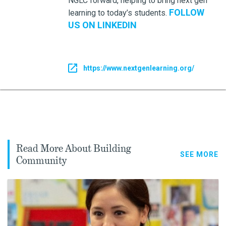
NGLC forward, helping to bring next gen
FOLLOW
learning to today’s students.
US ON LINKEDIN
https://www.nextgenlearning.org/
Read More About Building
SEE MORE
Community