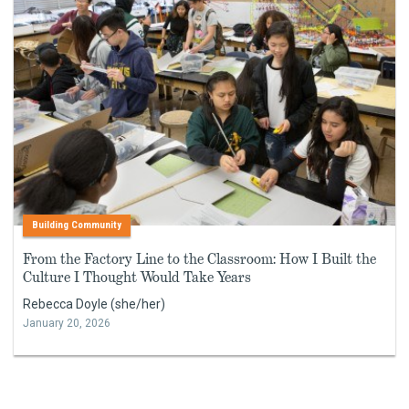
Building Community
From the Factory Line to the Classroom: How I Built the
Culture I Thought Would Take Years
Rebecca Doyle (she/her)
January 20, 2026