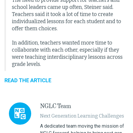
The need to provide support for teachers and
school leaders came up often, Steiner said.
Teachers said it took a lot of time to create
individualized lessons for each student and to
offer them choices.
In addition, teachers wanted more time to
collaborate with each other, especially if they
were teaching interdisciplinary lessons across
grade levels.
READ THE ARTICLE
NGLC Team
Next Generation Learning Challenges
A dedicated team moving the mission of