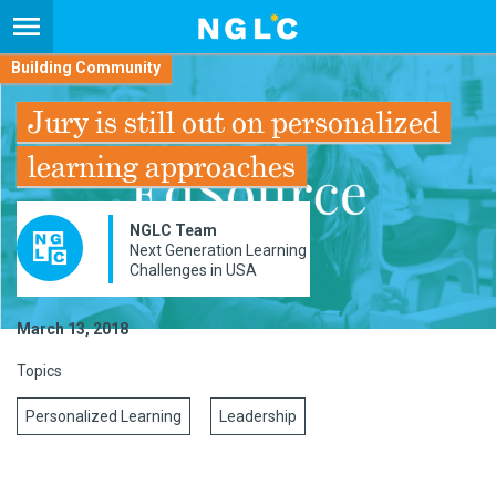
Building Community
Jury is still out on personalized
learning approaches
NGLC Team
Next Generation Learning
Challenges in USA
March 13, 2018
Topics
Personalized Learning
Leadership