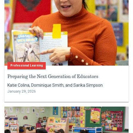
Professional Learning
Preparing the Next Generation of Educators
Katie Colina, Dominique Smith, and Sarika Simpson
January 29, 2026