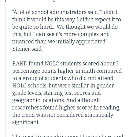
“A lot of school administrators said, ‘I didn’t
think it would be this way. I didn’t expect it to
be quite so hard… We thought we would do
this, but I can see it’s more complex and
nuanced than we initially appreciated,’”
Steiner said.
RAND found NGLC students scored about 3
percentage points higher in math compared
to a group of students who did not attend
NGLC schools, but were similar in gender,
grade levels, starting test scores and
geographic locations. And although
researchers found higher scores in reading,
the trend was not considered statistically
significant.