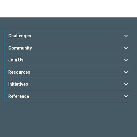
Challenges
Community
Join Us
Resources
Initiatives
Reference