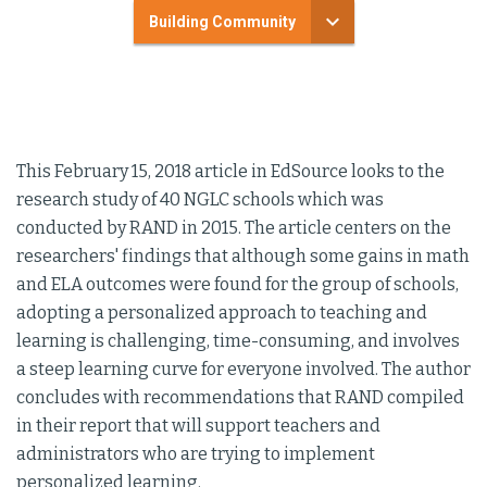
Building Community
This February 15, 2018 article in EdSource looks to the
research study of 40 NGLC schools which was
conducted by RAND in 2015. The article centers on the
researchers' findings that although some gains in math
and ELA outcomes were found for the group of schools,
adopting a personalized approach to teaching and
learning is challenging, time-consuming, and involves
a steep learning curve for everyone involved. The author
concludes with recommendations that RAND compiled
in their report that will support teachers and
administrators who are trying to implement
personalized learning.