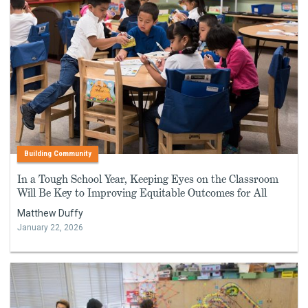
Building Community
In a Tough School Year, Keeping Eyes on the Classroom
Will Be Key to Improving Equitable Outcomes for All
Matthew Duffy
January 22, 2026