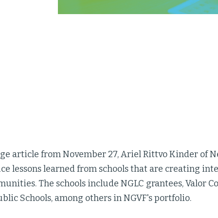
rge article from November 27, Ariel Rittvo Kinder of
e lessons learned from schools that are creating inte
unities. The schools include NGLC grantees, Valor C
blic Schools, among others in NGVF's portfolio.