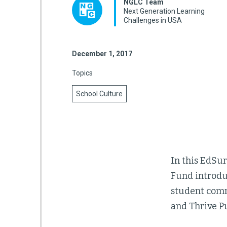
NGLC Team
Next Generation Learning
Challenges in USA
mework
December 1, 2017
ning
Topics
School Culture
g
 Most
In this EdSu
Fund introduc
student comm
and Thrive Pu