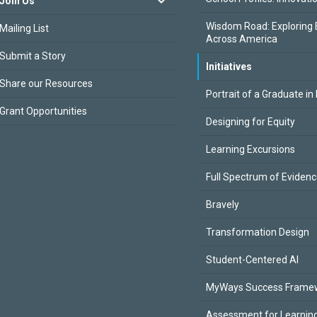
Join Us
Wisdom Road: Exploring 
Mailing List
Across America
Submit a Story
Initiatives
Share our Resources
Portrait of a Graduate in
Grant Opportunities
Designing for Equity
Learning Excursions
Full Spectrum of Eviden
Bravely
Transformation Design
Student-Centered AI
MyWays Success Frame
Assessment for Learning