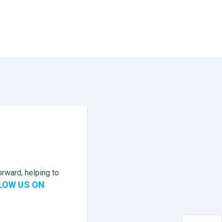
rward, helping to
LOW US ON