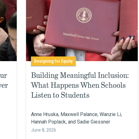
Designing for Equity
Our
Building Meaningful Inclusion:
ver
What Happens When Schools
Listen to Students
Anne Hruska, Maxwell Palance, Wanzie Li,
Hannah Poplack, and Sadie Giessner
June 8, 2026