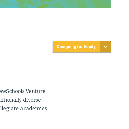
Designing for Equity
 NewSchools Venture
ntionally diverse
ollegiate Academies