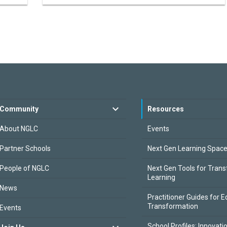
Community
Resources
About NGLC
Events
Partner Schools
Next Gen Learning Spac
People of NGLC
Next Gen Tools for Tran
Learning
News
Practitioner Guides for E
Transformation
Events
School Profiles: Innovati