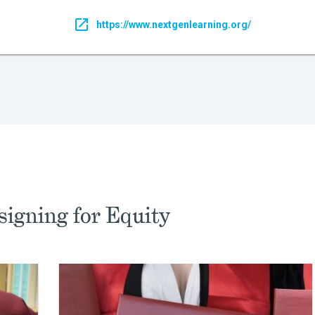
https://www.nextgenlearning.org/
igning for Equity