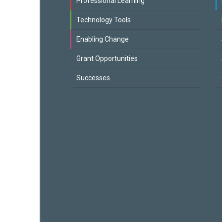
Professional Learning
Technology Tools
Enabling Change
Grant Opportunities
Successes