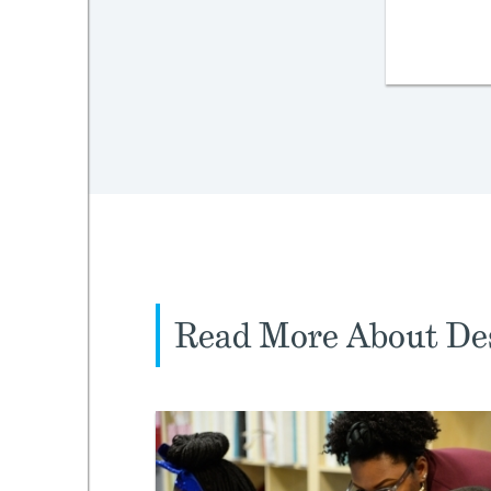
Read More About Des