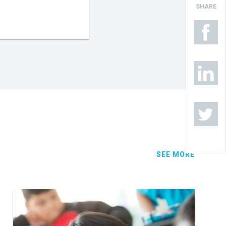
SHARE
SEE MORE