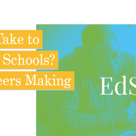
Take to
 Schools?
eers Making