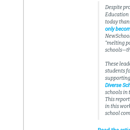
Despite pr
Education r
today than
only becom
NewSchools 
“melting po
schools—tho
These lead
students f
supporting 
Diverse Sc
schools in
This report
in this wor
school com
Read the arti