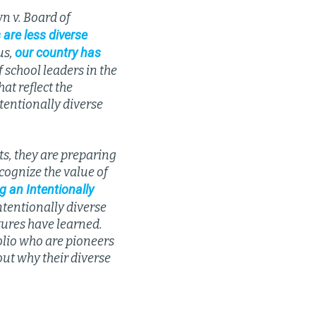
n v. Board of
 are less diverse
our country has
us,
f school leaders in the
at reflect the
ntentionally diverse
s, they are preparing
cognize the value of
g an Intentionally
ntentionally diverse
tures have learned.
folio who are pioneers
out why their diverse