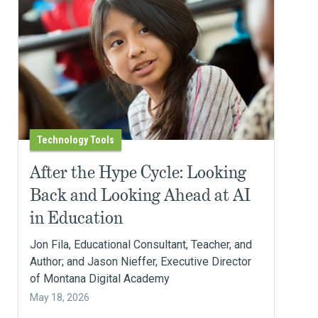
Technology Tools
After the Hype Cycle: Looking
Back and Looking Ahead at AI
in Education
Jon Fila, Educational Consultant, Teacher, and
Author; and Jason Nieffer, Executive Director
of Montana Digital Academy
May 18, 2026