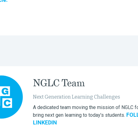
NGLC Team
Next Generation Learning Challenges
A dedicated team moving the mission of NGLC fo
FOL
bring next gen learning to today’s students.
LINKEDIN