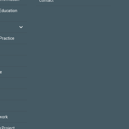
Contact
Education
 Practice
ce
work
 Project