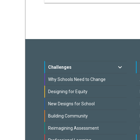
Challenges
Why Schools Need to Change
Designing for Equity
New Designs for School
Building Community
Reimagining Assessment