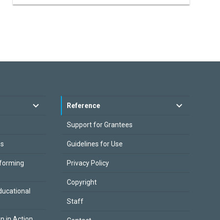
Reference
Support for Grantees
es
Guidelines for Use
sforming
Privacy Policy
Copyright
ducational
Staff
on in Action