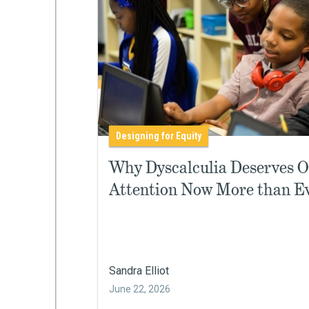
Designing for Equity
Why Dyscalculia Deserves 
Attention Now More than E
Sandra Elliot
June 22, 2026