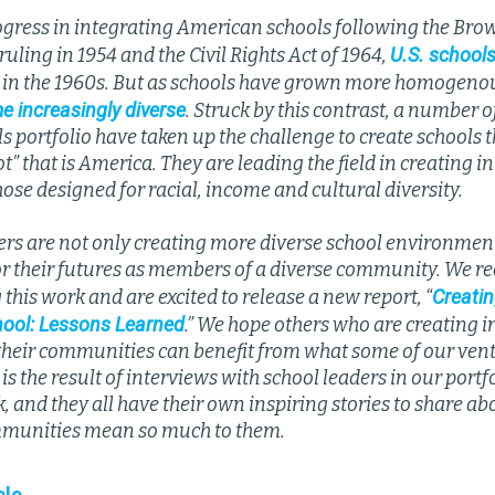
ogress in integrating American schools following the Brow
U.S. schools
uling in 1954 and the Civil Rights Act of 1964,
 in the 1960s. But as schools have grown more homogeno
e increasingly diverse
. Struck by this contrast, a number o
portfolio have taken up the challenge to create schools th
t” that is America. They are leading the field in creating i
se designed for racial, income and cultural diversity.
ers are not only creating more diverse school environment
or their futures as members of a diverse community. We re
Creatin
this work and are excited to release a new report, “
hool: Lessons Learned
.” We hope others who are creating i
 their communities can benefit from what some of our ven
 is the result of interviews with school leaders in our port
k, and they all have their own inspiring stories to share ab
munities mean so much to them.
cle.