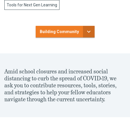
Tools for Next Gen Learning
Building Community
Amid school closures and increased social
distancing to curb the spread of COVID-19, we
ask you to contribute resources, tools, stories,
and strategies to help your fellow educators
navigate through the current uncertainty.