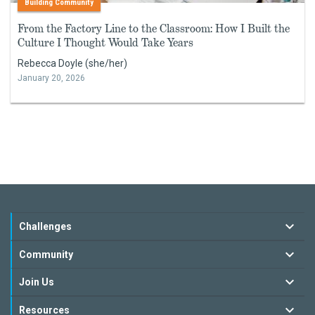
Building Community
From the Factory Line to the Classroom: How I Built the
Culture I Thought Would Take Years
Rebecca Doyle (she/her)
January 20, 2026
Challenges
Community
Join Us
Resources