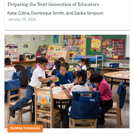
Preparing the Next Generation of Educators
Katie Colina, Dominique Smith, and Sarika Simpson
January 29, 2026
Building Community