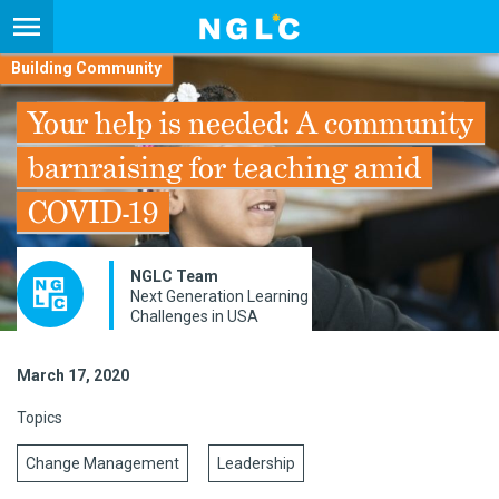
Building Community
Your help is needed: A community
barnraising for teaching amid
COVID-19
NGLC Team
Next Generation Learning
Challenges in USA
March 17, 2020
Topics
Change Management
Leadership