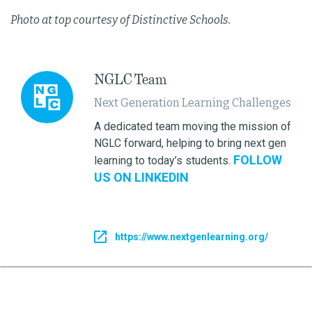
Photo at top courtesy of Distinctive Schools.
NGLC Team
Next Generation Learning Challenges
A dedicated team moving the mission of
NGLC forward, helping to bring next gen
FOLLOW
learning to today’s students.
US ON LINKEDIN
https://www.nextgenlearning.org/