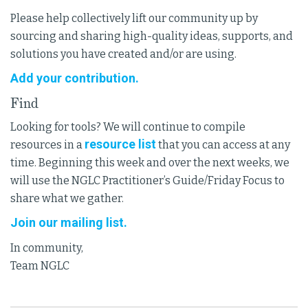
Please help collectively lift our community up by
sourcing and sharing high-quality ideas, supports, and
solutions you have created and/or are using.
Add your contribution.
Find
Looking for tools? We will continue to compile
resource list
resources in a
that you can access at any
time. Beginning this week and over the next weeks, we
will use the NGLC Practitioner’s Guide/Friday Focus to
share what we gather.
Join our mailing list.
In community,
Team NGLC