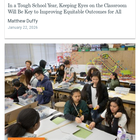
In a Tough School Year, Keeping Eyes on the Classroom
Will Be Key to Improving Equitable Outcomes for All
Matthew Duffy
January 22, 2026