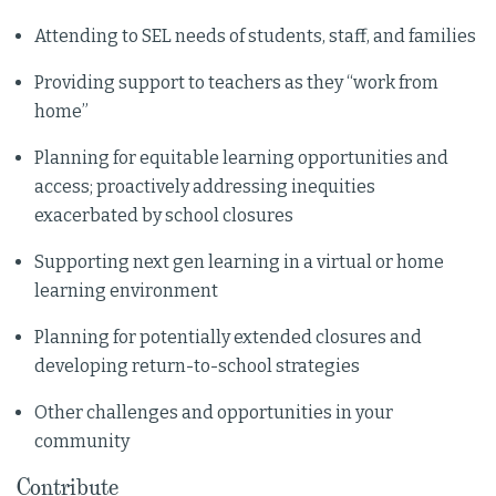
Attending to SEL needs of students, staff, and families
Providing support to teachers as they “work from
home”
Planning for equitable learning opportunities and
access; proactively addressing inequities
exacerbated by school closures
Supporting next gen learning in a virtual or home
learning environment
Planning for potentially extended closures and
developing return-to-school strategies
Other challenges and opportunities in your
community
Contribute