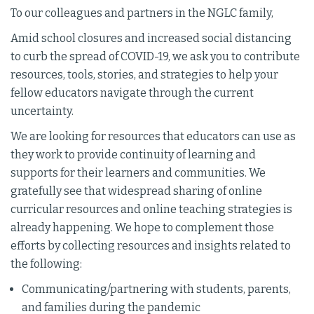
To our colleagues and partners in the NGLC family,
Amid school closures and increased social distancing
to curb the spread of COVID-19, we ask you to contribute
resources, tools, stories, and strategies to help your
fellow educators navigate through the current
uncertainty.
We are looking for resources that educators can use as
they work to provide continuity of learning and
supports for their learners and communities. We
gratefully see that widespread sharing of online
curricular resources and online teaching strategies is
already happening. We hope to complement those
efforts by collecting resources and insights related to
the following:
Communicating/partnering with students, parents,
and families during the pandemic