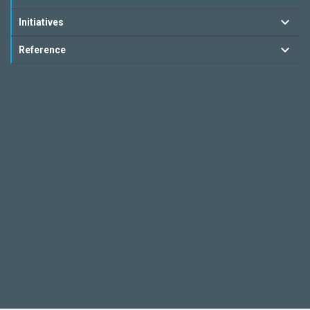
Initiatives
Reference