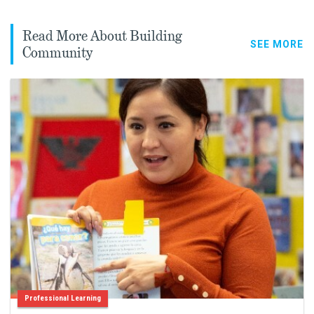
Read More About Building
SEE MORE
Community
Professional Learning