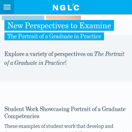
New Perspectives to Examine
The Portrait of a Graduate in Practice
Explore a variety of perspectives on
The Portrait
of a Graduate in Practice
!
Student Work Showcasing Portrait of a Graduate
Competencies
These examples of student work that develop and