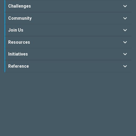
Challenges
Community
Join Us
Resources
Initiatives
Reference