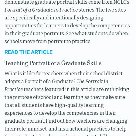
demonstrate graduate portrait skills come from NGLC’s
Portrait of a Graduate in Practice
stories. The five sites
are specifically and intentionally designing
opportunities for learners to develop the competencies
in their graduate portraits. See what students do when
schools move from portrait to practice.
READ THE ARTICLE
Teaching Portrait of a Graduate Skills
What is it like for teachers when their school district
adopts a Portrait of a Graduate?
The Portrait in
Practice
teachers featured in this article are rethinking
the purpose of school and learning as they make sure
that all students have high-quality learning
experiences to develop the competencies in their
graduate portrait. Find out how teachers are changing
their role, mindset, and instructional practices to help