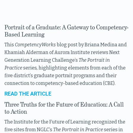
Portrait of a Graduate: A Gateway to Competency-
Based Learning
This
CompetencyWorks
blog post by Briana Medina and
Khamiah Alderman of Aurora Institute reviews Next
Generation Learning Challenge’s
The Portrait in
Practice
series
,
highlighting elements from each of the
five district’s graduate portrait programs and their
connection to competency-based education (CBE).
READ THE ARTICLE
Three Truths for the Future of Education: A Call
to Action
The Institute for the Future of Learning recognized the
five sites from NGLC’s
The Portrait in Practice
series in