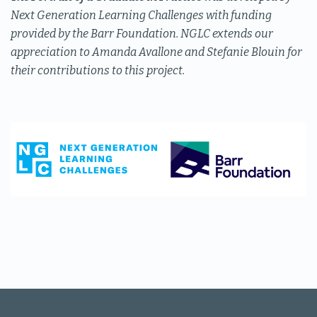
Next Generation Learning Challenges with funding
provided by the Barr Foundation. NGLC extends our
appreciation to Amanda Avallone and Stefanie Blouin for
their contributions to this project.