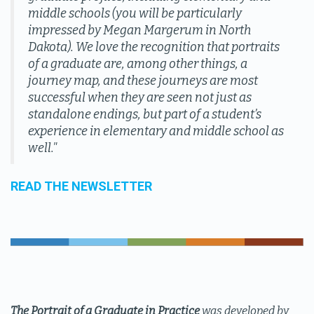
middle schools (you will be particularly
impressed by Megan Margerum in North
Dakota). We love the recognition that portraits
of a graduate are, among other things, a
journey map, and these journeys are most
successful when they are seen not just as
standalone endings, but part of a student’s
experience in elementary and middle school as
well."
READ THE NEWSLETTER
The Portrait of a Graduate in Practice
was developed by