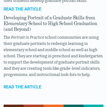
their students develop graduate portrait skills.
READ THE ARTICLE
Developing Portrait of a Graduate Skills from
Elementary School to High School Graduation
(and Beyond)
The
Portrait in Practice
school communities are using
their graduate portraits to redesign learning in
elementary school and middle school as well as high
school. They are starting in preschool and kindergarten
to support the development of graduate portrait skills.
And they are creating tools like grade-level indicators,
progressions, and instructional look-fors to help.
READ THE ARTICLE