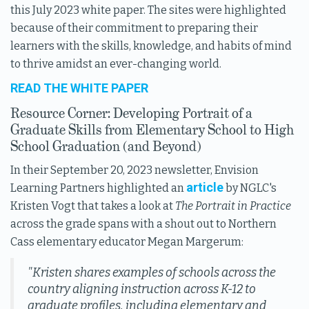
this July 2023 white paper. The sites were highlighted
because of their commitment to preparing their
learners with the skills, knowledge, and habits of mind
to thrive amidst an ever-changing world.
READ THE WHITE PAPER
Resource Corner: Developing Portrait of a
Graduate Skills from Elementary School to High
School Graduation (and Beyond)
In their September 20, 2023 newsletter, Envision
article
Learning Partners highlighted an
by NGLC's
Kristen Vogt that takes a look at
The Portrait in Practice
across the grade spans with a shout out to Northern
Cass elementary educator Megan Margerum:
"Kristen shares examples of schools across the
country aligning instruction across K-12 to
graduate profiles, including elementary and