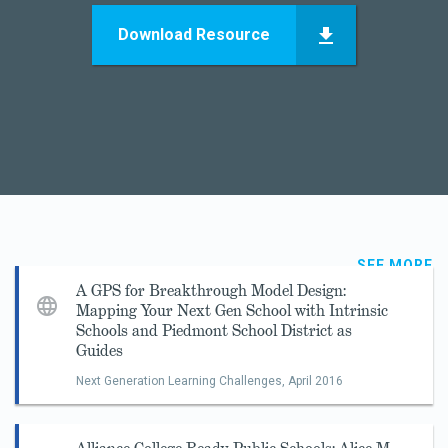
Download Resource
SEE MORE
A GPS for Breakthrough Model Design:
Mapping Your Next Gen School with Intrinsic
Schools and Piedmont School District as
Guides
Next Generation Learning Challenges,
April 2016