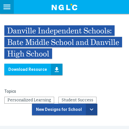
Danville Independent Schools:
Bate Middle School and Danville
High School
Download Resource
Topics
Personalized Learning
Student Success
New Designs for School