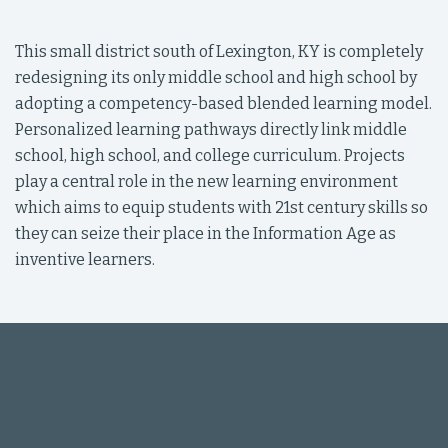
This small district south of Lexington, KY is completely
redesigning its only middle school and high school by
adopting a competency-based blended learning model.
Personalized learning pathways directly link middle
school, high school, and college curriculum. Projects
play a central role in the new learning environment
which aims to equip students with 21st century skills so
they can seize their place in the Information Age as
inventive learners.