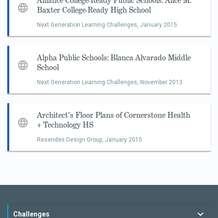
Alliance College-Ready Public Schools: Alice M.
Baxter College-Ready High School
Next Generation Learning Challenges,
January 2015
Alpha Public Schools: Blanca Alvarado Middle
School
Next Generation Learning Challenges,
November 2013
Architect's Floor Plans of Cornerstone Health
+ Technology HS
Resendes Design Group,
January 2015
Challenges