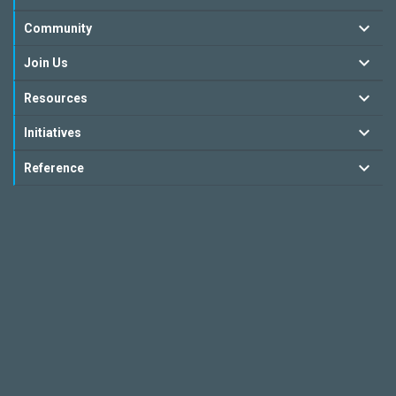
Community
Join Us
Resources
Initiatives
Reference