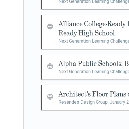
Next Generation Learning Challeng
Alliance College-Ready 
Ready High School
Next Generation Learning Challeng
Alpha Public Schools: 
Next Generation Learning Challeng
Architect's Floor Plans
Resendes Design Group,
January 