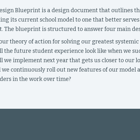
sign Blueprint is a design document that outlines the
ing its current school model to one that better serve
. The blueprint is structured to answer four main de
our theory of action for solving our greatest systemic
l the future student experience look like when we su
l we implement next year that gets us closer to our l
 we continuously roll out new features of our model
ders in the work over time?