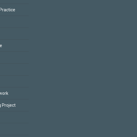
 Practice
ce
work
 Project