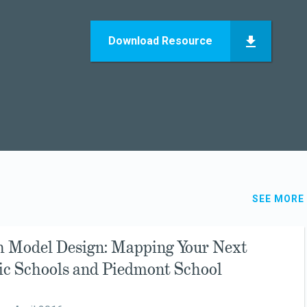
Download Resource
SEE MORE
h Model Design: Mapping Your Next
sic Schools and Piedmont School