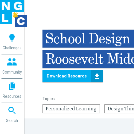
 me
School Design 
aces
Challenges
Roosevelt Mid
 Change
 in
g
Community
Download Resource
or
ol
mation
Resources
Topics
ation in
ence
Personalized Learning
Design Thi
ent
ng
Search
g
rica
gn