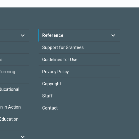
Reference
Support for Grantees
es
Guidelines for Use
sforming
Privacy Policy
Copyright
ducational
Staff
on in Action
Contact
Education