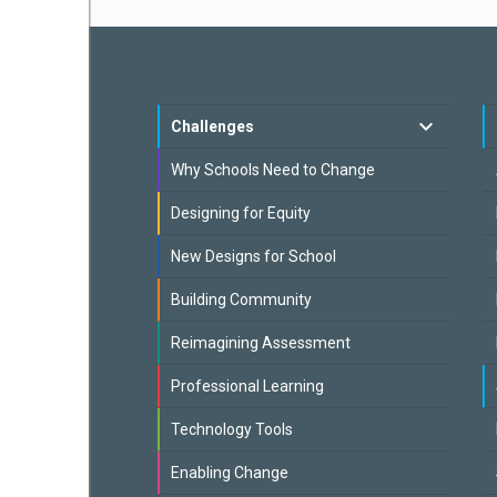
Challenges
Why Schools Need to Change
Designing for Equity
New Designs for School
Building Community
Reimagining Assessment
Professional Learning
Technology Tools
Enabling Change