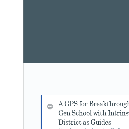
A GPS for Breakthroug
Gen School with Intrin
District as Guides