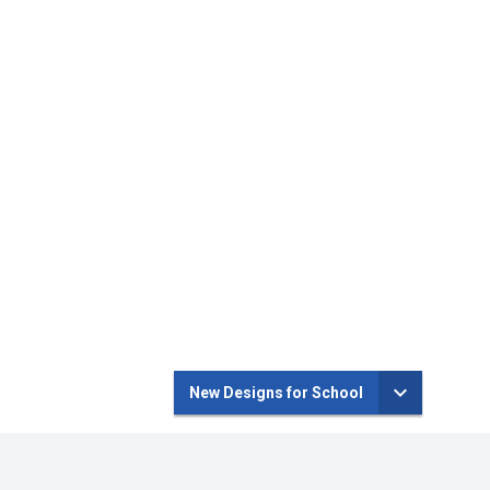
New Designs for School