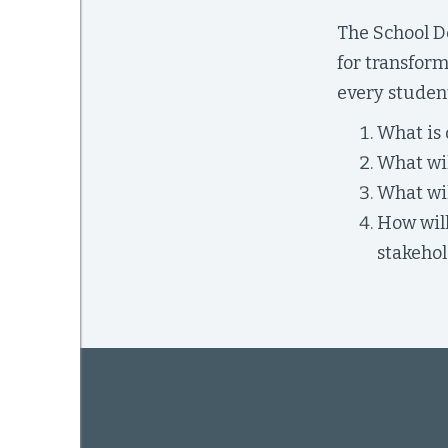
The School De
for transform
mework
every student
What is 
ning
What wil
What wil
How will
g
stakehol
 Most