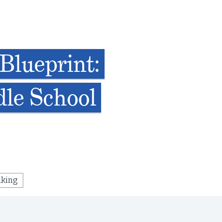
Blueprint:
dle School
nking