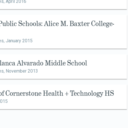
es,
April 2016
Public Schools: Alice M. Baxter College-
es,
January 2015
Blanca Alvarado Middle School
es,
November 2013
 of Cornerstone Health + Technology HS
2015