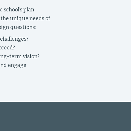
 school’s plan
s the unique needs of
sign questions:
 challenges?
cceed?
ong-term vision?
 and engage