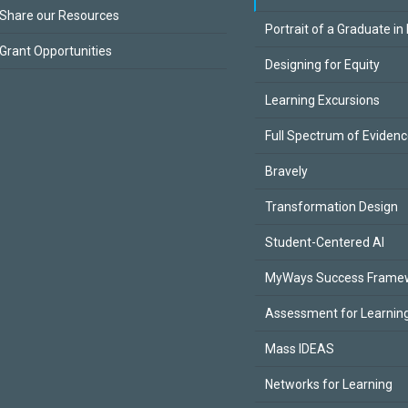
Share our Resources
Portrait of a Graduate in
Grant Opportunities
Designing for Equity
Learning Excursions
Full Spectrum of Eviden
Bravely
Transformation Design
Student-Centered AI
MyWays Success Frame
Assessment for Learning
Mass IDEAS
Networks for Learning