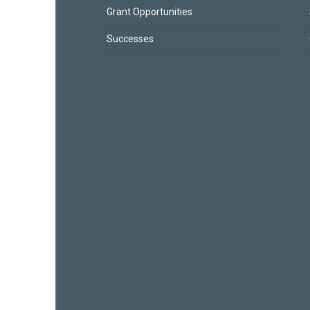
Grant Opportunities
Successes