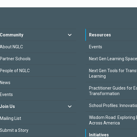
Community
Resources
About NGLC
Events
Partner Schools
Next Gen Learning Spac
People of NGLC
Next Gen Tools for Tran
Learning
News
Practitioner Guides for E
Transformation
Events
School Profiles: Innovati
Join Us
Wisdom Road: Exploring 
Mailing List
Across America
Submit a Story
Initiatives