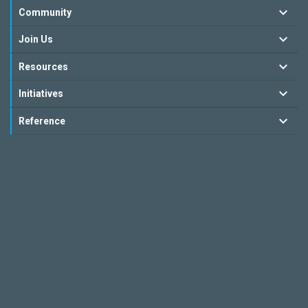
Community
Join Us
Resources
Initiatives
Reference