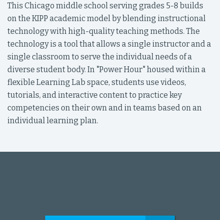
This Chicago middle school serving grades 5-8 builds
on the KIPP academic model by blending instructional
technology with high-quality teaching methods. The
technology is a tool that allows a single instructor and a
single classroom to serve the individual needs of a
diverse student body. In "Power Hour" housed within a
flexible Learning Lab space, students use videos,
tutorials, and interactive content to practice key
competencies on their own and in teams based on an
individual learning plan.