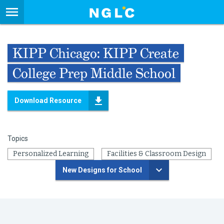
KIPP Chicago: KIPP Create
College Prep Middle School
Download Resource
Topics
Personalized Learning
Facilities & Classroom Design
New Designs for School