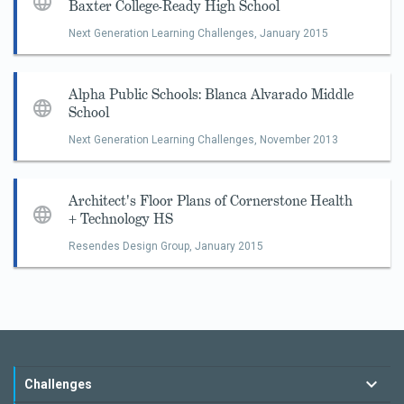
Baxter College-Ready High School
Next Generation Learning Challenges,
January 2015
Alpha Public Schools: Blanca Alvarado Middle
School
Next Generation Learning Challenges,
November 2013
Architect's Floor Plans of Cornerstone Health
+ Technology HS
Resendes Design Group,
January 2015
Challenges