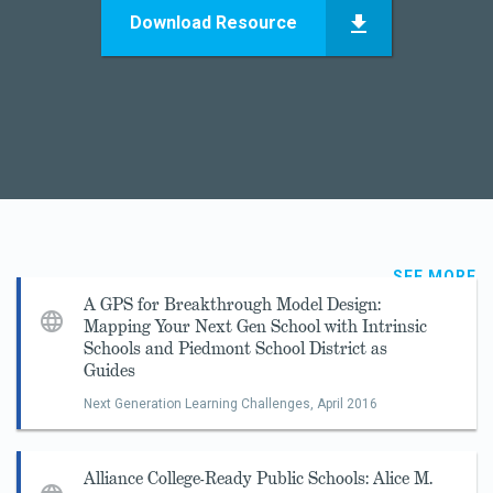
Download Resource
SEE MORE
A GPS for Breakthrough Model Design:
Mapping Your Next Gen School with Intrinsic
Schools and Piedmont School District as
Guides
Next Generation Learning Challenges,
April 2016
Alliance College-Ready Public Schools: Alice M.