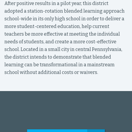
After positive results in a pilot year, this district
adopted a station-rotation blended learning approach
school-wide in its only high school in order to deliver a
more student-centered education, help current
teachers be more effective at meeting the individual
needs of students, and create a more cost-effective
school. Located in a small city in central Pennsylvania,
the district intends to demonstrate that blended
learning can be transformational in a mainstream
school without additional costs or waivers.