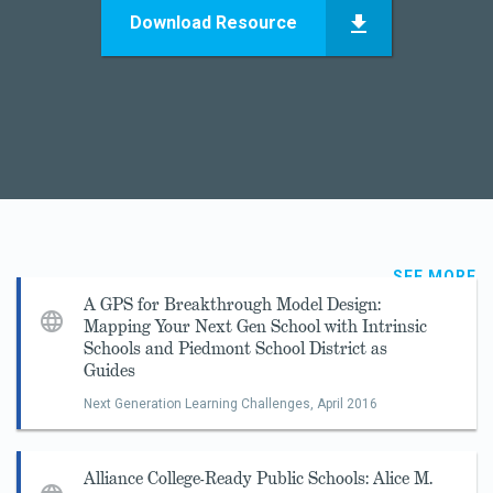
Download Resource
SEE MORE
A GPS for Breakthrough Model Design:
Mapping Your Next Gen School with Intrinsic
Schools and Piedmont School District as
Guides
Next Generation Learning Challenges,
April 2016
Alliance College-Ready Public Schools: Alice M.