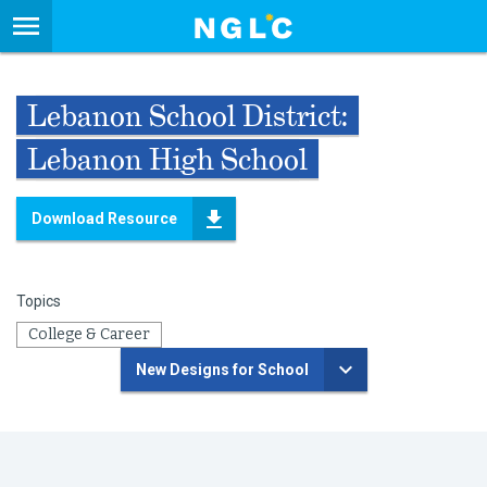
Lebanon School District:
Lebanon High School
Download Resource
Topics
College & Career
New Designs for School