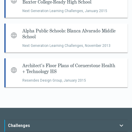
Baxter College-Ready High School
Next Generation Learning Challenges,
January 2015
Alpha Public Schools: Blanca Alvarado Middle
School
Next Generation Learning Challenges,
November 2013
Architect's Floor Plans of Cornerstone Health
+ Technology HS
Resendes Design Group,
January 2015
Challenges