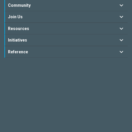
Community
Join Us
Resources
Initiatives
Reference