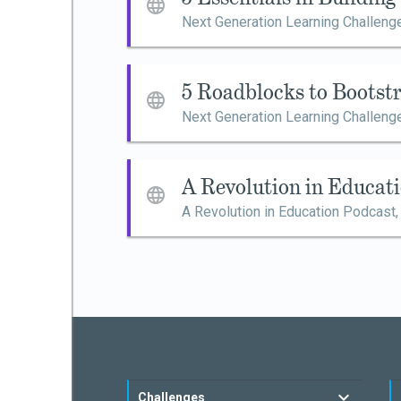
Next Generation Learning Challeng
5 Roadblocks to Bootst
Next Generation Learning Challeng
A Revolution in Educat
A Revolution in Education Podcast
Challenges