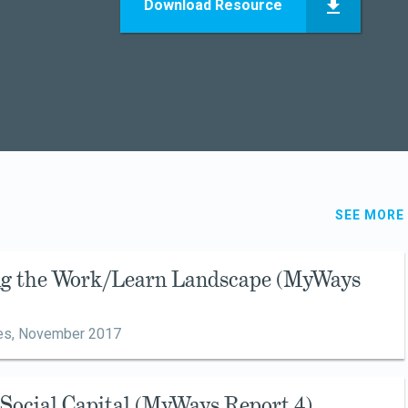
Download Resource
SEE MORE
ing the Work/Learn Landscape (MyWays
es,
November 2017
g Social Capital (MyWays Report 4)