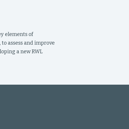
ey elements of
, to assess and improve
veloping a new RWL