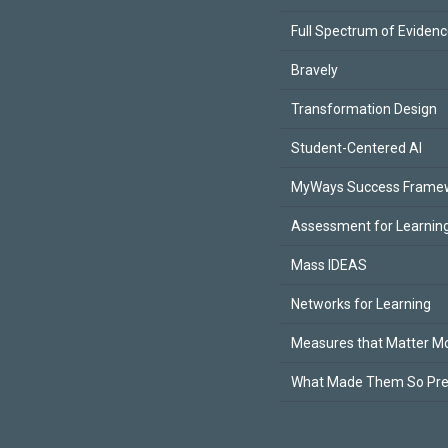
Full Spectrum of Eviden
Bravely
Transformation Design
Student-Centered AI
MyWays Success Frame
Assessment for Learning
Mass IDEAS
Networks for Learning
Measures that Matter M
What Made Them So Pr