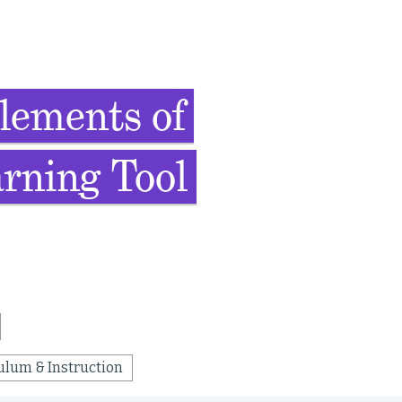
lements of
rning Tool
ulum & Instruction