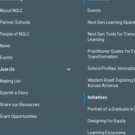
About NGLC
Events
Partner Schools
Next Gen Learning Spac
People of NGLC
Next Gen Tools for Tran
Learning
News
Practitioner Guides for E
Transformation
Events
School Profiles: Innovati
Join Us
Wisdom Road: Exploring 
Mailing List
Across America
Submit a Story
Initiatives
Share our Resources
Portrait of a Graduate in
Grant Opportunities
Designing for Equity
Learning Excursions