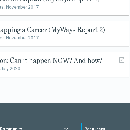
es,
November 2017
rapping a Career (MyWays Report 2)
es,
November 2017
ion: Can it happen NOW? And how?
,
July 2020
Community
Resources