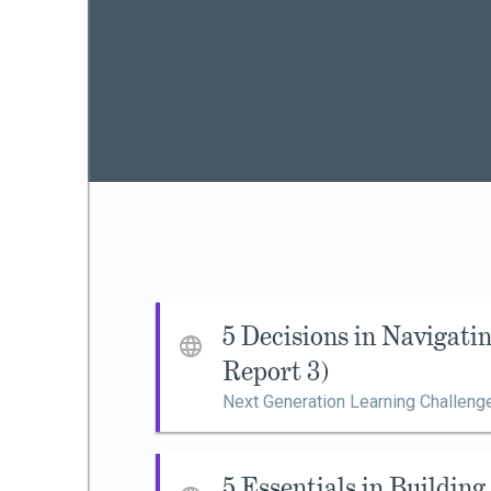
5 Decisions in Navigat
Report 3)
Next Generation Learning Challeng
5 Essentials in Buildin