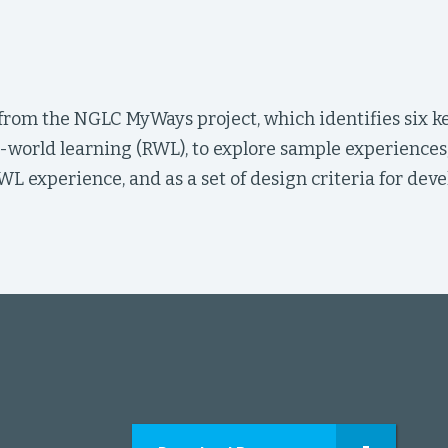
 from the NGLC MyWays project, which identifies six k
l-world learning (RWL), to explore sample experiences
WL experience, and as a set of design criteria for de