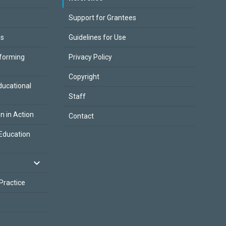
Support for Grantees
es
Guidelines for Use
sforming
Privacy Policy
Copyright
ducational
Staff
on in Action
Contact
Education
 Practice