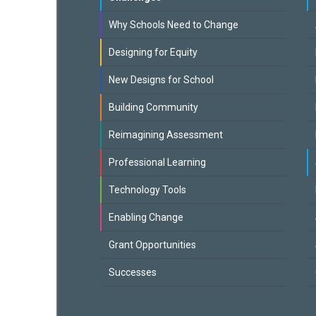
Why Schools Need to Change
Designing for Equity
New Designs for School
Building Community
Reimagining Assessment
Professional Learning
Technology Tools
Enabling Change
Grant Opportunities
Successes