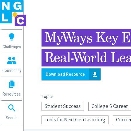
 me
MyWays Key E
aces
Challenges
Real-World Lea
 Change
 in
g
Community
Download Resource
or
ol
mation
Resources
Topics
ation in
ence
Student Success
College & Career
ent
ng
Search
Tools for Next Gen Learning
Curric
g
rica
gn