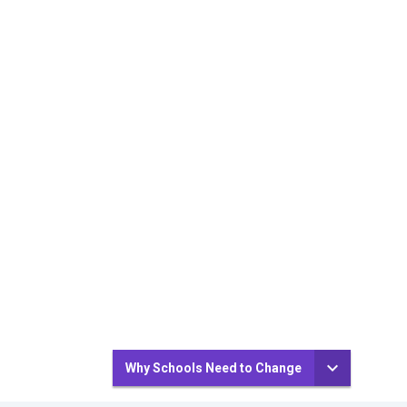
Why Schools Need to Change