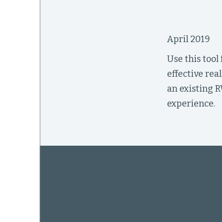
April 2019
mework
Use this tool
ning
effective rea
an existing R
experience.
g
 Most