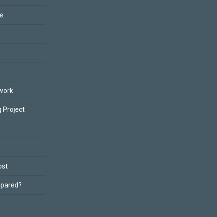
ce
work
 Project
ost
epared?