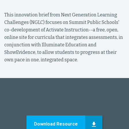
This innovation brief from Next Generation Learning
Challenges (NGLC) focuses on Summit Public Schools'
co-development of Activate Instruction--a free, open,
online site for curricula that integrates assessments, in
conjunction with Illuminate Education and
ShowEvidence, to allow students to progress at their
own pace in one, integrated space.
Download Resource