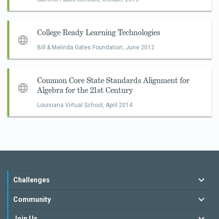
College Ready Learning Technologies
Bill & Melinda Gates Foundation,
June 2012
Common Core State Standards Alignment for
Algebra for the 21st Century
Louisiana Virtual School,
April 2014
Challenges
Community
Join Us