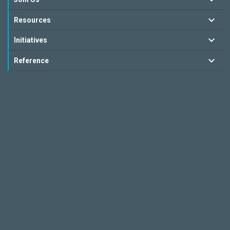
Resources
Initiatives
Reference