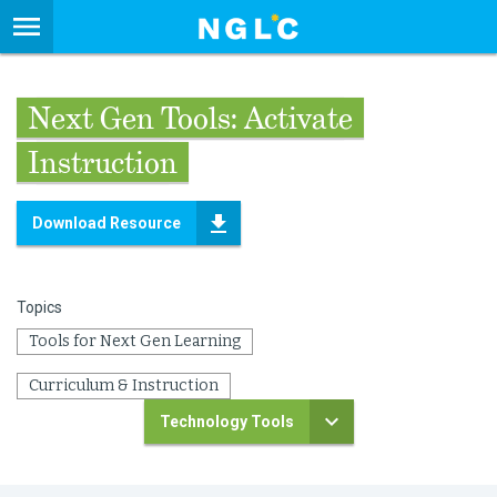
Next Gen Tools: Activate
Instruction
Download Resource
Topics
Tools for Next Gen Learning
Curriculum & Instruction
Technology Tools