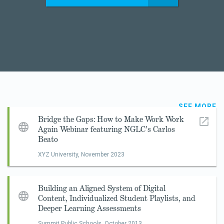
SEE MORE
Bridge the Gaps: How to Make Work Work
Again Webinar featuring NGLC's Carlos
Beato
XYZ University,
November 2023
Building an Aligned System of Digital
Content, Individualized Student Playlists, and
Deeper Learning Assessments
Summit Public Schools,
October 2013