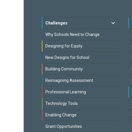
Challenges
Why Schools Need to Change
Designing for Equity
New Designs for School
Building Community
Reimagining Assessment
Professional Learning
Technology Tools
Enabling Change
Grant Opportunities