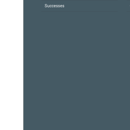
Successes