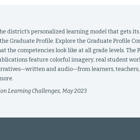
e district’s personalized learning model that gets its
the Graduate Profile. Explore the Graduate Profile C
hat the competencies look like at all grade levels. The 
ublications feature colorful imagery, real student work
rratives—written and audio—from learners, teachers, 
more.
ion Learning Challenges, May 2023