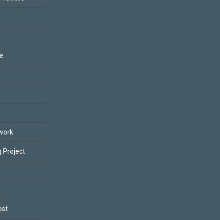
ce
work
 Project
ost