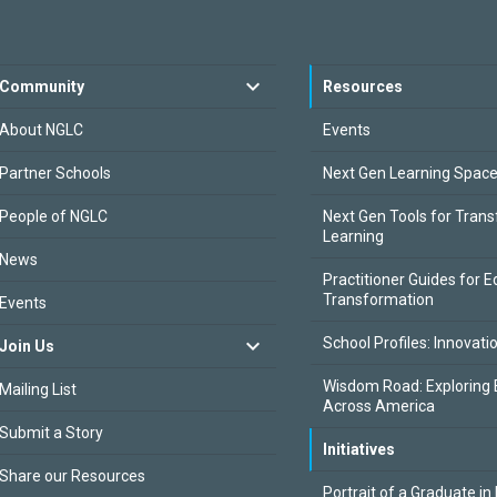
Community
Resources
About NGLC
Events
Partner Schools
Next Gen Learning Spac
People of NGLC
Next Gen Tools for Tran
Learning
News
Practitioner Guides for E
Transformation
Events
School Profiles: Innovati
Join Us
Wisdom Road: Exploring 
Mailing List
Across America
Submit a Story
Initiatives
Share our Resources
Portrait of a Graduate in