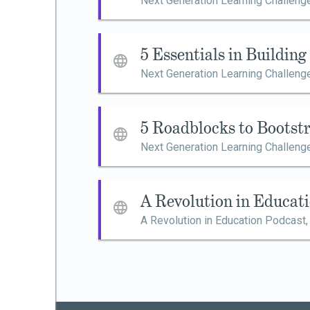
Next Generation Learning Challeng
5 Essentials in Buildin
Next Generation Learning Challeng
5 Roadblocks to Bootst
Next Generation Learning Challeng
A Revolution in Educat
A Revolution in Education Podcast