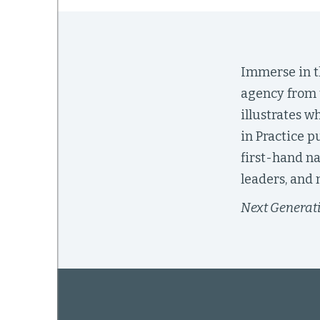
mework
Immerse in th
agency from 
ning
illustrates w
in Practice p
first-hand na
g
leaders, and 
Next Generat
 Most