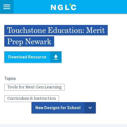
Touchstone Education: Merit
Prep Newark
Download Resource
Topics
Tools for Next Gen Learning
Curriculum & Instruction
New Designs for School