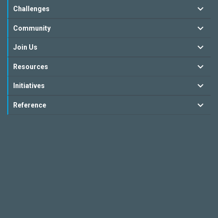
Challenges
Community
Join Us
Resources
Initiatives
Reference