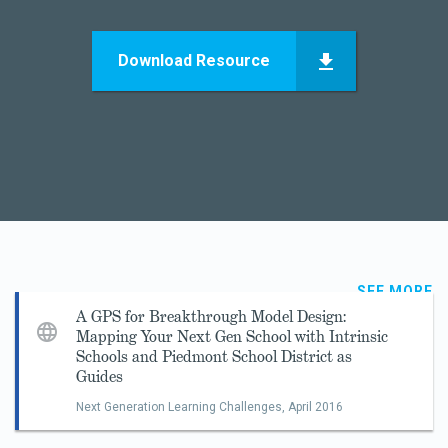
Download Resource
SEE MORE
A GPS for Breakthrough Model Design:
Mapping Your Next Gen School with Intrinsic
Schools and Piedmont School District as
Guides
Next Generation Learning Challenges,
April 2016