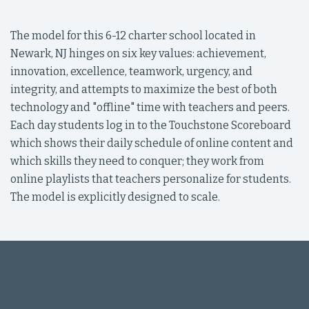
The model for this 6-12 charter school located in
Newark, NJ hinges on six key values: achievement,
innovation, excellence, teamwork, urgency, and
integrity, and attempts to maximize the best of both
technology and "offline" time with teachers and peers.
Each day students log in to the Touchstone Scoreboard
which shows their daily schedule of online content and
which skills they need to conquer; they work from
online playlists that teachers personalize for students.
The model is explicitly designed to scale.