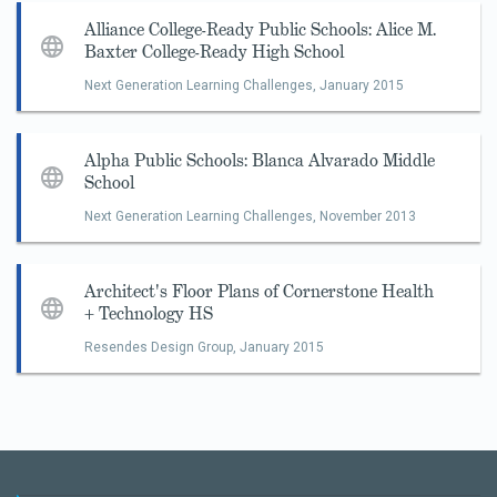
Alliance College-Ready Public Schools: Alice M.
Baxter College-Ready High School
Next Generation Learning Challenges,
January 2015
Alpha Public Schools: Blanca Alvarado Middle
School
Next Generation Learning Challenges,
November 2013
Architect's Floor Plans of Cornerstone Health
+ Technology HS
Resendes Design Group,
January 2015