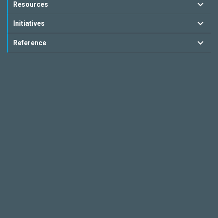
Resources
Initiatives
Reference