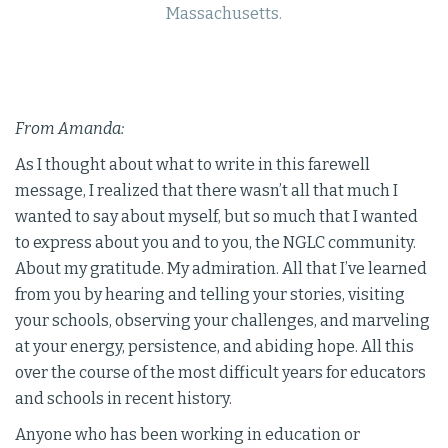
Massachusetts.
From Amanda:
As I thought about what to write in this farewell
message, I realized that there wasn’t all that much I
wanted to say about myself, but so much that I wanted
to express about you and to you, the NGLC community.
About my gratitude. My admiration. All that I’ve learned
from you by hearing and telling your stories, visiting
your schools, observing your challenges, and marveling
at your energy, persistence, and abiding hope. All this
over the course of the most difficult years for educators
and schools in recent history.
Anyone who has been working in education or