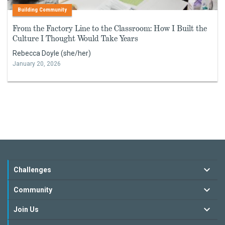
Building Community
From the Factory Line to the Classroom: How I Built the
Culture I Thought Would Take Years
Rebecca Doyle (she/her)
January 20, 2026
Challenges
Community
Join Us