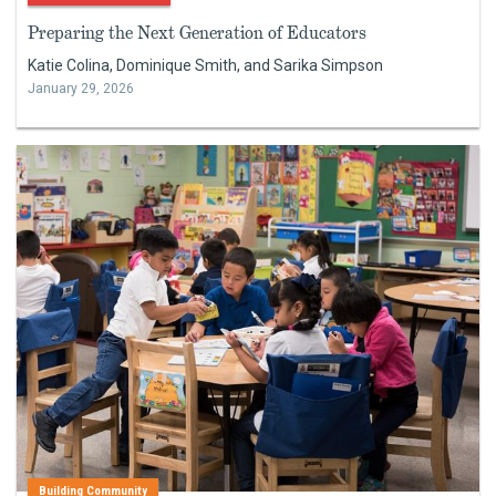
Preparing the Next Generation of Educators
Katie Colina, Dominique Smith, and Sarika Simpson
January 29, 2026
Building Community