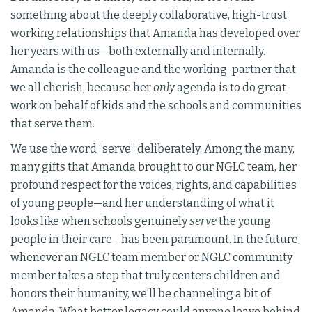
something about the deeply collaborative, high-trust
working relationships that Amanda has developed over
her years with us—both externally and internally.
Amanda is the colleague and the working-partner that
we all cherish, because her
only
agenda is to do great
work on behalf of kids and the schools and communities
that serve them.
We use the word “serve” deliberately. Among the many,
many gifts that Amanda brought to our NGLC team, her
profound respect for the voices, rights, and capabilities
of young people—and her understanding of what it
looks like when schools genuinely
serve
the young
people in their care—has been paramount. In the future,
whenever an NGLC team member or NGLC community
member takes a step that truly centers children and
honors their humanity, we’ll be channeling a bit of
Amanda. What better legacy could anyone leave behind