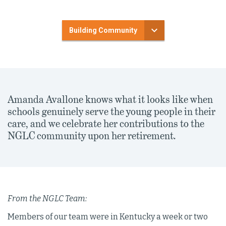
Building Community
Amanda Avallone knows what it looks like when
schools genuinely serve the young people in their
care, and we celebrate her contributions to the
NGLC community upon her retirement.
From the NGLC Team:
Members of our team were in Kentucky a week or two