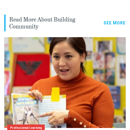
Read More About Building
SEE MORE
Community
Professional Learning