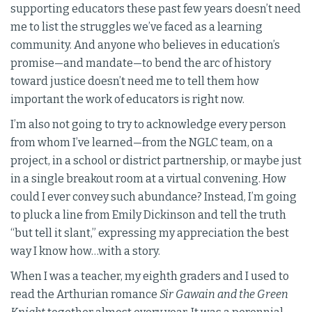
supporting educators these past few years doesn’t need
me to list the struggles we’ve faced as a learning
community. And anyone who believes in education’s
promise—and mandate—to bend the arc of history
toward justice doesn’t need me to tell them how
important the work of educators is right now.
I’m also not going to try to acknowledge every person
from whom I’ve learned—from the NGLC team, on a
project, in a school or district partnership, or maybe just
in a single breakout room at a virtual convening. How
could I ever convey such abundance? Instead, I’m going
to pluck a line from Emily Dickinson and tell the truth
“but tell it slant,” expressing my appreciation the best
way I know how…with a story.
When I was a teacher, my eighth graders and I used to
read the Arthurian romance
Sir Gawain and the Green