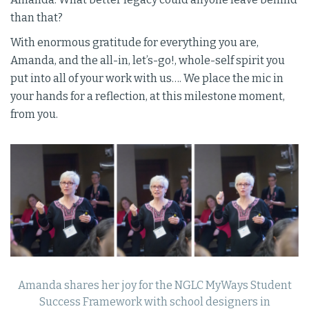
than that?
With enormous gratitude for everything you are,
Amanda, and the all-in, let’s-go!, whole-self spirit you
put into all of your work with us…. We place the mic in
your hands for a reflection, at this milestone moment,
from you.
Amanda shares her joy for the NGLC MyWays Student
Success Framework with school designers in