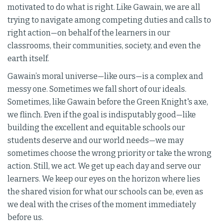
motivated to do what is right. Like Gawain, we are all
trying to navigate among competing duties and calls to
right action—on behalf of the learners in our
classrooms, their communities, society, and even the
earth itself.
Gawain’s moral universe—like ours—is a complex and
messy one. Sometimes we fall short of our ideals.
Sometimes, like Gawain before the Green Knight's axe,
we flinch. Even if the goal is indisputably good—like
building the excellent and equitable schools our
students deserve and our world needs—we may
sometimes choose the wrong priority or take the wrong
action. Still, we act. We get up each day and serve our
learners. We keep our eyes on the horizon where lies
the shared vision for what our schools can be, even as
we deal with the crises of the moment immediately
before us.