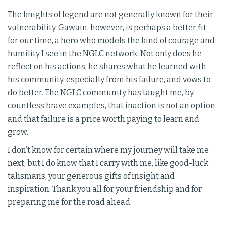
The knights of legend are not generally known for their
vulnerability. Gawain, however, is perhaps a better fit
for our time, a hero who models the kind of courage and
humility I see in the NGLC network. Not only does he
reflect on his actions, he shares what he learned with
his community, especially from his failure, and vows to
do better. The NGLC community has taught me, by
countless brave examples, that inaction is not an option
and that failure is a price worth paying to learn and
grow.
I don’t know for certain where my journey will take me
next, but I do know that I carry with me, like good-luck
talismans, your generous gifts of insight and
inspiration. Thank you all for your friendship and for
preparing me for the road ahead.