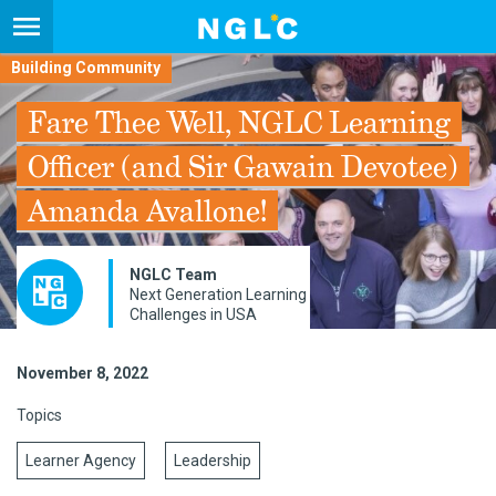
Building Community
Fare Thee Well, NGLC Learning
Officer (and Sir Gawain Devotee)
Amanda Avallone!
NGLC Team
Next Generation Learning
Challenges in USA
November 8, 2022
Topics
Learner Agency
Leadership