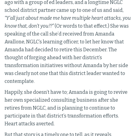
ago with a group of ed leaders, and a longtime NGLC
school district partner came up to one of us and said,
“Y’all just about made me have multiple heart attacks, you
know that, don’t you??”
(Or words to that effect.) She was
speaking of the call she’d received from Amanda
Avallone, NGLC’s learning officer, to let her know that
Amanda had decided to retire this December. The
thought of forging ahead with her district’s
transformation initiatives without Amanda by her side
was clearly not one that this district leader wanted to
contemplate.
Happily, she doesn’t have to; Amanda is going to revive
her own specialized consulting business after she
retires from NGLC, and is planning to continue to
participate in that district’s transformation efforts.
Heart attacks averted.
But that story is a timely one to tell, as it reveals