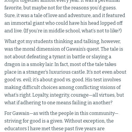
Knight
together almost every year. It was a perennial
favorite, but maybe not for the reasons you’d guess.
Sure, it was a tale of love and adventure, and it featured
an immortal giant who could have his head lopped off
and live. (If you’re in middle school, what’s not to like?)
What got my students thinking and talking, however,
was the moral dimension of Gawain’s quest. The tale is
not about defeating a tyrant in battle or slaying a
dragon in a smoky lair. In fact, most of the tale takes
place in a stranger’s luxurious castle. It’s not even about
good vs. evil; it’s about good vs. good. His test involves
making difficult choices among conflicting visions of
what’s right. Loyalty, integrity, courage—all virtues, but
what if adhering to one means failing in another?
For Gawain—as with the people in this community—
striving for good is a given. Without exception, the
educators I have met these past five years are