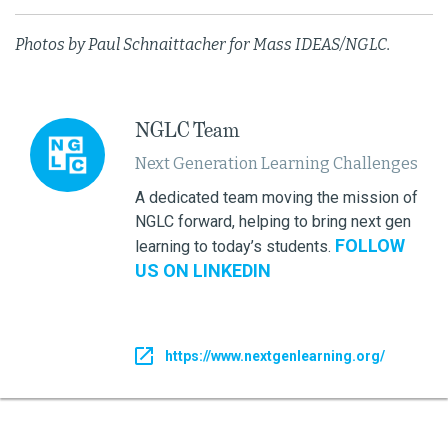
Photos by Paul Schnaittacher for Mass IDEAS/NGLC.
NGLC Team
Next Generation Learning Challenges
A dedicated team moving the mission of
NGLC forward, helping to bring next gen
FOLLOW
learning to today’s students.
US ON LINKEDIN
https://www.nextgenlearning.org/