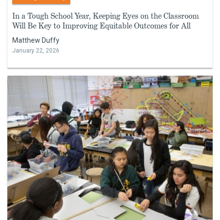
In a Tough School Year, Keeping Eyes on the Classroom
Will Be Key to Improving Equitable Outcomes for All
Matthew Duffy
January 22, 2026