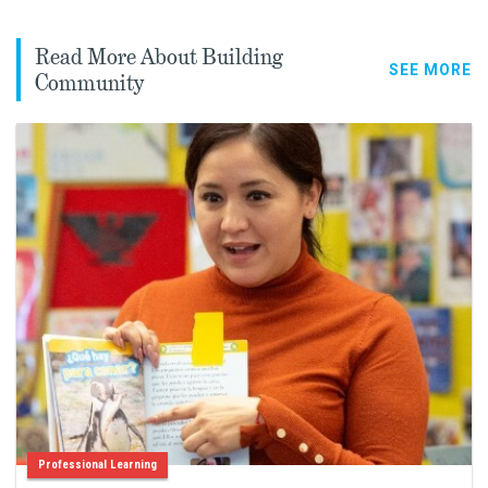
Read More About Building
SEE MORE
Community
Professional Learning