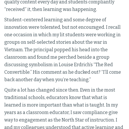
quality content every day and students compliantly
“received” it, then learning was happening.
Student-centered learning and some degree of
innovation were tolerated, but not encouraged. I recall
one occasion in which my lit students were working in
groups on self-selected stories about the war in
Vietnam. The principal popped his head into the
classroom and found me perched beside a group
discussing symbolism in Louise Erdrich’s “The Red
Convertible.” His comment as he ducked out? “I’ll come
back another day when you’re teaching.”
Quite a lot has changed since then. Even in the most
traditional schools, educators know that what is
learned is more important than what is taught. In my
years as a classroom educator, I saw compliance give
way to engagement as the North Star of instruction. I
and my colleagues understood that active learning and