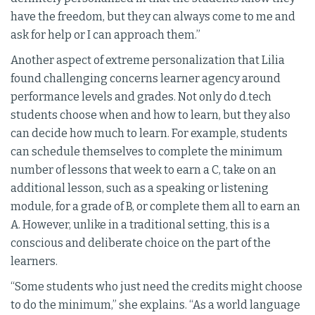
have the freedom, but they can always come to me and
ask for help or I can approach them.”
Another aspect of extreme personalization that Lilia
found challenging concerns learner agency around
performance levels and grades. Not only do d.tech
students choose when and how to learn, but they also
can decide how much to learn. For example, students
can schedule themselves to complete the minimum
number of lessons that week to earn a C, take on an
additional lesson, such as a speaking or listening
module, for a grade of B, or complete them all to earn an
A. However, unlike in a traditional setting, this is a
conscious and deliberate choice on the part of the
learners.
“Some students who just need the credits might choose
to do the minimum,” she explains. “As a world language