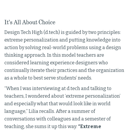
It’s All About Choice
Design Tech High (d.tech) is guided by two principles:
extreme personalization and putting knowledge into
action by solving real-world problems using a design
thinking approach. In this model teachers are
considered learning experience designers who
continually iterate their practices and the organization
as a whole to best serve students’ needs.
“When I was interviewing at d.tech and talking to
teachers, I wondered about ‘extreme personalization’
and especially what that would look like in world
language,” Lilia recalls. After a summer of
conversations with colleagues and a semester of
teaching, she sums it up this way:
“Extreme