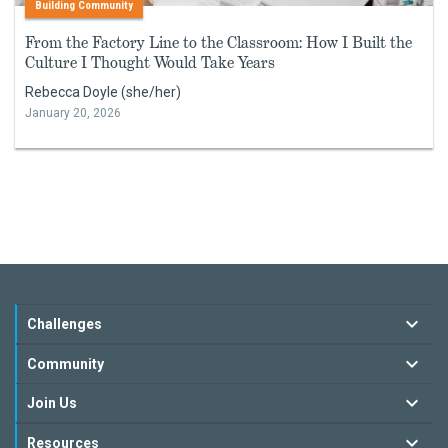
Building Community
From the Factory Line to the Classroom: How I Built the
Culture I Thought Would Take Years
Rebecca Doyle (she/her)
January 20, 2026
Challenges
Community
Join Us
Resources