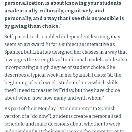
personalization is about knowing your students
academically, culturally, cognitively, and
personally, and a way that I see this as possible is
by giving them choice.”
Self-paced, tech-enabled independent learning may
seem an awkward fit for a subject as interactive as
Spanish, but Lilia has designed her classes in a way that
leverages the strengths of traditional models while also
incorporating a high degree of student choice. She
describes a typical week in her Spanish I class: “At the
beginning of each week, students know which skills
they’ll need to master by Friday, but they have choice
about when, how, how many, and with whom.”
As part of their Monday “Primeramente” (a Spanish
version of a “do now”), students create a personalized
schedule and make decisions about whether to work
independently at their own pace on the computer or to