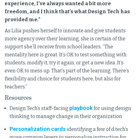
experience, I’ve always wanted a bit more
freedom, and I think that’s what Design Tech has
provided me.”
As Lilia pushes herself to innovate and give students
more agency over their learning, she is certain of the
support she’ll receive from school leaders. “The
mentality here is great. It’s OK to test something with
students, modify it, try it again, or get a new idea. It’s
even OK to mess up. That’s part of the learning. There’s
flexibility and choice for students here, but also for
teachers.”
Resources
playbook
Design Tech’s staff-facing
for using design
thinking to manage change in their organization
Personalization cards
identifying a few of d.tech’s
more common levers to personalize instruction for