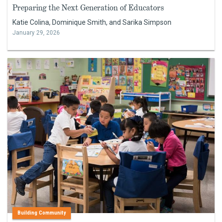
Preparing the Next Generation of Educators
Katie Colina, Dominique Smith, and Sarika Simpson
January 29, 2026
Building Community