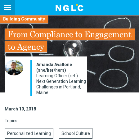
Building Community
From Compliance to Engagement
to Agency
Amanda Avallone
(she/her/hers)
Learning Officer (ret.)
Next Generation Learning
Challenges in Portland,
Maine
March 19, 2018
Topics
Personalized Learning
School Culture