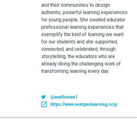
and their communities to design
authentic, powerful learning experiences
for young people. She created educator
professional learning experiences that
exemplify the kind of learning we want
for our students and she supported,
connected, and celebrated, through
storytelling, the educators who are
already doing the challenging work of
transforming learning every day.
@avallonian1
https://www.nextgenlearning.org/