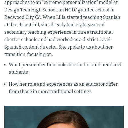
approaches to an “extreme personalization” model at
Design Tech High School, an NGLC grantee school in
Redwood City, CA. When Lilia started teaching Spanish
at d.tech last fall, she already had eight years of
secondary teaching experience in three traditional
charter schools and had worked as a district-level
Spanish content director. She spoke to us about her
transition, focusing on:
What personalization looks like for her and her d.tech
students
How her role and experiences as an educator differ
from those in more traditional settings