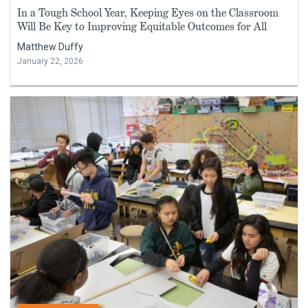
In a Tough School Year, Keeping Eyes on the Classroom
Will Be Key to Improving Equitable Outcomes for All
Matthew Duffy
January 22, 2026