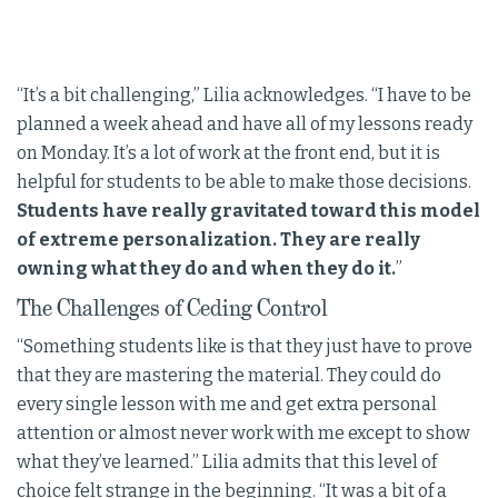
“It’s a bit challenging,” Lilia acknowledges. “I have to be
planned a week ahead and have all of my lessons ready
on Monday. It’s a lot of work at the front end, but it is
helpful for students to be able to make those decisions.
Students have really gravitated toward this model
of extreme personalization. They are really
owning what they do and when they do it.
”
The Challenges of Ceding Control
“Something students like is that they just have to prove
that they are mastering the material. They could do
every single lesson with me and get extra personal
attention or almost never work with me except to show
what they’ve learned.” Lilia admits that this level of
choice felt strange in the beginning. “It was a bit of a