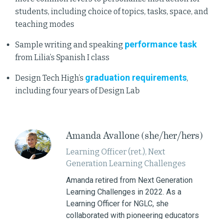
students, including choice of topics, tasks, space, and
teaching modes
performance task
Sample writing and speaking
from Lilia’s Spanish I class
graduation requirements
Design Tech High’s
,
including four years of Design Lab
Amanda Avallone (she/her/hers)
Learning Officer (ret.), Next
Generation Learning Challenges
Amanda retired from Next Generation
Learning Challenges in 2022. As a
Learning Officer for NGLC, she
collaborated with pioneering educators