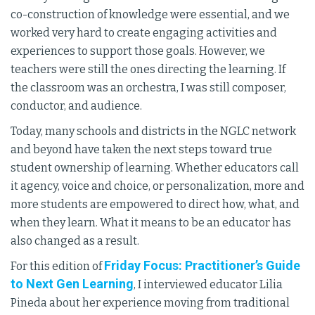
co-construction of knowledge were essential, and we
worked very hard to create engaging activities and
experiences to support those goals. However, we
teachers were still the ones directing the learning. If
the classroom was an orchestra, I was still composer,
conductor, and audience.
Today, many schools and districts in the NGLC network
and beyond have taken the next steps toward true
student ownership of learning. Whether educators call
it agency, voice and choice, or personalization, more and
more students are empowered to direct how, what, and
when they learn. What it means to be an educator has
also changed as a result.
Friday Focus: Practitioner’s Guide
For this edition of
to Next Gen Learning
, I interviewed educator Lilia
Pineda about her experience moving from traditional