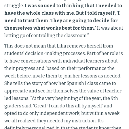
struggle.
I was so used to thinking that I needed to
have the whole class with me. But I told myself, ‘I
need to trust them. They are going to decide for
themselves what works best for them.’
It was about
letting go of controlling the classroom.”
This does not mean that Lilia removes herself from
students’ decision-making processes. Part of her role is
to have conversations with individual learners about
their progress and, based on their performance the
week before, invite them to join her lessons as needed.
She tells the story of how her Spanish I class came to
appreciate and see for themselves the value of teacher-
led lessons. “At the very beginning of the year, the 9th
graders said, ‘Great! I can do this all by myself’ and
opted to do only independent work, but within a week
we all realized they needed my instruction. It’s
definitely personalized in that the students know they