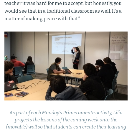
teacher it was hard for me to accept, but honestly, you
would see that in a traditional classroom as well. It’s a
matter of making peace with that.”
As part of each Monday’s Primeramente activity, Lilia
projects the lessons of the coming week onto the
(movable) wall so that students can create their learning