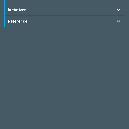
Initiatives
Reference