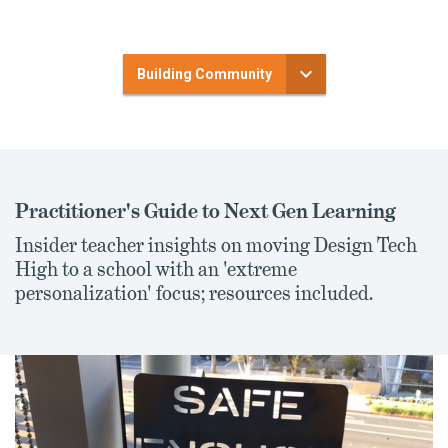
Building Community
Practitioner's Guide to Next Gen Learning
Insider teacher insights on moving Design Tech
High to a school with an 'extreme
personalization' focus; resources included.