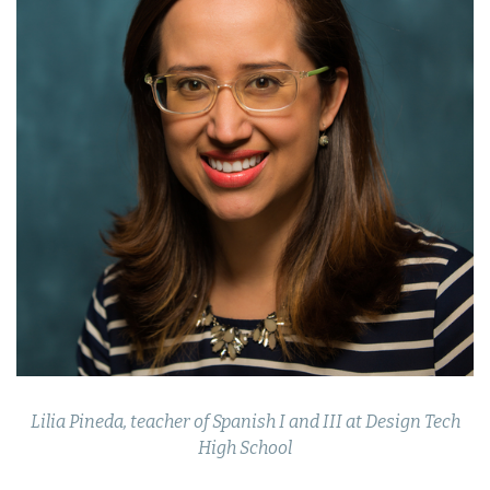
Lilia Pineda, teacher of Spanish I and III at Design Tech
High School