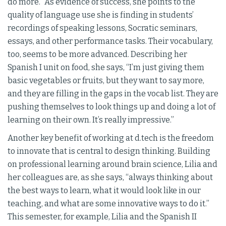
do more.” As evidence of success, she points to the
quality of language use she is finding in students’
recordings of speaking lessons, Socratic seminars,
essays, and other performance tasks. Their vocabulary,
too, seems to be more advanced. Describing her
Spanish I unit on food, she says, “I’m just giving them
basic vegetables or fruits, but they want to say more,
and they are filling in the gaps in the vocab list. They are
pushing themselves to look things up and doing a lot of
learning on their own. It’s really impressive.”
Another key benefit of working at d.tech is the freedom
to innovate that is central to design thinking. Building
on professional learning around brain science, Lilia and
her colleagues are, as she says, “always thinking about
the best ways to learn, what it would look like in our
teaching, and what are some innovative ways to do it.”
This semester, for example, Lilia and the Spanish II