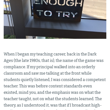
When I began my teaching career, back in the Dark
Ages (the late 1980s, that is), the name of the game was
compliance. If my principal walked into an orderly
classroom and saw me talking at the front while
students quietly listened, I was considered a competent
teacher. This was before content standards even
existed, mind you, and the emphasis was on what the
teacher taught, not on what the students learned. The
theory, as I understood it, was that if I broadcast high-