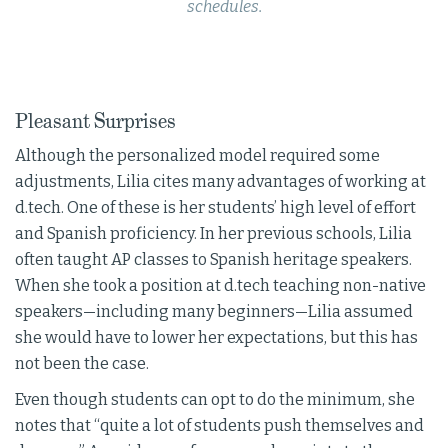
schedules.
Pleasant Surprises
Although the personalized model required some
adjustments, Lilia cites many advantages of working at
d.tech. One of these is her students’ high level of effort
and Spanish proficiency. In her previous schools, Lilia
often taught AP classes to Spanish heritage speakers.
When she took a position at d.tech teaching non-native
speakers—including many beginners—Lilia assumed
she would have to lower her expectations, but this has
not been the case.
Even though students can opt to do the minimum, she
notes that “quite a lot of students push themselves and