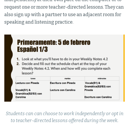
request one or more teacher-directed lessons. They can
also sign up with a partner to use an adjacent room for
speaking and listening practice.
Students can can choose to work independently or opt in
to teacher-directed lessons offered during the week.