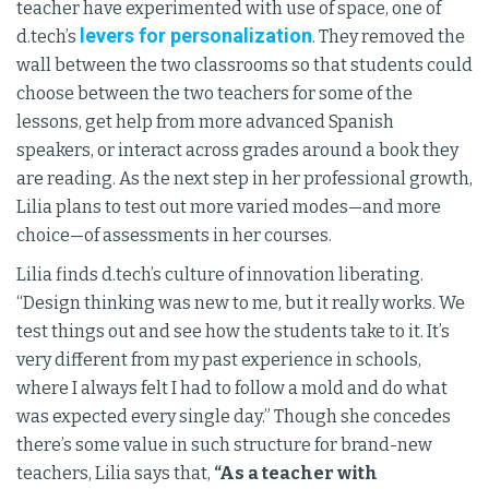
teacher have experimented with use of space, one of
levers for personalization
d.tech’s
. They removed the
wall between the two classrooms so that students could
choose between the two teachers for some of the
lessons, get help from more advanced Spanish
speakers, or interact across grades around a book they
are reading. As the next step in her professional growth,
Lilia plans to test out more varied modes—and more
choice—of assessments in her courses.
Lilia finds d.tech’s culture of innovation liberating.
“Design thinking was new to me, but it really works. We
test things out and see how the students take to it. It’s
very different from my past experience in schools,
where I always felt I had to follow a mold and do what
was expected every single day.” Though she concedes
there’s some value in such structure for brand-new
teachers, Lilia says that,
“As a teacher with