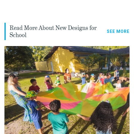
Read More About New Designs for
SEE MORE
School