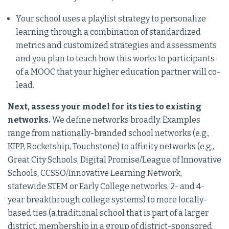
Your school uses a playlist strategy to personalize
learning through a combination of standardized
metrics and customized strategies and assessments
and you plan to teach how this works to participants
of a MOOC that your higher education partner will co-
lead.
Next, assess your model for its ties to existing
networks.
We define networks broadly. Examples
range from nationally-branded school networks (e.g.,
KIPP, Rocketship, Touchstone) to affinity networks (e.g.,
Great City Schools, Digital Promise/League of Innovative
Schools, CCSSO/Innovative Learning Network,
statewide STEM or Early College networks, 2- and 4-
year breakthrough college systems) to more locally-
based ties (a traditional school that is part of a larger
district, membership in a group of district-sponsored