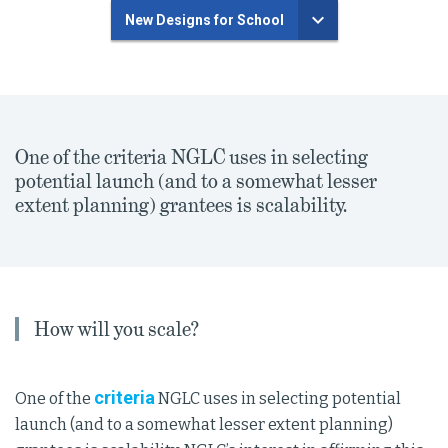
New Designs for School
One of the criteria NGLC uses in selecting
potential launch (and to a somewhat lesser
extent planning) grantees is scalability.
How will you scale?
criteria
One of the
NGLC uses in selecting potential
launch (and to a somewhat lesser extent planning)