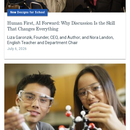
New Designs for School
Human First, AI Forward: Why Discussion Is the Skill
That Changes Everything
Liza Garonzik, Founder, CEO, and Author; and Nora Landon,
English Teacher and Department Chair
July 6, 2026