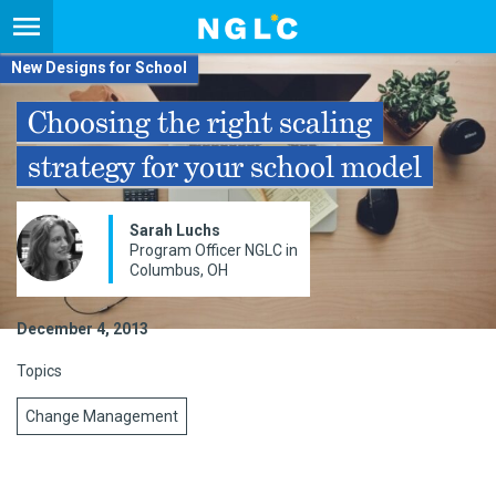
New Designs for School
Choosing the right scaling
strategy for your school model
Sarah Luchs
Program Officer NGLC in
Columbus, OH
December 4, 2013
Topics
Change Management