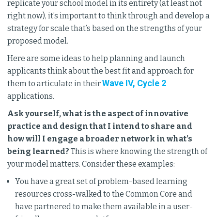
replicate your school model in its entirety (at least not
right now), it’s important to think through and develop a
strategy for scale that’s based on the strengths of your
proposed model.
Here are some ideas to help planning and launch
applicants think about the best fit and approach for
Wave IV, Cycle 2
them to articulate in their
applications.
Ask yourself, what is the aspect of innovative
practice and design that I intend to share and
how will I engage a broader network in what’s
being learned?
This is where knowing the strength of
your model matters. Consider these examples:
You have a great set of problem-based learning
resources cross-walked to the Common Core and
have partnered to make them available in a user-