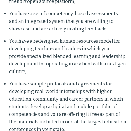
friendly open source platform;
You have a set of competency-based assessments
and an integrated system that you are willing to
showcase and are actively inviting feedback;
You have a redesigned human resources model for
developing teachers and leaders in which you
provide specialized blended learning and leadership
development for operating in a school with a next gen
culture;
You have sample protocols and agreements for
developing real-world internships with higher
education, community, and career partners in which
students develop a digital and mobile portfolio of
competencies and you are offering it free as part of
the materials included in one of the largest education
conferences in your state;