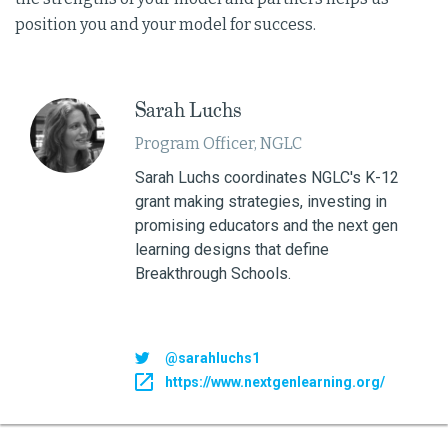
position you and your model for success.
Sarah Luchs
Program Officer, NGLC
Sarah Luchs coordinates NGLC's K-12
grant making strategies, investing in
promising educators and the next gen
learning designs that define
Breakthrough Schools.
@sarahluchs1
https://www.nextgenlearning.org/