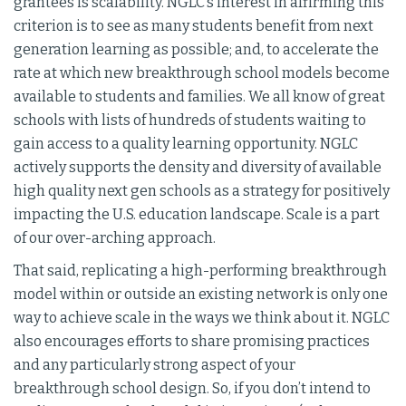
grantees is scalability. NGLC’s interest in affirming this
criterion is to see as many students benefit from next
generation learning as possible; and, to accelerate the
rate at which new breakthrough school models become
available to students and families. We all know of great
schools with lists of hundreds of students waiting to
gain access to a quality learning opportunity. NGLC
actively supports the density and diversity of available
high quality next gen schools as a strategy for positively
impacting the U.S. education landscape. Scale is a part
of our over-arching approach.
That said, replicating a high-performing breakthrough
model within or outside an existing network is only one
way to achieve scale in the ways we think about it. NGLC
also encourages efforts to share promising practices
and any particularly strong aspect of your
breakthrough school design. So, if you don’t intend to