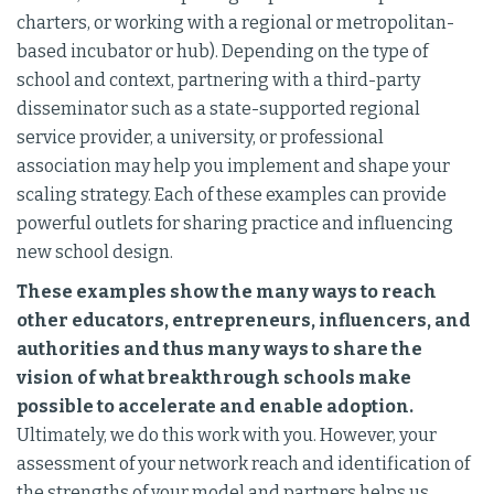
charters, or working with a regional or metropolitan-
based incubator or hub). Depending on the type of
school and context, partnering with a third-party
disseminator such as a state-supported regional
service provider, a university, or professional
association may help you implement and shape your
scaling strategy. Each of these examples can provide
powerful outlets for sharing practice and influencing
new school design.
These examples show the many ways to reach
other educators, entrepreneurs, influencers, and
authorities and thus many ways to share the
vision of what breakthrough schools make
possible to accelerate and enable adoption.
Ultimately, we do this work with you. However, your
assessment of your network reach and identification of
the strengths of your model and partners helps us