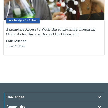
New Designs for School
Expanding Access to Work-Based Learning: Preparing
Students for Success Beyond the Classroom
Katie Minihan
June 11, 2026
Challenges
Community