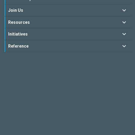
Join Us
Resources
Initiatives
Reference