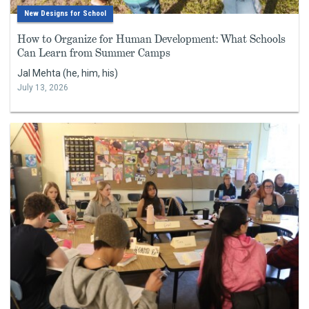
New Designs for School
How to Organize for Human Development: What Schools
Can Learn from Summer Camps
Jal Mehta (he, him, his)
July 13, 2026