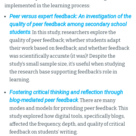
implemented in the learning process:
Peer versus expert feedback: An investigation of the
quality of peer feedback among secondary school
students
. In this study, researchers explore the
quality of peer feedback; whether students adapt
their work based on feedback; and whether feedback
was scientifically accurate (it was)! Despite the
study’s small sample size, it’s useful when studying
the research base supporting feedback’s role in
learning.
Fostering critical thinking and reflection through
blog-mediated peer feedback
. There are many
modes and models for providing peer feedback. This
study explored how digital tools, specifically blogs,
affected the frequency, depth, and quality of critical
feedback on students’ writing.