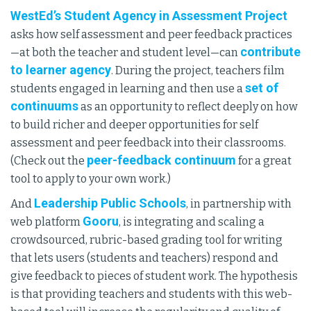
WestEd’s Student Agency in Assessment Project
asks how self assessment and peer feedback practices
contribute
—at both the teacher and student level—can
to learner agency
. During the project, teachers film
set of
students engaged in learning and then use a
continuums
as an opportunity to reflect deeply on how
to build richer and deeper opportunities for self
assessment and peer feedback into their classrooms.
peer-feedback continuum
(Check out the
for a great
tool to apply to your own work.)
Leadership Public Schools
And
, in partnership with
Gooru
web platform
, is integrating and scaling a
crowdsourced, rubric-based grading tool for writing
that lets users (students and teachers) respond and
give feedback to pieces of student work. The hypothesis
is that providing teachers and students with this web-