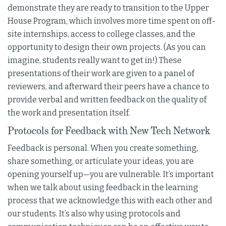
demonstrate they are ready to transition to the Upper
House Program, which involves more time spent on off-
site internships, access to college classes, and the
opportunity to design their own projects. (As you can
imagine, students really want to get in!) These
presentations of their work are given to a panel of
reviewers, and afterward their peers have a chance to
provide verbal and written feedback on the quality of
the work and presentation itself.
Protocols for Feedback with New Tech Network
Feedback is personal. When you create something,
share something, or articulate your ideas, you are
opening yourself up—you are vulnerable. It’s important
when we talk about using feedback in the learning
process that we acknowledge this with each other and
our students. It’s also why using protocols and