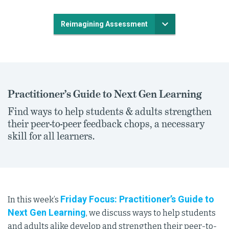
Reimagining Assessment
Practitioner’s Guide to Next Gen Learning
Find ways to help students & adults strengthen
their peer-to-peer feedback chops, a necessary
skill for all learners.
Friday Focus: Practitioner’s Guide to
In this week’s
Next Gen Learning
, we discuss ways to help students
and adults alike develop and strengthen their peer-to-