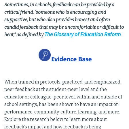
Sometimes, in schools, feedback can be provided by a
critical friend, “someone who is encouraging and
supportive, but who also provides honest and often
candid feedback that may be uncomfortable or difficult to
The Glossary of Education Reform
hear,” as defined by
.
When trained in protocols, practiced, and emphasized,
peer feedback at the student-peer level and the
educator or colleague-peer level, within and outside of
school settings, has been shown to have an impact on
performance, community, culture, learning, and more.
Explore the research below to learn more about
feedback’s impact and how feedback is being