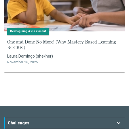
Reimagining Assessment
One and Done No More! (Why Mastery Based Learning
ROCKS!)
Laura Domingo (she/her)
November 26, 2025
Challenges