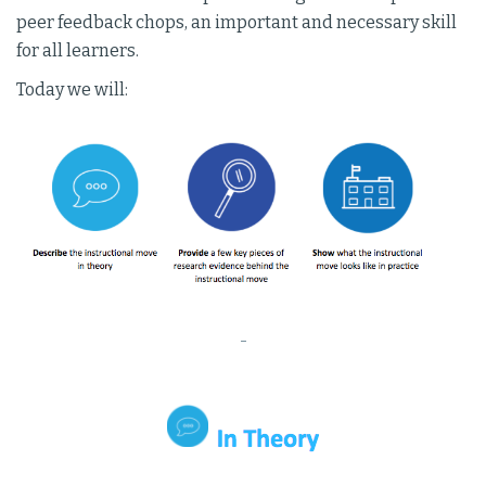
peer feedback chops, an important and necessary skill
for all learners.
Today we will:
-