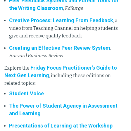
Peer Feedback Systems and Edtech Tools for
the Writing Classroom
,
EdSurge
Creative Process: Learning From Feedback
, a
video from Teaching Channel on helping students
give and receive quality feedback
Creating an Effective Peer Review System
,
Harvard Business Review
Friday Focus Practitioner's Guide to
Explore the
Next Gen Learning
, including these editions on
related topics:
Student Voice
The Power of Student Agency in Assessment
and Learning
Presentations of Learning at the Workshop