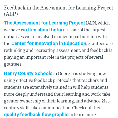
Feedback in the Assessment for Learning Project
(ALP)
The Assessment for Learning Project
(ALP), which
written about before
we have
, is one of the largest
initiatives we’re involved in now. In partnership with
Center for Innovation in Education
the
, grantees are
rethinking and recreating assessment, and feedback is
playing an important role in the projects of several
grantees.
Henry County Schools
in Georgia is studying how
using effective feedback protocols that teachers and
students are extensively trained in will help students
more deeply understand their learning and work, take
greater ownership of their learning, and advance 21st-
century skills like communication. Check out their
quality feedback flow graphic
to learn more.