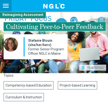
Reimagining Assessment
Cultivating Peer-to-Peer Feedback
Stefanie Blouin
(she/her/hers)
Former Senior Program
Officer NGLC in Maine
February 3, 2017
Topics
Competency-based Education
Project-based Learning
Curriculum & Instruction