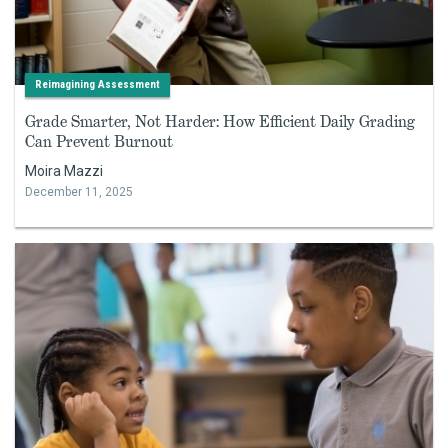
Reimagining Assessment
Grade Smarter, Not Harder: How Efficient Daily Grading
Can Prevent Burnout
Moira Mazzi
December 11, 2025