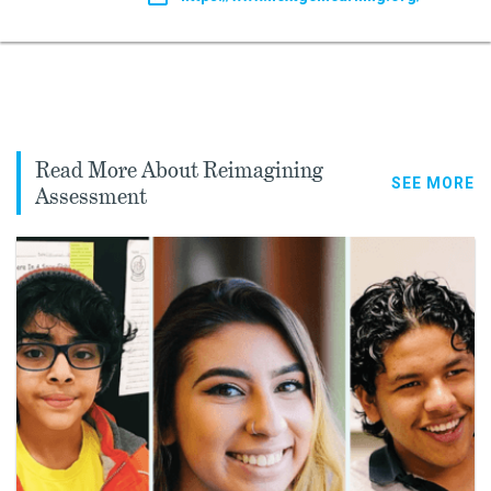
Read More About Reimagining
SEE MORE
Assessment