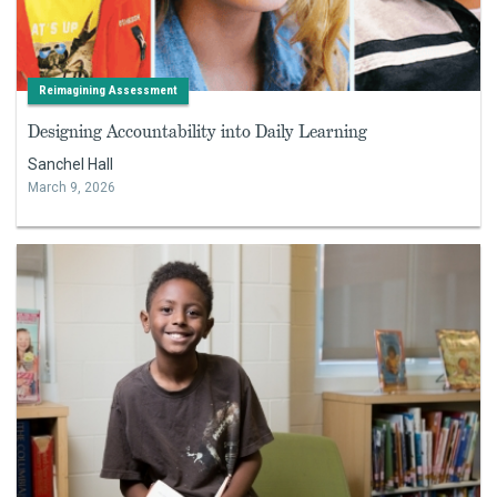
Reimagining Assessment
Designing Accountability into Daily Learning
Sanchel Hall
March 9, 2026