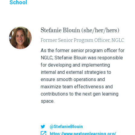
School
Stefanie Blouin (she/her/hers)
Former Senior Program Officer, NGLC
As the former senior program officer for
NGLC, Stefanie Blouin was responsible
for developing and implementing
internal and external strategies to
ensure smooth operations and
maximize team effectiveness and
contributions to the next gen learning
space.
@StefanieBlouin
https://www.nextgenlearning.org/