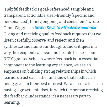
“Helpful feedback is goal-referenced; tangible and
transparent; actionable; user-friendly (specific and
personalized); timely; ongoing; and consistent,” wrote
Seven Keys to Effective Feedback
Grant Wiggins in
.
Giving and receiving quality feedback requires that we
listen carefully, observe, and reflect, and then
synthesize and frame our thoughts and critiques in a
way the recipient can hear and be able to use. In our
NGLC grantee schools where feedback is an essential
component to the learning experience, we see an
emphasis on building strong relationships in which
learners trust each other and know that feedback is
being given in their best interest. We also see a focus on
having a growth mindset, in which the person receiving
the feedback understands it’s a necessary part to
learning.