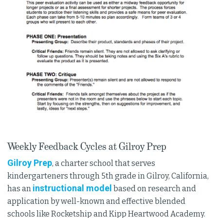
Weekly Feedback Cycles at Gilroy Prep
Gilroy Prep
, a charter school that serves
kindergarteners through 5th grade in Gilroy, California,
instructional model
has an
based on research and
application by well-known and effective blended
schools like Rocketship and Kipp Heartwood Academy.