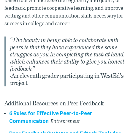
based tool will increase the regularity and quality of
feedback, promote cooperative learning, and improve
writing and other communication skills necessary for
success in college and career.
“The beauty in being able to collaborate with
peers is that they have experienced the same
struggles as you in completing the task at hand,
which enhances their ability to give you honest
feedback.”
-An eleventh grader participating in WestEd’s
project
Additional Resources on Peer Feedback
6 Rules for Effective Peer-to-Peer
Communication
,
Entrepreneur