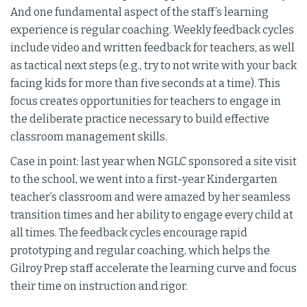
And one fundamental aspect of the staff’s learning
experience is regular coaching. Weekly feedback cycles
include video and written feedback for teachers, as well
as tactical next steps (e.g., try to not write with your back
facing kids for more than five seconds at a time). This
focus creates opportunities for teachers to engage in
the deliberate practice necessary to build effective
classroom management skills.
Case in point: last year when NGLC sponsored a site visit
to the school, we went into a first-year Kindergarten
teacher’s classroom and were amazed by her seamless
transition times and her ability to engage every child at
all times. The feedback cycles encourage rapid
prototyping and regular coaching, which helps the
Gilroy Prep staff accelerate the learning curve and focus
their time on instruction and rigor.