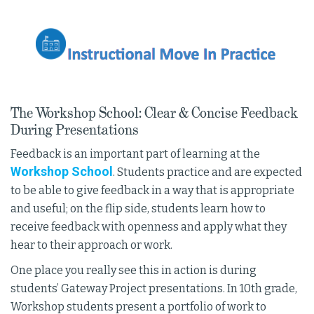
The Workshop School: Clear & Concise Feedback
During Presentations
Feedback is an important part of learning at the
Workshop School
. Students practice and are expected
to be able to give feedback in a way that is appropriate
and useful; on the flip side, students learn how to
receive feedback with openness and apply what they
hear to their approach or work.
One place you really see this in action is during
students’ Gateway Project presentations. In 10th grade,
Workshop students present a portfolio of work to