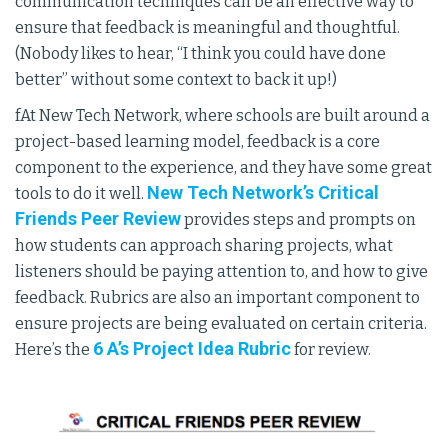
communication techniques can be an effective way to
ensure that feedback is meaningful and thoughtful.
(Nobody likes to hear, “I think you could have done
better” without some context to back it up!)
fAt New Tech Network, where schools are built around a
project-based learning model, feedback is a core
component to the experience, and they have some great
New Tech Network’s Critical
tools to do it well.
Friends Peer Review
provides steps and prompts on
how students can approach sharing projects, what
listeners should be paying attention to, and how to give
feedback. Rubrics are also an important component to
ensure projects are being evaluated on certain criteria.
6 A’s Project Idea Rubric
Here’s the
for review.