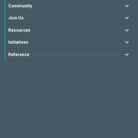
Community
Join Us
Resources
Initiatives
Reference