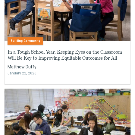
Building Community
In a Tough School Year, Keeping Eyes on the Classroom
Will Be Key to Improving Equitable Outcomes for All
Matthew Duffy
January 22, 2026