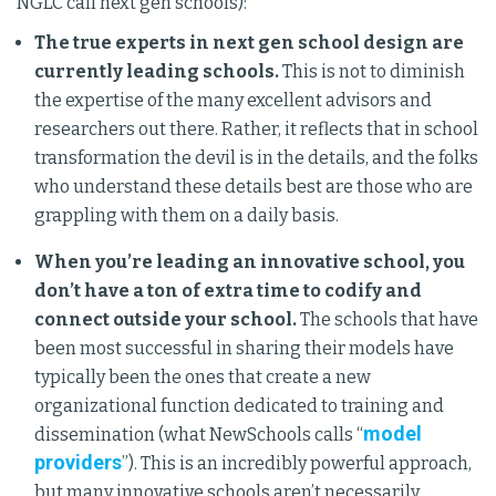
NGLC call next gen schools):
The true experts in next gen school design are
currently leading schools.
This is not to diminish
the expertise of the many excellent advisors and
researchers out there. Rather, it reflects that in school
transformation the devil is in the details, and the folks
who understand these details best are those who are
grappling with them on a daily basis.
When you’re leading an innovative school, you
don’t have a ton of extra time to codify and
connect outside your school.
The schools that have
been most successful in sharing their models have
typically been the ones that create a new
organizational function dedicated to training and
model
dissemination (what NewSchools calls “
providers
”). This is an incredibly powerful approach,
but many innovative schools aren’t necessarily