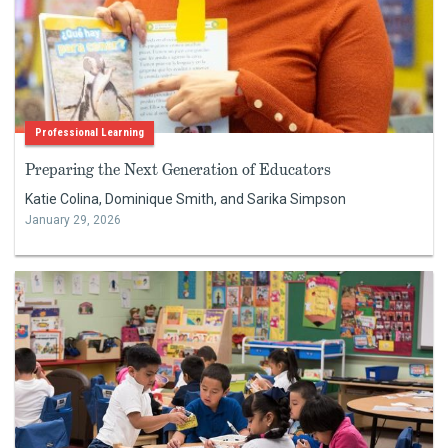
Professional Learning
Preparing the Next Generation of Educators
Katie Colina, Dominique Smith, and Sarika Simpson
January 29, 2026