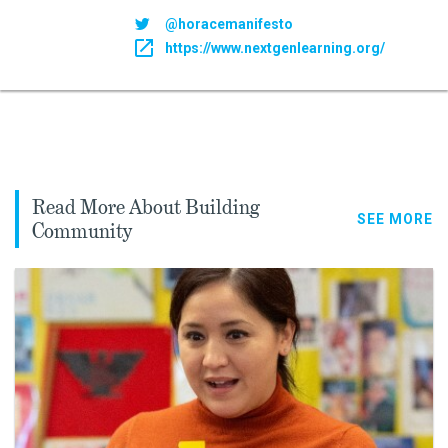
@horacemanifesto
https://www.nextgenlearning.org/
Read More About Building
SEE MORE
Community