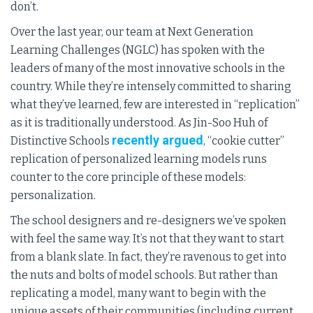
don’t.
Over the last year, our team at Next Generation
Learning Challenges (NGLC) has spoken with the
leaders of many of the most innovative schools in the
country. While they’re intensely committed to sharing
what they’ve learned, few are interested in “replication”
as it is traditionally understood. As Jin-Soo Huh of
recently argued
Distinctive Schools
, “cookie cutter”
replication of personalized learning models runs
counter to the core principle of these models:
personalization.
The school designers and re-designers we’ve spoken
with feel the same way. It’s not that they want to start
from a blank slate. In fact, they’re ravenous to get into
the nuts and bolts of model schools. But rather than
replicating a model, many want to begin with the
unique assets of their communities (including current