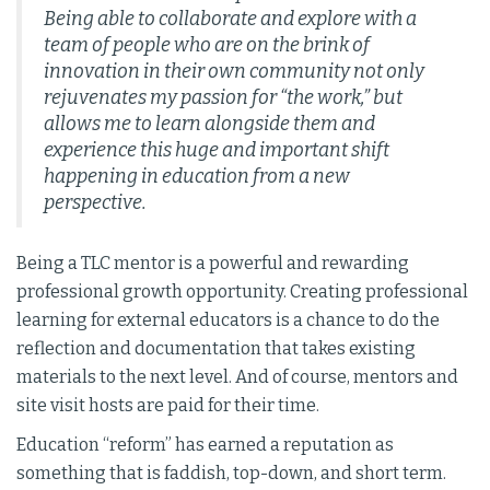
Being able to collaborate and explore with a
team of people who are on the brink of
innovation in their own community not only
rejuvenates my passion for “the work,” but
allows me to learn alongside them and
experience this huge and important shift
happening in education from a new
perspective.
Being a TLC mentor is a powerful and rewarding
professional growth opportunity. Creating professional
learning for external educators is a chance to do the
reflection and documentation that takes existing
materials to the next level. And of course, mentors and
site visit hosts are paid for their time.
Education “reform” has earned a reputation as
something that is faddish, top-down, and short term.