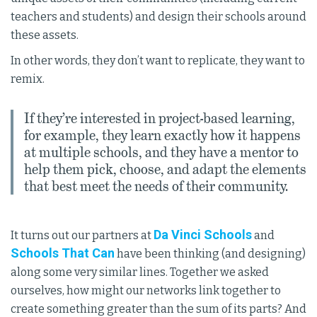
teachers and students) and design their schools around
these assets.
In other words, they don’t want to replicate, they want to
remix.
If they’re interested in project-based learning,
for example, they learn exactly how it happens
at multiple schools, and they have a mentor to
help them pick, choose, and adapt the elements
that best meet the needs of their community.
Da Vinci Schools
It turns out our partners at
and
Schools That Can
have been thinking (and designing)
along some very similar lines. Together we asked
ourselves, how might our networks link together to
create something greater than the sum of its parts? And