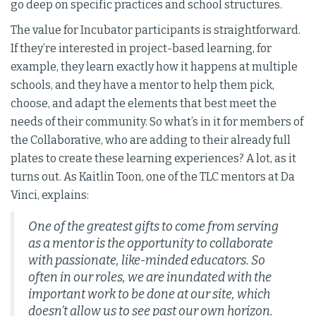
go deep on specific practices and school structures.
The value for Incubator participants is straightforward.
If they’re interested in project-based learning, for
example, they learn exactly how it happens at multiple
schools, and they have a mentor to help them pick,
choose, and adapt the elements that best meet the
needs of their community. So what’s in it for members of
the Collaborative, who are adding to their already full
plates to create these learning experiences? A lot, as it
turns out. As Kaitlin Toon, one of the TLC mentors at Da
Vinci, explains:
One of the greatest gifts to come from serving
as a mentor is the opportunity to collaborate
with passionate, like-minded educators. So
often in our roles, we are inundated with the
important work to be done at our site, which
doesn’t allow us to see past our own horizon.