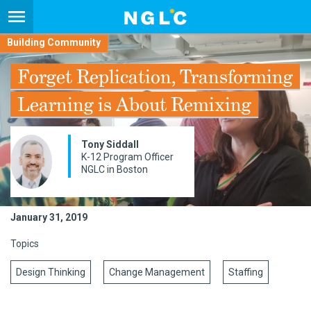
Building Community
Forget Replication, Transforming
Learning is About Remixing
Tony Siddall
K-12 Program Officer
NGLC in Boston
January 31, 2019
Topics
Design Thinking
Change Management
Staffing