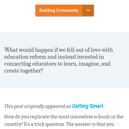
Building Community
What would happen if we fell out of love with
education reform and instead invested in
connecting educators to learn, imagine, and
create together?
Getting Smart
This post originally appeared on
.
How do you replicate the most innovative schools in the
country? It’s a trick question. The answer is that you