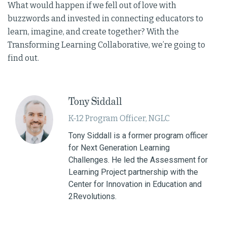
What would happen if we fell out of love with
buzzwords and invested in connecting educators to
learn, imagine, and create together? With the
Transforming Learning Collaborative, we’re going to
find out.
Tony Siddall
K-12 Program Officer, NGLC
Tony Siddall is a former program officer
for Next Generation Learning
Challenges. He led the Assessment for
Learning Project partnership with the
Center for Innovation in Education and
2Revolutions.