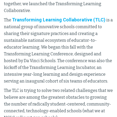
together, we launched the Transforming Learning
Collaborative.
Transforming Learning Collaborative (TLC)
The
is a
national group of innovative schools committed to
sharing their signature practices and creating a
sustainable national ecosystem of educator-to-
educator learning. We began this fall with the
Transforming Learning Conference, designed and
hosted by Da Vinci Schools. The conference was also the
kickoff of the Transforming Learning Incubator, an
intensive year-long learning and design experience
serving an inaugural cohort of six teams of educators.
The TLC is trying to solve two related challenges that we
believe are among the greatest obstacles to growing
the number of radically student-centered, community-
connected, technology-enabled schools (what we at