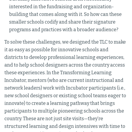
interested in the fundraising and organization-
building that comes along with it. So how can these
smaller schools codify and share their signature
programs and practices with a broader audience?
To solve these challenges, we designed the TLC to make
it as easy as possible for innovative schools and
districts to develop professional learning experiences,
and to help school designers across the country access
these experiences. In the Transforming Learning
Incubator, mentors (who are current instructional and
network leaders) work with Incubator participants (i.e.,
new school designers or existing school teams eager to
innovate) to create a learning pathway that brings
participants to multiple pioneering schools across the
country. These are not just site visits—they’re
structured learning and design intensives with time to