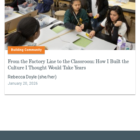
Building Community
From the Factory Line to the Classroom: How I Built the
Culture I Thought Would Take Years
Rebecca Doyle (she/her)
January 20, 2026