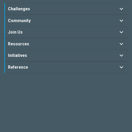
Challenges
Community
Join Us
Resources
Initiatives
Reference