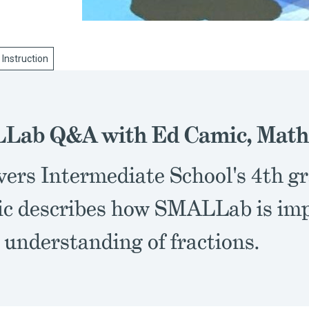
 Instruction
Lab Q&A with Ed Camic, Math
vers Intermediate School's 4th g
c describes how SMALLab is imp
 understanding of fractions.