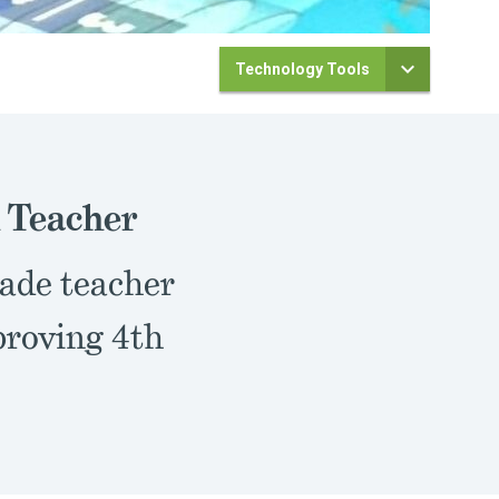
Technology Tools
 Teacher
rade teacher
roving 4th