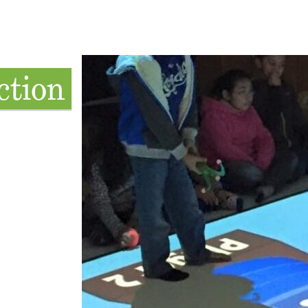
ction