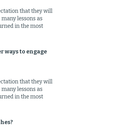
tation that they will
as many lessons as
turned in the most
er ways to engage
tation that they will
as many lessons as
turned in the most
ches?