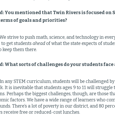
ld: You mentioned that Twin Rivers is focused on
 terms of goals and priorities?
We strive to push math, science, and technology in ever
s to get students
ahead
of what the state expects of studen
o keep them there.
ld: What sorts of challenges do your students face
In any STEM curriculum, students will be challenged by 
 It is inevitable that students ages 9 to 11 will struggl
ions. Perhaps the biggest challenges, though, are those t
mic factors. We have a wide range of learners who co
nds. There’s a lot of poverty in our district, and 80 perc
s receive free or reduced-cost lunches.