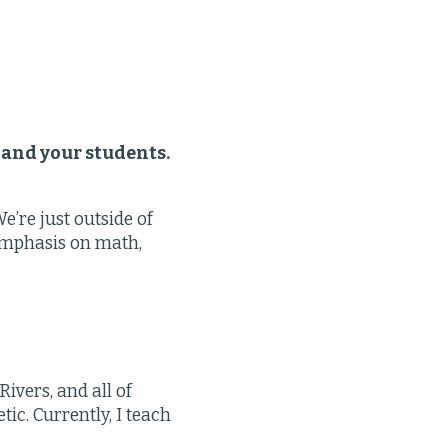
 and your students.
’re just outside of
 emphasis on math,
Rivers, and all of
ic. Currently, I teach