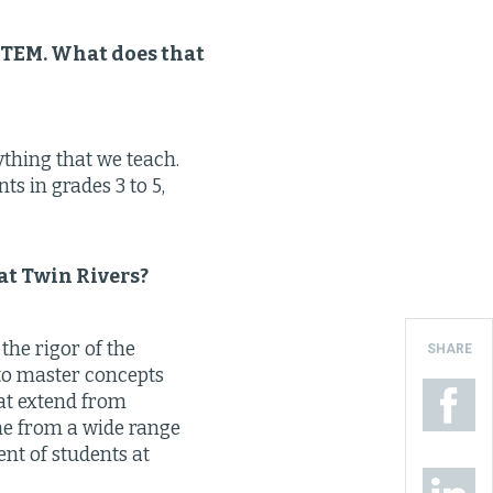
 STEM. What does that
ything that we teach.
ts in grades 3 to 5,
 at Twin Rivers?
the rigor of the
SHARE
e to master concepts
hat extend from
me from a wide range
ent of students at