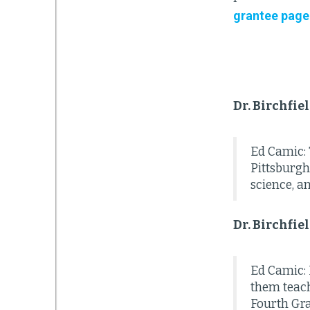
grantee page
Dr. Birchfie
Ed Camic: 
Pittsburgh
science, a
Dr. Birchfie
Ed Camic: I
them teach
Fourth Gra