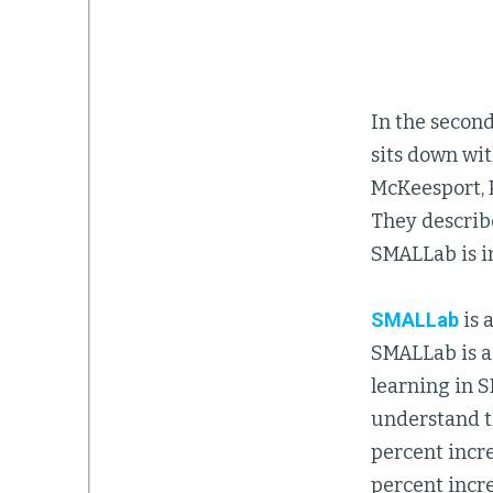
In the second
sits down wi
McKeesport, 
They describ
SMALLab is i
SMALLab
is 
SMALLab is a
learning in 
understand t
percent incre
percent incr