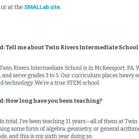
or at the
SMALLab site
.
ld: Tell me about Twin Rivers Intermediate School
Twin Rivers Intermediate School is in McKeesport, PA. We
, and serve grades 3 to 5. Our curriculum places heavy
nd technology. We’re a true STEM school.
ld: How long have you been teaching?
n total, I’ve been teaching 11 years—all of them at Twin 
ing some form of algebra, geometry, or general arithmet
de, and this is my sixth year doing so.