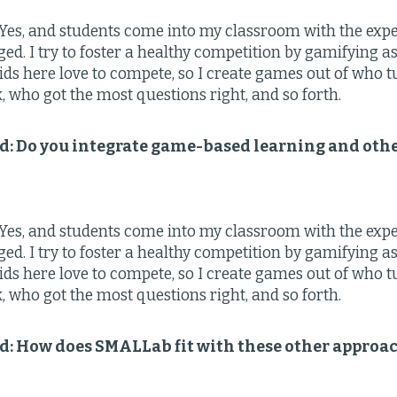
Yes, and students come into my classroom with the expec
ged. I try to foster a healthy competition by gamifying 
Kids here love to compete, so I create games out of who 
who got the most questions right, and so forth.
ld: Do you integrate game-based learning and oth
Yes, and students come into my classroom with the expec
ged. I try to foster a healthy competition by gamifying 
Kids here love to compete, so I create games out of who 
who got the most questions right, and so forth.
ld: How does SMALLab fit with these other approa