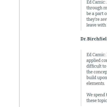
Ed Camic: 
through mo
be a part 
they’re
see
leave with
Dr. Birchfi
Ed Camic: M
applied co
difficult 
the concep
build upon 
elements.
We spend 
these topi