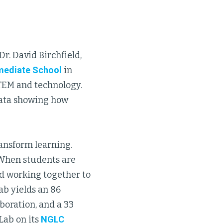
r. David Birchfield,
rmediate School
in
STEM and technology.
data showing how
ansform learning.
 When students are
nd working together to
ab yields an 86
aboration, and a 33
Lab on its
NGLC