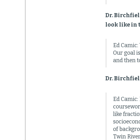
Dr. Birchfie
look like in
Ed Camic: 
Our goal i
and then t
Dr. Birchfie
Ed Camic: 
coursework.
like fract
socioecono
of backgrou
Twin River