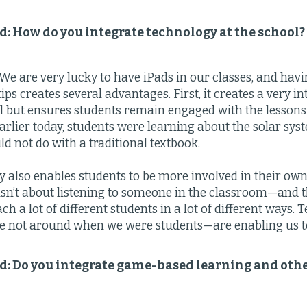
ld: How do you integrate technology at the school?
We are very lucky to have iPads in our classes, and havi
tips creates several advantages. First, it creates a very 
ll but ensures students remain engaged with the lessons
arlier today, students were learning about the solar sys
ld not do with a traditional textbook.
 also enables students to be more involved in their own
sn’t about listening to someone in the classroom—and th
ch a lot of different students in a lot of different ways
 not around when we were students—are enabling us to
ld: Do you integrate game-based learning and oth