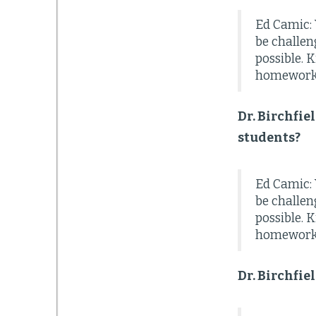
Ed Camic: 
be challen
possible. 
homework, 
Dr. Birchfie
students?
Ed Camic: 
be challen
possible. 
homework, 
Dr. Birchfie