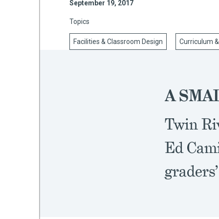
September 19, 2017
Topics
Facilities & Classroom Design
Curriculum &
mework
ning
A SMAL
Twin Ri
g
Ed Cami
 Most
graders’