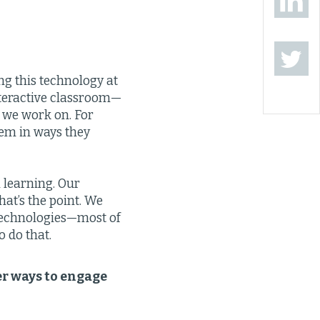
ng this technology at
interactive classroom—
 we work on. For
tem in ways they
 learning. Our
at’s the point. We
. Technologies—most of
 do that.
er ways to engage