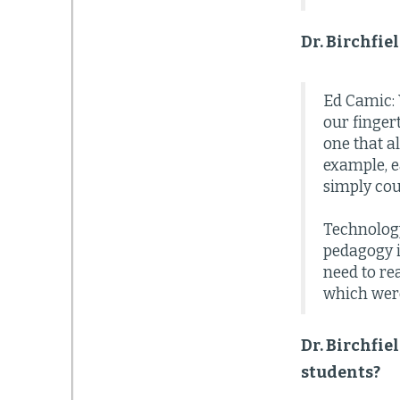
Dr. Birchfie
Ed Camic: 
our finger
one that a
example, e
simply cou
Technology
pedagogy i
need to rea
which were
Dr. Birchfie
students?