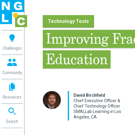
Technology Tools
 me
Improving Fra
aces
Challenges
Education
 Change
 in
g
Community
or
ol
mation
David Birchfield
Resources
ation in
Chief Executive Officer &
Chief Technology Officer
ence
SMALLab Learning in Los
ent
Angeles, CA
ng
Search
g
rica
gn