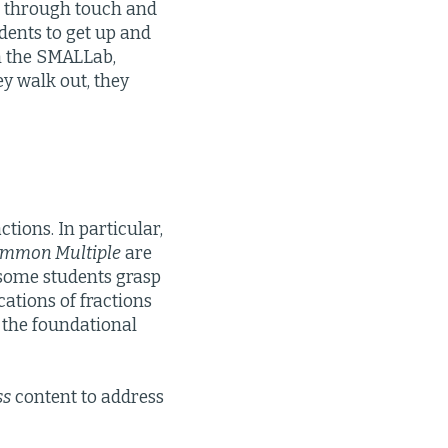
rn through touch and
ents to get up and
n the SMALLab,
ey walk out, they
ctions. In particular,
ommon Multiple
are
t some students grasp
cations of fractions
d the foundational
ss
content to address