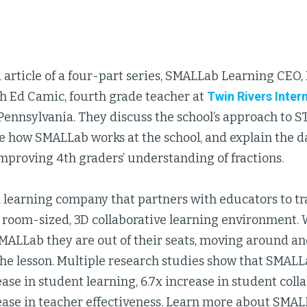
 article of a four-part series, SMALLab Learning CEO, D
th Ed Camic, fourth grade teacher at
Twin Rivers Inte
Pennsylvania. They discuss the school’s approach to 
e how SMALLab works at the school, and explain the 
mproving 4th graders’ understanding of fractions.
a learning company that partners with educators to tr
 room-sized, 3D collaborative learning environment.
SMALLab they are out of their seats, moving around a
he lesson. Multiple research studies show that SMALL
ase in student learning, 6.7x increase in student coll
ease in teacher effectiveness. Learn more about SMAL