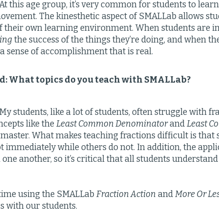
At this age group, it’s very common for students to lea
vement. The kinesthetic aspect of SMALLab allows stud
of their own learning environment. When students are i
ing
the success of the things they’re doing, and when th
 a sense of accomplishment that is real.
eld: What topics do you teach with SMALLab?
y students, like a lot of students, often struggle with fra
ncepts like the
Least Common Denominator
and
Least C
to master. What makes teaching fractions difficult is tha
t immediately while others do not. In addition, the appli
one another, so it’s critical that all students understan
time using the SMALLab
Fraction Action
and
More Or Le
cs with our students.