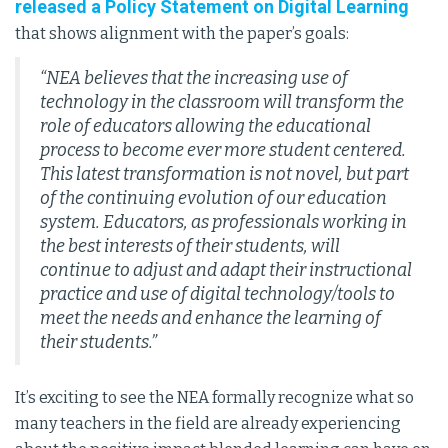
released a Policy Statement on Digital Learning
that shows alignment with the paper’s goals:
“NEA believes that the increasing use of
technology in the classroom will transform the
role of educators allowing the educational
process to become ever more student centered.
This latest transformation is not novel, but part
of the continuing evolution of our education
system. Educators, as professionals working in
the best interests of their students, will
continue to adjust and adapt their instructional
practice and use of digital technology/tools to
meet the needs and enhance the learning of
their students.”
It’s exciting to see the NEA formally recognize what so
many teachers in the field are already experiencing