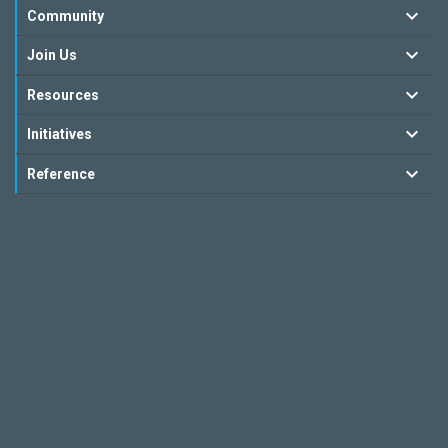
Community
Join Us
Resources
Initiatives
Reference