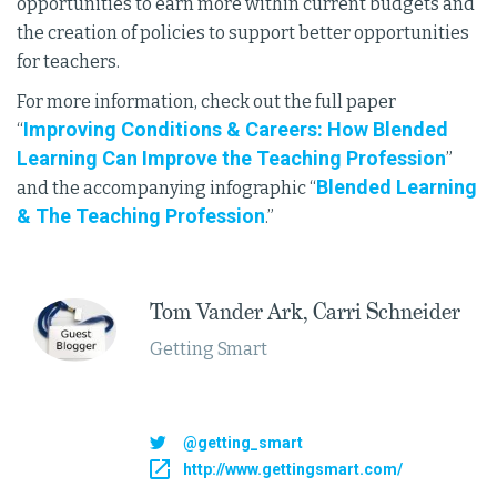
opportunities to earn more within current budgets and
the creation of policies to support better opportunities
for teachers.
For more information, check out the full paper
Improving Conditions & Careers: How Blended
“
Learning Can Improve the Teaching Profession
”
Blended Learning
and the accompanying infographic “
& The Teaching Profession
.”
Tom Vander Ark, Carri Schneider​
Getting Smart
@getting_smart
http://www.gettingsmart.com/