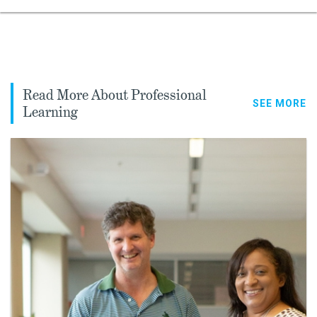
Read More About Professional
SEE MORE
Learning