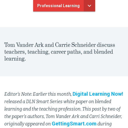
Professional Learning
Tom Vander Ark and Carrie Schneider discuss
teachers, teaching, career paths, and blended
learning.
Digital Learning Now!
Editor’s Note: Earlier this month,
released a DLN Smart Series white paper on blended
learning and the teaching profession. This post by two of
the paper’s authors, Tom Vander Ark and Carri Schneider,
GettingSmart.com
originally appeared on
during