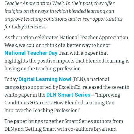
Teacher Appreciation Week. In their post, they offer
insights on the ways in which blended learning can
improve teaching conditions and career opportunities
for today’s teachers.
As the nation celebrates National Teacher Appreciation
Week, we couldn’t think of a better way to honor
National Teacher Day
than with a paper that
highlights the positive impacts that blended learning is
having on the teaching profession.
Digital Learning Now!
Today
(DLN), a national
campaign supported by ExcelinEd, released the seventh
DLN Smart Series
white paper in the
— “Improving
Conditions & Careers: How Blended Learning Can
Improve the Teaching Profession.”
The paper brings together Smart Series authors from
DLN and Getting Smart with co-authors Bryan and