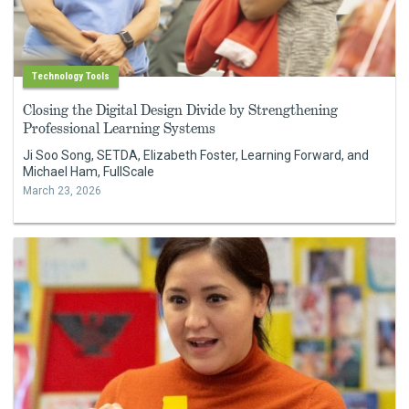
Technology Tools
Closing the Digital Design Divide by Strengthening
Professional Learning Systems
Ji Soo Song, SETDA, Elizabeth Foster, Learning Forward, and
Michael Ham, FullScale
March 23, 2026