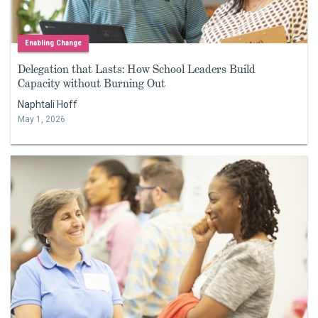
Enabling Change
Delegation that Lasts: How School Leaders Build
Capacity without Burning Out
Naphtali Hoff
May 1, 2026