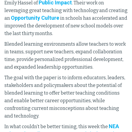
Public Impact
Emily Hassel of
. Their work on
leveraging great teaching with technology and creating
Opportunity Culture
an
in schools has accelerated and
improved the development of new school models over
the last thirty months.
Blended learning environments allow teachers to work
in teams, support new teachers, expand collaboration
time, provide personalized professional development,
and expanded leadership opportunities.
The goal with the paper is to inform educators, leaders,
stakeholders and policymakers about the potential of
blended learning to offer better teaching conditions
and enable better career opportunities, while
confronting current misconceptions about teaching
and technology.
NEA
In what couldn’t be better timing, this week the