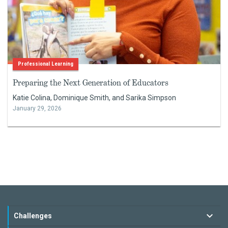
Professional Learning
Preparing the Next Generation of Educators
Katie Colina, Dominique Smith, and Sarika Simpson
January 29, 2026
Challenges