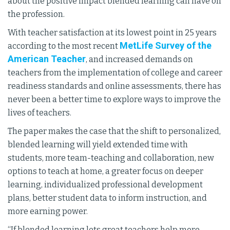
about the positive impact blended learning can have on
the profession.
With teacher satisfaction at its lowest point in 25 years
MetLife Survey of the
according to the most recent
American Teacher
, and increased demands on
teachers from the implementation of college and career
readiness standards and online assessments, there has
never been a better time to explore ways to improve the
lives of teachers.
The paper makes the case that the shift to personalized,
blended learning will yield extended time with
students, more team-teaching and collaboration, new
options to teach at home, a greater focus on deeper
learning, individualized professional development
plans, better student data to inform instruction, and
more earning power.
“If blended learning lets great teachers help more