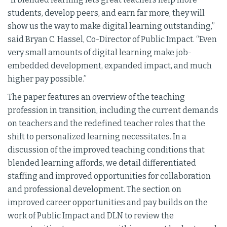
students, develop peers, and earn far more, they will
show us the way to make digital learning outstanding,”
said Bryan C. Hassel, Co-Director of Public Impact. “Even
very small amounts of digital learning make job-
embedded development, expanded impact, and much
higher pay possible.”
The paper features an overview of the teaching
profession in transition, including the current demands
on teachers and the redefined teacher roles that the
shift to personalized learning necessitates. In a
discussion of the improved teaching conditions that
blended learning affords, we detail differentiated
staffing and improved opportunities for collaboration
and professional development. The section on
improved career opportunities and pay builds on the
work of Public Impact and DLN to review the