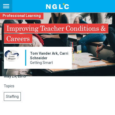
Professional Learning
Improving Teacher Conditions &
Careers
Tom Vander Ark, Carri
Schneider​
Getting Smart
May 29, 2013
Topics
Staffing