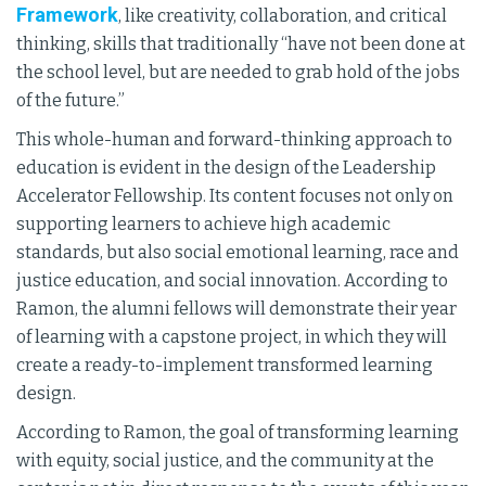
Framework
, like creativity, collaboration, and critical
thinking, skills that traditionally “have not been done at
the school level, but are needed to grab hold of the jobs
of the future.”
This whole-human and forward-thinking approach to
education is evident in the design of the Leadership
Accelerator Fellowship. Its content focuses not only on
supporting learners to achieve high academic
standards, but also social emotional learning, race and
justice education, and social innovation. According to
Ramon, the alumni fellows will demonstrate their year
of learning with a capstone project, in which they will
create a ready-to-implement transformed learning
design.
According to Ramon, the goal of transforming learning
with equity, social justice, and the community at the