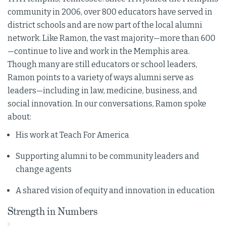
community in 2006, over 800 educators have served in
district schools and are now part of the local alumni
network. Like Ramon, the vast majority—more than 600
—continue to live and work in the Memphis area.
Though many are still educators or school leaders,
Ramon points to a variety of ways alumni serve as
leaders—including in law, medicine, business, and
social innovation. In our conversations, Ramon spoke
about:
His work at Teach For America
Supporting alumni to be community leaders and
change agents
A shared vision of equity and innovation in education
Strength in Numbers