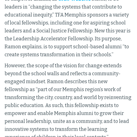
leaders in “changing the systems that contribute to
educational inequity,” TFA Memphis sponsors a variety
of local fellowships, including one for aspiring school
leaders and a Social Justice Fellowship. New this year is
the Leadership Accelerator Fellowship. Its purpose,
Ramon explains, is to support school-based alumni “to
create systems transformation in their schools.”
However, the scope of the vision for change extends
beyond the school walls and reflects a community-
engaged mindset. Ramon describes this new
fellowship as “part of our Memphis region’s work of
transforming the city, country, and world by reinventing
public education. As such, this fellowship exists to
empower and enable Memphis alumni to grow their
personal leadership, unite as a community, and to lead
innovative systems to transform the learning