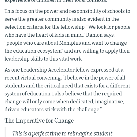
experience of children in their local contexts.”
This focus on the power and responsibility of schools to
serve the greater community is also evident in the
selection criteria for the fellowship: “We look for people
who have the heart of kids in mind,” Ramon says,
“people who care about Memphis and want to change
the education ecosystem” and are willing to apply their
leadership skills to this vital work.
As one Leadership Accelerator fellow expressed at a
recent virtual convening, “I believe in the power of all
students and the critical need that exists for a different
system of education. I also believe that the required
change will only come when dedicated, imaginative,
driven educators stick with the challenge.”
The Imperative for Change
This is a perfect time to reimagine student