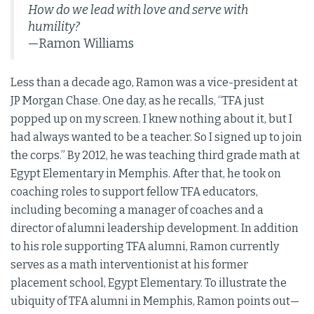
How do we lead with love and serve with
humility?
—Ramon Williams
Less than a decade ago, Ramon was a vice-president at
JP Morgan Chase. One day, as he recalls, “TFA just
popped up on my screen. I knew nothing about it, but I
had always wanted to be a teacher. So I signed up to join
the corps.” By 2012, he was teaching third grade math at
Egypt Elementary in Memphis. After that, he took on
coaching roles to support fellow TFA educators,
including becoming a manager of coaches and a
director of alumni leadership development. In addition
to his role supporting TFA alumni, Ramon currently
serves as a math interventionist at his former
placement school, Egypt Elementary. To illustrate the
ubiquity of TFA alumni in Memphis, Ramon points out—