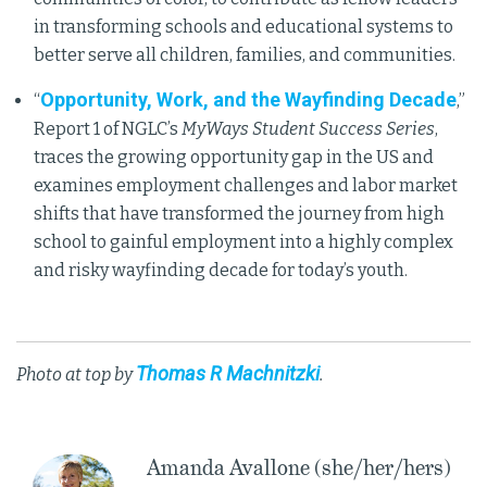
in transforming schools and educational systems to
better serve all children, families, and communities.
Opportunity, Work, and the Wayfinding Decade
“
,”
Report 1 of NGLC’s
MyWays Student Success Series
,
traces the growing opportunity gap in the US and
examines employment challenges and labor market
shifts that have transformed the journey from high
school to gainful employment into a highly complex
and risky wayfinding decade for today’s youth.
Thomas R Machnitzki
Photo at top by
.
Amanda Avallone (she/her/hers)