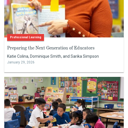
Professional Learning
Preparing the Next Generation of Educators
Katie Colina, Dominique Smith, and Sarika Simpson
January 29, 2026