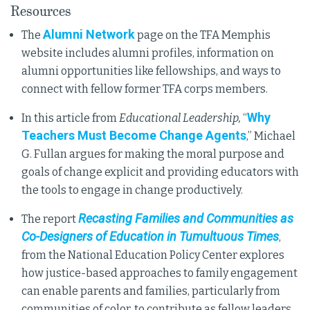
Resources
Alumni Network
The
page on the TFA Memphis
website includes alumni profiles, information on
alumni opportunities like fellowships, and ways to
connect with fellow former TFA corps members.
Why
In this article from
Educational Leadership,
“
Teachers Must Become Change Agents
,” Michael
G. Fullan argues for making the moral purpose and
goals of change explicit and providing educators with
the tools to engage in change productively.
Recasting Families and Communities as
The report
Co-Designers of Education in Tumultuous Times
,
from the National Education Policy Center explores
how justice-based approaches to family engagement
can enable parents and families, particularly from
communities of color, to contribute as fellow leaders