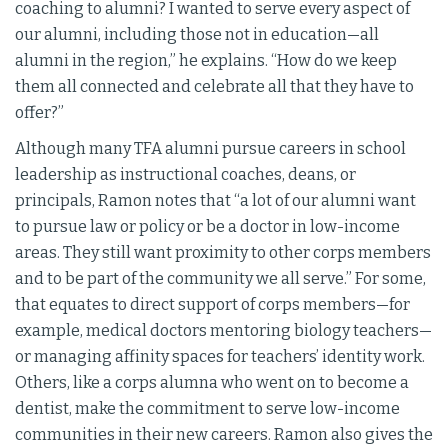
coaching to alumni? I wanted to serve every aspect of
our alumni, including those not in education—all
alumni in the region,” he explains. “How do we keep
them all connected and celebrate all that they have to
offer?”
Although many TFA alumni pursue careers in school
leadership as instructional coaches, deans, or
principals, Ramon notes that “a lot of our alumni want
to pursue law or policy or be a doctor in low-income
areas. They still want proximity to other corps members
and to be part of the community we all serve.” For some,
that equates to direct support of corps members—for
example, medical doctors mentoring biology teachers—
or managing affinity spaces for teachers’ identity work.
Others, like a corps alumna who went on to become a
dentist, make the commitment to serve low-income
communities in their new careers. Ramon also gives the