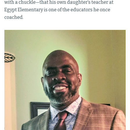
with a chuckle—that his own daughter’s teacher at
Egypt Elementary is one of the educators he once
coached.