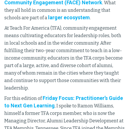
Community Engagement (FACE) Network
. What
they all hold in common is an understanding that
larger ecosystem
schools are part of a
.
At Teach For America (TFA), community engagement
means cultivating educators for leadership roles, both
in local schools and in the wider community. After
fulfilling their two-year commitment to teach in a low-
income community, educators in the TFA corps become
part of a large, active, and diverse cohort of alumni,
many of whom remain in the cities where they taught
and continue to support those communities with their
leadership.
Friday Focus: Practitioner’s Guide
For this edition of
to Next Gen Learning
, I spoke to Ramon Williams,
himself a former TFA corps member, who is now the
Managing Director, Alumni Leadership Development at
TFA Memphis, Tennessee. Since TFA joined the Memphis