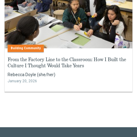
Building Community
From the Factory Line to the Classroom: How I Built the
Culture I Thought Would Take Years
Rebecca Doyle (she/her)
January 20, 2026