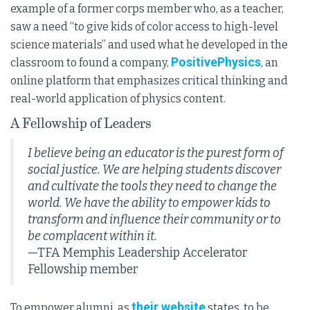
example of a former corps member who, as a teacher,
saw a need “to give kids of color access to high-level
science materials” and used what he developed in the
PositivePhysics
classroom to found a company,
, an
online platform that emphasizes critical thinking and
real-world application of physics content.
A Fellowship of Leaders
I believe being an educator is the purest form of
social justice. We are helping students discover
and cultivate the tools they need to change the
world. We have the ability to empower kids to
transform and influence their community or to
be complacent within it.
—TFA Memphis Leadership Accelerator
Fellowship member
their website
To empower alumni, as
states, to be