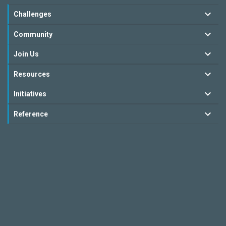
Challenges
Community
Join Us
Resources
Initiatives
Reference