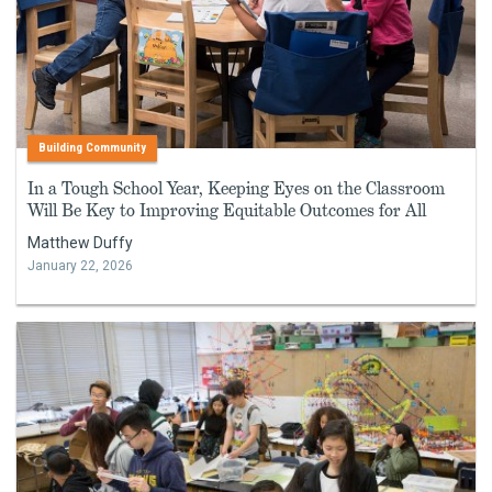
Building Community
In a Tough School Year, Keeping Eyes on the Classroom
Will Be Key to Improving Equitable Outcomes for All
Matthew Duffy
January 22, 2026