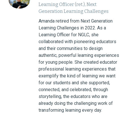
Learning Officer (ret.), Next
Generation Learning Challenges
Amanda retired from Next Generation
Learning Challenges in 2022. As a
Learning Officer for NGLC, she
collaborated with pioneering educators
and their communities to design
authentic, powerful learning experiences
for young people. She created educator
professional learning experiences that
exemplify the kind of learning we want
for our students and she supported,
connected, and celebrated, through
storytelling, the educators who are
already doing the challenging work of
transforming learning every day.