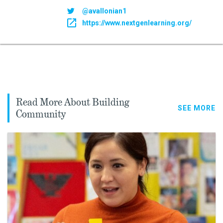
@avallonian1
https://www.nextgenlearning.org/
Read More About Building
SEE MORE
Community