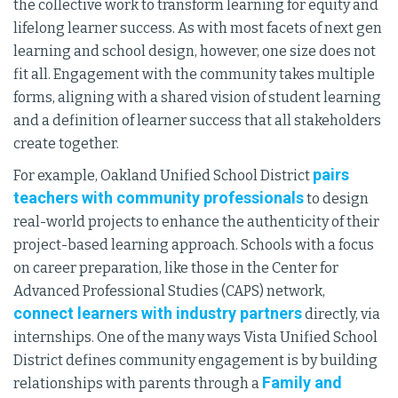
the collective work to transform learning for equity and
lifelong learner success. As with most facets of next gen
learning and school design, however, one size does not
fit all. Engagement with the community takes multiple
forms, aligning with a shared vision of student learning
and a definition of learner success that all stakeholders
create together.
pairs
For example, Oakland Unified School District
teachers with community professionals
to design
real-world projects to enhance the authenticity of their
project-based learning approach. Schools with a focus
on career preparation, like those in the Center for
Advanced Professional Studies (CAPS) network,
connect learners with industry partners
directly, via
internships. One of the many ways Vista Unified School
District defines community engagement is by building
Family and
relationships with parents through a