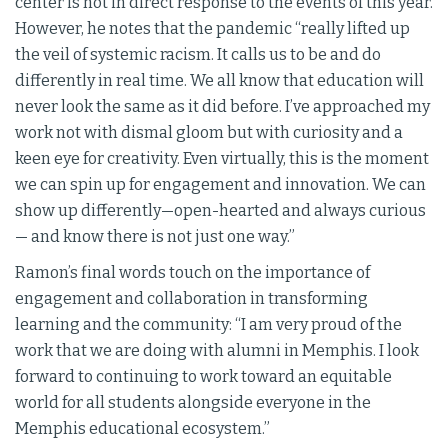
center is not in direct response to the events of this year.
However, he notes that the pandemic “really lifted up
the veil of systemic racism. It calls us to be and do
differently in real time. We all know that education will
never look the same as it did before. I’ve approached my
work not with dismal gloom but with curiosity and a
keen eye for creativity. Even virtually, this is the moment
we can spin up for engagement and innovation. We can
show up differently—open-hearted and always curious
— and know there is not just one way.”
Ramon’s final words touch on the importance of
engagement and collaboration in transforming
learning and the community: “I am very proud of the
work that we are doing with alumni in Memphis. I look
forward to continuing to work toward an equitable
world for all students alongside everyone in the
Memphis educational ecosystem.”