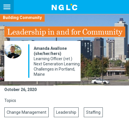
Building Community
Leadership in and for Community
Amanda Avallone
(she/her/hers)
Learning Officer (ret.)
Next Generation Learning
Challenges in Portland,
Maine
October 26, 2020
Topics
Change Management
Leadership
Staffing