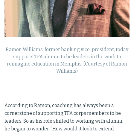
Ramon Williams, former banking vice-president, today
supports TFA alumni to be leaders in the work to
reimagine education in Memphis. (Courtesy of Ramon
Williams)
According to Ramon, coaching has always been a
cornerstone of supporting TFA corps members to be
leaders. So as his role shifted to working with alumni,
he began to wonder, “How would it look to extend