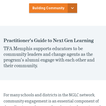
Building Community
Practitioner's Guide to Next Gen Learning
TFA Memphis supports educators to be
community leaders and change agents as the
program's alumni engage with each other and
their community.
For many schools and districts in the NGLC network,
community engagement is an essential component of