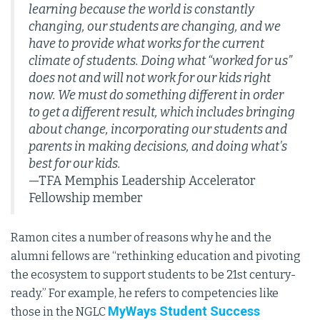
learning because the world is constantly
changing, our students are changing, and we
have to provide what works for the current
climate of students. Doing what “worked for us”
does not and will not work for our kids right
now. We must do something different in order
to get a different result, which includes bringing
about change, incorporating our students and
parents in making decisions, and doing what's
best for our kids.
—TFA Memphis Leadership Accelerator
Fellowship member
Ramon cites a number of reasons why he and the
alumni fellows are “rethinking education and pivoting
the ecosystem to support students to be 21st century-
ready.” For example, he refers to competencies like
MyWays Student Success
those in the NGLC