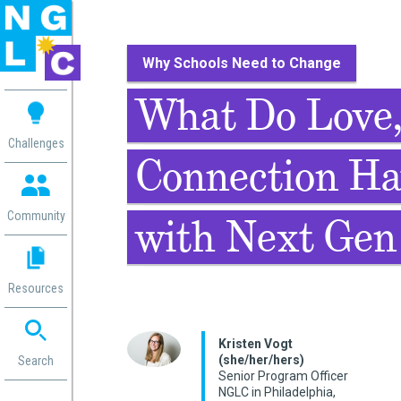
Why Schools Need to Change
 me
What Do Love,
aces
Challenges
Connection Ha
 Change
 in
g
Community
with Next Gen
or
ol
mation
Resources
ation in
ence
ent
Kristen Vogt
(she/her/hers)
ng
Search
Senior Program Officer
g
rica
NGLC in Philadelphia,
gn