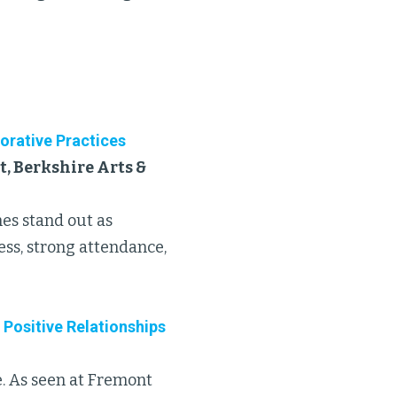
orative Practices
, Berkshire Arts &
hes stand out as
ess, strong attendance,
 Positive Relationships
ne. As seen at Fremont