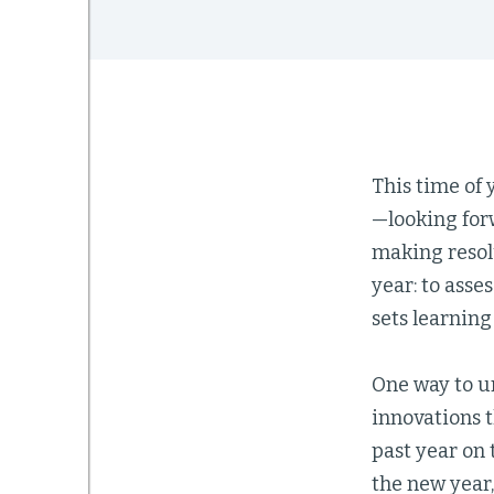
This time of
—looking forw
making resolu
year: to asse
sets learnin
One way to un
innovations 
past year on 
the new year,