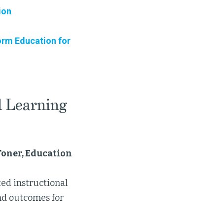
ion
orm Education for
d Learning
Toner, Education
ed instructional
nd outcomes for