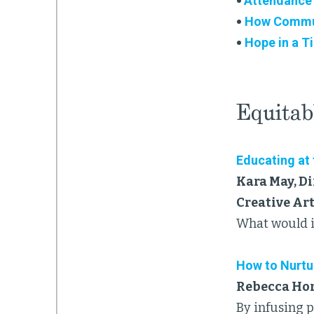
•
Attendance
•
How Communi
•
Hope in a T
Equitab
Educating at
Kara May, Di
Creative Ar
What would it
How to Nurtu
Rebecca Horr
By infusing 