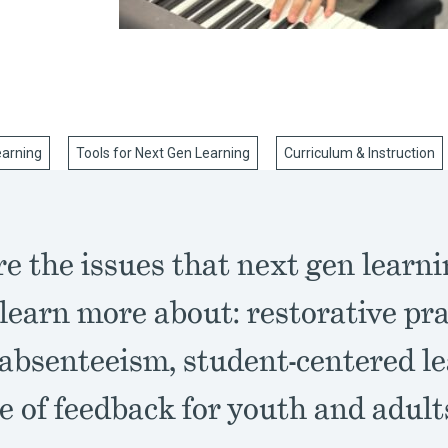
earning
Tools for Next Gen Learning
Curriculum & Instruction
e the issues that next gen learn
learn more about: restorative pra
 absenteeism, student-centered le
e of feedback for youth and adult