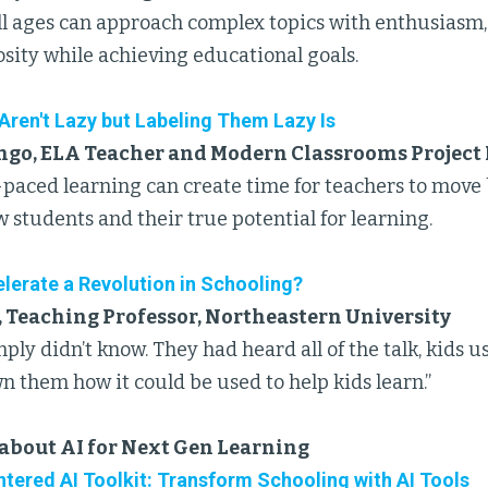
all ages can approach complex topics with enthusiasm,
osity while achieving educational goals.
Aren't Lazy but Labeling Them Lazy Is
go, ELA Teacher and Modern Classrooms Project
-paced learning can create time for teachers to move
w students and their true potential for learning.
lerate a Revolution in Schooling?
, Teaching Professor, Northeastern University
ply didn’t know. They had heard all of the talk, kids u
 them how it could be used to help kids learn.”
about AI for Next Gen Learning
tered AI Toolkit: Transform Schooling with AI Tools