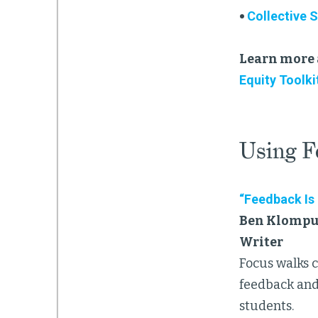
•
Collective 
Learn more 
Equity Toolki
Using F
“Feedback Is
Ben Klompus
Writer
Focus walks 
feedback and
students.