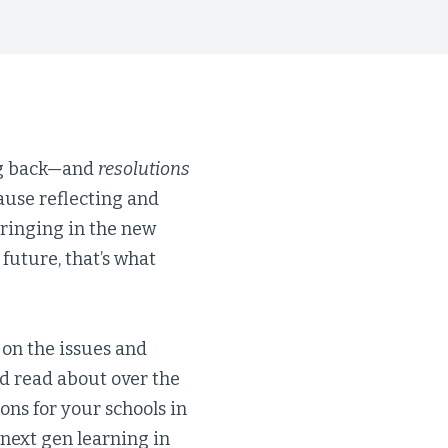
g back—and
resolutions
ause reflecting and
 ringing in the new
 future, that’s what
 on the issues and
d read about over the
ons for your schools in
next gen learning in