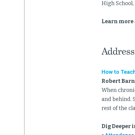
High School, 
Learn more 
Address
How to Teach
Robert Barn
When chronica
and behind. 
rest of the c
Dig Deeper 