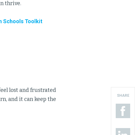
n thrive.
n Schools Toolkit
eel lost and frustrated
SHARE
n, and it can keep the