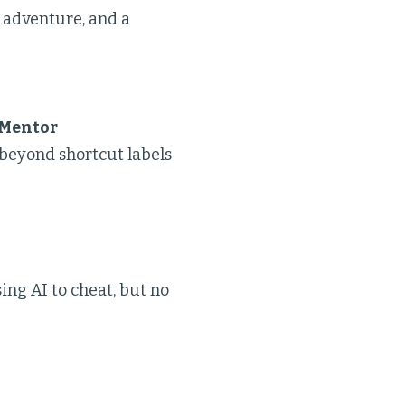
 adventure, and a
 Mentor
 beyond shortcut labels
sing AI to cheat, but no