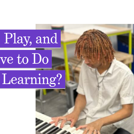
 Play, and
ve to Do
 Learning?