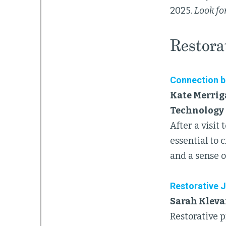
2025.
Look for
Restorat
Connection be
Kate Merrig
Technology 
After a visit
essential to 
and a sense o
Restorative J
Sarah Klevan
Restorative p