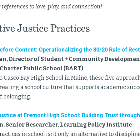
 references to love, play, and connection!
ive Justice Practices
fore Content: Operationalizing the 80/20 Rule of Rest
an, Director of Student + Community Development
Charter Public School (BART)
 to Casco Bay High School in Maine, these five approac
creating a school culture that supports academic succ
f belonging.
ustice at Fremont High School: Building Trust through
, Senior Researcher, Learning Policy Institute
ractices in school isn’t only an alternative to discipli