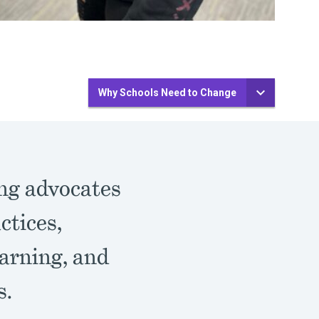
Why Schools Need to Change
ing advocates
ctices,
arning, and
s.