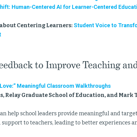
Shift: Human-Centered AI for Learner-Centered Educat
about Centering Learners:
Student Voice to Transf
t
eedback to Improve Teaching an
 Love:” Meaningful Classroom Walkthroughs
, Relay Graduate School of Education, and Mark 
can help school leaders provide meaningful and target
 support to teachers, leading to better experiences a