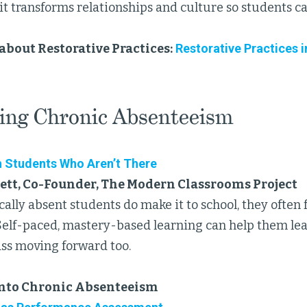
it transforms relationships and culture so students ca
about Restorative Practices:
Restorative Practices i
ing Chronic Absenteeism
 Students Who Aren’t There
ett, Co-Founder, The Modern Classrooms Project
lly absent students do make it to school, they often f
Self-paced, mastery-based learning can help them lear
lass moving forward too.
into Chronic Absenteeism