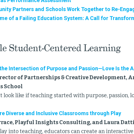
 as Performance Assessment
ty Partners and Schools Work Together to Re-Engag
ime of a Failing Education System: A Call for Transfor
le Student-Centered Learning
 the Intersection of Purpose and Passion—Love Is the 
rector of Partnerships & Creative Development, Ar
ts School
 look like if teaching started with purpose, passion, l
re Diverse and Inclusive Classrooms through Play
ace, Playful Insights Consulting, and Laura Datt
play into teaching, educators can create an interacti