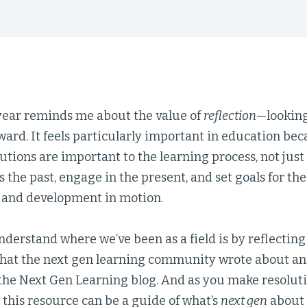
 year reminds me about the value of
reflection
—lookin
ard. It feels particularly important in education bec
tions are important to the learning process, not just
ss the past, engage in the present, and set goals for the
g and development in motion.
derstand where we’ve been as a field is by reflecting
that the next gen learning community wrote about an
the Next Gen Learning blog. And as you make resoluti
 this resource can be a guide of what’s
next gen
about 