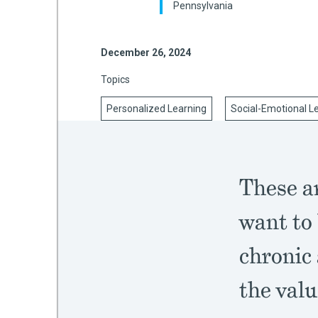
Pennsylvania
December 26, 2024
mework
Topics
ning
Personalized Learning
Social-Emotional L
g
These ar
 Most
want to 
chronic
the valu