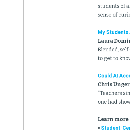
students of 
sense of curi
My Students 
Laura Domin
Blended, self
to get to kno
Could AI Acce
Chris Unger
“Teachers sim
one had shown
Learn more 
•
Student-Cen