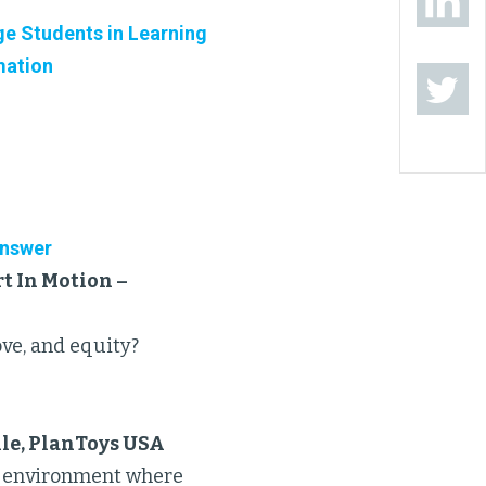
e Students in Learning
mation
Answer
t In Motion –
ove, and equity?
ile, PlanToys USA
ve environment where