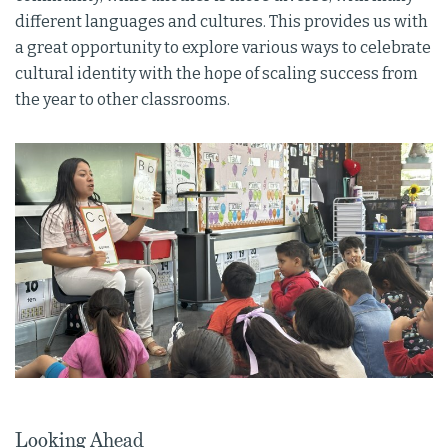
different languages and cultures. This provides us with
a great opportunity to explore various ways to celebrate
cultural identity with the hope of scaling success from
the year to other classrooms.
Looking Ahead