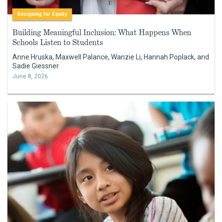
Designing for Equity
Building Meaningful Inclusion: What Happens When
Schools Listen to Students
Anne Hruska, Maxwell Palance, Wanzie Li, Hannah Poplack, and
Sadie Giessner
June 8, 2026