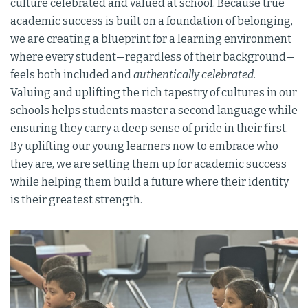
culture celebrated and valued at school. Because true
academic success is built on a foundation of belonging,
we are creating a blueprint for a learning environment
where every student—regardless of their background—
feels both included and
authentically celebrated
.
Valuing and uplifting the rich tapestry of cultures in our
schools helps students master a second language while
ensuring they carry a deep sense of pride in their first.
By uplifting our young learners now to embrace who
they are, we are setting them up for academic success
while helping them build a future where their identity
is their greatest strength.