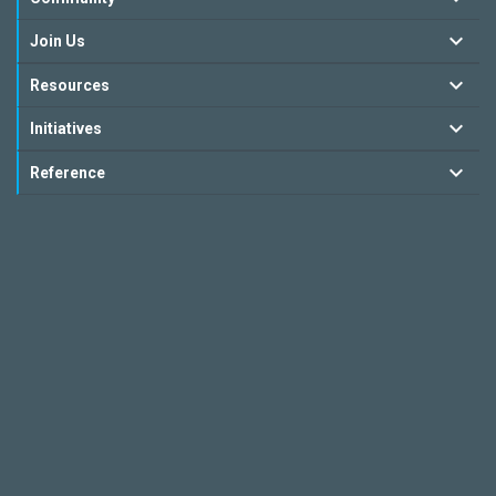
Join Us
Resources
Initiatives
Reference