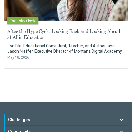
Technology Tools
After the Hype Cycle: Looking Back and Looking Ahead
at AI in Education
Jon Fila, Educational Consultant, Teacher, and Author; and
Jason Nieffer, Executive Director of Montana Digital Academy
May 18, 2026
Challenges
Community