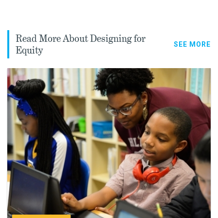
Read More About Designing for
SEE MORE
Equity