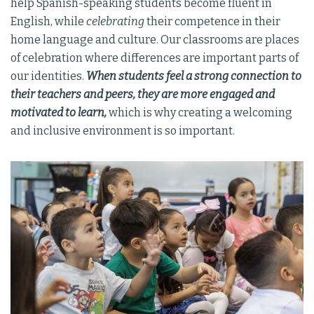
help Spanish-speaking students become fluent in
English, while
celebrating
their competence in their
home language and culture. Our classrooms are places
of celebration where differences are important parts of
our identities.
When students feel a strong connection to
their teachers and peers, they are more engaged and
motivated to learn,
which is why creating a welcoming
and inclusive environment is so important.