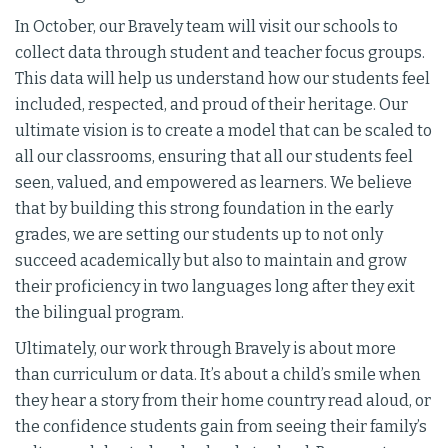
In October, our Bravely team will visit our schools to
collect data through student and teacher focus groups.
This data will help us understand how our students feel
included, respected, and proud of their heritage. Our
ultimate vision is to create a model that can be scaled to
all our classrooms, ensuring that all our students feel
seen, valued, and empowered as learners. We believe
that by building this strong foundation in the early
grades, we are setting our students up to not only
succeed academically but also to maintain and grow
their proficiency in two languages long after they exit
the bilingual program.
Ultimately, our work through Bravely is about more
than curriculum or data. It’s about a child’s smile when
they hear a story from their home country read aloud, or
the confidence students gain from seeing their family’s