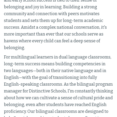
and early school success is tied to their sense of
belonging and joy in learning. Building a strong
community and connection with peers motivates
students and sets them up for long-term academic
success. Amidst a complex national conversation, it's
more important than ever that our schools serve as
havens where every child can feel a deep sense of
belonging.
For multilingual learners in dual language classrooms,
long-term success means building competencies in
two languages—both in their native language and in
English—with the goal of transitioning into fully
English-speaking classrooms. As the bilingual program
manager for Distinctive Schools, I'm constantly thinking
about how we can cultivate a sense of cultural pride and
belonging, even after students have reached English
proficiency. Our bilingual classrooms are designed to