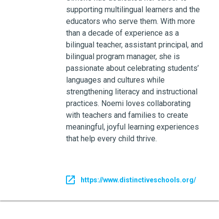
supporting multilingual learners and the
educators who serve them. With more
than a decade of experience as a
bilingual teacher, assistant principal, and
bilingual program manager, she is
passionate about celebrating students’
languages and cultures while
strengthening literacy and instructional
practices. Noemi loves collaborating
with teachers and families to create
meaningful, joyful learning experiences
that help every child thrive.
https://www.distinctiveschools.org/