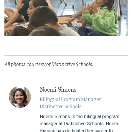
All photos courtesy of Distinctive Schools.
Noemi Simons
Bilingual Program Manager,
Distinctive Schools
Noemi Simons is the bilingual program
manager at Distinctive Schools. Noemi
Simons has dedicated her career to