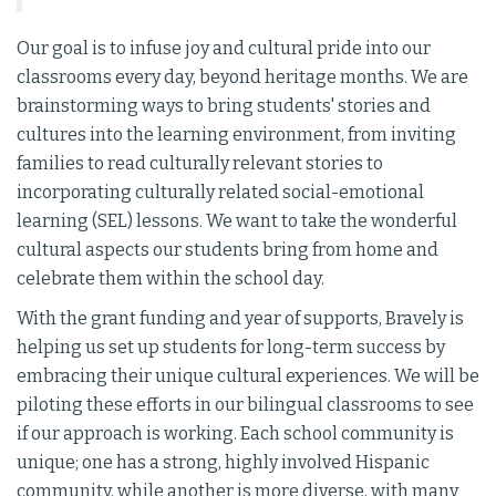
Our goal is to infuse joy and cultural pride into our
classrooms every day, beyond heritage months. We are
brainstorming ways to bring students' stories and
cultures into the learning environment, from inviting
families to read culturally relevant stories to
incorporating culturally related social-emotional
learning (SEL) lessons. We want to take the wonderful
cultural aspects our students bring from home and
celebrate them within the school day.
With the grant funding and year of supports, Bravely is
helping us set up students for long-term success by
embracing their unique cultural experiences. We will be
piloting these efforts in our bilingual classrooms to see
if our approach is working. Each school community is
unique; one has a strong, highly involved Hispanic
community, while another is more diverse, with many