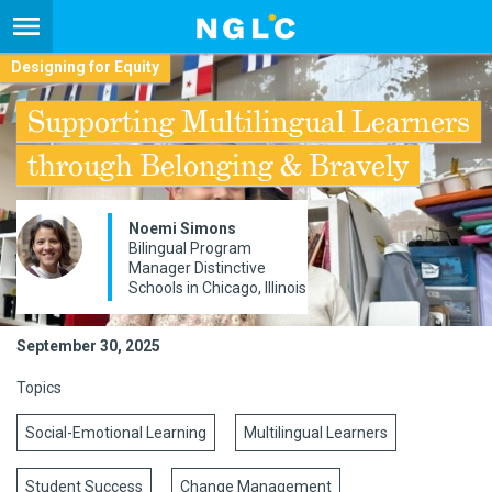
Designing for Equity
Supporting Multilingual Learners
through Belonging & Bravely
Noemi Simons
Bilingual Program
Manager Distinctive
Schools in Chicago, Illinois
September 30, 2025
Topics
Social-Emotional Learning
Multilingual Learners
Student Success
Change Management