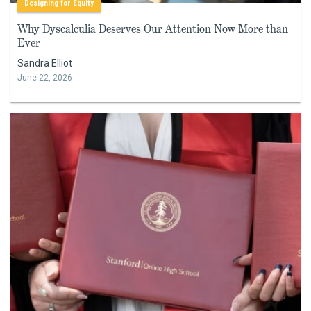
Designing for Equity
Why Dyscalculia Deserves Our Attention Now More than
Ever
Sandra Elliot
June 22, 2026