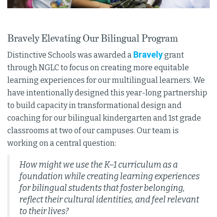
Bravely Elevating Our Bilingual Program
Bravely
Distinctive Schools was awarded a
grant
through NGLC to focus on creating more equitable
learning experiences for our multilingual learners. We
have intentionally designed this year-long partnership
to build capacity in transformational design and
coaching for our bilingual kindergarten and 1st grade
classrooms at two of our campuses. Our team is
working on a central question:
How might we use the K–1 curriculum as a
foundation while creating learning experiences
for bilingual students that foster belonging,
reflect their cultural identities, and feel relevant
to their lives?