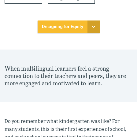
Designing for Equity
When multilingual learners feel a strong
connection to their teachers and peers, they are
more engaged and motivated to learn.
Do you remember what kindergarten was like? For
many students, this is their first experience of school,