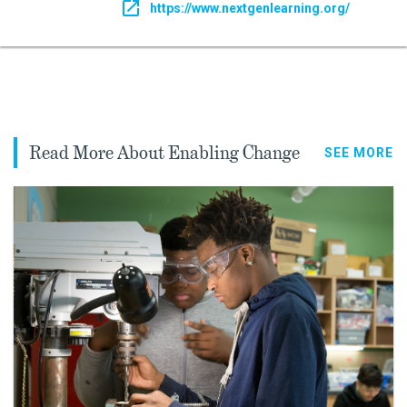
https://www.nextgenlearning.org/
Read More About Enabling Change
SEE MORE