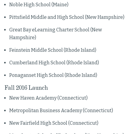
Noble High School (Maine)
Pittsfield Middle and High School (New Hampshire)
Great Bay eLearning Charter School (New
Hampshire)
Feinstein Middle School (Rhode Island)
Cumberland High School (Rhode Island)
Ponaganset High School (Rhode Island)
Fall 2016 Launch
New Haven Academy (Connecticut)
Metropolitan Business Academy (Connecticut)
New Fairfield High School (Connecticut)