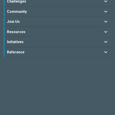
Challenges
Community
Join Us
Resources
Initiatives
Reference