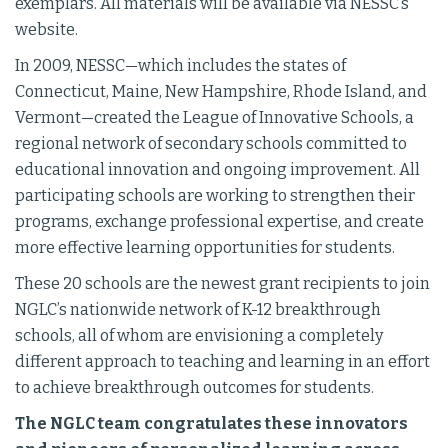
exemplars. All materials will be available via NESSC’s
website.
In 2009, NESSC—which includes the states of
Connecticut, Maine, New Hampshire, Rhode Island, and
Vermont—created the League of Innovative Schools, a
regional network of secondary schools committed to
educational innovation and ongoing improvement. All
participating schools are working to strengthen their
programs, exchange professional expertise, and create
more effective learning opportunities for students.
These 20 schools are the newest grant recipients to join
NGLC’s nationwide network of K-12 breakthrough
schools, all of whom are envisioning a completely
different approach to teaching and learning in an effort
to achieve breakthrough outcomes for students.
The NGLC team congratulates these innovators