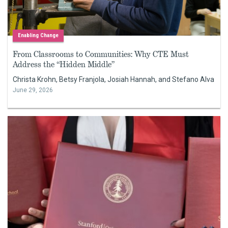
Enabling Change
From Classrooms to Communities: Why CTE Must
Address the “Hidden Middle”
Christa Krohn, Betsy Franjola, Josiah Hannah, and Stefano Alva
June 29, 2026