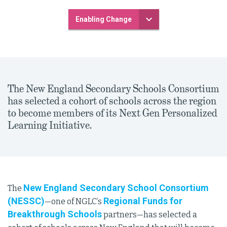
Enabling Change
The New England Secondary Schools Consortium
has selected a cohort of schools across the region
to become members of its Next Gen Personalized
Learning Initiative.
New England Secondary School Consortium
The
(NESSC)
Regional Funds for
—one of NGLC’s
Breakthrough Schools
partners—has selected a