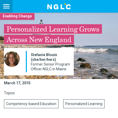
Enabling Change
Personalized Learning Grows
Across New England
Stefanie Blouin
(she/her/hers)
Former Senior Program
Officer NGLC in Maine
March 17, 2015
Topics
Competency-based Education
Personalized Learning