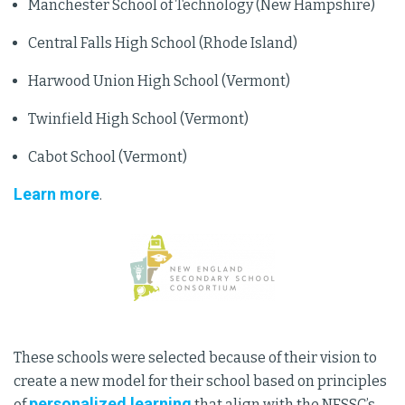
Manchester School of Technology (New Hampshire)
Central Falls High School (Rhode Island)
Harwood Union High School (Vermont)
Twinfield High School (Vermont)
Cabot School (Vermont)
Learn more
.
These schools were selected because of their vision to
create a new model for their school based on principles
personalized learning
of
that align with the NESSC’s