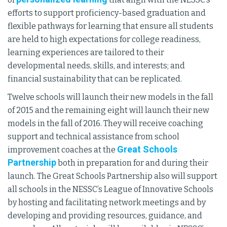
efforts to support proficiency-based graduation and
flexible pathways for learning that ensure all students
are held to high expectations for college readiness,
learning experiences are tailored to their
developmental needs, skills, and interests; and
financial sustainability that can be replicated.
Twelve schools will launch their new models in the fall
of 2015 and the remaining eight will launch their new
models in the fall of 2016. They will receive coaching
support and technical assistance from school
Great Schools
improvement coaches at the
Partnership
both in preparation for and during their
launch. The Great Schools Partnership also will support
all schools in the NESSC’s League of Innovative Schools
by hosting and facilitating network meetings and by
developing and providing resources, guidance, and