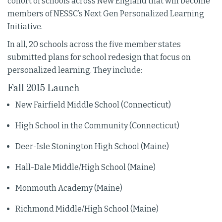
cohort of schools across New England that will become
members of NESSC’s Next Gen Personalized Learning
Initiative.
In all, 20 schools across the five member states
submitted plans for school redesign that focus on
personalized learning. They include:
Fall 2015 Launch
New Fairfield Middle School (Connecticut)
High School in the Community (Connecticut)
Deer-Isle Stonington High School (Maine)
Hall-Dale Middle/High School (Maine)
Monmouth Academy (Maine)
Richmond Middle/High School (Maine)