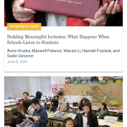
Designing for Equity
Building Meaningful Inclusion: What Happens When
Schools Listen to Students
Anne Hruska, Maxwell Palance, Wanzie Li, Hannah Poplack, and
Sadie Giessner
June 8, 2026