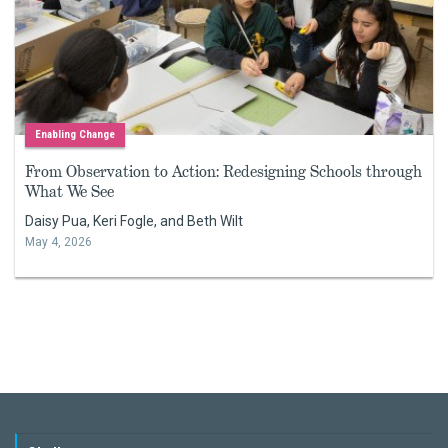
Enabling Change
From Observation to Action: Redesigning Schools through
What We See
Daisy Pua, Keri Fogle, and Beth Wilt
May 4, 2026