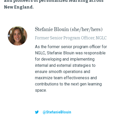
and pioneers of personalized learning across
New England.
Stefanie Blouin (she/her/hers)
Former Senior Program Officer, NGLC
As the former senior program officer for
NGLC, Stefanie Blouin was responsible
for developing and implementing
internal and external strategies to
ensure smooth operations and
maximize team effectiveness and
contributions to the next gen learning
space.
@StefanieBlouin