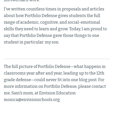
I've written countless times in proposals and articles
about how Portfolio Defense gives students the full
range of academic, cognitive, and social-emotional
skills they need to learn and grow. Today, I am proud to
say that Portfolio Defense gave those things to one
student in particular: my son.
The full picture of Portfolio Defense—what happens in
classrooms year after and year, leading up to the 12th
grade defense—could never fit into one blog post. For
more information on Portfolio Defense, please contact
me, Sam's mom, at Envision Education:
monica@envisionschools.org.