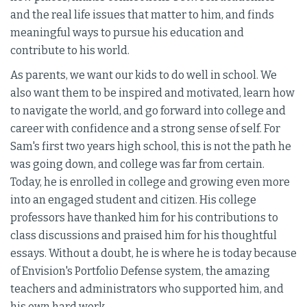
and the real life issues that matter to him, and finds
meaningful ways to pursue his education and
contribute to his world.
As parents, we want our kids to do well in school. We
also want them to be inspired and motivated, learn how
to navigate the world, and go forward into college and
career with confidence and a strong sense of self. For
Sam's first two years high school, this is not the path he
was going down, and college was far from certain.
Today, he is enrolled in college and growing even more
into an engaged student and citizen. His college
professors have thanked him for his contributions to
class discussions and praised him for his thoughtful
essays. Without a doubt, he is where he is today because
of Envision's Portfolio Defense system, the amazing
teachers and administrators who supported him, and
his own hard work.