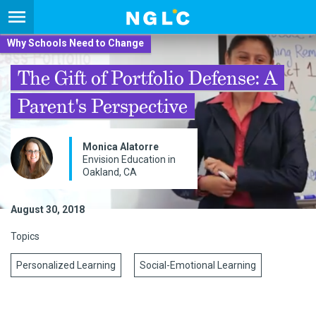
Why Schools Need to Change
The Gift of Portfolio Defense: A
Parent's Perspective
Monica Alatorre
Envision Education in
Oakland, CA
August 30, 2018
Topics
Personalized Learning
Social-Emotional Learning