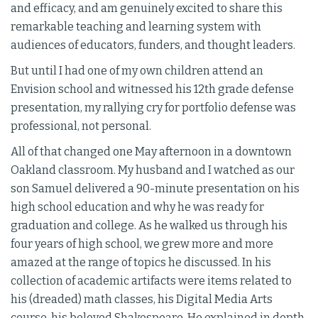
and efficacy, and am genuinely excited to share this
remarkable teaching and learning system with
audiences of educators, funders, and thought leaders.
But until I had one of my own children attend an
Envision school and witnessed his 12th grade defense
presentation, my rallying cry for portfolio defense was
professional, not personal.
All of that changed one May afternoon in a downtown
Oakland classroom. My husband and I watched as our
son Samuel delivered a 90-minute presentation on his
high school education and why he was ready for
graduation and college. As he walked us through his
four years of high school, we grew more and more
amazed at the range of topics he discussed. In his
collection of academic artifacts were items related to
his (dreaded) math classes, his Digital Media Arts
course, his beloved Shakespeare. He explained in depth