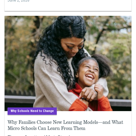
June 2, 2026
Why Schools Need to Change
Why Families Choose New Learning Models—and What
Micro Schools Can Learn From Them