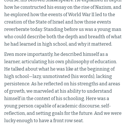
how he constructed his essay on the rise of Nazism, and
he explored how the events of World War II led to the
creation of the State of Israel and how those events
reverberate today. Standing before us was a young man
who could describe both the depth and breadth of what
he had learned in high school, and why it mattered.
Even more importantly, he described himself as a
learner, articulating his own philosophy of education.
He talked about what he was like at the beginning of
high school—lazy, unmotivated (his words), lacking
persistence. As he reflected on his strengths and areas
of growth, we marveled at his ability to understand
himself in the context of his schooling. Here was a
young person capable of academic discourse, self-
reflection, and setting goals for the future. And we were
lucky enough to have a front row seat.