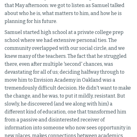
that May afternoon: we got to listen as Samuel talked
about who he is, what matters to him, and how he is
planning for his future.
Samuel started high school at a private college prep
school where we had extensive personal ties. The
community overlapped with our social circle, and we
knew many of the teachers. The fact that he struggled
there, even after multiple 'second' chances, was
devastating for all of us; deciding halfway through to
move him to Envision Academy in Oakland was a
tremendously difficult decision. He didn't want to make
the change, and he was, to put it mildly, resistant. But
slowly, he discovered (and we along with him) a
different kind of education, one that transformed him
from a passive and disinterested receiver of
information into someone who now sees opportunity in
new places, makes connections between academics