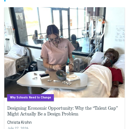
Why Schools Need to Change
Designing Economic Opportunity: Why the “Talent Gap”
Might Actually Be a Design Problem
Christa Krohn
July 27, 2026