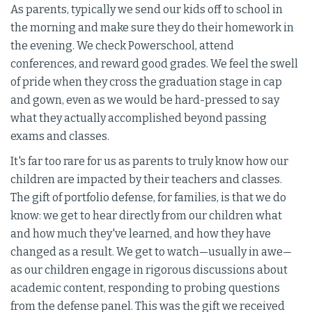
As parents, typically we send our kids off to school in
the morning and make sure they do their homework in
the evening. We check Powerschool, attend
conferences, and reward good grades. We feel the swell
of pride when they cross the graduation stage in cap
and gown, even as we would be hard-pressed to say
what they actually accomplished beyond passing
exams and classes.
It's far too rare for us as parents to truly know how our
children are impacted by their teachers and classes.
The gift of portfolio defense, for families, is that we do
know: we get to hear directly from our children what
and how much they've learned, and how they have
changed as a result. We get to watch—usually in awe—
as our children engage in rigorous discussions about
academic content, responding to probing questions
from the defense panel. This was the gift we received