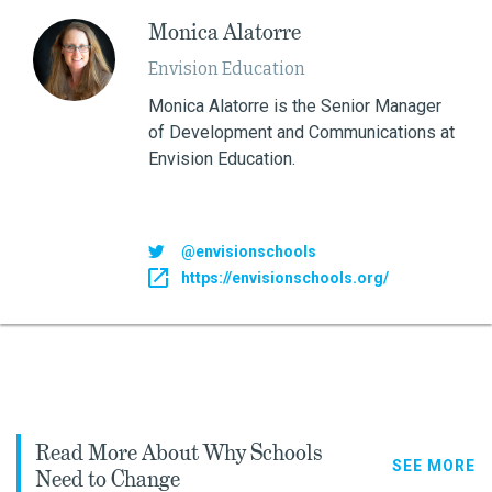
Monica Alatorre
Envision Education
Monica Alatorre is the Senior Manager
of Development and Communications at
Envision Education.
@envisionschools
https://envisionschools.org/
Read More About Why Schools
SEE MORE
Need to Change