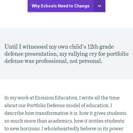
Why Schools Need to Change
Until I witnessed my own child's 12th grade
defense presentation, my rallying cry for portfolio
defense was professional, not personal.
In my work at Envision Education, I write all the time
about our Portfolio Defense model of education. I
describe how transformative it is, how it gives students
so much more than academics, how it invites students
to new horizons. I wholeheartedly believe in its power