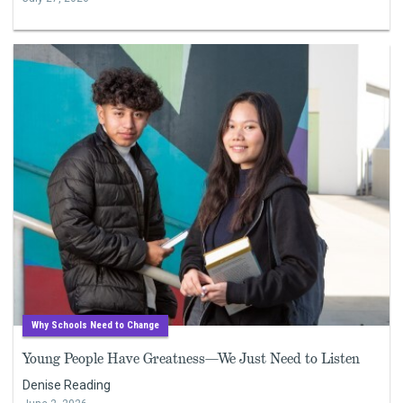
Why Schools Need to Change
Young People Have Greatness—We Just Need to Listen
Denise Reading