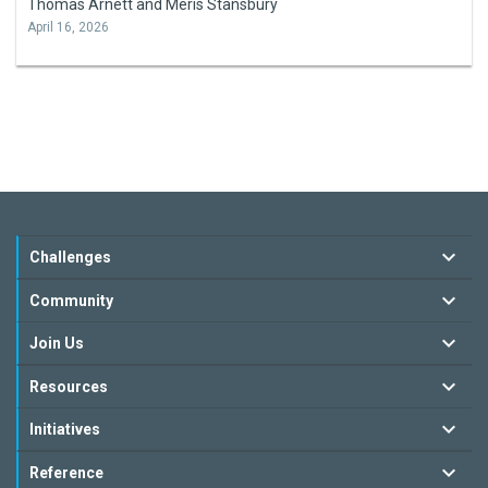
Thomas Arnett and Meris Stansbury
April 16, 2026
Challenges
Community
Join Us
Resources
Initiatives
Reference