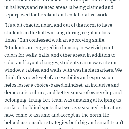
in hallways and related areas is being claimed and
repurposed for breakout and collaborative work.
“It’s a bit chaotic, noisy, and out of the norm to have
students in the hall working during regular class
times,” Tim confessed with an approving smile.
“Students are engaged in choosing new vivid paint
colors for walls, halls, and other areas. In addition to
color and layout changes, students can now write on
windows, tables, and walls with washable markers. We
think this new level of accessibility and expression
helps foster a choice-based mindset, an inclusive and
democratic culture, and better sense of ownership and
belonging. Trung Le’s team was amazing at helping us
surface the blind spots that we, as seasoned educators,
have come to assume and accept as the norm. He
helped us consider strategies both big and small. I can’t