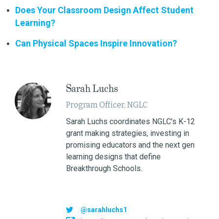
Does Your Classroom Design Affect Student
Learning?
Can Physical Spaces Inspire Innovation?
Sarah Luchs
Program Officer, NGLC
Sarah Luchs coordinates NGLC's K-12
grant making strategies, investing in
promising educators and the next gen
learning designs that define
Breakthrough Schools.
@sarahluchs1