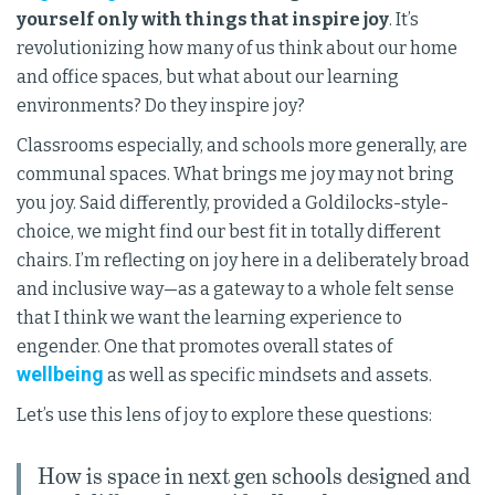
yourself only with things that inspire joy
. It’s
revolutionizing how many of us think about our home
and office spaces, but what about our learning
environments? Do they inspire joy?
Classrooms especially, and schools more generally, are
communal spaces. What brings me joy may not bring
you joy. Said differently, provided a Goldilocks-style-
choice, we might find our best fit in totally different
chairs. I’m reflecting on joy here in a deliberately broad
and inclusive way—as a gateway to a whole felt sense
that I think we want the learning experience to
engender. One that promotes overall states of
wellbeing
as well as specific mindsets and assets.
Let’s use this lens of joy to explore these questions:
How is space in next gen schools designed and