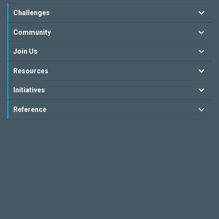
Challenges
Community
Join Us
Resources
Initiatives
Reference