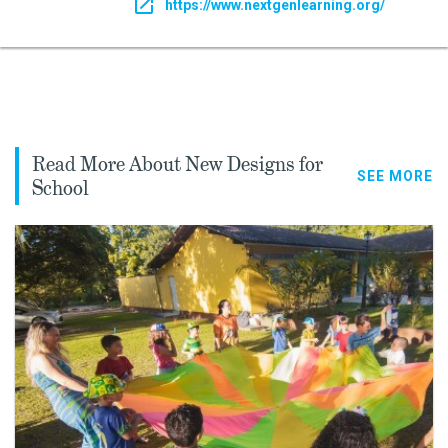
https://www.nextgenlearning.org/
Read More About New Designs for
SEE MORE
School