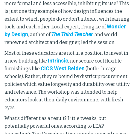
more formal and less accessible, inhibiting its use? This
is just one tiny example of how design influences the
extent to which people do or don’t interact with learning
Wonder
tools and each other. Local expert, Trung Le of
by Design
The Third Teacher
, author of
, and world-
renowned architect and designer, led the session.
Most of these educators are not in a position to invest in
Intrinsic
a new building like
, nor secure cool flexible
CICS West Belden
furnishings like
(both Chicago
schools). Rather, they’re bound by district procurement
policies which value longevity and durability over utility
and relevance. The workshop was intended to help
educators look at their daily environments with fresh
eyes.
What’s different as a result? Little tweaks, but
potentially powerful ones, according to LEAP
Innovation’s Tim Carnahan. For example, unused space