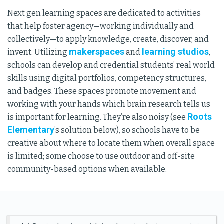
Next gen learning spaces are dedicated to activities
that help foster agency—working individually and
collectively—to apply knowledge, create, discover, and
makerspaces
learning studios
invent. Utilizing
and
,
schools can develop and credential students’ real world
skills using digital portfolios, competency structures,
and badges. These spaces promote movement and
working with your hands which brain research tells us
Roots
is important for learning. They’re also noisy (see
Elementary
’s solution below), so schools have to be
creative about where to locate them when overall space
is limited; some choose to use outdoor and off-site
community-based options when available.