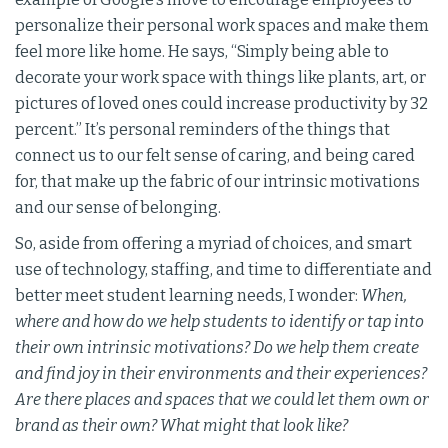
personalize their personal work spaces and make them
feel more like home. He says, “Simply being able to
decorate your work space with things like plants, art, or
pictures of loved ones could increase productivity by 32
percent.” It’s personal reminders of the things that
connect us to our felt sense of caring, and being cared
for, that make up the fabric of our intrinsic motivations
and our sense of belonging.
So, aside from offering a myriad of choices, and smart
use of technology, staffing, and time to differentiate and
better meet student learning needs, I wonder:
When,
where and how do we help students to identify or tap into
their own intrinsic motivations? Do we help them create
and find joy in their environments and their experiences?
Are there places and spaces that we could let them own or
brand as their own? What might that look like?