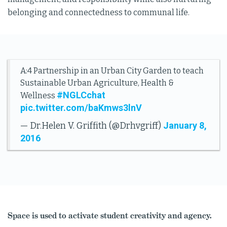
belonging and connectedness to communal life.
A:4 Partnership in an Urban City Garden to teach
Sustainable Urban Agriculture, Health &
#NGLCchat
Wellness
pic.twitter.com/baKmws3lnV
January 8,
— Dr.Helen V. Griffith (@Drhvgriff)
2016
Space is used to activate student creativity and agency.