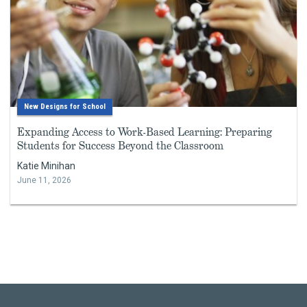
New Designs for School
Expanding Access to Work-Based Learning: Preparing
Students for Success Beyond the Classroom
Katie Minihan
June 11, 2026