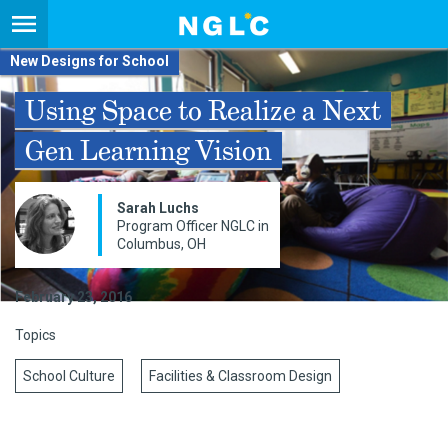
New Designs for School
Using Space to Realize a Next
Gen Learning Vision
Sarah Luchs
Program Officer NGLC in
Columbus, OH
February 23, 2016
Topics
School Culture
Facilities & Classroom Design