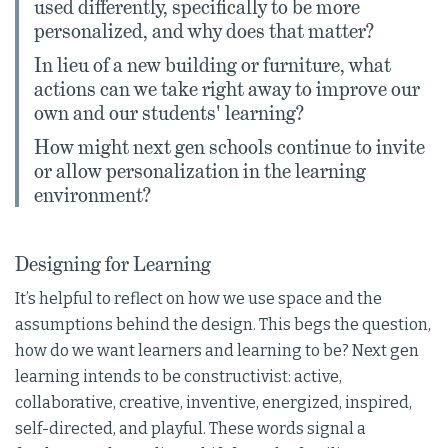
used differently, specifically to be more
personalized, and why does that matter?
In lieu of a new building or furniture, what
actions can we take right away to improve our
own and our students' learning?
How might next gen schools continue to invite
or allow personalization in the learning
environment?
Designing for Learning
It’s helpful to reflect on how we use space and the
assumptions behind the design. This begs the question,
how do we want learners and learning to be? Next gen
learning intends to be constructivist: active,
collaborative, creative, inventive, energized, inspired,
self-directed, and playful. These words signal a