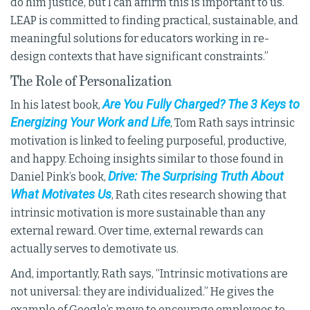
do him justice, but I can affirm this is important to us.
LEAP is committed to finding practical, sustainable, and
meaningful solutions for educators working in re-
design contexts that have significant constraints.”
The Role of Personalization
Are You Fully Charged? The 3 Keys to
In his latest book,
Energizing Your Work and Life
, Tom Rath says intrinsic
motivation is linked to feeling purposeful, productive,
and happy. Echoing insights similar to those found in
Drive: The Surprising Truth About
Daniel Pink’s book,
What Motivates Us
, Rath cites research showing that
intrinsic motivation is more sustainable than any
external reward. Over time, external rewards can
actually serves to demotivate us.
And, importantly, Rath says, “Intrinsic motivations are
not universal: they are individualized.” He gives the
example of Google’s move to encourage employees to