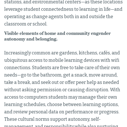
stations, and environmental centers—as these locations
leverage student connectedness to learning in life—and
operating as change agents both in and outside the
classroom or school.
Visible elements of home and community engender
autonomy and belonging.
Increasingly common are gardens, kitchens, cafés, and
ubiquitous access to mobile learning devices with wifi
connections. Students are free to take care of their own
needs—go to the bathroom, get a snack, move around,
take a break, and seek out or offer peer help as needed
without asking permission or causing disruption. With
access to computers students may manage their own
learning schedules, choose between learning options,
and review personal data on performance or progress.
These cultural norms support autonomy, self-
management, and responsibility while also nurturing