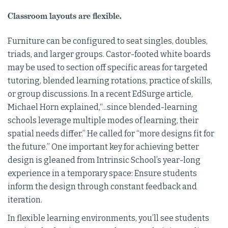
Classroom layouts are flexible.
Furniture can be configured to seat singles, doubles,
triads, and larger groups. Castor-footed white boards
may be used to section off specific areas for targeted
tutoring, blended learning rotations, practice of skills,
or group discussions. In a recent EdSurge article,
Michael Horn explained,“...since blended-learning
schools leverage multiple modes of learning, their
spatial needs differ.” He called for “more designs fit for
the future.” One important key for achieving better
design is gleaned from Intrinsic School’s year-long
experience in a temporary space: Ensure students
inform the design through constant feedback and
iteration.
In flexible learning environments, you’ll see students