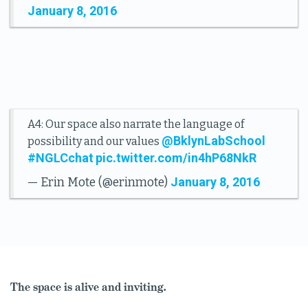
January 8, 2016
A4: Our space also narrate the language of
@BklynLabSchool
possibility and our values
#NGLCchat
pic.twitter.com/in4hP68NkR
January 8, 2016
— Erin Mote (@erinmote)
The space is alive and inviting.