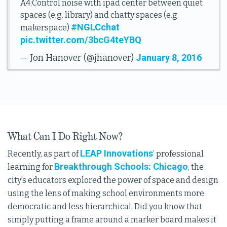
A4:Control noise with ipad center between quiet
spaces (e.g. library) and chatty spaces (e.g.
#NGLCchat
makerspace)
pic.twitter.com/3bcG4teYBQ
January 8, 2016
— Jon Hanover (@jhanover)
What Can I Do Right Now?
LEAP Innovations
Recently, as part of
’ professional
Breakthrough Schools: Chicago
learning for
, the
city’s educators explored the power of space and design
using the lens of making school environments more
democratic and less hierarchical. Did you know that
simply putting a frame around a marker board makes it