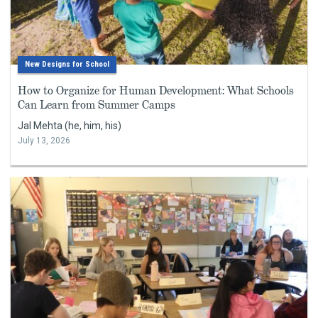
New Designs for School
How to Organize for Human Development: What Schools
Can Learn from Summer Camps
Jal Mehta (he, him, his)
July 13, 2026