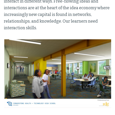
interact in different ways. Free-flowing ideas and
interactions are at the heart of the idea economy where
increasingly new capital is found in networks,
relationships, and knowledge. Our learners need
interaction skills.