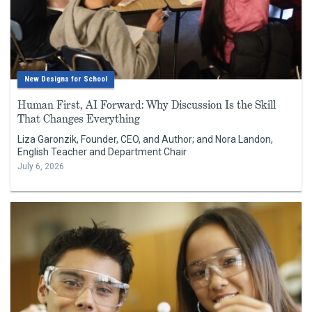
New Designs for School
Human First, AI Forward: Why Discussion Is the Skill
That Changes Everything
Liza Garonzik, Founder, CEO, and Author; and Nora Landon,
English Teacher and Department Chair
July 6, 2026