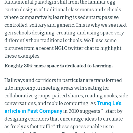
fundamental paradigm shift from the familiar egg
carton designs of traditional classrooms and schools
where comparatively, learning is sedentary, passive,
controlled, solitary and generic. This is why we see next
gen schools designing, creating, and using space very
differently than traditional schools. We’ll use some
pictures from a recent NGLC twitter chat to highlight
these examples.
Roughly 30% more space is dedicated to learning.
Hallways and corridors in particular are transformed
into impromptu meeting areas with seating for
collaborative groups, paired shares, reading nooks, side
Trung Le’s
conversations, and mobile computing. As
article in Fast Company
in 2010 suggests “...start by
designing corridors that encourage ideas to circulate
as freely as foot traffic.” These spaces enable us to