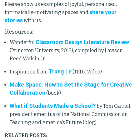
Please show us examples of joyful, personalized,
share your
intrinsically-motivating spaces and
stories
with us.
Resources:
Classroom Design Literature Review
Wonderful
(Princeton University, 2013), compiled by Lawson
Reed Wulsin, Jr.
Trung Le
Inspiration from
(TEDx Video)
Make Space: How to Set the Stage for Creative
Collaboration
(book)
What if Students Made a School?
by Tom Carroll,
president emeritus of the National Commission on
Teaching and America’s Future (blog)
RELATED POSTS: