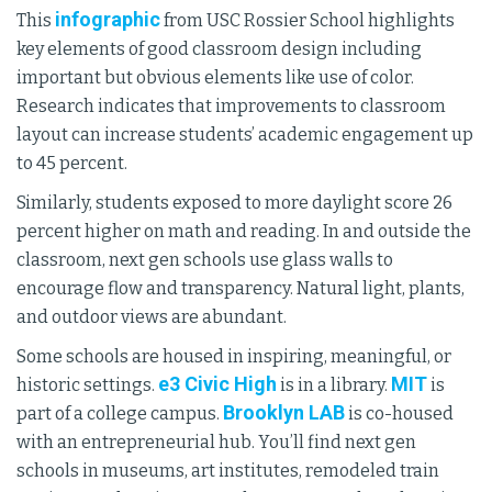
infographic
This
from USC Rossier School highlights
key elements of good classroom design including
important but obvious elements like use of color.
Research indicates that improvements to classroom
layout can increase students’ academic engagement up
to 45 percent.
Similarly, students exposed to more daylight score 26
percent higher on math and reading. In and outside the
classroom, next gen schools use glass walls to
encourage flow and transparency. Natural light, plants,
and outdoor views are abundant.
Some schools are housed in inspiring, meaningful, or
e3 Civic High
MIT
historic settings.
is in a library.
is
Brooklyn LAB
part of a college campus.
is co-housed
with an entrepreneurial hub. You’ll find next gen
schools in museums, art institutes, remodeled train