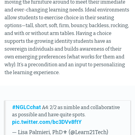
moving the furniture around to meet their immediate
and ever-changing learning needs. Ideal environments
allow students to exercise choice in their seating
options—tall, short, soft, firm, bouncy, backless, rocking,
and with or without arm tables. Having a choice
supports the growing identity students have as
sovereign individuals and builds awareness of their
own emerging preferences (what works for them and
why). It’s a precondition and an input to personalizing
the learning experience.
#NGLCchat
A4: 2/2 as nimble and collaborative
as possible and have quite spots.
pic.twitter.com/bc3DVv8ftY
— Lisa Palmieri, PhD⚜️ (@Learn21Tech)