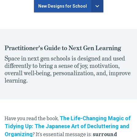
New Designs for School
Practitioner's Guide to Next Gen Learning
Space in next gen schools is designed and used
differently to bring a sense of joy, motivation,
overall well-being, personalization, and, improve
learning.
The Life-Changing Magic of
Have you read the book,
Tidying Up: The Japanese Art of Decluttering and
Organizing
? It’s essential message is:
surround