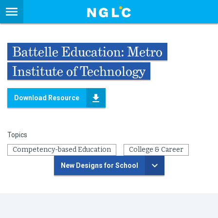
Battelle Education: Metro
Institute of Technology
Download Resource
Topics
Competency-based Education
College & Career
New Designs for School