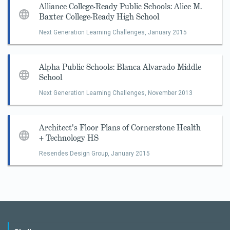
Alliance College-Ready Public Schools: Alice M.
Baxter College-Ready High School
Next Generation Learning Challenges,
January 2015
Alpha Public Schools: Blanca Alvarado Middle
School
Next Generation Learning Challenges,
November 2013
Architect's Floor Plans of Cornerstone Health
+ Technology HS
Resendes Design Group,
January 2015