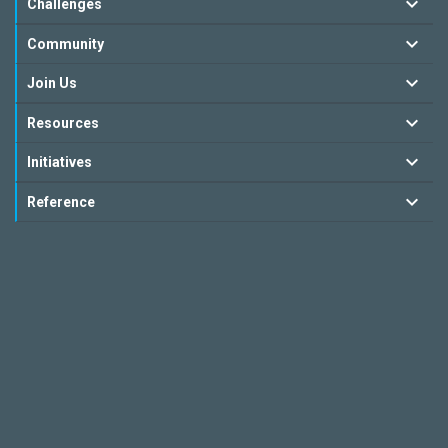
Challenges
Community
Join Us
Resources
Initiatives
Reference