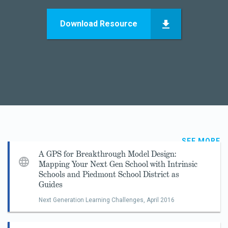
Download Resource
SEE MORE
A GPS for Breakthrough Model Design:
Mapping Your Next Gen School with Intrinsic
Schools and Piedmont School District as
Guides
Next Generation Learning Challenges,
April 2016