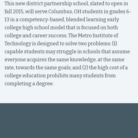
This new district partnership school, slated to open in
fall 2015, will serve Columbus, OH students in grades 6-
13 in a competency-based, blended learning early
college high school model that is focused on both
college and career success. The Metro Institute of
Technology is designed to solve two problems: (1)
capable students may struggle in schools that assume
everyone acquires the same knowledge, at the same
rate, towards the same goals; and (2) the high cost of a
college education prohibits many students from
completing a degree.