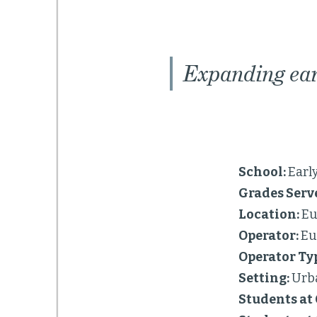
Expanding ear
School:
Earl
Grades Serv
Location:
Eu
Operator:
Eu
Operator Ty
Setting:
Urb
Students at