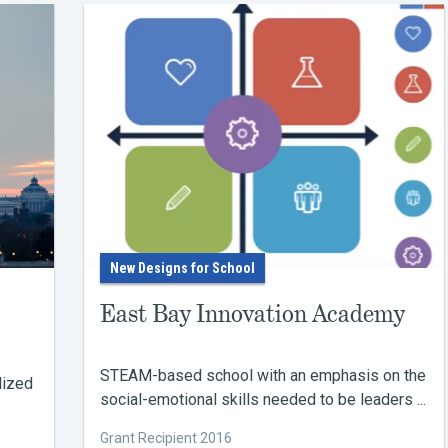
New Designs for School
East Bay Innovation Academy
STEAM-based school with an emphasis on the
lized
social-emotional skills needed to be leaders ...
Grant Recipient 2016