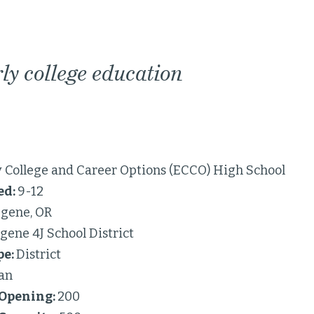
ly college education
y College and Career Options (ECCO) High School
ed:
9-12
gene, OR
gene 4J School District
pe:
District
an
 Opening:
200