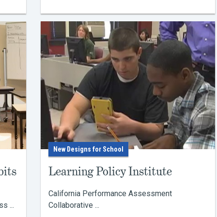
New Designs for School
bits
Learning Policy Institute
California Performance Assessment
 ...
Collaborative ...