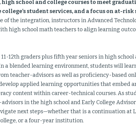
f, high school and college courses to meet gradua
e college’s student services, and a focus on at-ris
 of the integration, instructors in Advanced Technol
with high school math teachers to align learning outc
11-12th graders plus fifth year seniors in high school
In a blended learning environment, students will lear
from teacher-advisors as well as proficiency-based o
o develop applied learning opportunities that embed a
eracy content within career-technical courses. As stu
advisors in the high school and Early College Advisors
vigate next steps—whether that is a continuation at 
lege, or a four-year institution.