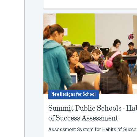
New Designs for School
Summit Public Schools - Ha
of Success Assessment
Assessment System for Habits of Success