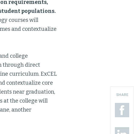
tion requirements,
k student populations.
ogy courses will
omes and contextualize
 and college
n through direct
nline curriculum. ExCEL
nd contextualize core
dents near graduation,
SHARE
 at the college will
Lane, another