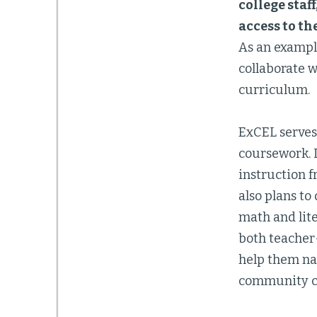
college staf
access to th
As an example
collaborate 
curriculum.
ExCEL serves 
coursework. 
instruction 
also plans t
math and lit
both teacher-
help them na
community col