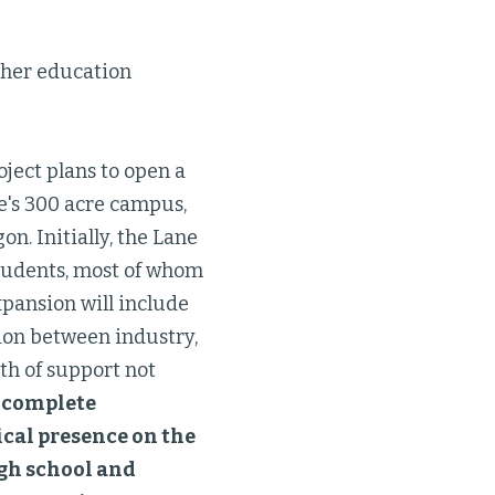
gher education
ject plans to open a
e's 300 acre campus,
on. Initially, the Lane
students, most of whom
expansion will include
tion between industry,
th of support not
a complete
ical presence on the
gh school and