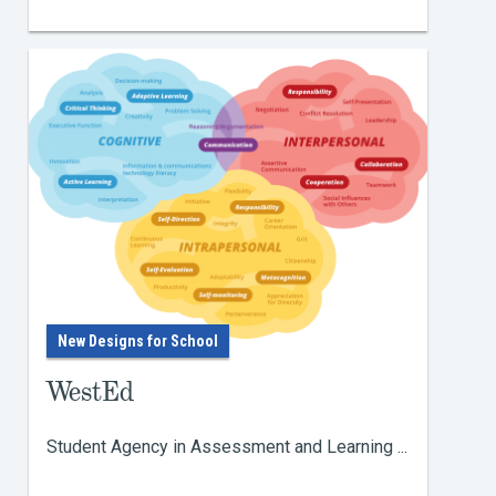
New Designs for School
WestEd
Student Agency in Assessment and Learning ...