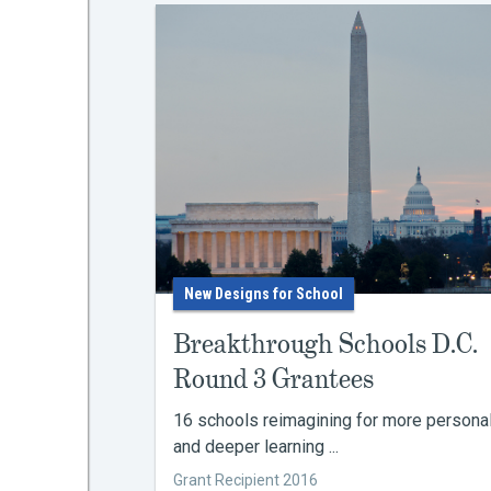
New Designs for School
Breakthrough Schools D.C.
Round 3 Grantees
16 schools reimagining for more persona
and deeper learning ...
Grant Recipient 2016