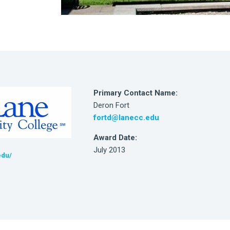
Primary Contact Name:
Deron Fort
fortd@lanecc.edu
Award Date:
July 2013
edu/