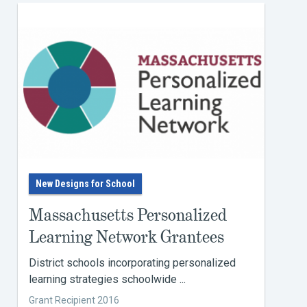
New Designs for School
Massachusetts Personalized
Learning Network Grantees
District schools incorporating personalized
learning strategies schoolwide ...
Grant Recipient 2016