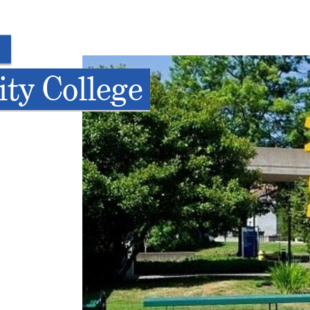
ty College