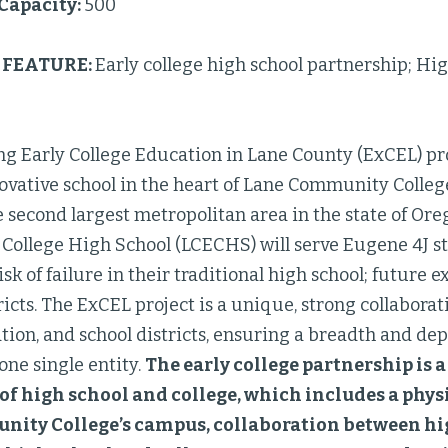
 Capacity:
500
FEATURE:
Early college high school partnership; Hi
g Early College Education in Lane County (ExCEL) pro
ovative school in the heart of Lane Community Colleg
e second largest metropolitan area in the state of Oreg
 College High School (LCECHS) will serve Eugene 4J 
isk of failure in their traditional high school; future 
ricts. The ExCEL project is a unique, strong collabora
ion, and school districts, ensuring a breadth and dep
one single entity.
The early college partnership is 
of high school and college, which includes a phys
ity College’s campus, collaboration between hi