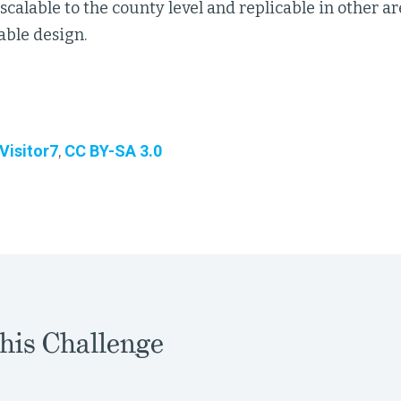
scalable to the county level and replicable in other a
nable design.
Visitor7
,
CC BY-SA 3.0
his Challenge