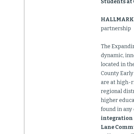
Students at
HALLMARK 
partnership
The Expandin
dynamic, inn
located in th
County Early
are at high-r
regional dist
higher educat
found in any 
integration 
Lane Commun