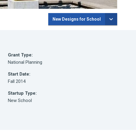
New Designs for School
Grant Type:
National Planning
Start Date:
Fall 2014
Startup Type:
New School