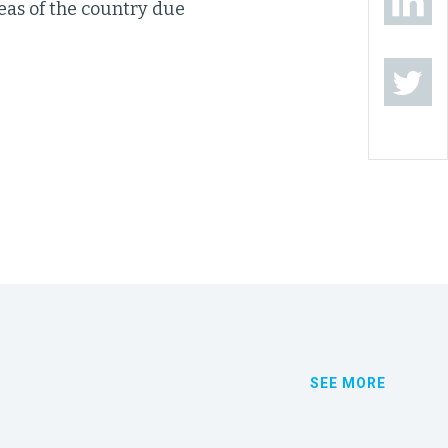
reas of the country due
SEE MORE