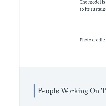
The model is 
to its sustai
Photo credit:
People Working On T